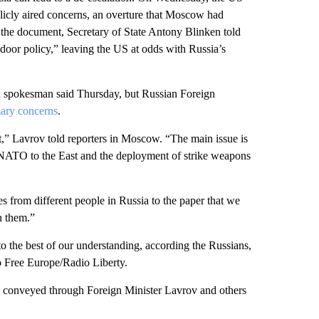
licly aired concerns, an overture that Moscow had
 the document, Secretary of State Antony Blinken told
oor policy,” leaving the US at odds with Russia’s
 spokesman said Thursday, but Russian Foreign
mary concerns
.
nt,” Lavrov told reporters in Moscow. “The main issue is
of NATO to the East and the deployment of strike weapons
es from different people in Russia to the paper that we
h them.”
to the best of our understanding, according the Russians,
io Free Europe/Radio Liberty.
be conveyed through Foreign Minister Lavrov and others