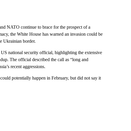
and NATO continue to brace for the prospect of a
omacy, the White House has warned an invasion could be
e Ukrainian border.
US national security official, highlighting the extensive
dup. The official described the call as “long and
sia’s recent aggressions.
could potentially happen in February, but did not say it