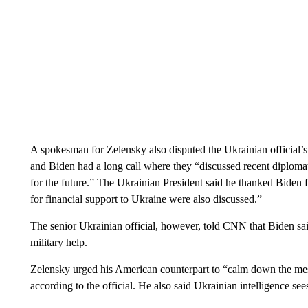
A spokesman for Zelensky also disputed the Ukrainian official’s 
and Biden had a long call where they “discussed recent diplomati
for the future.” The Ukrainian President said he thanked Biden fo
for financial support to Ukraine were also discussed.”
The senior Ukrainian official, however, told CNN that Biden sa
military help.
Zelensky urged his American counterpart to “calm down the mes
according to the official. He also said Ukrainian intelligence sees