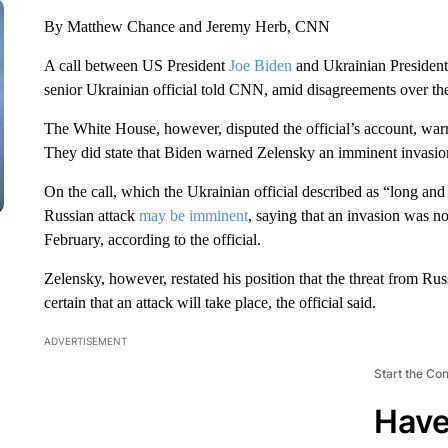
By Matthew Chance and Jeremy Herb, CNN
A call between US President
Joe Biden
and Ukrainian President
senior Ukrainian official told CNN, amid disagreements over the 
The White House, however, disputed the official’s account, wa
They did state that Biden warned Zelensky an imminent invasion i
On the call, which the Ukrainian official described as “long and
Russian attack
may be imminent
, saying that an invasion was no
February, according to the official.
Zelensky, however, restated his position that the threat from Ru
certain that an attack will take place, the official said.
ADVERTISEMENT
Start the Co
Have