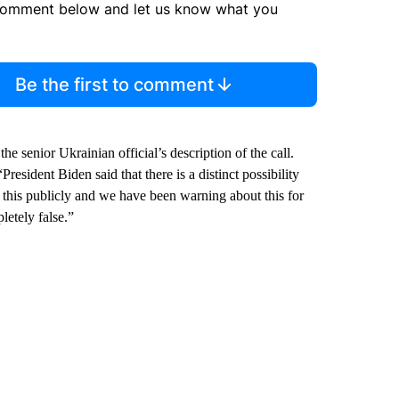
comment below and let us know what you
Be the first to comment
senior Ukrainian official’s description of the call.
sident Biden said that there is a distinct possibility
 this publicly and we have been warning about this for
letely false.”