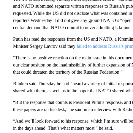
and NATO submitted separate written responses to Russia’s pub
requested. While the US did not disclose what was contained in
reporters Wednesday it did not give any ground NATO’s “open-d
central demand that NATO commit to never admitting Ukraine.
Putin has read the responses from the US and NATO, a Kremlin
Minister Sergey Lavrov said they
failed to address Russia’s pri
“There is no positive reaction on the main issue in this docume
our clear position on the inadmissibility of further expansion 
that could threaten the territory of the Russian Federation.”
Blinken said Thursday he had “heard a variety of initial respons
shared with them, as well as to the paper that NATO shared wit
“But the response that counts is President Putin’s response, and 
these papers are on his desk,” he said in an interview with Rad
“And we’ll look forward to his response, which I’m sure will 
in the days ahead. That’s what matters most,” he said.