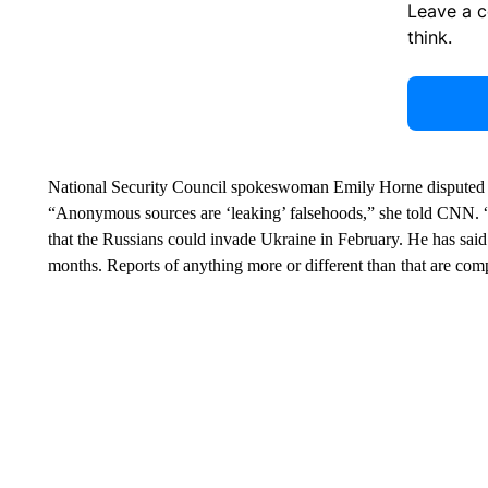
Leave a 
think.
National Security Council spokeswoman Emily Horne disputed the 
“Anonymous sources are ‘leaking’ falsehoods,” she told CNN. “Pre
that the Russians could invade Ukraine in February. He has said
months. Reports of anything more or different than that are comp