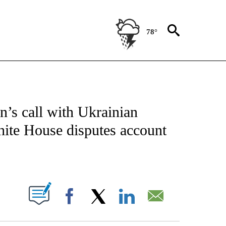
78°
IVE NOTIFICATIONS ABOUT NEW PAGES ON "CNN - US POLITICS".
n’s call with Ukrainian
hite House disputes account
ABOUT NEW PAGES ON "".
Facebook
X
LinkedIn
Email