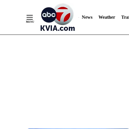
News
Weather
Traf
Skip
to
Content