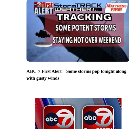
ABC-7 First Alert – Some storms pop tonight along
with gusty winds