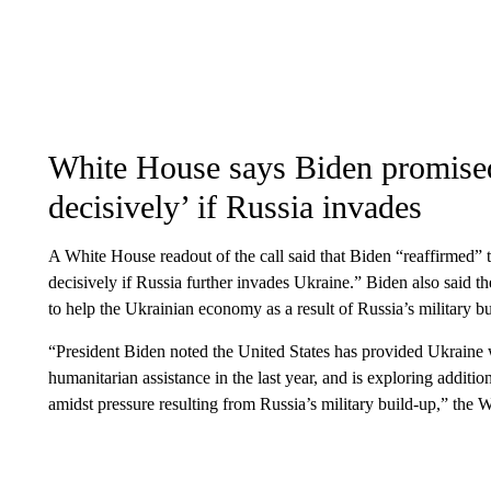
White House says Biden promise
decisively’ if Russia invades
A White House readout of the call said that Biden “reaffirmed” 
decisively if Russia further invades Ukraine.” Biden also said 
to help the Ukrainian economy as a result of Russia’s military b
“President Biden noted the United States has provided Ukraine w
humanitarian assistance in the last year, and is exploring addi
amidst pressure resulting from Russia’s military build-up,” the 