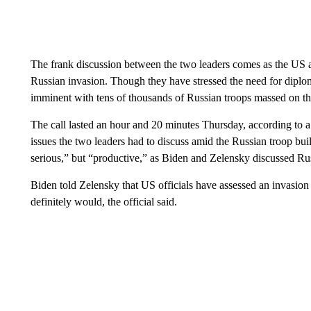
The frank discussion between the two leaders comes as the US 
Russian invasion. Though they have stressed the need for dipl
imminent with tens of thousands of Russian troops massed on th
The call lasted an hour and 20 minutes Thursday, according to a 
issues the two leaders had to discuss amid the Russian troop buil
serious,” but “productive,” as Biden and Zelensky discussed Rus
Biden told Zelensky that US officials have assessed an invasion 
definitely would, the official said.