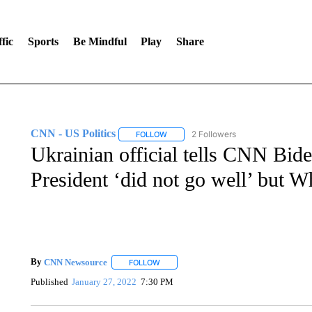
fic
Sports
Be Mindful
Play
Share
CNN - US Politics
2 Followers
FOLLOW
FOLLOW "CNN - US POLITICS" TO RECE
Ukrainian official tells CNN Bide
President ‘did not go well’ but W
By
CNN Newsource
FOLLOW
FOLLOW "" TO RECEIVE NOTIFICATIONS 
Published
January 27, 2022
7:30 PM