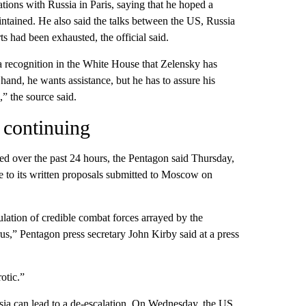
tions with Russia in Paris, saying that he hoped a
ntained. He also said the talks between the US, Russia
s had been exhausted, the official said.
s a recognition in the White House that Zelensky has
hand, he wants assistance, but he has to assure his
,” the source said.
 continuing
sed over the past 24 hours, the Pentagon said Thursday,
e to its written proposals submitted to Moscow on
ulation of credible combat forces arrayed by the
rus,” Pentagon press secretary John Kirby said at a press
otic.”
ussia can lead to a de-escalation. On Wednesday, the US