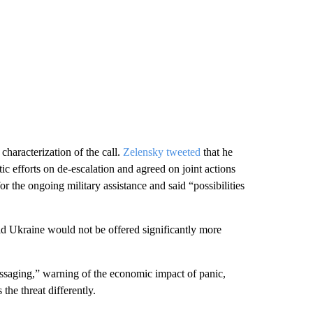
characterization of the call.
Zelensky tweeted
that he
c efforts on de-escalation and agreed on joint actions
r the ongoing military assistance and said “possibilities
id Ukraine would not be offered significantly more
saging,” warning of the economic impact of panic,
 the threat differently.