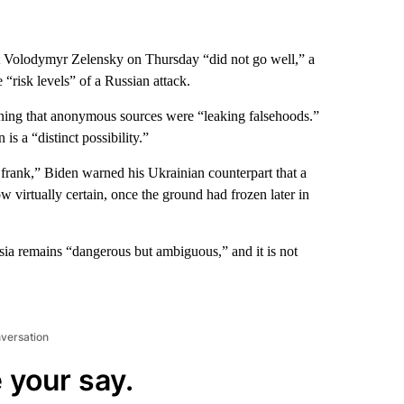
 Volodymyr Zelensky on Thursday “did not go well,” a
“risk levels” of a Russian attack.
rning that anonymous sources were “leaking falsehoods.”
s a “distinct possibility.”
 frank,” Biden warned his Ukrainian counterpart that a
w virtually certain, once the ground had frozen later in
ssia remains “dangerous but ambiguous,” and it is not
nversation
 your say.