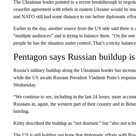
The Ukrainian leader pointed to a recent breakthrough in negotia
ceasefire agreement with rebels in eastern Ukraine would be mai
and NATO still had some distance to run before diplomatic effort
Earlier in the day, another source from the US side said there i
“multiple audiences” and is trying to balance them. “On the one 
people he has the situation under control. That’s a tricky balance
Pentagon says Russian buildup is
Russia’s military buildup along the Ukrainian border has increa
while the US awaits Russian President Vladimir Putin’s respons
Wednesday.
“We continue to see, including in the last 24 hours, more accum
Russians in, again, the western part of their country and in Bela
briefing.
Kirby described the buildup as “not dramatic” but “also not scler
The US is still holding out hope that diplomatic efforts with R