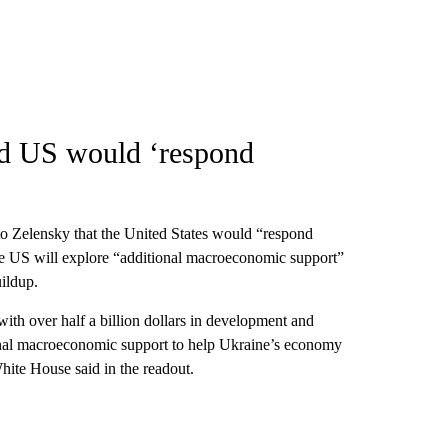
d US would ‘respond
to Zelensky that the United States would “respond
the US will explore “additional macroeconomic support”
uildup.
ith over half a billion dollars in development and
tional macroeconomic support to help Ukraine’s economy
White House said in the readout.