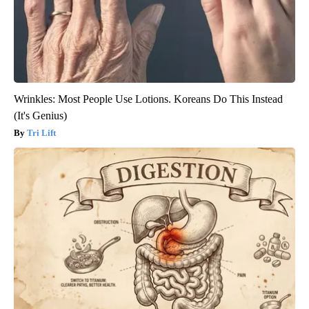
Wrinkles: Most People Use Lotions. Koreans Do This Instead
(It's Genius)
Tri Lift