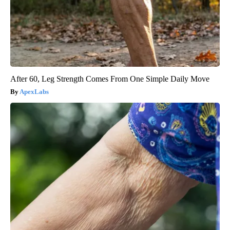
After 60, Leg Strength Comes From One Simple Daily Move
ApexLabs