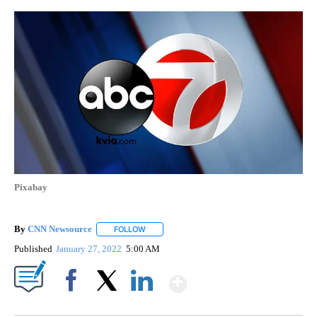
Pixabay
By
CNN Newsource
FOLLOW
FOLLOW "" TO RECEIVE NOTIFICATIONS ABOU
Published
January 27, 2022
5:00 AM
Show More
Facebook
X
LinkedIn