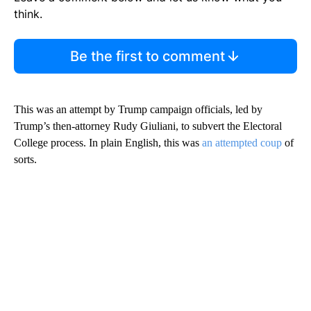
think.
Be the first to comment
This was an attempt by Trump campaign officials, led by
Trump’s then-attorney Rudy Giuliani, to subvert the Electoral
College process. In plain English, this was
an attempted coup
of
sorts.