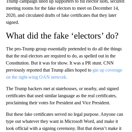
Trump campaign lined up supporters to fill elector slots, secured
meeting rooms for the fake electors to meet on December 14,
2020, and circulated drafts of fake certificates that they later
signed.
What did the fake ‘electors’ do?
The pro-Trump group essentially pretended to do all the things
that the real electors are required to do, as spelled out in the
Constitution. But it was for show. It was a PR stunt. CNN
previously reported that Trump allies hoped to
gin up coverage
on the right-wing OAN network.
The Trump backers met at statehouses, or nearby, and signed
certificates that used similar language as the real certificates,
proclaiming their votes for President and Vice President.
But these fake certificates served no legal purpose. Anyone can
type out whatever they want in Microsoft Word, and make it
look official with a signing ceremony. But that doesn’t make it