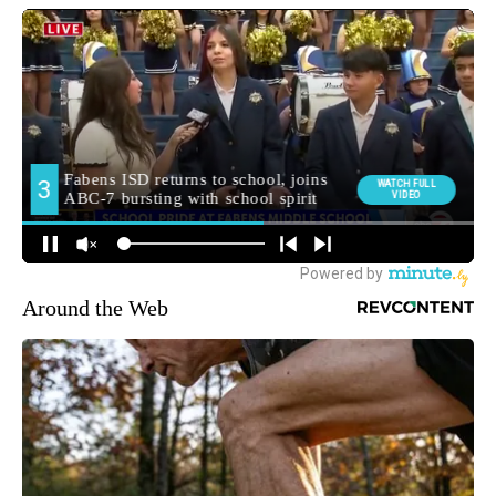
Around the Web