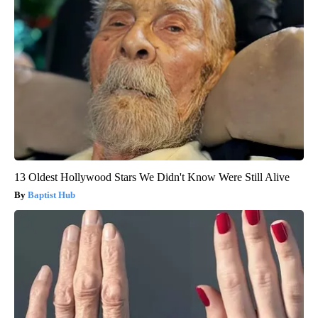
13 Oldest Hollywood Stars We Didn't Know Were Still Alive
Baptist Hub