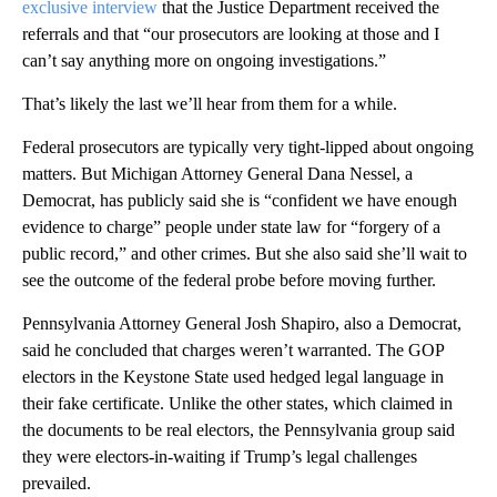
exclusive interview
that the Justice Department received the
referrals and that “our prosecutors are looking at those and I
can’t say anything more on ongoing investigations.”
That’s likely the last we’ll hear from them for a while.
Federal prosecutors are typically very tight-lipped about ongoing
matters. But Michigan Attorney General Dana Nessel, a
Democrat, has publicly said she is “confident we have enough
evidence to charge” people under state law for “forgery of a
public record,” and other crimes. But she also said she’ll wait to
see the outcome of the federal probe before moving further.
Pennsylvania Attorney General Josh Shapiro, also a Democrat,
said he concluded that charges weren’t warranted. The GOP
electors in the Keystone State used hedged legal language in
their fake certificate. Unlike the other states, which claimed in
the documents to be real electors, the Pennsylvania group said
they were electors-in-waiting if Trump’s legal challenges
prevailed.