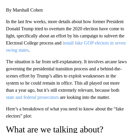
By Marshall Cohen
In the last few weeks, more details about how former President
Donald Trump tried to overturn the 2020 election have come to
light, specifically about an effort by his campaign to subvert the
Electoral College process and
install fake GOP electors in seven
swing states
.
The situation is far from self-explanatory. It involves arcane laws
governing the presidential transition process and a behind-the-
scenes effort by Trump’s allies to exploit weaknesses in the
system so he could remain in office. This all played out more
than a year ago, but it’s still extremely relevant, because both
state and federal prosecutors
are looking into the matter.
Here’s a breakdown of what you need to know about the “fake
electors” plot:
What are we talking about?