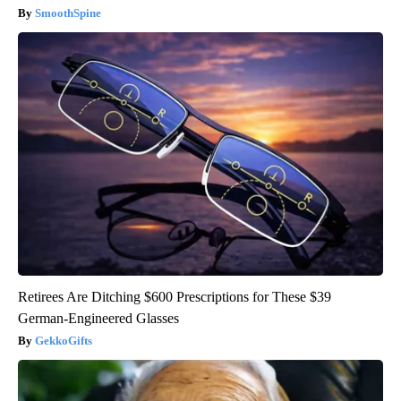
SmoothSpine
Retirees Are Ditching $600 Prescriptions for These $39
German-Engineered Glasses
GekkoGifts