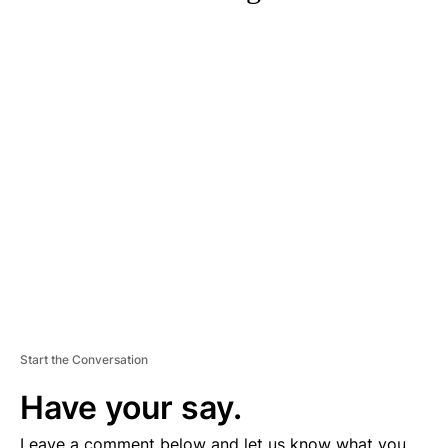
A
D
V
E
R
TI
S
E
M
E
N
T
Start the Conversation
Have your say.
Leave a comment below and let us know what you