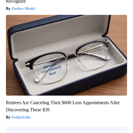
Recognize
Outlier Model
Retirees Are Canceling Their $600 Lens Appointments After
Discovering These $39
GekkoGifts