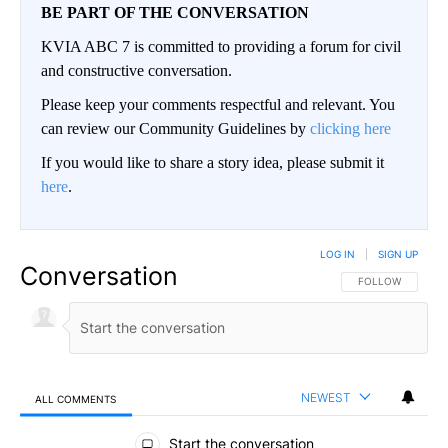
BE PART OF THE CONVERSATION
KVIA ABC 7 is committed to providing a forum for civil
and constructive conversation.
Please keep your comments respectful and relevant. You
can review our Community Guidelines by
clicking here
If you would like to share a story idea, please submit it
here
.
LOG IN
|
SIGN UP
Conversation
FOLLOW THIS CO
FOLLOW
NEWEST
ALL COMMENTS
All Comments
Start the conversation