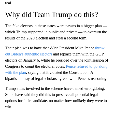
real.
Why did Team Trump do this?
The fake electors in these states were pawns in a bigger plan —
which Trump supported in public and private — to overturn the
results of the 2020 election and steal a second term.
Their plan was to have then-Vice President Mike Pence
throw
out Biden’s authentic electors
and replace them with the GOP
electors on January 6, while he presided over the joint session of
Congress to count the electoral votes.
Pence refused to go along
with the plan
, saying that it violated the Constitution. A
bipartisan array of legal scholars agreed with Pence’s reasoning.
Trump allies involved in the scheme have denied wrongdoing.
Some have said they did this to preserve all potential legal
options for their candidate, no matter how unlikely they were to
win.