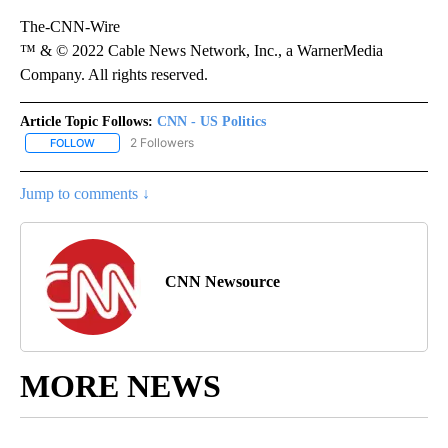
The-CNN-Wire
™ & © 2022 Cable News Network, Inc., a WarnerMedia
Company. All rights reserved.
Article Topic Follows:
CNN - US Politics
2 Followers
FOLLOW
FOLLOW "CNN - US POLITICS" TO RECEIVE NOTIFICATIONS ABOUT
Jump to comments ↓
CNN Newsource
MORE NEWS