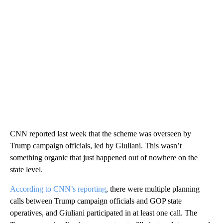
CNN reported last week that the scheme was overseen by
Trump campaign officials, led by Giuliani. This wasn’t
something organic that just happened out of nowhere on the
state level.
According to CNN’s reporting
, there were multiple planning
calls between Trump campaign officials and GOP state
operatives, and Giuliani participated in at least one call. The