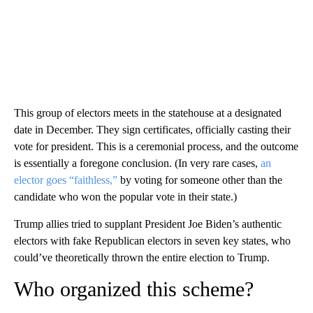
This group of electors meets in the statehouse at a designated
date in December. They sign certificates, officially casting their
vote for president. This is a ceremonial process, and the outcome
is essentially a foregone conclusion. (In very rare cases,
an
elector goes “faithless,”
by voting for someone other than the
candidate who won the popular vote in their state.)
Trump allies tried to supplant President Joe Biden’s authentic
electors with fake Republican electors in seven key states, who
could’ve theoretically thrown the entire election to Trump.
Who organized this scheme?