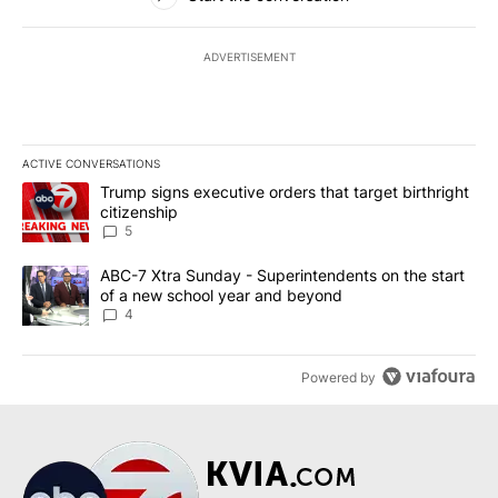
ADVERTISEMENT
ACTIVE CONVERSATIONS
The following is a list of the most commented articles in the last 7
A trending article titled "Trump signs executive orders that targe
Trump signs executive orders that target birthright
citizenship
5
A trending article titled "ABC-7 Xtra Sunday - Superintendents o
ABC-7 Xtra Sunday - Superintendents on the start
of a new school year and beyond
4
Powered by