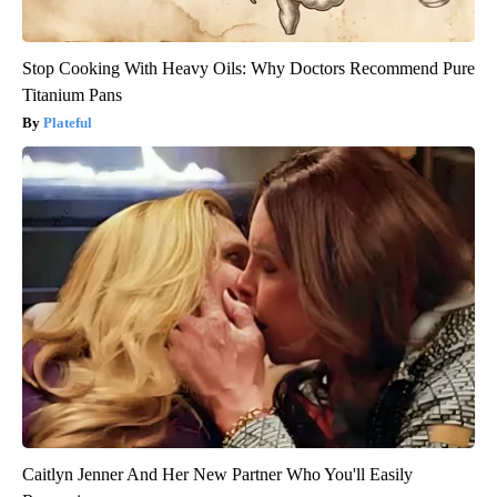
Stop Cooking With Heavy Oils: Why Doctors Recommend Pure
Titanium Pans
Plateful
Caitlyn Jenner And Her New Partner Who You'll Easily