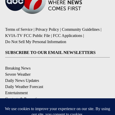
Terms of Service
|
Privacy Policy
|
Community Guidelines
|
KVIA-TV FCC Public File
|
FCC Applications
|
Do Not Sell My Personal Information
SUBSCRIBE TO OUR EMAIL NEWSLETTERS
Breaking News
Severe Weather
Daily News Updates
Daily Weather Forecast
Entertainment
Contests & Promotions
DOWNLOAD OUR APPS