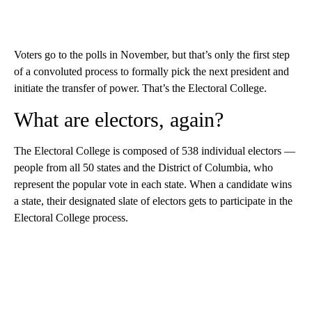
Voters go to the polls in November, but that’s only the first step
of a convoluted process to formally pick the next president and
initiate the transfer of power. That’s the Electoral College.
What are electors, again?
The Electoral College is composed of 538 individual electors —
people from all 50 states and the District of Columbia, who
represent the popular vote in each state. When a candidate wins
a state, their designated slate of electors gets to participate in the
Electoral College process.