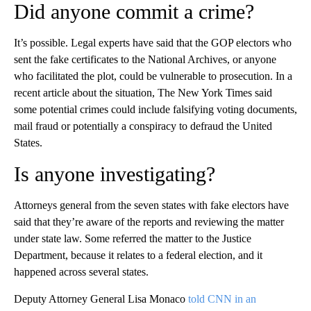
Did anyone commit a crime?
It’s possible. Legal experts have said that the GOP electors who
sent the fake certificates to the National Archives, or anyone
who facilitated the plot, could be vulnerable to prosecution. In a
recent article about the situation, The New York Times said
some potential crimes could include falsifying voting documents,
mail fraud or potentially a conspiracy to defraud the United
States.
Is anyone investigating?
Attorneys general from the seven states with fake electors have
said that they’re aware of the reports and reviewing the matter
under state law. Some referred the matter to the Justice
Department, because it relates to a federal election, and it
happened across several states.
Deputy Attorney General Lisa Monaco
told CNN in an