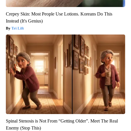
Crepey Skin: Most People Use Lotions. Koreans Do This
Instead (It's Genius)
Tri Lift
Spinal Stenosis is Not From “Getting Older”. Meet The Real
Enemy (Stop This)