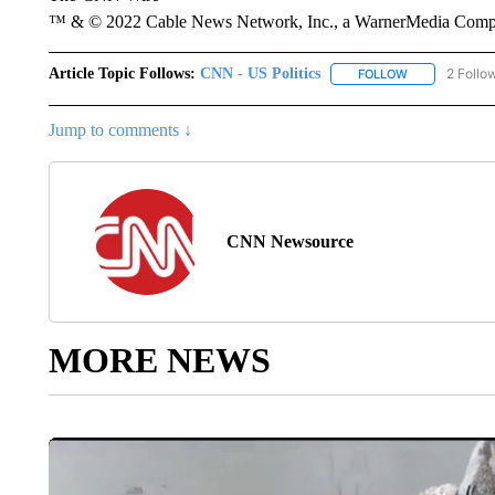
™ & © 2022 Cable News Network, Inc., a WarnerMedia Company
Article Topic Follows:
CNN - US Politics
2 Follo
FOLLOW
FOLLOW "CNN 
Jump to comments ↓
CNN Newsource
MORE NEWS