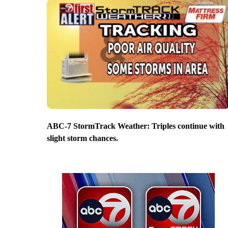
ABC-7 StormTrack Weather: Triples continue with
slight storm chances.