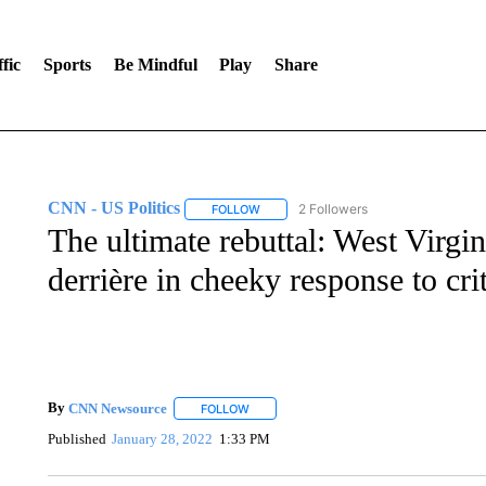
fic
Sports
Be Mindful
Play
Share
CNN - US Politics
2 Followers
FOLLOW
FOLLOW "CNN - US POLITICS" TO RECE
The ultimate rebuttal: West Virgi
derrière in cheeky response to cri
By
CNN Newsource
FOLLOW
FOLLOW "" TO RECEIVE NOTIFICATIONS 
Published
January 28, 2022
1:33 PM