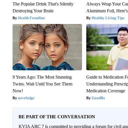
The Popular Drink That's Silently
Always Wrap Your Car
Destroying Your Brain
Aluminum Foil, Here'
Health Frontline
Healthy Living Tips
9 Years Ago: The Most Stunning
Guide to Medication F
Twins. Wait Until You See Them
Understanding Prescri
Now!
Medication Coverage
novelodge
GoodRx
BE PART OF THE CONVERSATION
KVIA ABC 7 is committed to providing a forum for civil and