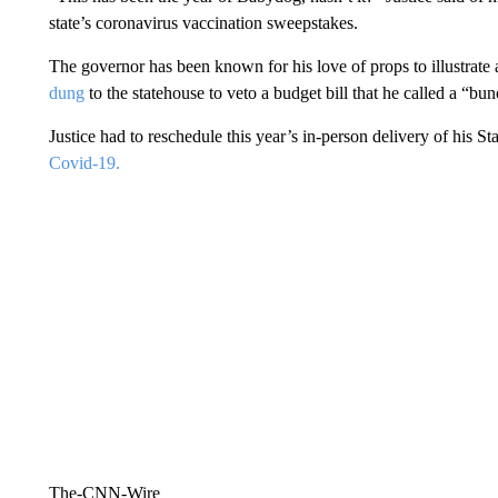
state’s coronavirus vaccination sweepstakes.
The governor has been known for his love of props to illustrate
dung
to the statehouse to veto a budget bill that he called a “bu
Justice had to reschedule this year’s in-person delivery of his S
Covid-19.
The-CNN-Wire