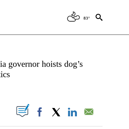
83°
IVE NOTIFICATIONS ABOUT NEW PAGES ON "CNN - US POLITICS".
nia governor hoists dog’s
tics
ABOUT NEW PAGES ON "".
Facebook
X
LinkedIn
Email