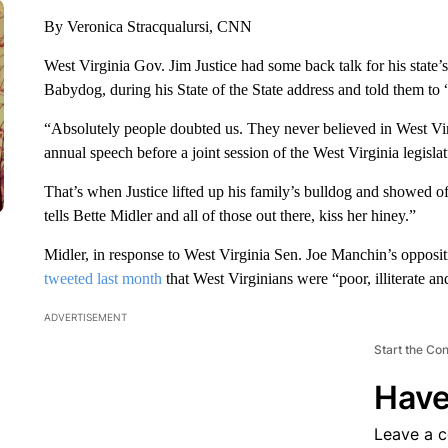
By Veronica Stracqualursi, CNN
West Virginia Gov. Jim Justice had some back talk for his state’s
Babydog, during his State of the State address and told them to 
“Absolutely people doubted us. They never believed in West Virg
annual speech before a joint session of the West Virginia legisla
That’s when Justice lifted up his family’s bulldog and showed o
tells Bette Midler and all of those out there, kiss her hiney.”
Midler, in response to West Virginia Sen. Joe Manchin’s opposit
tweeted last month
that West Virginians were “poor, illiterate an
ADVERTISEMENT
Start the Co
Have
Leave a 