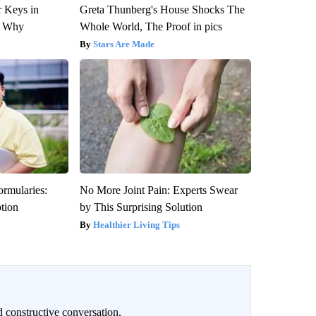
 Keys in
Greta Thunberg's House Shocks The
s Why
Whole World, The Proof in pics
Stars Are Made
ormularies:
No More Joint Pain: Experts Swear
ption
by This Surprising Solution
Healthier Living Tips
 constructive conversation.