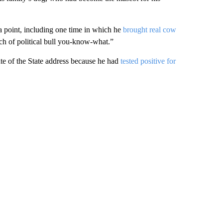
 a point, including one time in which he
brought real cow
nch of political bull you-know-what.”
tate of the State address because he had
tested positive for