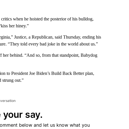
 critics when he hoisted the posterior of his bulldog,
“kiss her hiney.”
inia,” Justice, a Republican, said Thursday, ending his
ture. “They told every bad joke in the world about us.”
ff her behind. “And so, from that standpoint, Babydog
ion to President Joe Biden’s Build Back Better plan,
d strung out.”
nversation
 your say.
comment below and let us know what you