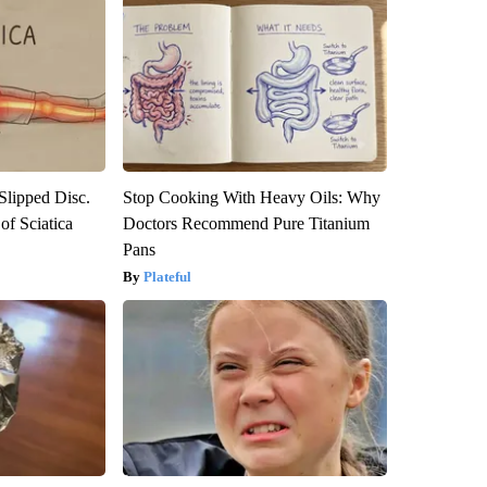
 Slipped Disc.
Stop Cooking With Heavy Oils: Why
f Sciatica
Doctors Recommend Pure Titanium
Pans
Plateful