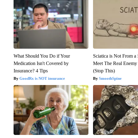
What Should You Do if Your
Sciatica is Not From a
Medication Isn't Covered by
Meet The Real Enemy o
Insurance? 4 Tips
(Stop This)
GoodRx is NOT insurance
SmoothSpine