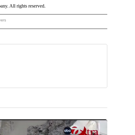
. All rights reserved.
wers
- US POLITICS" TO RECEIVE NOTIFICATIONS ABOUT NEW PAGES ON "CNN - US POLIT