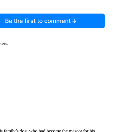
Be the first to comment
kers.
 his family’s dog, who had become the mascot for his