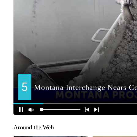
Around the Web