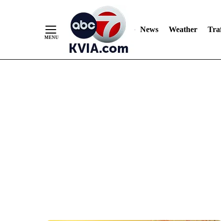
News
Weather
Traf
Skip
to
Content