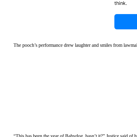
think.
The pooch’s performance drew laughter and smiles from lawma
“This has been the year of Babydog, hasn’t it?” Justice said of