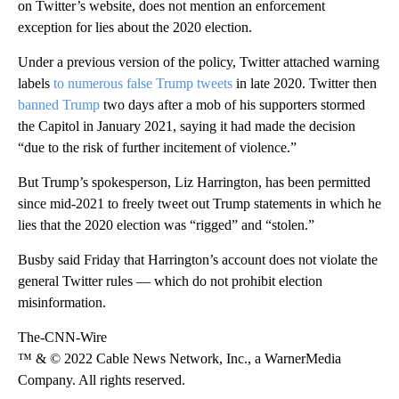
on Twitter’s website, does not mention an enforcement
exception for lies about the 2020 election.
Under a previous version of the policy, Twitter attached warning
labels
to numerous false Trump tweets
in late 2020. Twitter then
banned Trump
two days after a mob of his supporters stormed
the Capitol in January 2021, saying it had made the decision
“due to the risk of further incitement of violence.”
But Trump’s spokesperson, Liz Harrington, has been permitted
since mid-2021 to freely tweet out Trump statements in which he
lies that the 2020 election was “rigged” and “stolen.”
Busby said Friday that Harrington’s account does not violate the
general Twitter rules — which do not prohibit election
misinformation.
The-CNN-Wire
™ & © 2022 Cable News Network, Inc., a WarnerMedia
Company. All rights reserved.