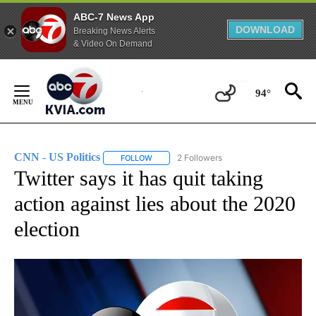
ABC-7 News App
DOWNLOAD
Breaking News Alerts
& Video On Demand
Skip
to
94°
Content
CNN - US Politics
2 Followers
FOLLOW
FOLLOW "CNN - US POLITICS" TO RECEIVE 
Twitter says it has quit taking
action against lies about the 2020
election