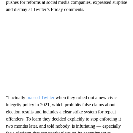
pushes for reforms at social media companies, expressed surprise
and dismay at Twitter’s Friday comments.
“I actually
praised Twitter
when they rolled out a new civic
integrity policy in 2021, which prohibits false claims about
election results and includes a clear strike system for repeat
offenders. To learn they decided explicitly to stop enforcing it
two months later, and told nobody, is infuriating — especially