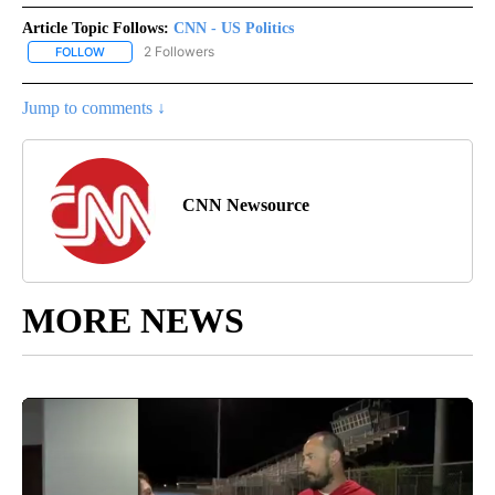
Article Topic Follows:
CNN - US Politics
2 Followers
FOLLOW
FOLLOW "CNN - US POLITICS" TO RECEIVE NOTIFICATIONS ABOUT
Jump to comments ↓
CNN Newsource
MORE NEWS