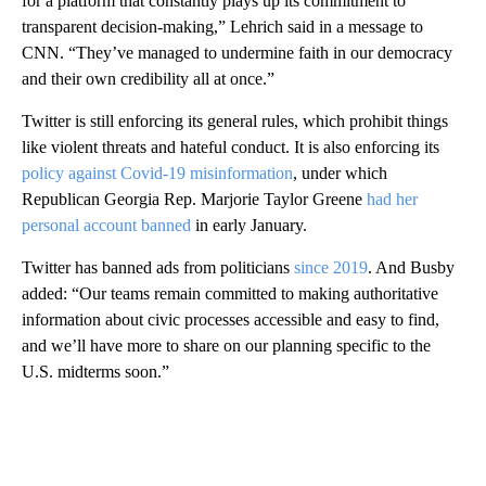
for a platform that constantly plays up its commitment to
transparent decision-making,” Lehrich said in a message to
CNN. “They’ve managed to undermine faith in our democracy
and their own credibility all at once.”
Twitter is still enforcing its general rules, which prohibit things
like violent threats and hateful conduct. It is also enforcing its
policy against Covid-19 misinformation
, under which
Republican Georgia Rep. Marjorie Taylor Greene
had her
personal account banned
in early January.
Twitter has banned ads from politicians
since 2019
. And Busby
added: “Our teams remain committed to making authoritative
information about civic processes accessible and easy to find,
and we’ll have more to share on our planning specific to the
U.S. midterms soon.”