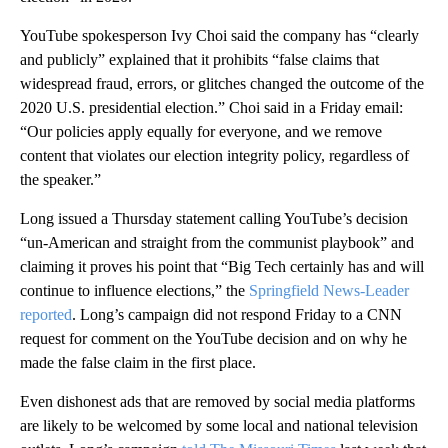
YouTube spokesperson Ivy Choi said the company has “clearly
and publicly” explained that it prohibits “false claims that
widespread fraud, errors, or glitches changed the outcome of the
2020 U.S. presidential election.” Choi said in a Friday email:
“Our policies apply equally for everyone, and we remove
content that violates our election integrity policy, regardless of
the speaker.”
Long issued a Thursday statement calling YouTube’s decision
“un-American and straight from the communist playbook” and
claiming it proves his point that “Big Tech certainly has and will
continue to influence elections,” the
Springfield News-Leader
reported
. Long’s campaign did not respond Friday to a CNN
request for comment on the YouTube decision and on why he
made the false claim in the first place.
Even dishonest ads that are removed by social media platforms
are likely to be welcomed by some local and national television