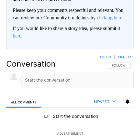
Please keep your comments respectful and relevant. You
can review our Community Guidelines by
clicking here
If you would like to share a story idea, please submit it
here
.
LOG IN
|
SIGN UP
Conversation
FOLLOW THIS CO
FOLLOW
NEWEST
ALL COMMENTS
All Comments
Start the conversation
ADVERTISEMENT