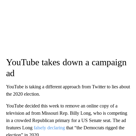
YouTube takes down a campaign
ad
YouTube is taking a different approach from Twitter to lies about
the 2020 election.
YouTube decided this week to remove an online copy of a
television ad from Missouri Rep. Billy Long, who is competing
in a crowded Republican primary for a US Senate seat. The ad
features Long
falsely declaring
that “the Democrats rigged the
election” in 2020.