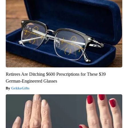
Retirees Are Ditching $600 Prescriptions for These $39
German-Engineered Glasses
GekkoGifts