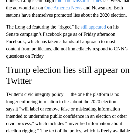
outlets. Long’s campaign
told The Missouri Times
last week that
the ad would air on
One America News
and Newsmax. Both
stations have themselves promoted lies about the 2020 election.
The Long ad featuring the “rigged” lie
still appeared
on his
Senate campaign’s Facebook page as of Friday afternoon.
Facebook, which has taken a hands-off approach to most
content from politicians, did not immediately respond to CNN’s
questions on Friday.
Trump election lies still appear on
Twitter
Twitter’s civic integrity policy — the one the platform is no
longer enforcing in relation to lies about the 2020 election —
says it “will label or remove false or misleading information
intended to undermine public confidence in an election or other
civic process,” which includes “unverified information about
election rigging.” The text of the policy, which is freely available