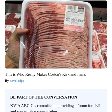
This is Who Really Makes Costco's Kirkland Items
novelodge
BE PART OF THE CONVERSATION
KVIA ABC 7 is committed to providing a forum for civil
and constructive conversation.