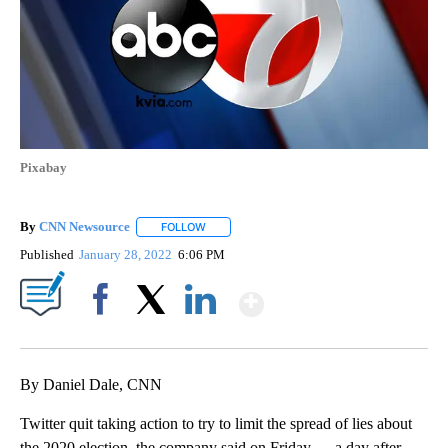
Pixabay
By
CNN Newsource
FOLLOW
FOLLOW "" TO RECEIVE NOTIFICATIONS ABOU
Published
January 28, 2022
6:06 PM
Show More
Facebook
X
LinkedIn
By Daniel Dale, CNN
Twitter quit taking action to try to limit the spread of lies about
the 2020 election, the company said on Friday — a day after