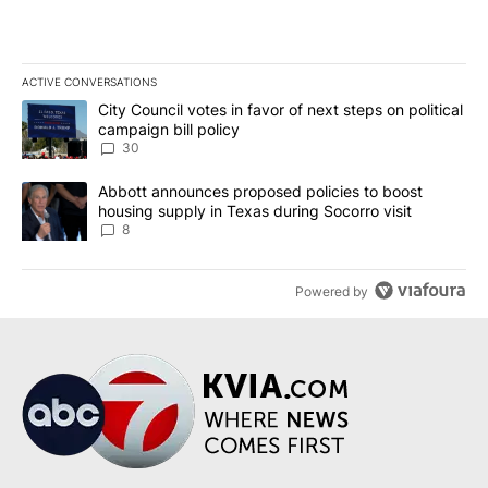
ACTIVE CONVERSATIONS
The following is a list of the most commented articles in the last 7
A trending article titled "City Council votes in favor of next step
City Council votes in favor of next steps on political
campaign bill policy
30
A trending article titled "Abbott announces proposed policies to 
Abbott announces proposed policies to boost
housing supply in Texas during Socorro visit
8
Powered by