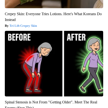
Crepey Skin: Everyone Tries Lotions. Here's What Koreans Do
Instead
Tri Lift Crepey Skin
Spinal Stenosis is Not From "Getting Older". Meet The Real
Enemy (Stop This)