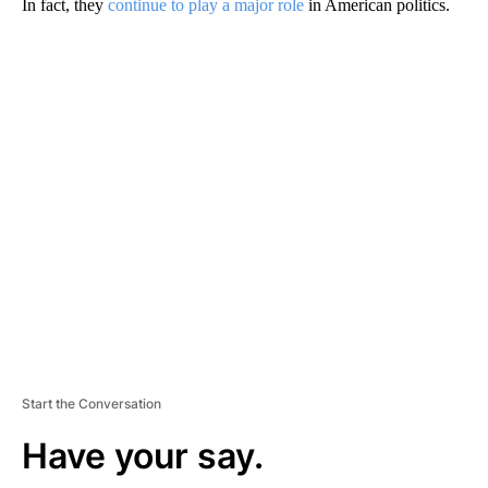
In fact, they
continue to play a major role
in American politics.
A
D
V
E
R
TI
S
E
M
E
N
T
Start the Conversation
Have your say.