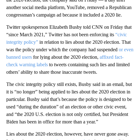
another social media platform, YouTube, removed a Republican
congressman’s campaign ad because it included a 2020 lie.
Twitter spokesperson Elizabeth Busby told CNN on Friday that
“since March 2021,” Twitter has not been enforcing its
“civic
integrity policy”
in relation to lies about the 2020 election. That
was the policy under which the company had suspended
or even
banned users
for lying about the 2020 election,
affixed fact-
check warning labels
to tweets containing such lies and limited
others’ ability to share those inaccurate tweets.
The civic integrity policy still exists, Busby said in an email, but
it is “no longer” being applied to lies about the 2020 election in
particular. Busby said that’s because the policy is designed to be
used “during the duration” of an election or other civic event,
and “the 2020 U.S. election is not only certified, but President
Biden has been in office for more than a year.”
Lies about the 2020 election, however, have never gone away.