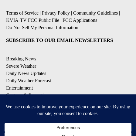
Terms of Service
|
Privacy Policy
|
Community Guidelines
|
KVIA-TV FCC Public File
|
FCC Applications
|
Do Not Sell My Personal Information
SUBSCRIBE TO OUR EMAIL NEWSLETTERS
Breaking News
Severe Weather
Daily News Updates
Daily Weather Forecast
Entertainment
Contests & Promotions
DOWNLOAD OUR APPS
Available for iOS and Android