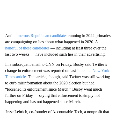
And
numerous Republican candidates
running in 2022 primaries
are campaigning on lies about what happened in 2020. A
handful of these candidates
— including at least three over the
last two weeks — have included such lies in their advertising.
In a subsequent email to CNN on Friday, Busby said Twitter’s
change in enforcement was reported on last June in
a New York
Times article
. That article, though, said Twitter was still working
to curb misinformation about the 2020 election but had
“loosened its enforcement since March.” Busby went much
further on Friday — saying that enforcement is simply not
happening and has not happened since March.
Jesse Lehrich, co-founder of Accountable Tech, a nonprofit that