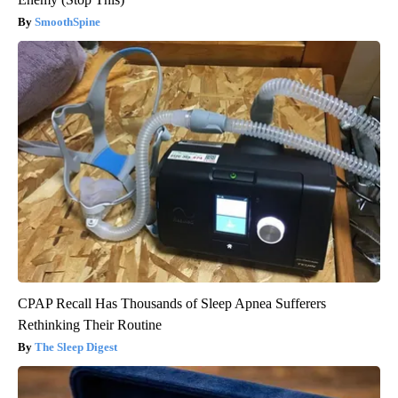
SmoothSpine
CPAP Recall Has Thousands of Sleep Apnea Sufferers
Rethinking Their Routine
The Sleep Digest