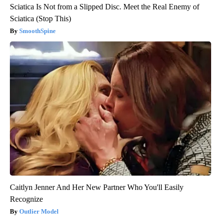
Sciatica Is Not from a Slipped Disc. Meet the Real Enemy of
Sciatica (Stop This)
SmoothSpine
Caitlyn Jenner And Her New Partner Who You'll Easily
Recognize
Outlier Model