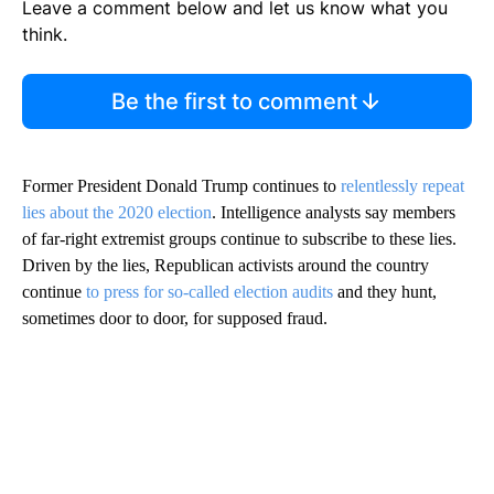
Leave a comment below and let us know what you
think.
Be the first to comment
Former President Donald Trump continues to
relentlessly repeat
lies about the 2020 election
. Intelligence analysts say members
of far-right extremist groups continue to subscribe to these lies.
Driven by the lies, Republican activists around the country
continue
to press for so-called election audits
and they hunt,
sometimes door to door, for supposed fraud.