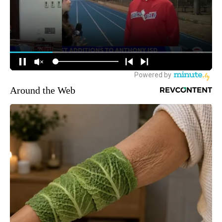
Around the Web