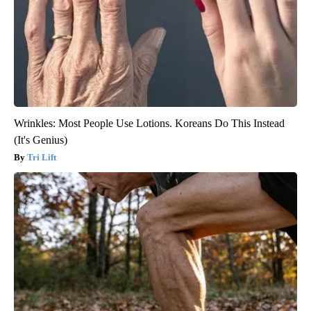
Wrinkles: Most People Use Lotions. Koreans Do This Instead
(It's Genius)
Tri Lift