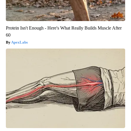
Protein Isn't Enough - Here's What Really Builds Muscle After
60
ApexLabs