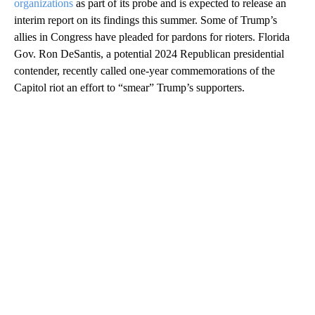
organizations
as part of its probe and is expected to release an
interim report on its findings this summer. Some of Trump’s
allies in Congress have pleaded for pardons for rioters. Florida
Gov. Ron DeSantis, a potential 2024 Republican presidential
contender, recently called one-year commemorations of the
Capitol riot an effort to “smear” Trump’s supporters.
A
D
V
E
R
TI
S
E
M
E
N
T