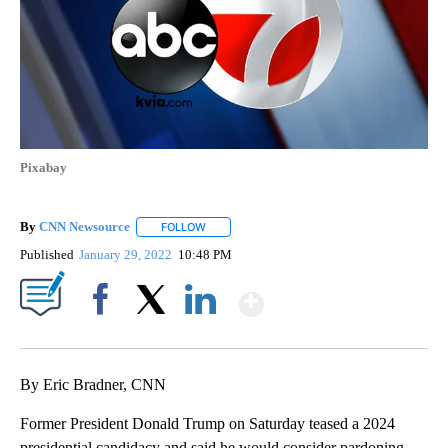
Pixabay
By
CNN Newsource
FOLLOW
FOLLOW "" TO RECEIVE NOTIFICATIONS ABOU
Published
January 29, 2022
10:48 PM
Show More
Facebook
X
LinkedIn
By Eric Bradner, CNN
Former President Donald Trump on Saturday teased a 2024
presidential candidacy and said he would consider pardoning