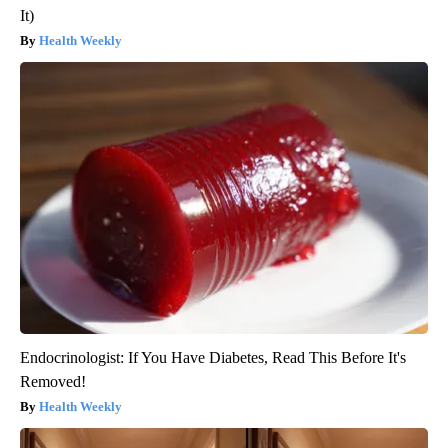
It)
Health Weekly
Endocrinologist: If You Have Diabetes, Read This Before It's
Removed!
Health Weekly