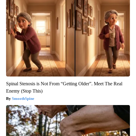
Spinal Stenosis is Not From “Getting Older”. Meet The Real
Enemy (Stop This)
SmoothSpine