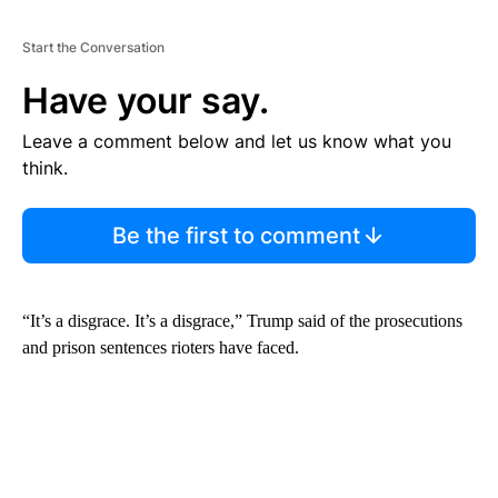
Start the Conversation
Have your say.
Leave a comment below and let us know what you
think.
Be the first to comment
“It’s a disgrace. It’s a disgrace,” Trump said of the prosecutions
and prison sentences rioters have faced.