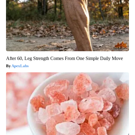
After 60, Leg Strength Comes From One Simple Daily Move
ApexLabs