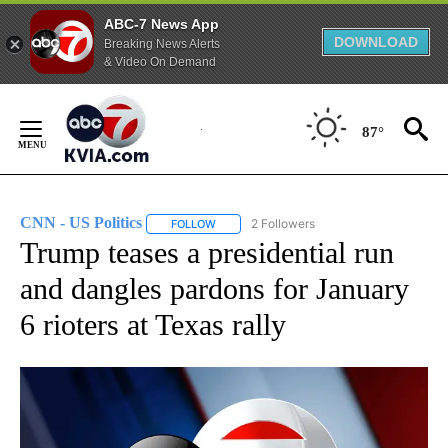
ABC-7 News App
DOWNLOAD
Breaking News Alerts
& Video On Demand
Skip
to
87°
Content
CNN - US Politics
2 Followers
FOLLOW
FOLLOW "CNN - US POLITICS" TO RECEIVE 
Trump teases a presidential run
and dangles pardons for January
6 rioters at Texas rally