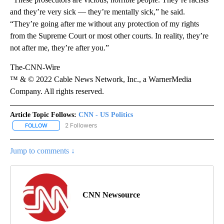
and they’re very sick — they’re mentally sick,” he said.
“They’re going after me without any protection of my rights
from the Supreme Court or most other courts. In reality, they’re
not after me, they’re after you.”
The-CNN-Wire
™ & © 2022 Cable News Network, Inc., a WarnerMedia
Company. All rights reserved.
Article Topic Follows:
CNN - US Politics
2 Followers
FOLLOW
FOLLOW "CNN - US POLITICS" TO RECEIVE NOTIFICATIONS ABOUT
Jump to comments ↓
CNN Newsource