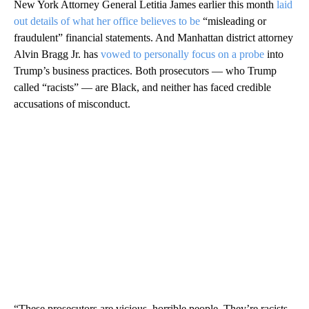
New York Attorney General Letitia James earlier this month
laid
out details of what her office believes to be
“misleading or
fraudulent” financial statements. And Manhattan district attorney
Alvin Bragg Jr. has
vowed to personally focus on a probe
into
Trump’s business practices. Both prosecutors — who Trump
called “racists” — are Black, and neither has faced credible
accusations of misconduct.
“These prosecutors are vicious, horrible people. They’re racists