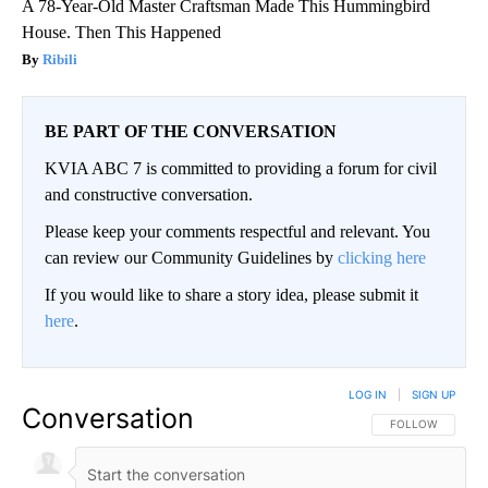
A 78-Year-Old Master Craftsman Made This Hummingbird
House. Then This Happened
Ribili
BE PART OF THE CONVERSATION
KVIA ABC 7 is committed to providing a forum for civil
and constructive conversation.
Please keep your comments respectful and relevant. You
can review our Community Guidelines by
clicking here
If you would like to share a story idea, please submit it
here
.
LOG IN
|
SIGN UP
Conversation
FOLLOW THIS CO
FOLLOW