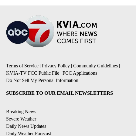
Terms of Service
|
Privacy Policy
|
Community Guidelines
|
KVIA-TV FCC Public File
|
FCC Applications
|
Do Not Sell My Personal Information
SUBSCRIBE TO OUR EMAIL NEWSLETTERS
Breaking News
Severe Weather
Daily News Updates
Daily Weather Forecast