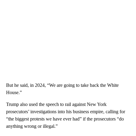
But he said, in 2024, “We are going to take back the White
House.”
Trump also used the speech to rail against New York
prosecutors’ investigations into his business empire, calling for
“the biggest protests we have ever had” if the prosecutors “do
anything wrong or illegal.”