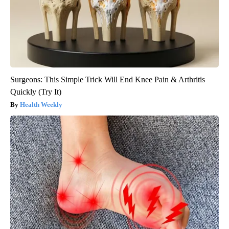
Surgeons: This Simple Trick Will End Knee Pain & Arthritis
Quickly (Try It)
Health Weekly