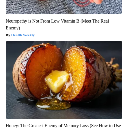
Neuropathy is Not From Low Vitamin B (Meet The Real
Enemy)
Health Weekly
Honey: The Greatest Enemy of Memory Loss (See How to Use