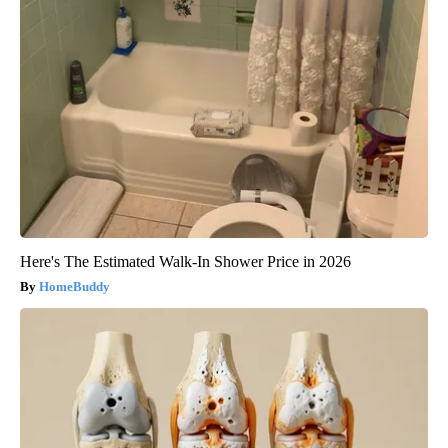
Here's The Estimated Walk-In Shower Price in 2026
HomeBuddy