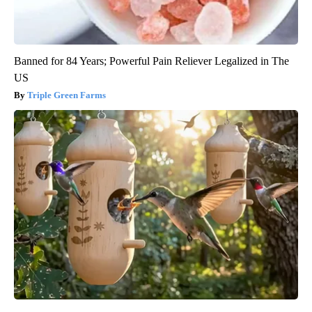
Banned for 84 Years; Powerful Pain Reliever Legalized in The
US
Triple Green Farms