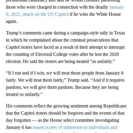
those who were charged in connection with the deadly
January
6, 2021, attack on the US Capitol
if he wins the White House
again.
Trump’s comments came during a campaign-style rally in Texas
in which he complained about the criminal prosecutions that
Capitol rioters have faced as a result of their attempt to interrupt
the counting of Electoral College votes after he lost the 2020
election. He said the rioters are being treated “so unfairly.”
“If I run and if I win, we will treat those people from January 6
fairly. We will treat them fairly,” Trump said. “And if it requires
pardons, we will give them pardons. Because they are being
treated so unfairly.”
His comments reflect the growing sentiment among Republicans
that the Capitol rioters should be forgiven and the events of that
day forgotten — as the House select committee investigating
January 6 has
issued scores of subpoenas to individuals and