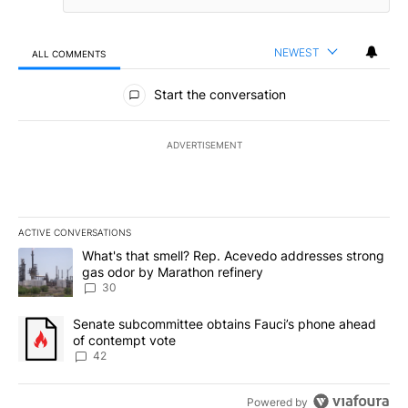
NEWEST
ALL COMMENTS
All Comments
Start the conversation
ADVERTISEMENT
ACTIVE CONVERSATIONS
The following is a list of the most commented articles in the last 7
A trending article titled "What's that smell? Rep. Acevedo addre
What's that smell? Rep. Acevedo addresses strong
gas odor by Marathon refinery
30
A trending article titled "Senate subcommittee obtains Fauci’s 
Senate subcommittee obtains Fauci’s phone ahead
of contempt vote
42
Powered by