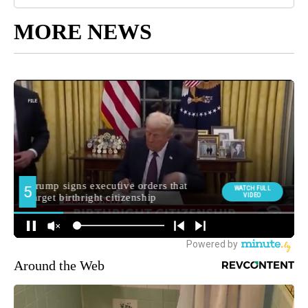
MORE NEWS
Around the Web