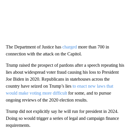
The Department of Justice has
charged
more than 700 in
connection with the attack on the Capitol.
Trump raised the prospect of pardons after a speech repeating his
lies about widespread voter fraud causing his loss to President
Joe Biden in 2020. Republicans in statehouses across the
country have seized on Trump’s lies
to enact new laws that
would make voting more difficult
for some, and to pursue
ongoing reviews of the 2020 election results.
Trump did not explicitly say he will run for president in 2024.
Doing so would trigger a series of legal and campaign finance
requirements.