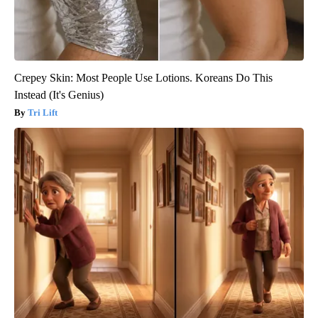
Crepey Skin: Most People Use Lotions. Koreans Do This
Instead (It's Genius)
Tri Lift