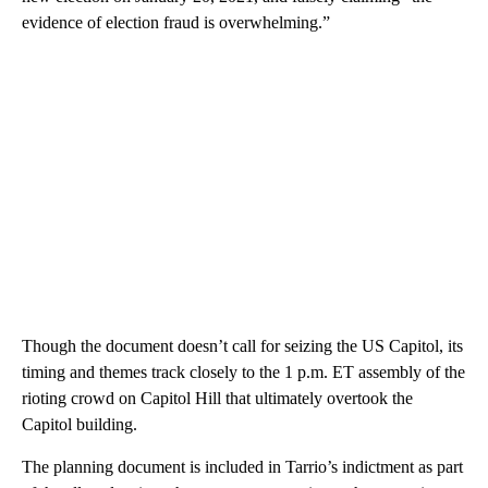
evidence of election fraud is overwhelming.”
Though the document doesn’t call for seizing the US Capitol, its
timing and themes track closely to the 1 p.m. ET assembly of the
rioting crowd on Capitol Hill that ultimately overtook the
Capitol building.
The planning document is included in Tarrio’s indictment as part