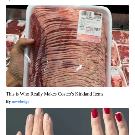
This is Who Really Makes Costco's Kirkland Items
novelodge