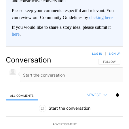
and constructive conversation.
Please keep your comments respectful and relevant. You
can review our Community Guidelines by
clicking here
If you would like to share a story idea, please submit it
here
.
LOG IN
|
SIGN UP
Conversation
FOLLOW THIS CO
FOLLOW
NEWEST
ALL COMMENTS
All Comments
Start the conversation
ADVERTISEMENT