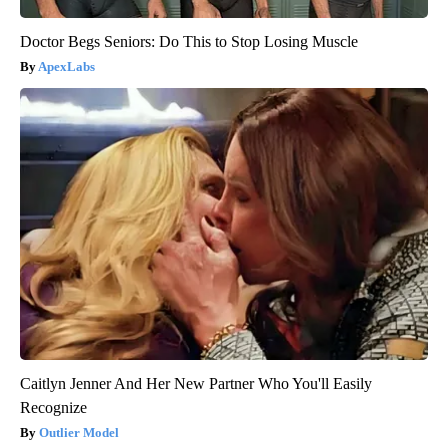
Doctor Begs Seniors: Do This to Stop Losing Muscle
ApexLabs
Caitlyn Jenner And Her New Partner Who You'll Easily
Recognize
Outlier Model