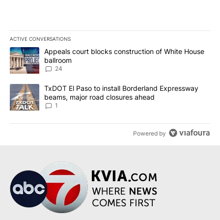
ACTIVE CONVERSATIONS
The following is a list of the most commented articles in the last 7
A trending article titled "Appeals court blocks construction of W
Appeals court blocks construction of White House
ballroom
24
A trending article titled "TxDOT El Paso to install Borderland E
TxDOT El Paso to install Borderland Expressway
beams, major road closures ahead
1
Powered by