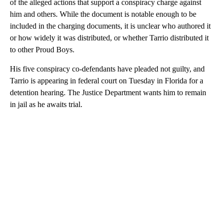
of the alleged actions that support a conspiracy charge against
him and others. While the document is notable enough to be
included in the charging documents, it is unclear who authored it
or how widely it was distributed, or whether Tarrio distributed it
to other Proud Boys.
His five conspiracy co-defendants have pleaded not guilty, and
Tarrio is appearing in federal court on Tuesday in Florida for a
detention hearing. The Justice Department wants him to remain
in jail as he awaits trial.