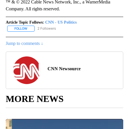
™ & © 2022 Cable News Network, Inc., a WarnerMedia
Company. All rights reserved.
Article Topic Follows:
CNN - US Politics
2 Followers
FOLLOW
FOLLOW "CNN - US POLITICS" TO RECEIVE NOTIFICATIONS ABOUT
Jump to comments ↓
CNN Newsource
MORE NEWS