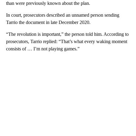
than were previously known about the plan.
In court, prosecutors described an unnamed person sending
Tarrio the document in late December 2020.
“The revolution is important,” the person told him. According to
prosecutors, Tarrio replied: “That’s what every waking moment
consists of … I’m not playing games.”
A
D
V
E
R
TI
S
E
M
E
N
T