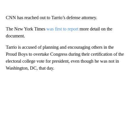
CNN has reached out to Tarrio’s defense attorney.
The New York Times
was first to report
more detail on the
document.
Tarrio is accused of planning and encouraging others in the
Proud Boys to overtake Congress during their certification of the
electoral college vote for president, even though he was not in
Washington, DC, that day.