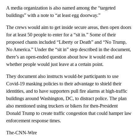
A media organization is also named among the “targeted
buildings” with a note to “at least egg doorway.”
The crews would aim to get inside secure areas, then open doors
for at least 50 people to enter for a “sit in.” Some of their
proposed chants included “Liberty or Death” and “No Trump,
No America.” Under the “sit in” step described in the document,
there’s an open-ended question about how it would end and
whether people would just leave at a certain point.
They document also instructs would-be participants to use
Covid-19 masking policies to their advantage to shield their
identities, and to have supporters pull fire alarms at high-traffic
buildings around Washington, DC, to distract police. The plan
also mentioned using truckers or bikers for then-President
Donald Trump to create traffic congestion that could hamper law
enforcement response times.
The-CNN-Wire