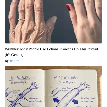
Wrinkles: Most People Use Lotions. Koreans Do This Instead
(It's Genius)
Tri Lift