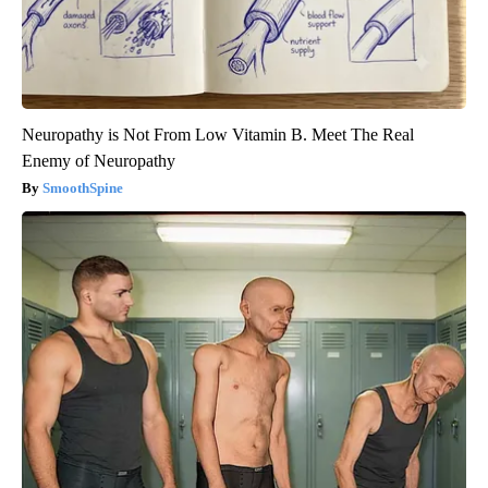
Neuropathy is Not From Low Vitamin B. Meet The Real
Enemy of Neuropathy
SmoothSpine