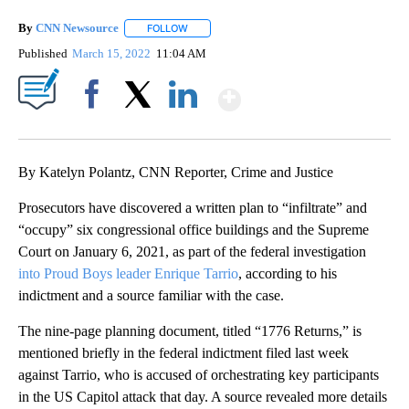
By
CNN Newsource
FOLLOW
FOLLOW "" TO RECEIVE NOTIFICATIONS ABOU
Published
March 15, 2022
11:04 AM
Show More
Facebook
X
LinkedIn
By Katelyn Polantz, CNN Reporter, Crime and Justice
Prosecutors have discovered a written plan to “infiltrate” and
“occupy” six congressional office buildings and the Supreme
Court on January 6, 2021, as part of the federal investigation
into Proud Boys leader Enrique Tarrio
, according to his
indictment and a source familiar with the case.
The nine-page planning document, titled “1776 Returns,” is
mentioned briefly in the federal indictment filed last week
against Tarrio, who is accused of orchestrating key participants
in the US Capitol attack that day. A source revealed more details