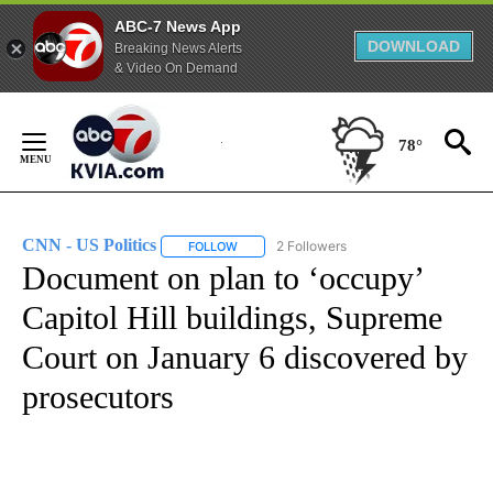
ABC-7 News App
DOWNLOAD
Breaking News Alerts
& Video On Demand
Skip
to
78°
Content
CNN - US Politics
2 Followers
FOLLOW
FOLLOW "CNN - US POLITICS" TO RECEIVE 
Document on plan to ‘occupy’
Capitol Hill buildings, Supreme
Court on January 6 discovered by
prosecutors