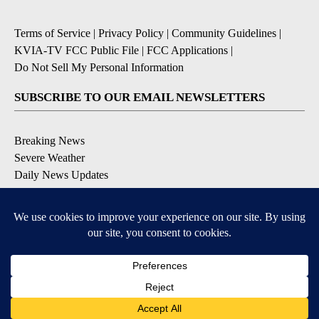
Terms of Service
|
Privacy Policy
|
Community Guidelines
|
KVIA-TV FCC Public File
|
FCC Applications
|
Do Not Sell My Personal Information
SUBSCRIBE TO OUR EMAIL NEWSLETTERS
Breaking News
Severe Weather
Daily News Updates
Daily Weather Forecast
Entertainment
Contests & Promotions
DOWNLOAD OUR APPS
Available for iOS and Android