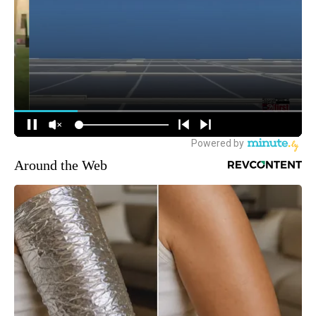
Around the Web