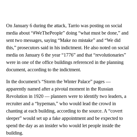
On January 6 during the attack, Tarrio was posting on social
media about “#WeThePeople” doing “what must be done,” and
sent two messages, saying “Make no mistake” and “We did
this,” prosecutors said in his indictment. He also noted on social
media on January 6 the year “1776” and that “revolutionaries”
were in one of the office buildings referenced in the planning
document, according to the indictment.
In the document’s “Storm the Winter Palace” pages —
apparently named after a pivotal moment in the Russian
Revolution in 1920 — planners were to identify two leaders, a
recruiter and a “hypeman,” who would lead the crowd in
chanting at each building, according to the source. A “covert
sleeper” would set up a fake appointment and be expected to
spend the day as an insider who would let people inside the
building.