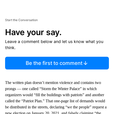
Start the Conversation
Have your say.
Leave a comment below and let us know what you
think.
Be the first to comment
The written plan doesn’t mention violence and contains two
prongs — one called “Storm the Winter Palace” in which
organizers would “fill the buildings with patriots” and another
called the “Patriot Plan.” That one-page list of demands would
be distributed in the streets, declaring “we the people” request a
new election on January 20, 2021, and falsely claiming “the