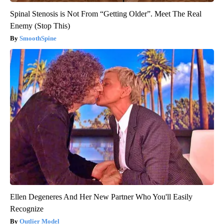
Spinal Stenosis is Not From “Getting Older”. Meet The Real
Enemy (Stop This)
SmoothSpine
Ellen Degeneres And Her New Partner Who You'll Easily
Recognize
Outlier Model