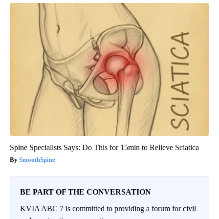
Spine Specialists Says: Do This for 15min to Relieve Sciatica
SmoothSpine
BE PART OF THE CONVERSATION
KVIA ABC 7 is committed to providing a forum for civil