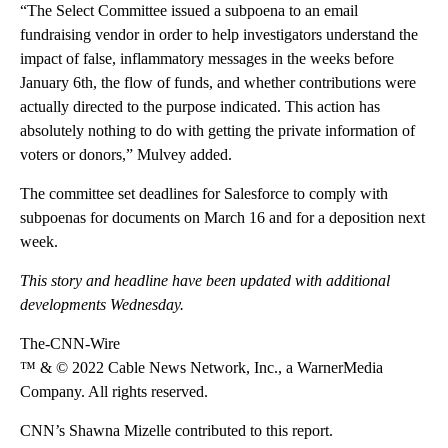
“The Select Committee issued a subpoena to an email
fundraising vendor in order to help investigators understand the
impact of false, inflammatory messages in the weeks before
January 6th, the flow of funds, and whether contributions were
actually directed to the purpose indicated. This action has
absolutely nothing to do with getting the private information of
voters or donors,” Mulvey added.
The committee set deadlines for Salesforce to comply with
subpoenas for documents on March 16 and for a deposition next
week.
This story and headline have been updated with additional
developments Wednesday.
The-CNN-Wire
™ & © 2022 Cable News Network, Inc., a WarnerMedia
Company. All rights reserved.
CNN’s Shawna Mizelle contributed to this report.