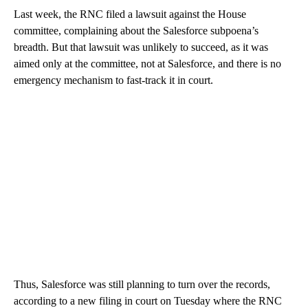
Last week, the RNC filed a lawsuit against the House
committee, complaining about the Salesforce subpoena’s
breadth. But that lawsuit was unlikely to succeed, as it was
aimed only at the committee, not at Salesforce, and there is no
emergency mechanism to fast-track it in court.
Thus, Salesforce was still planning to turn over the records,
according to a new filing in court on Tuesday where the RNC