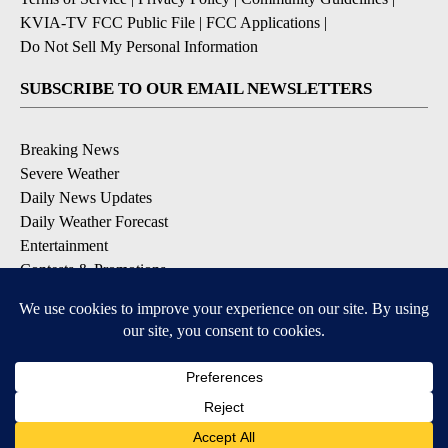
KVIA-TV FCC Public File
|
FCC Applications
|
Do Not Sell My Personal Information
SUBSCRIBE TO OUR EMAIL NEWSLETTERS
Breaking News
Severe Weather
Daily News Updates
Daily Weather Forecast
Entertainment
Contests & Promotions
DOWNLOAD OUR APPS
Available for iOS and Android