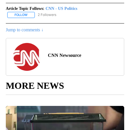
Article Topic Follows:
CNN - US Politics
2 Followers
FOLLOW
FOLLOW "CNN - US POLITICS" TO RECEIVE NOTIFICATIONS ABOUT
Jump to comments ↓
CNN Newsource
MORE NEWS