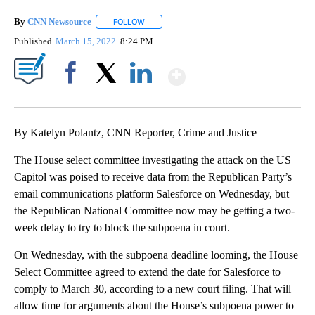
By
CNN Newsource
FOLLOW
FOLLOW "" TO RECEIVE NOTIFICATIONS ABOU
Published
March 15, 2022
8:24 PM
Show More
Facebook
X
LinkedIn
By Katelyn Polantz, CNN Reporter, Crime and Justice
The House select committee investigating the attack on the US
Capitol was poised to receive data from the Republican Party’s
email communications platform Salesforce on Wednesday, but
the Republican National Committee now may be getting a two-
week delay to try to block the subpoena in court.
On Wednesday, with the subpoena deadline looming, the House
Select Committee agreed to extend the date for Salesforce to
comply to March 30, according to a new court filing. That will
allow time for arguments about the House’s subpoena power to