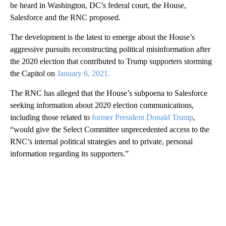
be heard in Washington, DC’s federal court, the House,
Salesforce and the RNC proposed.
The development is the latest to emerge about the House’s
aggressive pursuits reconstructing political misinformation after
the 2020 election that contributed to Trump supporters storming
the Capitol on
January 6, 2021.
The RNC has alleged that the House’s subpoena to Salesforce
seeking information about 2020 election communications,
including those related to
former President Donald Trump
,
“would give the Select Committee unprecedented access to the
RNC’s internal political strategies and to private, personal
information regarding its supporters.”
A
D
V
E
R
TI
S
E
M