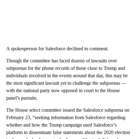
A spokesperson for Salesforce declined to comment.
Though the committee has faced dozens of lawsuits over
subpoenas for the phone records of those close to Trump and
individuals involved in the events around that day, this may be
the most significant lawsuit yet to challenge the subpoenas —
with the national party now opposed in court to the House
panel’s pursuits.
The House select committee issued the Salesforce subpoena on
February 23, “seeking information from Salesforce regarding
whether and how the Trump campaign used Salesforce’s
platform to disseminate false statements about the 2020 election