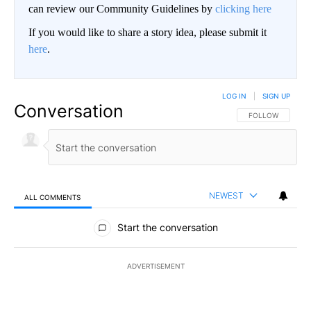
can review our Community Guidelines by
clicking here
If you would like to share a story idea, please submit it
here
.
LOG IN
|
SIGN UP
Conversation
FOLLOW THIS CO
FOLLOW
NEWEST
ALL COMMENTS
All Comments
Start the conversation
ADVERTISEMENT