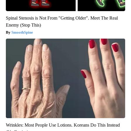
Spinal Stenosis is Not From "Getting Older". Meet The Real
Enemy (Stop This)
SmoothSpine
Wrinkles: Most People Use Lotions. Koreans Do This Instead