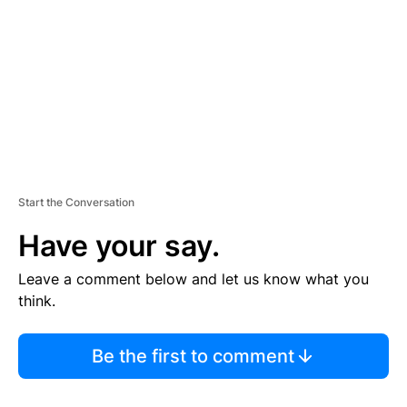
E
N
T
Start the Conversation
Have your say.
Leave a comment below and let us know what you
think.
Be the first to comment