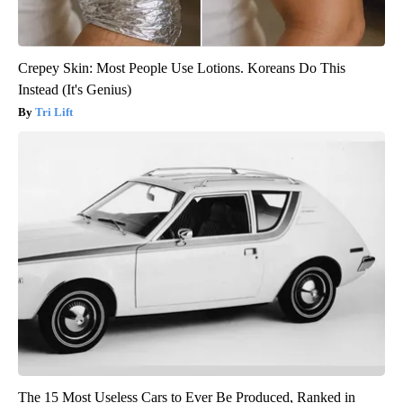
Crepey Skin: Most People Use Lotions. Koreans Do This
Instead (It's Genius)
Tri Lift
The 15 Most Useless Cars to Ever Be Produced, Ranked in