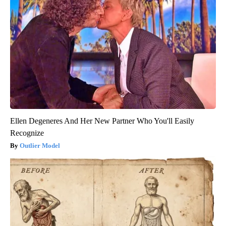
Ellen Degeneres And Her New Partner Who You'll Easily
Recognize
Outlier Model