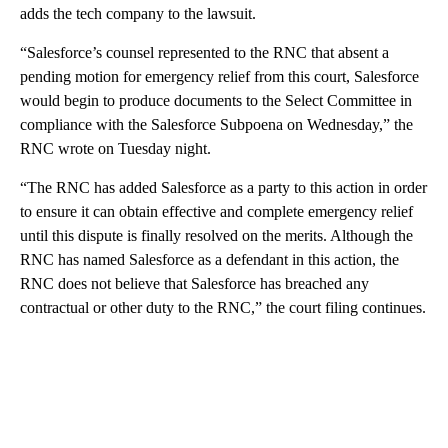
adds the tech company to the lawsuit.
“Salesforce’s counsel represented to the RNC that absent a
pending motion for emergency relief from this court, Salesforce
would begin to produce documents to the Select Committee in
compliance with the Salesforce Subpoena on Wednesday,” the
RNC wrote on Tuesday night.
“The RNC has added Salesforce as a party to this action in order
to ensure it can obtain effective and complete emergency relief
until this dispute is finally resolved on the merits. Although the
RNC has named Salesforce as a defendant in this action, the
RNC does not believe that Salesforce has breached any
contractual or other duty to the RNC,” the court filing continues.