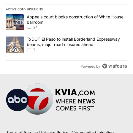
ACTIVE CONVERSATIONS
The following is a list of the most commented articles in the last 7
A trending article titled "Appeals court blocks construction of W
Appeals court blocks construction of White House
ballroom
24
A trending article titled "TxDOT El Paso to install Borderland E
TxDOT El Paso to install Borderland Expressway
beams, major road closures ahead
1
Powered by
Terms of Service
|
Privacy Policy
|
Community Guidelines
|