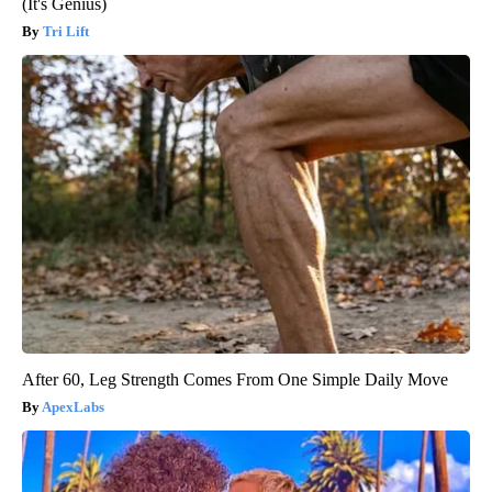
(It's Genius)
Tri Lift
After 60, Leg Strength Comes From One Simple Daily Move
ApexLabs