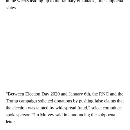
in the weeks leading up to the January 6th attack,” the subpoena
states.
“Between Election Day 2020 and January 6th, the RNC and the
Trump campaign solicited donations by pushing false claims that
the election was tainted by widespread fraud,” select committee
spokesperson Tim Mulvey said in announcing the subpoena
letter.