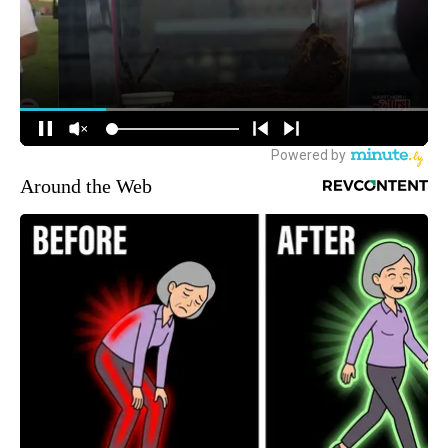
Around the Web