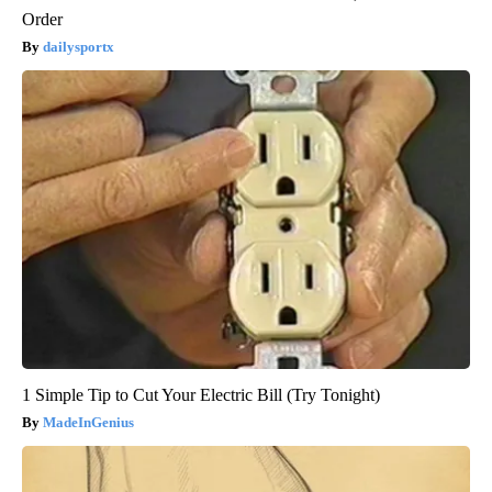
Order
dailysportx
1 Simple Tip to Cut Your Electric Bill (Try Tonight)
MadeInGenius