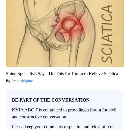
Spine Specialists Says: Do This for 15min to Relieve Sciatica
SmoothSpine
BE PART OF THE CONVERSATION
KVIA ABC 7 is committed to providing a forum for civil
and constructive conversation.
Please keep your comments respectful and relevant. You