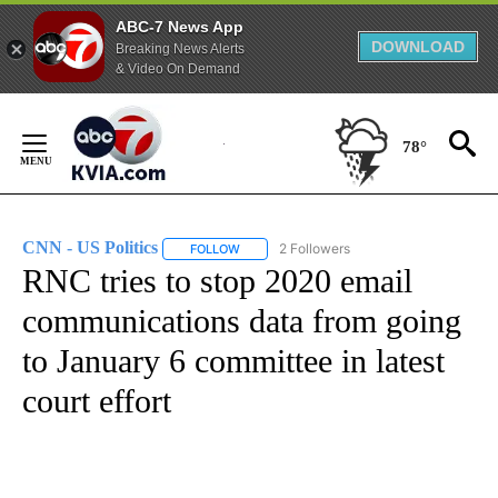
ABC-7 News App
DOWNLOAD
Breaking News Alerts
& Video On Demand
Skip
to
78°
Content
CNN - US Politics
2 Followers
FOLLOW
FOLLOW "CNN - US POLITICS" TO RECEIVE 
RNC tries to stop 2020 email
communications data from going
to January 6 committee in latest
court effort