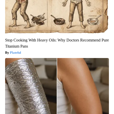
Stop Cooking With Heavy Oils: Why Doctors Recommend Pure
Titanium Pans
Plateful