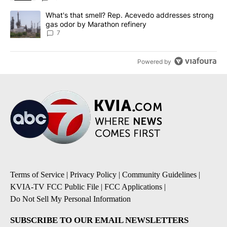
A trending article titled "What's that smell? Rep. Acevedo addre
What's that smell? Rep. Acevedo addresses strong
gas odor by Marathon refinery
7
Powered by
Terms of Service
|
Privacy Policy
|
Community Guidelines
|
KVIA-TV FCC Public File
|
FCC Applications
|
Do Not Sell My Personal Information
SUBSCRIBE TO OUR EMAIL NEWSLETTERS