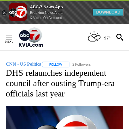
ABC-7 News App
DOWNLOAD
Breaking News Alerts
& Video On Demand
Skip
to
97°
Content
CNN - US Politics
2 Followers
FOLLOW
FOLLOW "CNN - US POLITICS" TO RECEIVE 
DHS relaunches independent
council after ousting Trump-era
officials last year