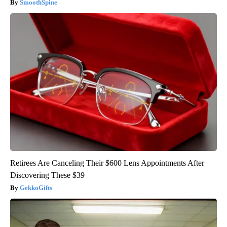
SmoothSpine
Retirees Are Canceling Their $600 Lens Appointments After
Discovering These $39
GekkoGifts