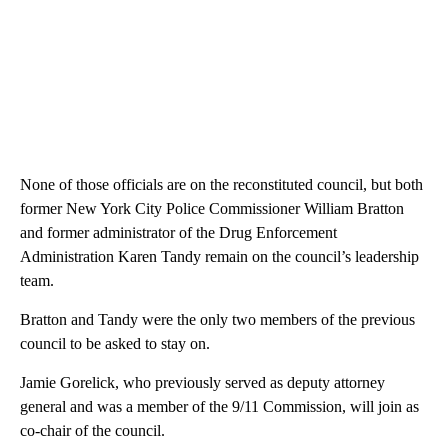
None of those officials are on the reconstituted council, but both
former New York City Police Commissioner William Bratton
and former administrator of the Drug Enforcement
Administration Karen Tandy remain on the council’s leadership
team.
Bratton and Tandy were the only two members of the previous
council to be asked to stay on.
Jamie Gorelick, who previously served as deputy attorney
general and was a member of the 9/11 Commission, will join as
co-chair of the council.