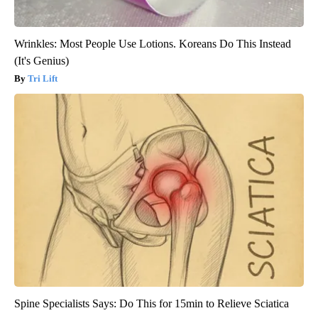
Wrinkles: Most People Use Lotions. Koreans Do This Instead
(It's Genius)
Tri Lift
Spine Specialists Says: Do This for 15min to Relieve Sciatica