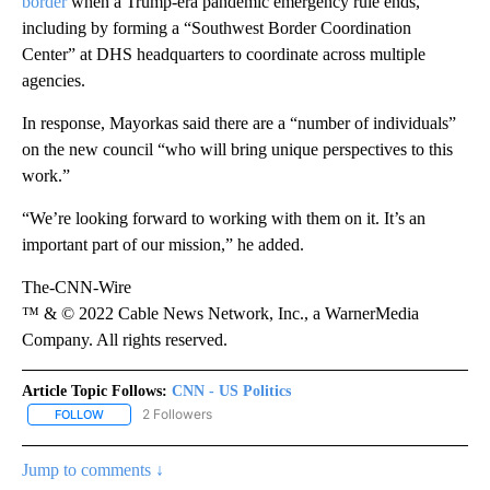
border
when a Trump-era pandemic emergency rule ends,
including by forming a “Southwest Border Coordination
Center” at DHS headquarters to coordinate across multiple
agencies.
In response, Mayorkas said there are a “number of individuals”
on the new council “who will bring unique perspectives to this
work.”
“We’re looking forward to working with them on it. It’s an
important part of our mission,” he added.
The-CNN-Wire
™ & © 2022 Cable News Network, Inc., a WarnerMedia
Company. All rights reserved.
Article Topic Follows:
CNN - US Politics
2 Followers
FOLLOW
FOLLOW "CNN - US POLITICS" TO RECEIVE NOTIFICATIONS ABOUT
Jump to comments ↓