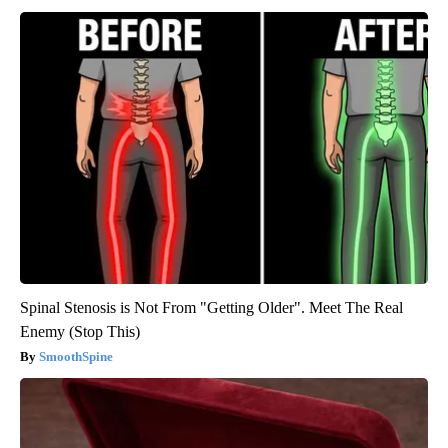
Spinal Stenosis is Not From "Getting Older". Meet The Real
Enemy (Stop This)
SmoothSpine