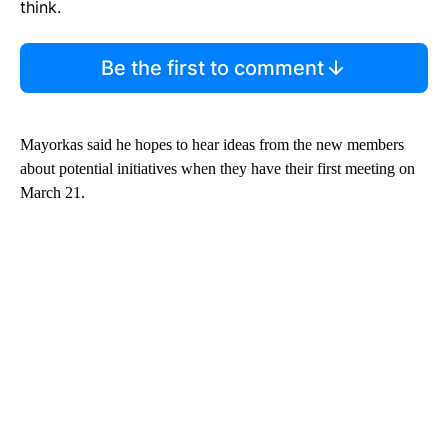
think.
Be the first to comment
Mayorkas said he hopes to hear ideas from the new members
about potential initiatives when they have their first meeting on
March 21.