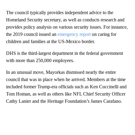
The council typically provides independent advice to the
Homeland Security secretary, as well as conducts research and
provides policy analysis on various security issues. For instance,
the 2019 council issued an
emergency report
on caring for
children and families at the US-Mexico border.
DHS is the third-largest department in the federal government
with more than 250,000 employees.
In an unusual move, Mayorkas dismissed nearly the entire
council that was in place when he arrived. Members at the time
included former Trump-era officials such as Ken Cuccinelli and
Tom Homan, as well as others like NFL Chief Security Officer
Cathy Lanier and the Heritage Foundation’s James Carafano.