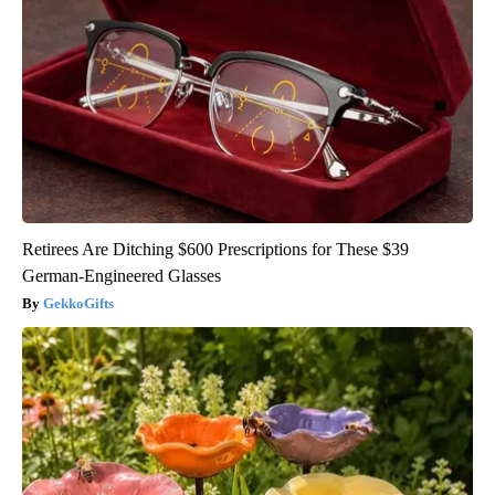
Retirees Are Ditching $600 Prescriptions for These $39
German-Engineered Glasses
GekkoGifts