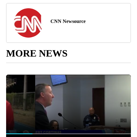
CNN Newsource
MORE NEWS