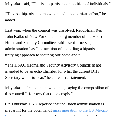
Mayorkas said, “This is a bipartisan composition of individuals.”
“This is a bipartisan composition and a nonpartisan effort,” he
added.
Last year, when the council was dissolved, Republican Rep.
John Katko of New York, the ranking member of the House
Homeland Security Committee, said it sent a message that this
administration has “no intention of upholding a bipartisan,
unifying approach to securing our homeland.”
“The HSAC (Homeland Security Advisory Council) is not
intended to be an echo chamber for what the current DHS
Secretary wants to hear,” he added in a statement.
Mayorkas defended the new council, saying the composition of
this council “disproves that quite crisply.”
On Thursday, CNN reported that the Biden administration is
preparing for the potential of
mass migration to the US-Mexico