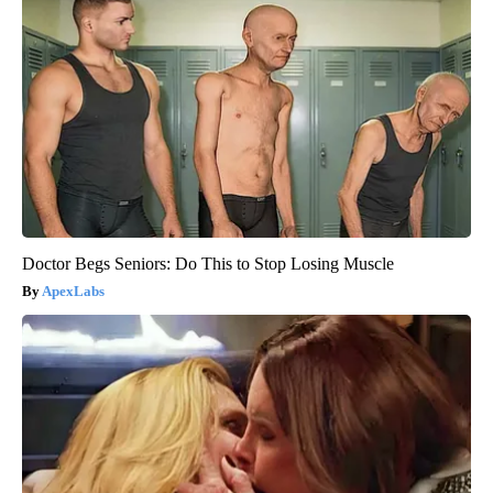
Doctor Begs Seniors: Do This to Stop Losing Muscle
ApexLabs