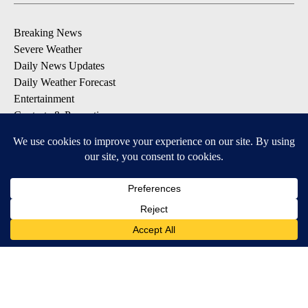
Breaking News
Severe Weather
Daily News Updates
Daily Weather Forecast
Entertainment
Contests & Promotions
DOWNLOAD OUR APPS
Available for iOS and Android
© 2026, NPG of Texas, L.P. El Paso, TX USA