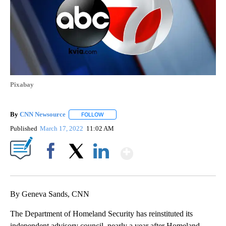
Pixabay
By
CNN Newsource
FOLLOW
FOLLOW "" TO RECEIVE NOTIFICATIONS ABOU
Published
March 17, 2022
11:02 AM
Show More
Facebook
X
LinkedIn
By Geneva Sands, CNN
The Department of Homeland Security has reinstituted its
independent advisory council, nearly a year after Homeland