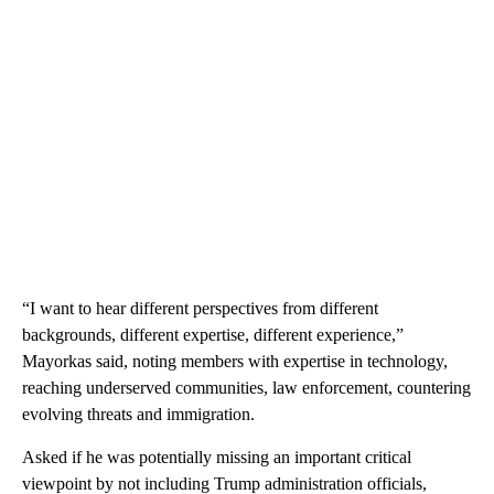
“I want to hear different perspectives from different
backgrounds, different expertise, different experience,”
Mayorkas said, noting members with expertise in technology,
reaching underserved communities, law enforcement, countering
evolving threats and immigration.
Asked if he was potentially missing an important critical
viewpoint by not including Trump administration officials,