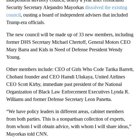
Security Secretary Alejandro Mayorkas
dissolved the existing
council
, ousting a board of independent advisers that included
Trump-era officials.
The new council will be made up of 33 new members, including
former DHS Secretary Michael Chertoff, General Motors CEO
Mary Barra and Kids in Need of Defense President Wendy
Young.
Other members include: CEO of Girls Who Code Tarika Barrett,
Chobani founder and CEO Hamdi Ulukaya, United Airlines
CEO Scott Kirby, immediate past president of the National
Organization of Black Law Enforcement Executives Lynda R.
Williams and former Defense Secretary Leon Panetta.
“We have policy leaders in different areas, cabinet members
from both parties. This is a nonpartisan collection of experts,
from whom I will obtain advice, with whom I will share ideas,”
Mayorkas told CNN.