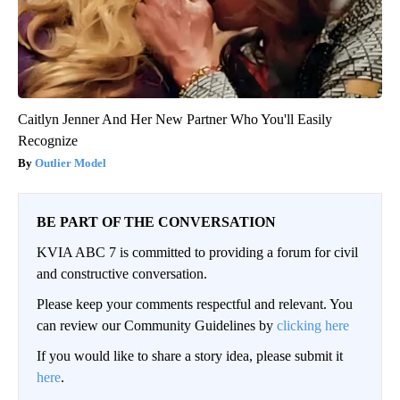
Caitlyn Jenner And Her New Partner Who You'll Easily
Recognize
Outlier Model
BE PART OF THE CONVERSATION
KVIA ABC 7 is committed to providing a forum for civil
and constructive conversation.
Please keep your comments respectful and relevant. You
can review our Community Guidelines by
clicking here
If you would like to share a story idea, please submit it
here
.