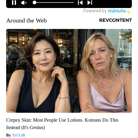
Around the Web
Crepey Skin: Most People Use Lotions. Koreans Do This
Instead (It's Genius)
Tri Lift