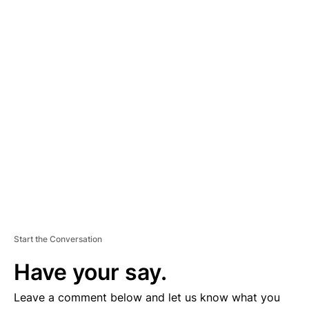
A
D
V
E
R
TI
S
E
M
E
N
T
Start the Conversation
Have your say.
Leave a comment below and let us know what you