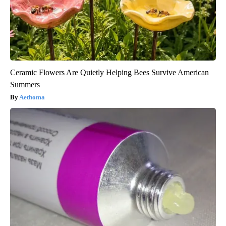
Ceramic Flowers Are Quietly Helping Bees Survive American
Summers
Aethoma