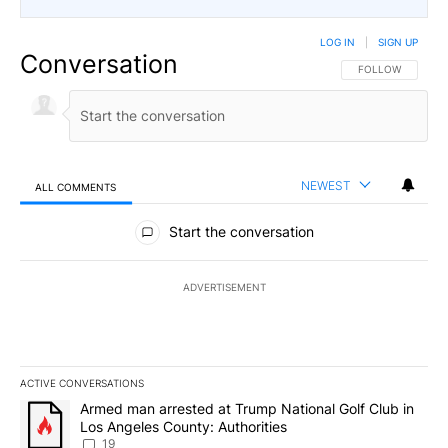
LOG IN
|
SIGN UP
Conversation
FOLLOW THIS CO
FOLLOW
NEWEST
ALL COMMENTS
All Comments
Start the conversation
ADVERTISEMENT
ACTIVE CONVERSATIONS
The following is a list of the most commented articles in the last 7
A trending article titled "Armed man arrested at Trump National G
Armed man arrested at Trump National Golf Club in
Los Angeles County: Authorities
19