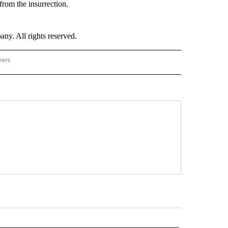
rom the insurrection.
. All rights reserved.
wers
- US POLITICS" TO RECEIVE NOTIFICATIONS ABOUT NEW PAGES ON "CNN - US POLIT