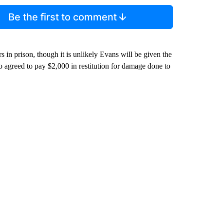
Be the first to comment
rs in prison, though it is unlikely Evans will be given the
 agreed to pay $2,000 in restitution for damage done to