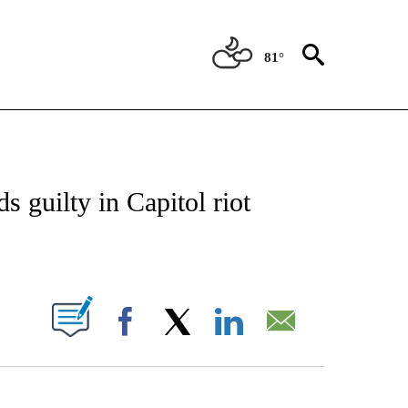
81°
IVE NOTIFICATIONS ABOUT NEW PAGES ON "CNN - US POLITICS".
 guilty in Capitol riot
ABOUT NEW PAGES ON "".
Facebook
X
LinkedIn
Email