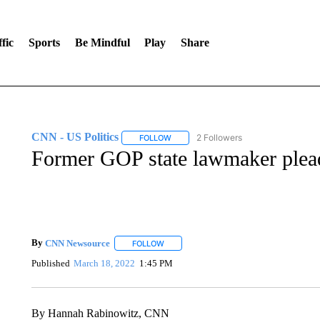
fic
Sports
Be Mindful
Play
Share
CNN - US Politics
2 Followers
FOLLOW
FOLLOW "CNN - US POLITICS" TO RECE
Former GOP state lawmaker pleads
By
CNN Newsource
FOLLOW
FOLLOW "" TO RECEIVE NOTIFICATIONS 
Published
March 18, 2022
1:45 PM
By Hannah Rabinowitz, CNN