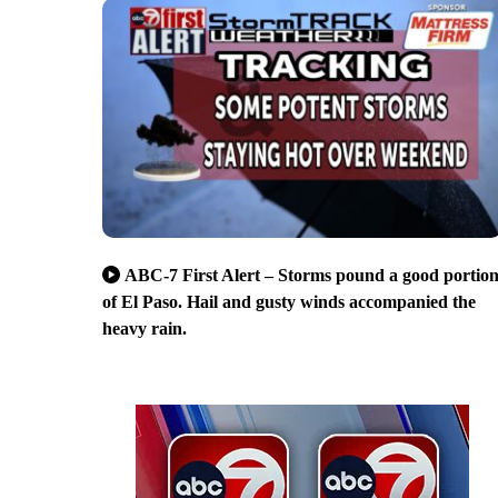
ABC-7 First Alert – Storms pound a good portio
of El Paso. Hail and gusty winds accompanied the
heavy rain.