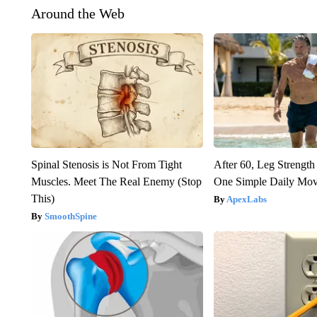
Around the Web
Spinal Stenosis is Not From Tight
After 60, Leg Streng
Muscles. Meet The Real Enemy (Stop
One Simple Daily Mo
This)
ApexLabs
SmoothSpine