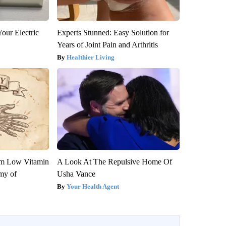
our Electric
Experts Stunned: Easy Solution for
Years of Joint Pain and Arthritis
Healthier Living
om Low Vitamin
A Look At The Repulsive Home Of
my of
Usha Vance
Your Health Agent