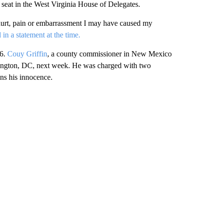
s seat in the West Virginia House of Delegates.
y hurt, pain or embarrassment I may have caused my
d in a statement at the time.
6.
Couy Griffin
, a county commissioner in New Mexico
shington, DC, next week. He was charged with two
ins his innocence.