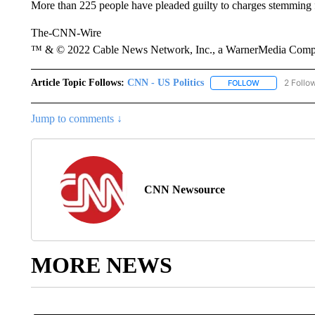
More than 225 people have pleaded guilty to charges stemming f
The-CNN-Wire
™ & © 2022 Cable News Network, Inc., a WarnerMedia Company
Article Topic Follows:
CNN - US Politics
2 Follo
FOLLOW
FOLLOW "CNN 
Jump to comments ↓
CNN Newsource
MORE NEWS