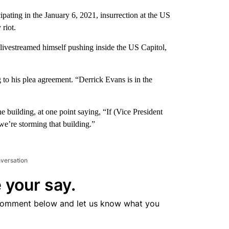
ipating in the January 6, 2021, insurrection at the US
 riot.
 livestreamed himself pushing inside the US Capitol,
 to his plea agreement. “Derrick Evans is in the
 building, at one point saying, “If (Vice President
we’re storming that building.”
nversation
 your say.
comment below and let us know what you