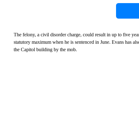
The felony, a civil disorder charge, could result in up to five yea
statutory maximum when he is sentenced in June. Evans has also
the Capitol building by the mob.