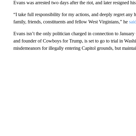
Evans was arrested two days after the riot, and later resigned hi
“I take full responsibility for my actions, and deeply regret an
family, friends, constituents and fellow West Virginians,” he
sai
Evans isn’t the only politician charged in connection to January 
and founder of Cowboys for Trump, is set to go to trial in Wa
misdemeanors for illegally entering Capitol grounds, but mainta