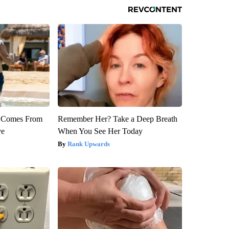
th Comes From
Remember Her? Take a Deep Breath
ve
When You See Her Today
Rank Upwards