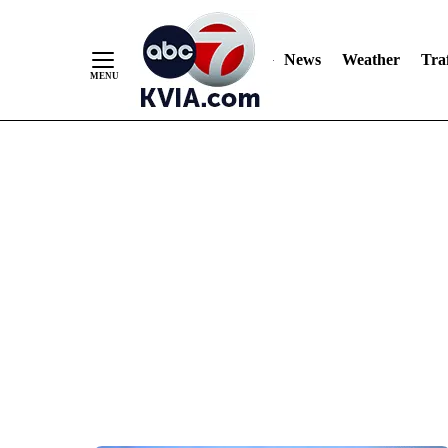
News
Weather
Traf
Skip
to
Content