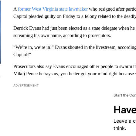
A
former West Virginia state lawmaker
who resigned after partic
Capitol pleaded guilty on Friday to a felony related to the deadly
Derrick Evans had just been elected as a state delegate when he
screaming his own name, according to prosecutors.
“We’re in, we’re in!” Evans shouted in the livestream, according
Capitol!”
Prosecutors also say Evans encouraged other people to swarm the
Mike) Pence betrays us, you better get your mind right because 
n
ADVERTISEMENT
Start the Co
Have
Leave a 
think.