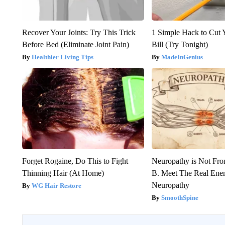
Recover Your Joints: Try This Trick
1 Simple Hack to Cut Y
Before Bed (Eliminate Joint Pain)
Bill (Try Tonight)
Healthier Living Tips
MadeInGenius
Forget Rogaine, Do This to Fight
Neuropathy is Not Fr
Thinning Hair (At Home)
B. Meet The Real Ene
Neuropathy
WG Hair Restore
SmoothSpine