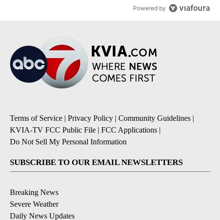
Powered by
Terms of Service
|
Privacy Policy
|
Community Guidelines
|
KVIA-TV FCC Public File
|
FCC Applications
|
Do Not Sell My Personal Information
SUBSCRIBE TO OUR EMAIL NEWSLETTERS
Breaking News
Severe Weather
Daily News Updates