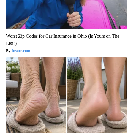
Worst Zip Codes for Car Insurance in Ohio (Is Yours on The
List?)
Insure.com