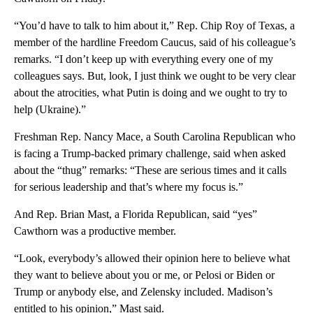
“You’d have to talk to him about it,” Rep. Chip Roy of Texas, a
member of the hardline Freedom Caucus, said of his colleague’s
remarks. “I don’t keep up with everything every one of my
colleagues says. But, look, I just think we ought to be very clear
about the atrocities, what Putin is doing and we ought to try to
help (Ukraine).”
Freshman Rep. Nancy Mace, a South Carolina Republican who
is facing a Trump-backed primary challenge, said when asked
about the “thug” remarks: “These are serious times and it calls
for serious leadership and that’s where my focus is.”
And Rep. Brian Mast, a Florida Republican, said “yes”
Cawthorn was a productive member.
“Look, everybody’s allowed their opinion here to believe what
they want to believe about you or me, or Pelosi or Biden or
Trump or anybody else, and Zelensky included. Madison’s
entitled to his opinion,” Mast said.