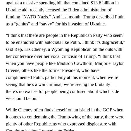
against a massive spending bill that contained $13.6 billion in
Ukraine aid, recently accused the Biden administration of
funding “NATO Nazis.” And last month, Trump described Putin
as a “genius” and “savvy” for his invasion of Ukraine.
“I think that there are people in the Republican Party who seem
to be enamored with autocrats like Putin. I think it’s disgraceful,”
said Rep. Liz Cheney, a Wyoming Republican on the outs with
her conference over her vocal criticism of Trump. “I think that
when you have people like Madison Cawthorn, Marjorie Taylor
Greene, others like the former President, who have
complimented Putin, particularly at this moment, when we’re
seeing that he’s a war criminal, we’re seeing the brutality —
there’s no excuse for people being confused about which side
we should be on.”
While Cheney often finds herself on an island in the GOP when
it comes to condemning the Trump-wing of the party, there were
plenty of other Republicans who expressed displeasure with
Cawthorn’s “thug” remarks on Friday.