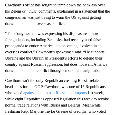
Cawthorn’s office has sought to tamp down the backlash over
his Zelensky “thug” comments, explaining in a statement that the
congressman was just trying to warn the US against getting
drawn into another overseas conflict.
“The Congressman was expressing his displeasure at how
foreign leaders, including Zelensky, had recently used false
propaganda to entice America into becoming involved in an
overseas conflict,” Cawthorn’s spokesman said. “He supports
Ukraine and the Ukrainian President’s efforts to defend their
country against Russian aggression, but does not want America
drawn into another conflict through emotional manipulation.”
Cawthorn isn’t the only Republican creating Russia-related
headaches for the GOP. Cawthorn was one of 15 Republicans
who voted
against a bill to ban Russian oil imports
last week,
while eight Republicans opposed legislation this week to revoke
normal trade relations with Russia and Belarus. Meanwhile,
freshman Rep. Marjorie Taylor Greene of Georgia, who voted