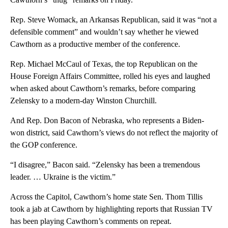
Rep. Steve Womack, an Arkansas Republican, said it was “not a
defensible comment” and wouldn’t say whether he viewed
Cawthorn as a productive member of the conference.
Rep. Michael McCaul of Texas, the top Republican on the
House Foreign Affairs Committee, rolled his eyes and laughed
when asked about Cawthorn’s remarks, before comparing
Zelensky to a modern-day Winston Churchill.
And Rep. Don Bacon of Nebraska, who represents a Biden-
won district, said Cawthorn’s views do not reflect the majority of
the GOP conference.
“I disagree,” Bacon said. “Zelensky has been a tremendous
leader. … Ukraine is the victim.”
Across the Capitol, Cawthorn’s home state Sen. Thom Tillis
took a jab at Cawthorn by highlighting reports that Russian TV
has been playing Cawthorn’s comments on repeat.