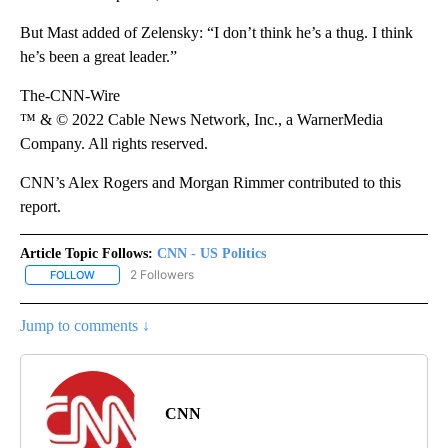
But Mast added of Zelensky: “I don’t think he’s a thug. I think
he’s been a great leader.”
The-CNN-Wire
™ & © 2022 Cable News Network, Inc., a WarnerMedia
Company. All rights reserved.
CNN’s Alex Rogers and Morgan Rimmer contributed to this
report.
Article Topic Follows:
CNN - US Politics
2 Followers
FOLLOW
FOLLOW "CNN - US POLITICS" TO RECEIVE NOTIFICATIONS ABOUT
Jump to comments ↓
CNN