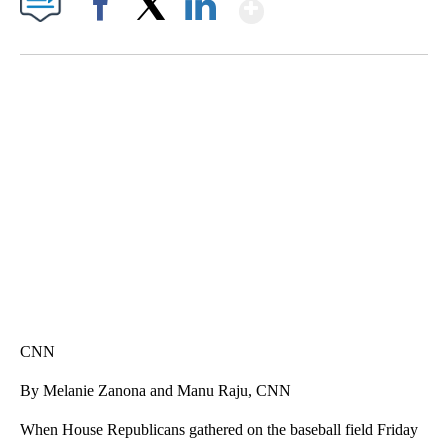
Show More
Facebook
X
LinkedIn
DUCK DERBY TAKES OVER CHICAGO RIVER
CNN, WLS, GETTY
CNN
By Melanie Zanona and Manu Raju, CNN
When House Republicans gathered on the baseball field Friday