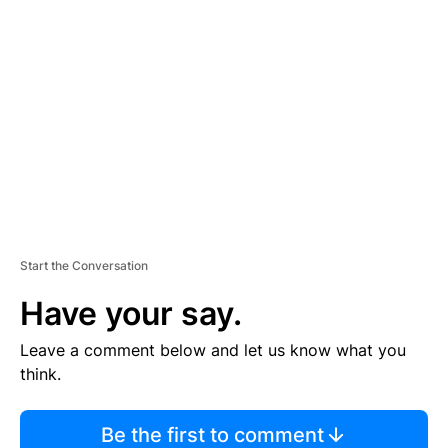
TI
S
E
M
E
N
T
Start the Conversation
Have your say.
Leave a comment below and let us know what you
think.
Be the first to comment