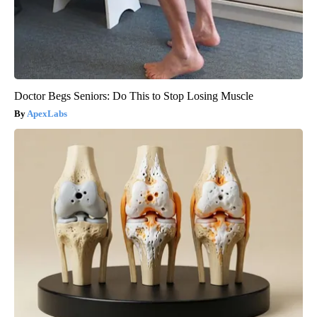
Doctor Begs Seniors: Do This to Stop Losing Muscle
ApexLabs