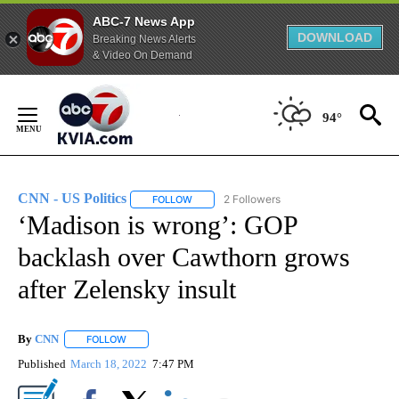
ABC-7 News App
DOWNLOAD
Breaking News Alerts
& Video On Demand
Skip
to
94°
Content
CNN - US Politics
2 Followers
FOLLOW
FOLLOW "CNN - US POLITICS" TO RECEIVE 
‘Madison is wrong’: GOP
backlash over Cawthorn grows
after Zelensky insult
By
CNN
FOLLOW
FOLLOW "" TO RECEIVE NOTIFICATIONS ABOUT NEW PAGE
Published
March 18, 2022
7:47 PM