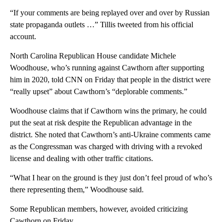
“If your comments are being replayed over and over by Russian
state propaganda outlets …” Tillis tweeted from his official
account.
North Carolina Republican House candidate Michele
Woodhouse, who’s running against Cawthorn after supporting
him in 2020, told CNN on Friday that people in the district were
“really upset” about Cawthorn’s “deplorable comments.”
Woodhouse claims that if Cawthorn wins the primary, he could
put the seat at risk despite the Republican advantage in the
district. She noted that Cawthorn’s anti-Ukraine comments came
as the Congressman was charged with driving with a revoked
license and dealing with other traffic citations.
“What I hear on the ground is they just don’t feel proud of who’s
there representing them,” Woodhouse said.
Some Republican members, however, avoided criticizing
Cawthorn on Friday.