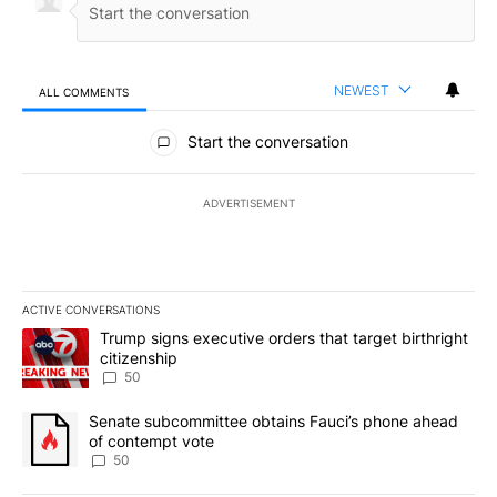
NEWEST
ALL COMMENTS
All Comments
Start the conversation
ADVERTISEMENT
ACTIVE CONVERSATIONS
The following is a list of the most commented articles in the last 7
A trending article titled "Trump signs executive orders that targe
Trump signs executive orders that target birthright
citizenship
50
A trending article titled "Senate subcommittee obtains Fauci’s 
Senate subcommittee obtains Fauci’s phone ahead
of contempt vote
50