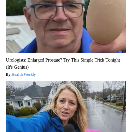
Urologists: Enlarged Prostate? Try This Simple Trick Tonight
(It's Genius)
Health Weekly