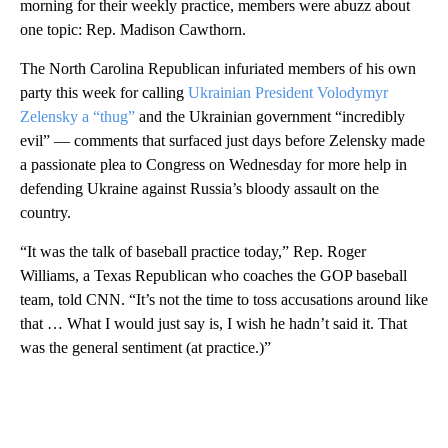
morning for their weekly practice, members were abuzz about
one topic: Rep. Madison Cawthorn.
The North Carolina Republican infuriated members of his own
party this week for calling
Ukrainian President Volodymyr
Zelensky a “thug”
and the Ukrainian government “incredibly
evil” — comments that surfaced just days before Zelensky made
a passionate plea to Congress on Wednesday for more help in
defending Ukraine against Russia’s bloody assault on the
country.
“It was the talk of baseball practice today,” Rep. Roger
Williams, a Texas Republican who coaches the GOP baseball
team, told CNN. “It’s not the time to toss accusations around like
that … What I would just say is, I wish he hadn’t said it. That
was the general sentiment (at practice.)”
A
D
V
E
R