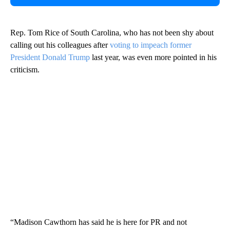
Rep. Tom Rice of South Carolina, who has not been shy about
calling out his colleagues after
voting to impeach former
President Donald Trump
last year, was even more pointed in his
criticism.
“Madison Cawthorn has said he is here for PR and not