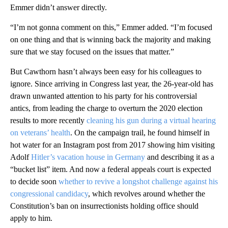
Emmer didn’t answer directly.
“I’m not gonna comment on this,” Emmer added. “I’m focused
on one thing and that is winning back the majority and making
sure that we stay focused on the issues that matter.”
But Cawthorn hasn’t always been easy for his colleagues to
ignore. Since arriving in Congress last year, the 26-year-old has
drawn unwanted attention to his party for his controversial
antics, from leading the charge to overturn the 2020 election
results to more recently
cleaning his gun during a virtual hearing
on veterans’ health
. On the campaign trail, he found himself in
hot water for an Instagram post from 2017 showing him visiting
Adolf
Hitler’s vacation house in Germany
and describing it as a
“bucket list” item. And now a federal appeals court is expected
to decide soon
whether to revive a longshot challenge against his
congressional candidacy
, which revolves around whether the
Constitution’s ban on insurrectionists holding office should
apply to him.