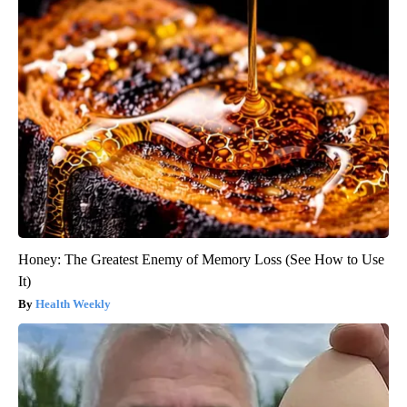
Honey: The Greatest Enemy of Memory Loss (See How to Use
It)
Health Weekly