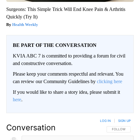
Surgeons: This Simple Trick Will End Knee Pain & Arthritis
Quickly (Try It)
Health Weekly
BE PART OF THE CONVERSATION
KVIA ABC 7 is committed to providing a forum for civil
and constructive conversation.
Please keep your comments respectful and relevant. You
can review our Community Guidelines by
clicking here
If you would like to share a story idea, please submit it
here
.
LOG IN
|
SIGN UP
Conversation
FOLLOW THIS CO
FOLLOW