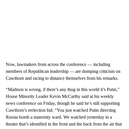
Now, lawmakers from across the conference — including
members of Republican leadership — are dumping criticism on
Cawthorn and racing to distance themselves from his remarks.
“Madison is wrong, if there’s any thug in this world it’s Putin,”
House Minority Leader Kevin McCarthy said at his weekly
news conference on Friday, though he said he’s still supporting
Cawthorn’s reelection bid. “You just watched Putin directing
Russia bomb a maternity ward. We watched yesterday in a
theater that’s identified in the front and the back from the air that