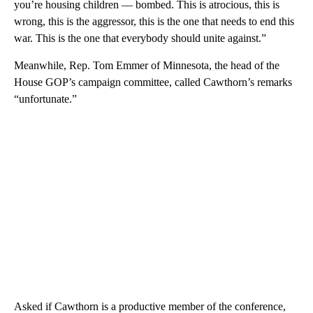
you’re housing children — bombed. This is atrocious, this is
wrong, this is the aggressor, this is the one that needs to end this
war. This is the one that everybody should unite against.”
Meanwhile, Rep. Tom Emmer of Minnesota, the head of the
House GOP’s campaign committee, called Cawthorn’s remarks
“unfortunate.”
Asked if Cawthorn is a productive member of the conference,