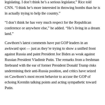
legislating. I don’t think he’s a serious legislator,” Rice told
CNN. “I think he’s more interested in throwing bombs than he is
in actually trying to help the country.”
“I don’t think he has very much respect for the Republican
conference or anywhere else,” he added. “He’s living in a dream
land.”
Cawthorn’s latest comments have put GOP leaders in an
awkward spot — just as they’re trying to show a unified front
against Russia and paint President Joe Biden as weak against
Russian President Vladimir Putin. The remarks from a freshman
firebrand with the ear of former President Donald Trump risks
undermining their anti-Russia position, and critics have seized
on Cawthorn’s most recent behavior to accuse the GOP of
echoing Kremlin talking points and acting sympathetic toward
Putin.