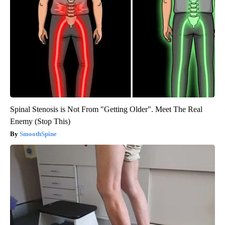
Spinal Stenosis is Not From "Getting Older". Meet The Real
Enemy (Stop This)
SmoothSpine