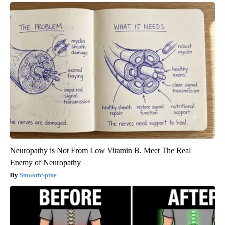
Neuropathy is Not From Low Vitamin B. Meet The Real
Enemy of Neuropathy
SmoothSpine