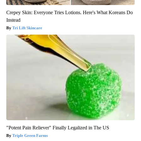
Crepey Skin: Everyone Tries Lotions. Here's What Koreans Do
Instead
Tri Lift Skincare
"Potent Pain Reliever" Finally Legalized in The US
Triple Green Farms