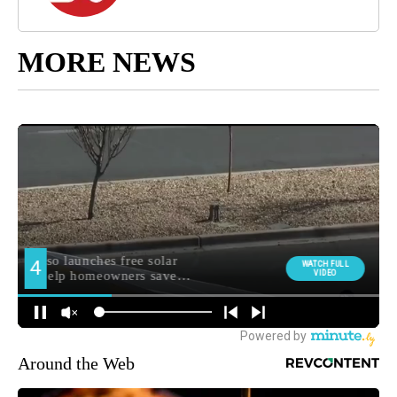
MORE NEWS
Around the Web