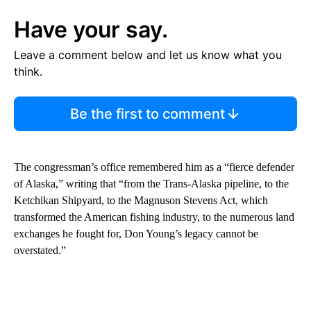
Have your say.
Leave a comment below and let us know what you
think.
Be the first to comment
The congressman’s office remembered him as a “fierce defender
of Alaska,” writing that “from the Trans-Alaska pipeline, to the
Ketchikan Shipyard, to the Magnuson Stevens Act, which
transformed the American fishing industry, to the numerous land
exchanges he fought for, Don Young’s legacy cannot be
overstated.”