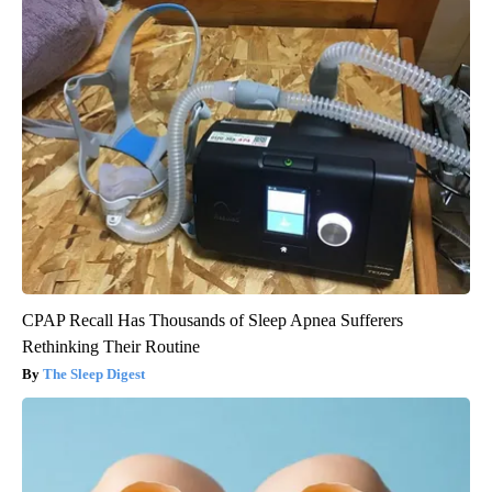
CPAP Recall Has Thousands of Sleep Apnea Sufferers
Rethinking Their Routine
The Sleep Digest