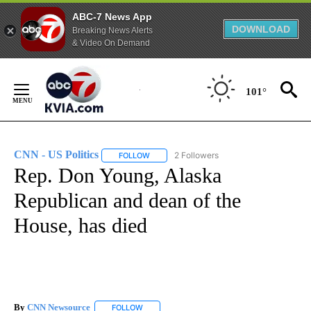
ABC-7 News App
DOWNLOAD
Breaking News Alerts
& Video On Demand
Skip
to
101°
Content
CNN - US Politics
2 Followers
FOLLOW
FOLLOW "CNN - US POLITICS" TO RECEIVE 
Rep. Don Young, Alaska
Republican and dean of the
House, has died
By
CNN Newsource
FOLLOW
FOLLOW "" TO RECEIVE NOTIFICATIONS ABOU