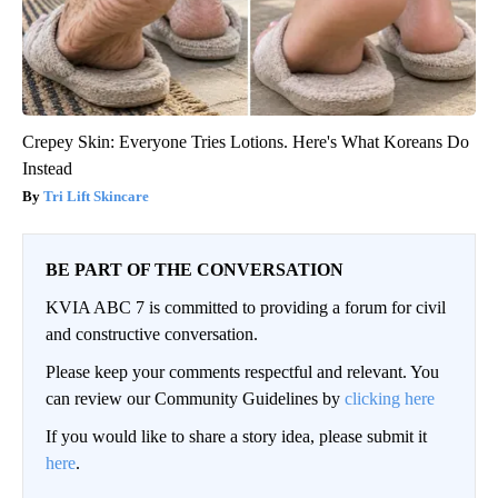
Crepey Skin: Everyone Tries Lotions. Here's What Koreans Do
Instead
Tri Lift Skincare
BE PART OF THE CONVERSATION
KVIA ABC 7 is committed to providing a forum for civil
and constructive conversation.
Please keep your comments respectful and relevant. You
can review our Community Guidelines by
clicking here
If you would like to share a story idea, please submit it
here
.