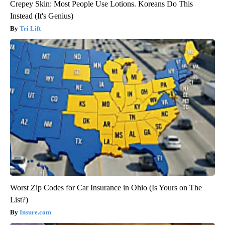
Crepey Skin: Most People Use Lotions. Koreans Do This
Instead (It's Genius)
Tri Lift
Worst Zip Codes for Car Insurance in Ohio (Is Yours on The
List?)
Insure.com