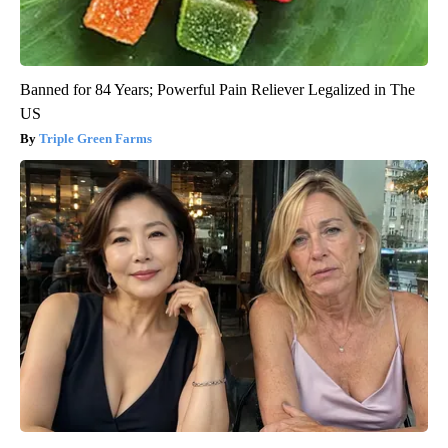
Banned for 84 Years; Powerful Pain Reliever Legalized in The
US
Triple Green Farms