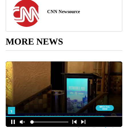
CNN Newsource
MORE NEWS