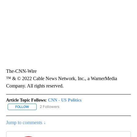
The-CNN-Wire
™ & © 2022 Cable News Network, Inc., a WarnerMedia
Company. All rights reserved.
Article Topic Follows:
CNN - US Politics
2 Followers
FOLLOW
FOLLOW "CNN - US POLITICS" TO RECEIVE NOTIFICATIONS ABOUT
Jump to comments ↓