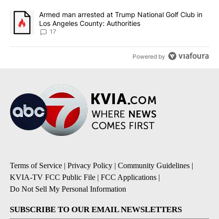
A trending article titled "Armed man arrested at Trump National G
Armed man arrested at Trump National Golf Club in
Los Angeles County: Authorities
17
Powered by
Terms of Service
|
Privacy Policy
|
Community Guidelines
|
KVIA-TV FCC Public File
|
FCC Applications
|
Do Not Sell My Personal Information
SUBSCRIBE TO OUR EMAIL NEWSLETTERS