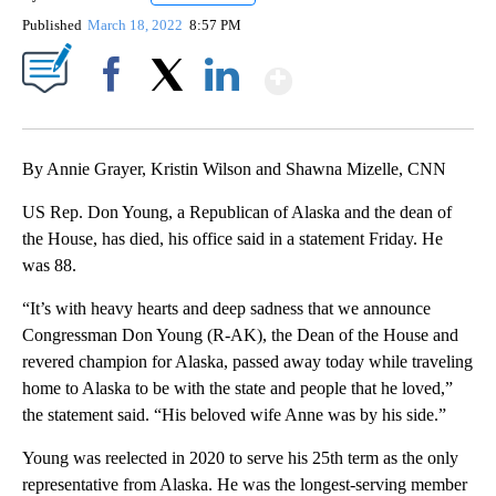
Published
March 18, 2022
8:57 PM
Show More
Facebook
X
LinkedIn
By Annie Grayer, Kristin Wilson and Shawna Mizelle, CNN
US Rep. Don Young, a Republican of Alaska and the dean of
the House, has died, his office said in a statement Friday. He
was 88.
“It’s with heavy hearts and deep sadness that we announce
Congressman Don Young (R-AK), the Dean of the House and
revered champion for Alaska, passed away today while traveling
home to Alaska to be with the state and people that he loved,”
the statement said. “His beloved wife Anne was by his side.”
Young was reelected in 2020 to serve his 25th term as the only
representative from Alaska. He was the longest-serving member