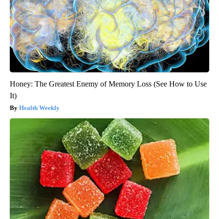
Honey: The Greatest Enemy of Memory Loss (See How to Use
It)
Health Weekly