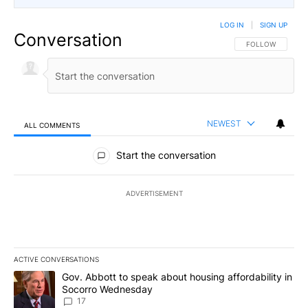
LOG IN
|
SIGN UP
Conversation
FOLLOW THIS CO
FOLLOW
NEWEST
ALL COMMENTS
All Comments
Start the conversation
ADVERTISEMENT
ACTIVE CONVERSATIONS
The following is a list of the most commented articles in the last 7
A trending article titled "Gov. Abbott to speak about housing af
Gov. Abbott to speak about housing affordability in
Socorro Wednesday
17