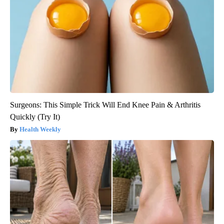
Surgeons: This Simple Trick Will End Knee Pain & Arthritis
Quickly (Try It)
Health Weekly