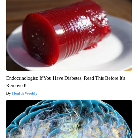
Endocrinologist: If You Have Diabetes, Read This Before It's
Removed!
Health Weekly