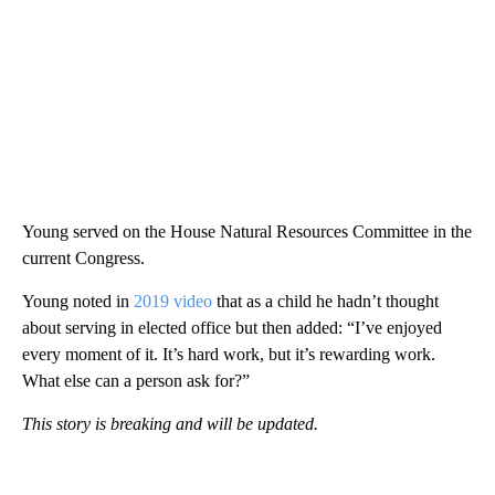
Young served on the House Natural Resources Committee in the
current Congress.
Young noted in
2019 video
that as a child he hadn’t thought
about serving in elected office but then added: “I’ve enjoyed
every moment of it. It’s hard work, but it’s rewarding work.
What else can a person ask for?”
This story is breaking and will be updated.