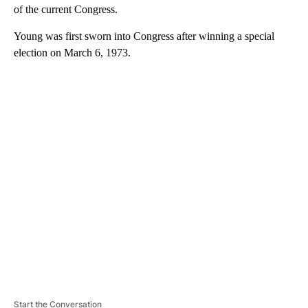
of the current Congress.
Young was first sworn into Congress after winning a special
election on March 6, 1973.
A
D
V
E
R
TI
S
E
M
E
N
T
Start the Conversation