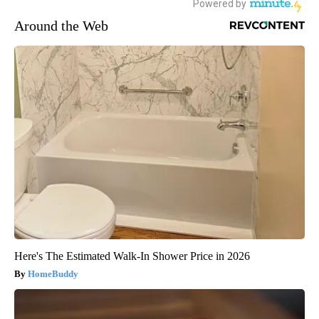
Around the Web
Here's The Estimated Walk-In Shower Price in 2026
HomeBuddy