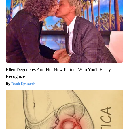
Ellen Degeneres And Her New Partner Who You'll Easily
Recognize
Rank Upwards