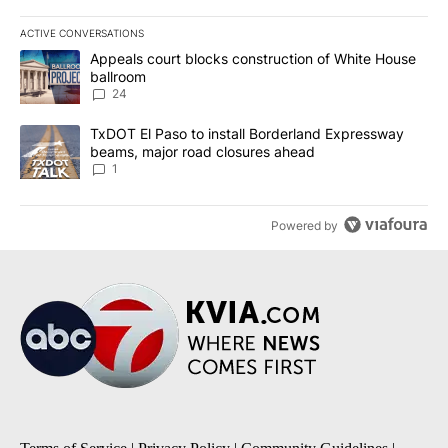
ACTIVE CONVERSATIONS
The following is a list of the most commented articles in the last 7
A trending article titled "Appeals court blocks construction of W
Appeals court blocks construction of White House
ballroom
24
A trending article titled "TxDOT El Paso to install Borderland E
TxDOT El Paso to install Borderland Expressway
beams, major road closures ahead
1
Powered by