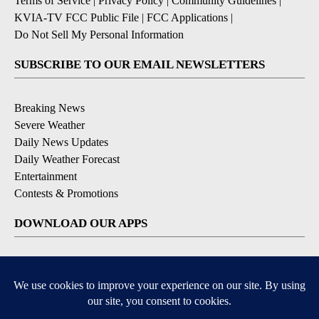
Terms of Service
|
Privacy Policy
|
Community Guidelines
|
KVIA-TV FCC Public File
|
FCC Applications
|
Do Not Sell My Personal Information
SUBSCRIBE TO OUR EMAIL NEWSLETTERS
Breaking News
Severe Weather
Daily News Updates
Daily Weather Forecast
Entertainment
Contests & Promotions
DOWNLOAD OUR APPS
Available for iOS and Android