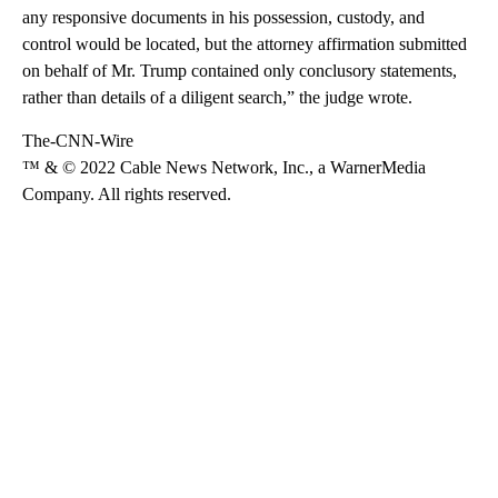
any responsive documents in his possession, custody, and
control would be located, but the attorney affirmation submitted
on behalf of Mr. Trump contained only conclusory statements,
rather than details of a diligent search,” the judge wrote.
The-CNN-Wire
™ & © 2022 Cable News Network, Inc., a WarnerMedia
Company. All rights reserved.