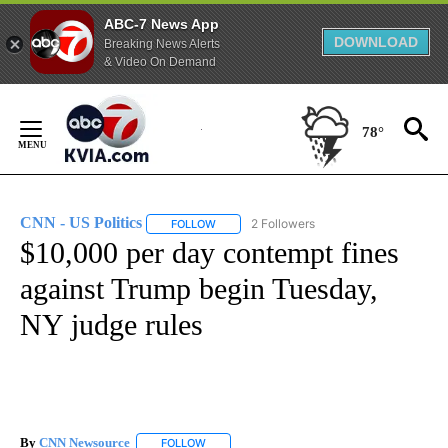
ABC-7 News App
DOWNLOAD
Breaking News Alerts
& Video On Demand
Skip
to
78°
Content
CNN - US Politics
2 Followers
FOLLOW
FOLLOW "CNN - US POLITICS" TO RECEIVE 
$10,000 per day contempt fines
against Trump begin Tuesday,
NY judge rules
By
CNN Newsource
FOLLOW
FOLLOW "" TO RECEIVE NOTIFICATIONS ABOU