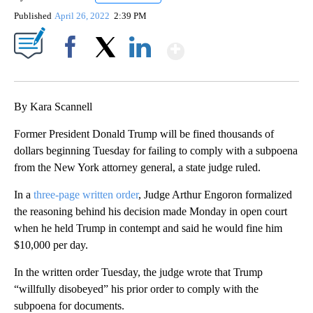
Published
April 26, 2022
2:39 PM
Show More
Facebook
X
LinkedIn
By Kara Scannell
Former President Donald Trump will be fined thousands of
dollars beginning Tuesday for failing to comply with a subpoena
from the New York attorney general, a state judge ruled.
In a
three-page written order
, Judge Arthur Engoron formalized
the reasoning behind his decision made Monday in open court
when he held Trump in contempt and said he would fine him
$10,000 per day.
In the written order Tuesday, the judge wrote that Trump
“willfully disobeyed” his prior order to comply with the
subpoena for documents.