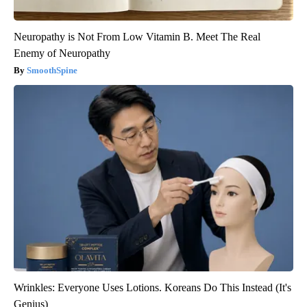
Neuropathy is Not From Low Vitamin B. Meet The Real
Enemy of Neuropathy
SmoothSpine
Wrinkles: Everyone Uses Lotions. Koreans Do This Instead (It's
Genius)