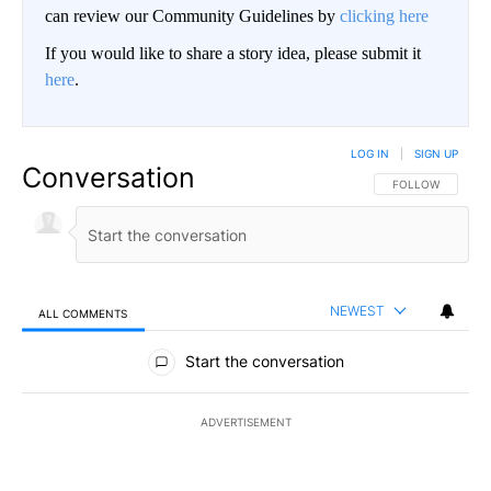
can review our Community Guidelines by
clicking here
If you would like to share a story idea, please submit it
here
.
LOG IN
|
SIGN UP
Conversation
FOLLOW THIS CO
FOLLOW
NEWEST
ALL COMMENTS
All Comments
Start the conversation
ADVERTISEMENT