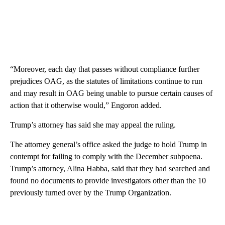
“Moreover, each day that passes without compliance further
prejudices OAG, as the statutes of limitations continue to run
and may result in OAG being unable to pursue certain causes of
action that it otherwise would,” Engoron added.
Trump’s attorney has said she may appeal the ruling.
The attorney general’s office asked the judge to hold Trump in
contempt for failing to comply with the December subpoena.
Trump’s attorney, Alina Habba, said that they had searched and
found no documents to provide investigators other than the 10
previously turned over by the Trump Organization.