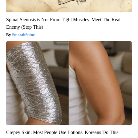
Spinal Stenosis is Not From Tight Muscles. Meet The Real
Enemy (Stop This)
SmoothSpine
Crepey Skin: Most People Use Lotions. Koreans Do This