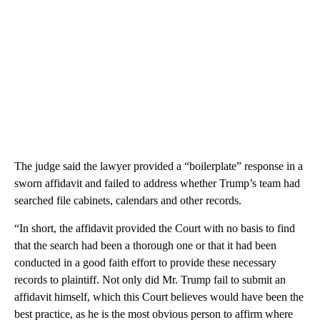
The judge said the lawyer provided a “boilerplate” response in a
sworn affidavit and failed to address whether Trump’s team had
searched file cabinets, calendars and other records.
“In short, the affidavit provided the Court with no basis to find
that the search had been a thorough one or that it had been
conducted in a good faith effort to provide these necessary
records to plaintiff. Not only did Mr. Trump fail to submit an
affidavit himself, which this Court believes would have been the
best practice, as he is the most obvious person to affirm where