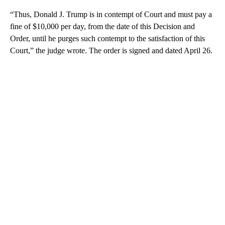
“Thus, Donald J. Trump is in contempt of Court and must pay a
fine of $10,000 per day, from the date of this Decision and
Order, until he purges such contempt to the satisfaction of this
Court,” the judge wrote. The order is signed and dated April 26.
A
D
V
E
R
TI
S
E
M
E
N
T