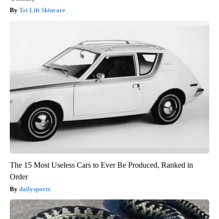
Tri Lift Skincare
The 15 Most Useless Cars to Ever Be Produced, Ranked in
Order
dailysportx