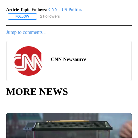
Article Topic Follows:
CNN - US Politics
2 Followers
FOLLOW
FOLLOW "CNN - US POLITICS" TO RECEIVE NOTIFICATIONS ABOUT
Jump to comments ↓
CNN Newsource
MORE NEWS