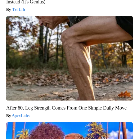
Instead (It's Genius)
Tri Lift
After 60, Leg Strength Comes From One Simple Daily Move
ApexLabs