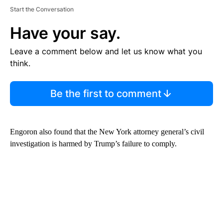
Start the Conversation
Have your say.
Leave a comment below and let us know what you
think.
Be the first to comment
Engoron also found that the New York attorney general’s civil
investigation is harmed by Trump’s failure to comply.