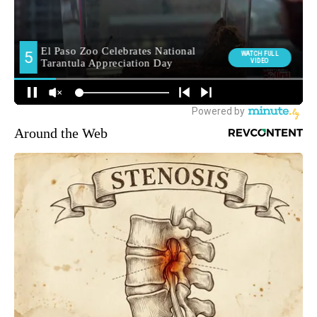
Around the Web