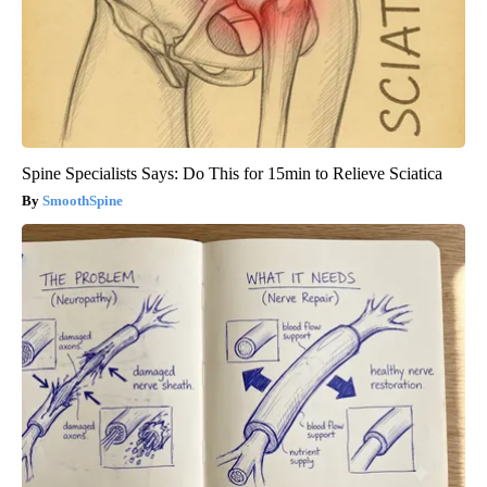
Spine Specialists Says: Do This for 15min to Relieve Sciatica
SmoothSpine