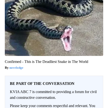
Confirmed - This is The Deadliest Snake in The World
novelodge
BE PART OF THE CONVERSATION
KVIA ABC 7 is committed to providing a forum for civil
and constructive conversation.
Please keep your comments respectful and relevant. You