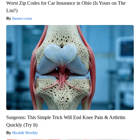
Worst Zip Codes for Car Insurance in Ohio (Is Yours on The
List?)
Insure.com
Surgeons: This Simple Trick Will End Knee Pain & Arthritis
Quickly (Try It)
Health Weekly