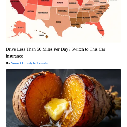
Drive Less Than 50 Miles Per Day? Switch to This Car
Insurance
Smart Lifestyle Trends