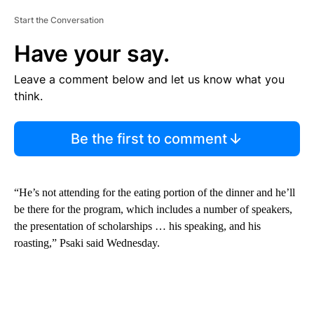
Start the Conversation
Have your say.
Leave a comment below and let us know what you
think.
Be the first to comment
“He’s not attending for the eating portion of the dinner and he’ll
be there for the program, which includes a number of speakers,
the presentation of scholarships … his speaking, and his
roasting,” Psaki said Wednesday.