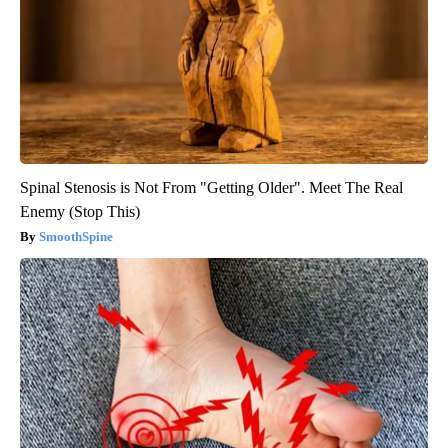
Spinal Stenosis is Not From "Getting Older". Meet The Real
Enemy (Stop This)
SmoothSpine