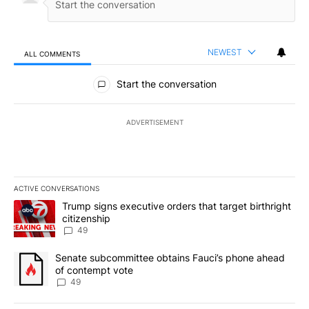
NEWEST
ALL COMMENTS
All Comments
Start the conversation
ADVERTISEMENT
ACTIVE CONVERSATIONS
The following is a list of the most commented articles in the last 7
A trending article titled "Trump signs executive orders that targe
Trump signs executive orders that target birthright
citizenship
49
A trending article titled "Senate subcommittee obtains Fauci’s 
Senate subcommittee obtains Fauci’s phone ahead
of contempt vote
49