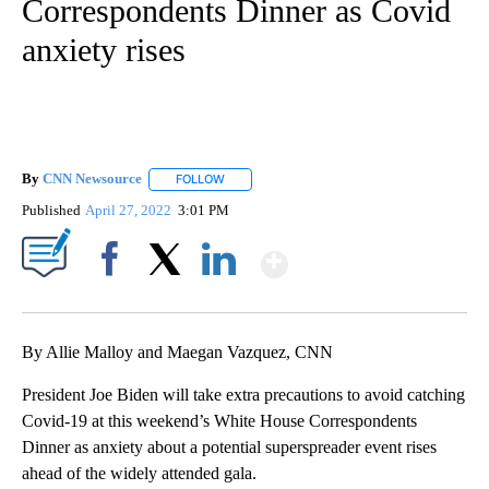
Correspondents Dinner as Covid
anxiety rises
By
CNN Newsource
FOLLOW
FOLLOW "" TO RECEIVE NOTIFICATIONS ABOU
Published
April 27, 2022
3:01 PM
Show More
Facebook
X
LinkedIn
By Allie Malloy and Maegan Vazquez, CNN
President Joe Biden will take extra precautions to avoid catching
Covid-19 at this weekend’s White House Correspondents
Dinner as anxiety about a potential superspreader event rises
ahead of the widely attended gala.