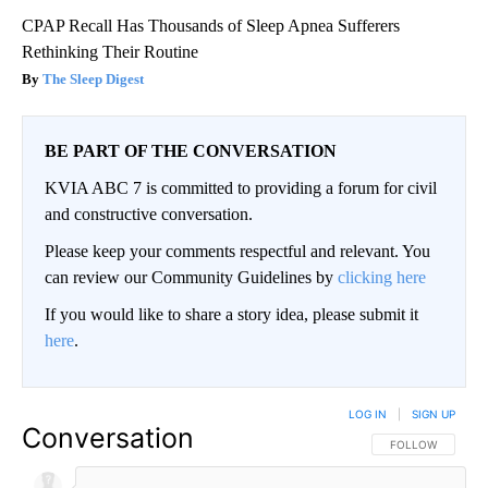
CPAP Recall Has Thousands of Sleep Apnea Sufferers
Rethinking Their Routine
The Sleep Digest
BE PART OF THE CONVERSATION
KVIA ABC 7 is committed to providing a forum for civil
and constructive conversation.
Please keep your comments respectful and relevant. You
can review our Community Guidelines by
clicking here
If you would like to share a story idea, please submit it
here
.
LOG IN
|
SIGN UP
Conversation
FOLLOW THIS CO
FOLLOW