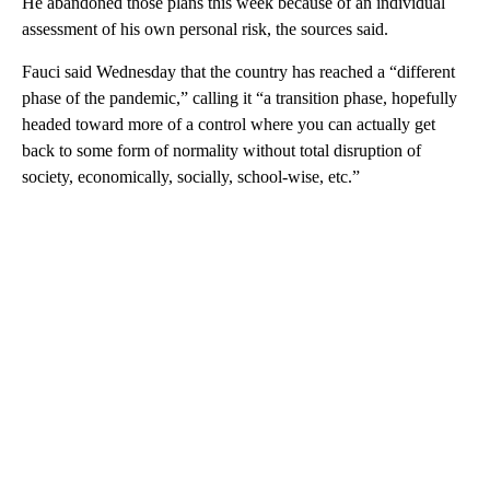
He abandoned those plans this week because of an individual
assessment of his own personal risk, the sources said.
Fauci said Wednesday that the country has reached a “different
phase of the pandemic,” calling it “a transition phase, hopefully
headed toward more of a control where you can actually get
back to some form of normality without total disruption of
society, economically, socially, school-wise, etc.”