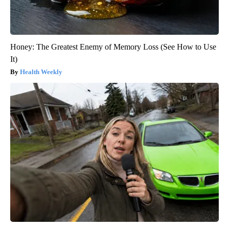
Honey: The Greatest Enemy of Memory Loss (See How to Use
It)
Health Weekly