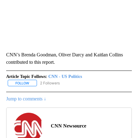
CNN’s Brenda Goodman, Oliver Darcy and Kaitlan Collins
contributed to this report.
Article Topic Follows:
CNN - US Politics
2 Followers
FOLLOW
FOLLOW "CNN - US POLITICS" TO RECEIVE NOTIFICATIONS ABOUT
Jump to comments ↓
CNN Newsource