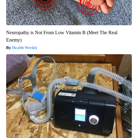
Neuropathy is Not From Low Vitamin B (Meet The Real
Enemy)
Health Weekly