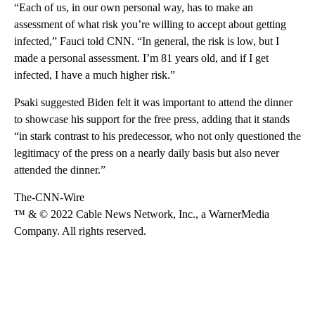
“Each of us, in our own personal way, has to make an
assessment of what risk you’re willing to accept about getting
infected,” Fauci told CNN. “In general, the risk is low, but I
made a personal assessment. I’m 81 years old, and if I get
infected, I have a much higher risk.”
Psaki suggested Biden felt it was important to attend the dinner
to showcase his support for the free press, adding that it stands
“in stark contrast to his predecessor, who not only questioned the
legitimacy of the press on a nearly daily basis but also never
attended the dinner.”
The-CNN-Wire
™ & © 2022 Cable News Network, Inc., a WarnerMedia
Company. All rights reserved.