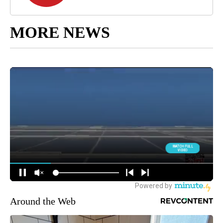
MORE NEWS
Around the Web