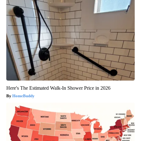
Here's The Estimated Walk-In Shower Price in 2026
HomeBuddy