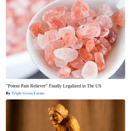
"Potent Pain Reliever" Finally Legalized in The US
Triple Green Farms