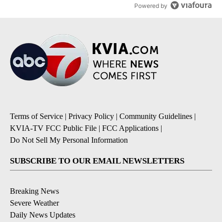
Powered by
Terms of Service
|
Privacy Policy
|
Community Guidelines
|
KVIA-TV FCC Public File
|
FCC Applications
|
Do Not Sell My Personal Information
SUBSCRIBE TO OUR EMAIL NEWSLETTERS
Breaking News
Severe Weather
Daily News Updates