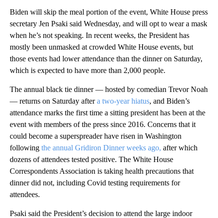
Biden will skip the meal portion of the event, White House press
secretary Jen Psaki said Wednesday, and will opt to wear a mask
when he’s not speaking. In recent weeks, the President has
mostly been unmasked at crowded White House events, but
those events had lower attendance than the dinner on Saturday,
which is expected to have more than 2,000 people.
The annual black tie dinner — hosted by comedian Trevor Noah
— returns on Saturday after
a two-year hiatus
, and Biden’s
attendance marks the first time a sitting president has been at the
event with members of the press since 2016. Concerns that it
could become a superspreader have risen in Washington
following
the annual Gridiron Dinner weeks ago,
after which
dozens of attendees tested positive. The White House
Correspondents Association is taking health precautions that
dinner did not, including Covid testing requirements for
attendees.
Psaki said the President’s decision to attend the large indoor