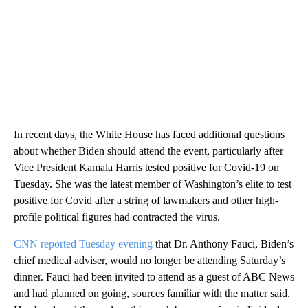
In recent days, the White House has faced additional questions
about whether Biden should attend the event, particularly after
Vice President Kamala Harris tested positive for Covid-19 on
Tuesday. She was the latest member of Washington’s elite to test
positive for Covid after a string of lawmakers and other high-
profile political figures had contracted the virus.
CNN reported Tuesday evening
that Dr. Anthony Fauci, Biden’s
chief medical adviser, would no longer be attending Saturday’s
dinner. Fauci had been invited to attend as a guest of ABC News
and had planned on going, sources familiar with the matter said.