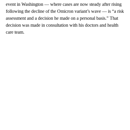
event in Washington — where cases are now steady after rising
following the decline of the Omicron variant’s wave — is “a risk
assessment and a decision he made on a personal basis.” That
decision was made in consultation with his doctors and health
care team.
A
D
V
E
R
TI
S
E
M
E
N
T