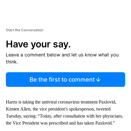
Start the Conversation
Have your say.
Leave a comment below and let us know what you
think.
Be the first to comment
Harris is taking the antiviral coronavirus treatment Paxlovid,
Kirsten Allen, the vice president’s spokesperson, tweeted
Tuesday, saying: “Today, after consultation with her physicians,
the Vice President was prescribed and has taken Paxlovid.”