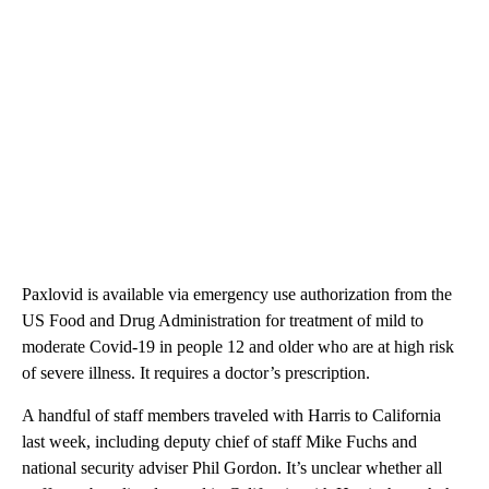
Paxlovid is available via emergency use authorization from the
US Food and Drug Administration for treatment of mild to
moderate Covid-19 in people 12 and older who are at high risk
of severe illness. It requires a doctor’s prescription.
A handful of staff members traveled with Harris to California
last week, including deputy chief of staff Mike Fuchs and
national security adviser Phil Gordon. It’s unclear whether all