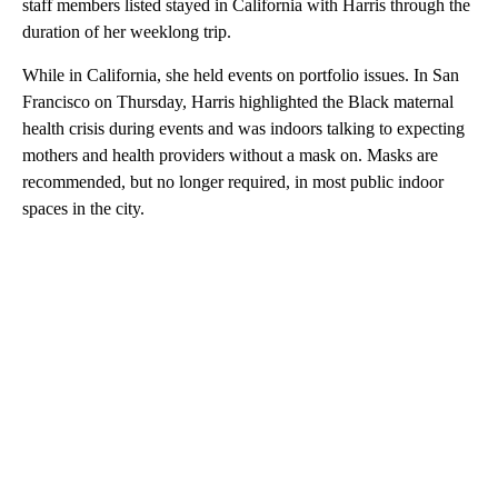
staff members listed stayed in California with Harris through the
duration of her weeklong trip.
While in California, she held events on portfolio issues. In San
Francisco on Thursday, Harris highlighted the Black maternal
health crisis during events and was indoors talking to expecting
mothers and health providers without a mask on. Masks are
recommended, but no longer required, in most public indoor
spaces in the city.