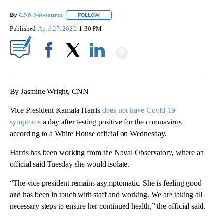
By
CNN Newsource
FOLLOW
FOLLOW "" TO RECEIVE NOTIFICATIONS ABOU
Published
April 27, 2022
1:30 PM
Show More
Facebook
X
LinkedIn
By Jasmine Wright, CNN
Vice President Kamala Harris
does not have Covid-19
symptoms
a day after testing positive for the coronavirus,
according to a White House official on Wednesday.
Harris has been working from the Naval Observatory, where an
official said Tuesday she would isolate.
“The vice president remains asymptomatic. She is feeling good
and has been in touch with staff and working. We are taking all
necessary steps to ensure her continued health,” the official said.