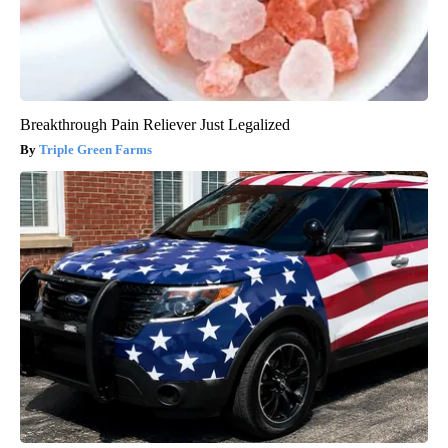
Breakthrough Pain Reliever Just Legalized
Triple Green Farms