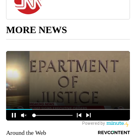
MORE NEWS
Around the Web