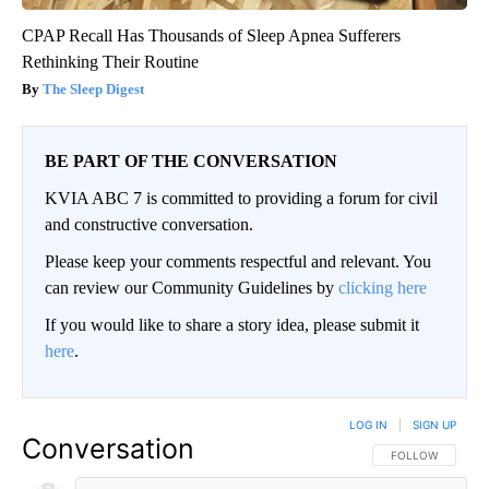
CPAP Recall Has Thousands of Sleep Apnea Sufferers
Rethinking Their Routine
The Sleep Digest
BE PART OF THE CONVERSATION
KVIA ABC 7 is committed to providing a forum for civil
and constructive conversation.
Please keep your comments respectful and relevant. You
can review our Community Guidelines by
clicking here
If you would like to share a story idea, please submit it
here
.
LOG IN
|
SIGN UP
Conversation
FOLLOW THIS CO
FOLLOW