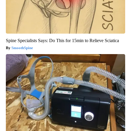
Spine Specialists Says: Do This for 15min to Relieve Sciatica
SmoothSpine