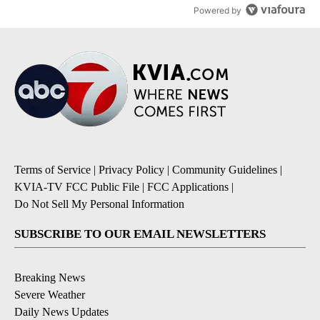
Powered by
Terms of Service
|
Privacy Policy
|
Community Guidelines
|
KVIA-TV FCC Public File
|
FCC Applications
|
Do Not Sell My Personal Information
SUBSCRIBE TO OUR EMAIL NEWSLETTERS
Breaking News
Severe Weather
Daily News Updates