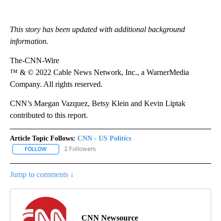
This story has been updated with additional background
information.
The-CNN-Wire
™ & © 2022 Cable News Network, Inc., a WarnerMedia
Company. All rights reserved.
CNN’s Maegan Vazquez, Betsy Klein and Kevin Liptak
contributed to this report.
Article Topic Follows:
CNN - US Politics
2 Followers
FOLLOW
FOLLOW "CNN - US POLITICS" TO RECEIVE NOTIFICATIONS ABOUT
Jump to comments ↓
CNN Newsource