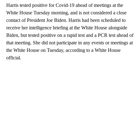
Harris tested positive for Covid-19 ahead of meetings at the
White House Tuesday morning, and is not considered a close
contact of President Joe Biden. Harris had been scheduled to
receive her intelligence briefing at the White House alongside
Biden, but tested positive on a rapid test and a PCR test ahead of
that meeting. She did not participate in any events or meetings at
the White House on Tuesday, according to a White House
official.
A
D
V
E
R
TI
S
E
M
E
N
T