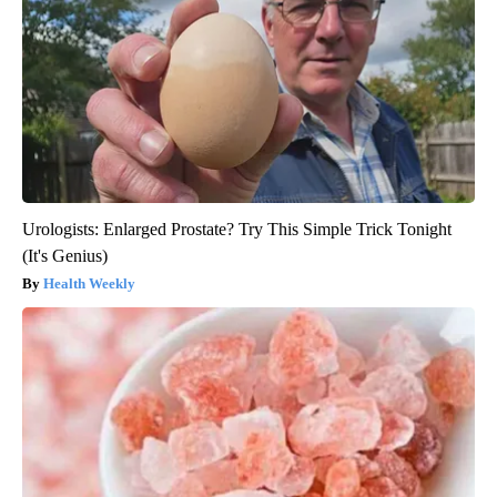
Urologists: Enlarged Prostate? Try This Simple Trick Tonight
(It's Genius)
Health Weekly