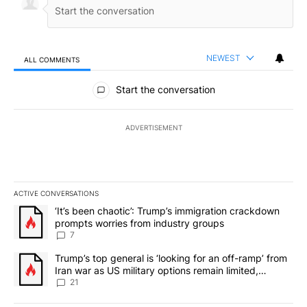
NEWEST
ALL COMMENTS
All Comments
Start the conversation
ADVERTISEMENT
ACTIVE CONVERSATIONS
The following is a list of the most commented articles in the last 7
A trending article titled "‘It’s been chaotic’: Trump’s immigrati
‘It’s been chaotic’: Trump’s immigration crackdown
prompts worries from industry groups
7
A trending article titled "Trump’s top general is ‘looking for an o
Trump’s top general is ‘looking for an off-ramp’ from
Iran war as US military options remain limited,
sources say
21