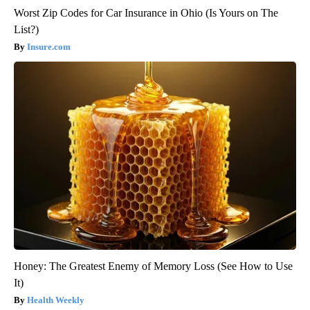
Worst Zip Codes for Car Insurance in Ohio (Is Yours on The
List?)
Insure.com
Honey: The Greatest Enemy of Memory Loss (See How to Use
It)
Health Weekly