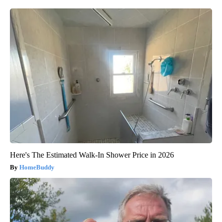
Here's The Estimated Walk-In Shower Price in 2026
HomeBuddy