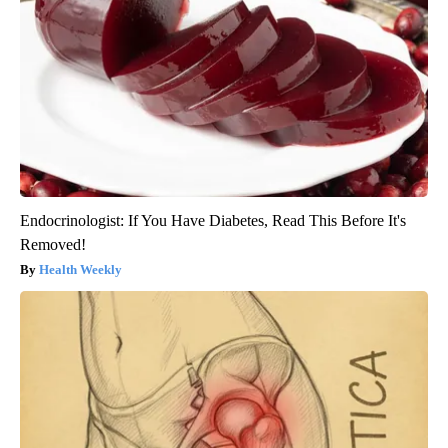
Endocrinologist: If You Have Diabetes, Read This Before It's
Removed!
Health Weekly