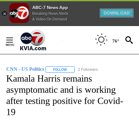
ABC-7 News App
DOWNLOAD
Breaking News Alerts
& Video On Demand
Skip
to
76°
Content
CNN - US Politics
2 Followers
FOLLOW
FOLLOW "CNN - US POLITICS" TO RECEIVE 
Kamala Harris remains
asymptomatic and is working
after testing positive for Covid-
19