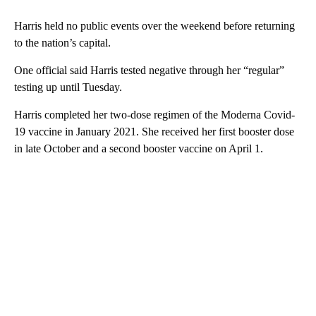
Harris held no public events over the weekend before returning
to the nation’s capital.
One official said Harris tested negative through her “regular”
testing up until Tuesday.
Harris completed her two-dose regimen of the Moderna Covid-
19 vaccine in January 2021. She received her first booster dose
in late October and a second booster vaccine on April 1.