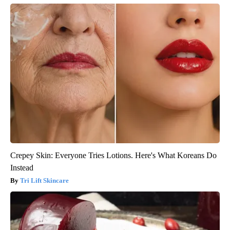
Crepey Skin: Everyone Tries Lotions. Here's What Koreans Do
Instead
Tri Lift Skincare