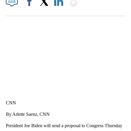
Show More
Facebook
X
LinkedIn
SOFT SERVE BEER SERVED UP AT STATE FAIR
CNN, WTMJ
CNN
By Arlette Saenz, CNN
President Joe Biden will send a proposal to Congress Thursday