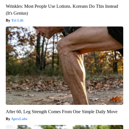
Wrinkles: Most People Use Lotions. Koreans Do This Instead
(It's Genius)
Tri Lift
After 60, Leg Strength Comes From One Simple Daily Move
ApexLabs