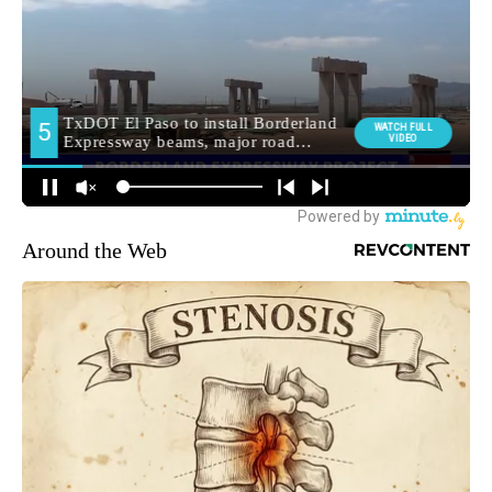
Around the Web