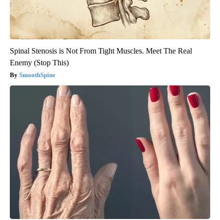
Spinal Stenosis is Not From Tight Muscles. Meet The Real
Enemy (Stop This)
SmoothSpine