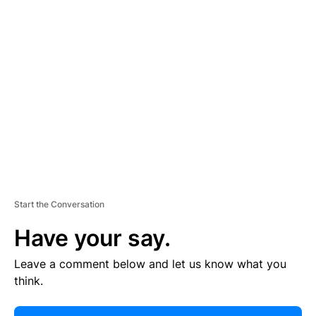
E
R
TI
S
E
M
E
N
T
Start the Conversation
Have your say.
Leave a comment below and let us know what you
think.