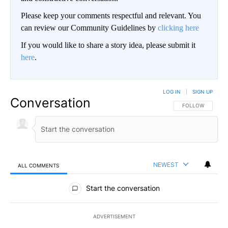
Please keep your comments respectful and relevant. You
can review our Community Guidelines by
clicking here
If you would like to share a story idea, please submit it
here
.
LOG IN
|
SIGN UP
Conversation
FOLLOW THIS CO
FOLLOW
NEWEST
ALL COMMENTS
All Comments
Start the conversation
ADVERTISEMENT