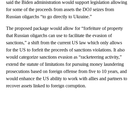
said the Biden administration would support legislation allowing
for some of the proceeds from assets the DOJ seizes from
Russian oligarchs “to go directly to Ukraine.”
The proposed package would allow for “forfeiture of property
that Russian oligarchs can use to facilitate the evasion of
sanctions,” a shift from the current US law which only allows
for the US to forfeit the proceeds of sanctions violations. It also
would categorize sanctions evasion as “racketeering activity,”
extend the statute of limitations for pursuing money laundering
prosecutions based on foreign offense from five to 10 years, and
would enhance the US ability to work with allies and partners to
recover assets linked to foreign corruption.