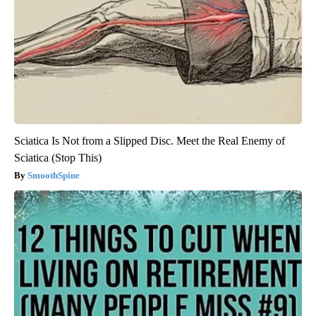
Sciatica Is Not from a Slipped Disc. Meet the Real Enemy of
Sciatica (Stop This)
SmoothSpine