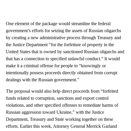
One element of the package would streamline the federal
government’s efforts for seizing the assets of Russian oligarchs
by creating a new administrative process through Treasury and
the Justice Department “for the forfeiture of property in the
United States that is owned by sanctioned Russian oligarchs and
that has a connection to specified unlawful conduct.” It would
make it a criminal offense for people to “knowingly or
intentionally possess proceeds directly obtained from corrupt
dealings with the Russian government.”
The proposal would also help direct proceeds from “forfeited
funds related to corruption, sanctions and export control
violations, and other specified offenses to remediate harms of
Russian aggression toward Ukraine,” with the Justice
Department, Treasury and State working together on these
efforts. Earlier this week, Attorney General Merrick Garland