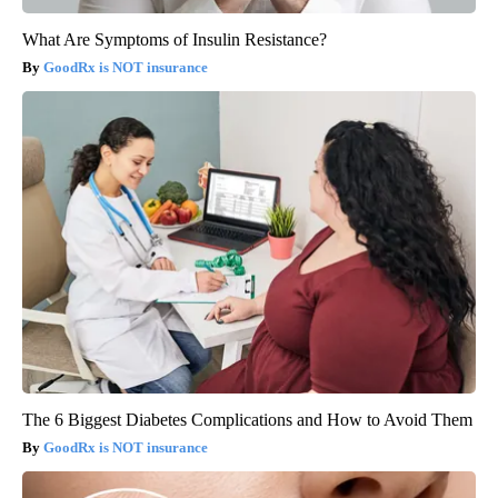
What Are Symptoms of Insulin Resistance?
GoodRx is NOT insurance
The 6 Biggest Diabetes Complications and How to Avoid Them
GoodRx is NOT insurance