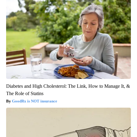
Diabetes and High Cholesterol: The Link, How to Manage It, &
The Role of Statins
GoodRx is NOT insurance