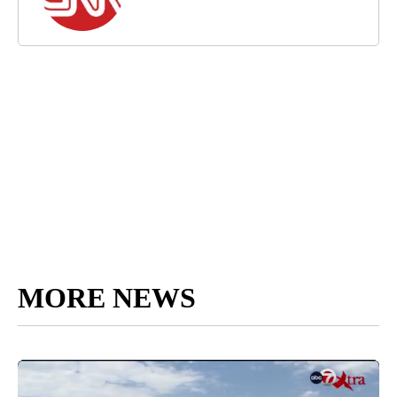
MORE NEWS