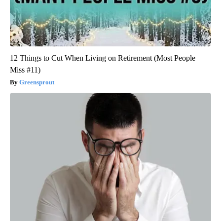
12 Things to Cut When Living on Retirement (Most People
Miss #11)
Greensprout