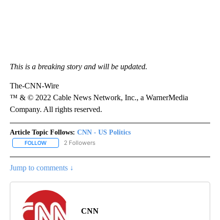
This is a breaking story and will be updated.
The-CNN-Wire
™ & © 2022 Cable News Network, Inc., a WarnerMedia
Company. All rights reserved.
Article Topic Follows:
CNN - US Politics
2 Followers
FOLLOW
FOLLOW "CNN - US POLITICS" TO RECEIVE NOTIFICATIONS ABOUT
Jump to comments ↓
CNN