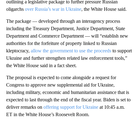
outlining a legislative package to further pressure Russian
oligarchs
over Russia’s war in Ukraine
, the White House said.
The package — developed through an interagency process
including the Treasury Department, Justice Department, State
Department and Commerce Department — will “establish new
authorities for the forfeiture of property linked to Russian
kleptocracy,
allow the government to use the proceeds
to support
Ukraine and further strengthen related law enforcement tools,”
the White House said in a fact sheet.
The proposal is expected to come alongside a request for
Congress to approve new supplemental aid for Ukraine,
including military, economic and humanitarian assistance that is
expected to last through the end of the fiscal year. Biden is set to
deliver remarks on
offering support for Ukraine
at 10:45 a.m.
ET in the White House’s Roosevelt Room.
A
D
V