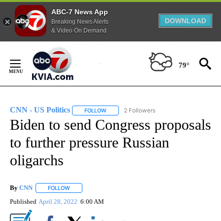
ABC-7 News App
DOWNLOAD
Breaking News Alerts
& Video On Demand
Skip
to
79°
Content
CNN - US Politics
2 Followers
FOLLOW
FOLLOW "CNN - US POLITICS" TO RECEIVE 
Biden to send Congress proposals
to further pressure Russian
oligarchs
By
CNN
FOLLOW
FOLLOW "" TO RECEIVE NOTIFICATIONS ABOUT NEW PAGE
Published
April 28, 2022
6:00 AM