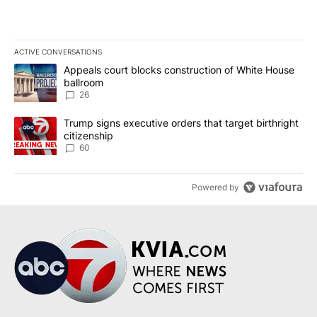
ACTIVE CONVERSATIONS
The following is a list of the most commented articles in the last 7
A trending article titled "Appeals court blocks construction of W
Appeals court blocks construction of White House
ballroom
26
A trending article titled "Trump signs executive orders that targe
Trump signs executive orders that target birthright
citizenship
60
Powered by