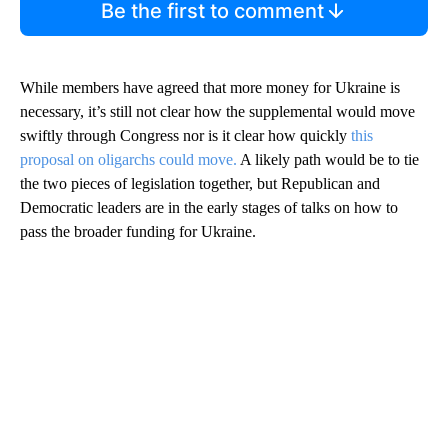
Be the first to comment
While members have agreed that more money for Ukraine is
necessary, it’s still not clear how the supplemental would move
swiftly through Congress nor is it clear how quickly
this
proposal on oligarchs could move.
A likely path would be to tie
the two pieces of legislation together, but Republican and
Democratic leaders are in the early stages of talks on how to
pass the broader funding for Ukraine.