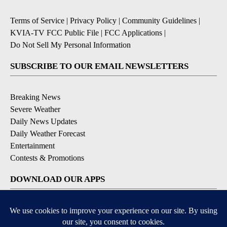
Terms of Service
|
Privacy Policy
|
Community Guidelines
|
KVIA-TV FCC Public File
|
FCC Applications
|
Do Not Sell My Personal Information
SUBSCRIBE TO OUR EMAIL NEWSLETTERS
Breaking News
Severe Weather
Daily News Updates
Daily Weather Forecast
Entertainment
Contests & Promotions
DOWNLOAD OUR APPS
Available for iOS and Android