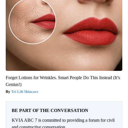
Forget Lotions for Wrinkles. Smart People Do This Instead (It’s
Genius!)
Tri Lift Skincare
BE PART OF THE CONVERSATION
KVIA ABC 7 is committed to providing a forum for civil
and constructive conversation.