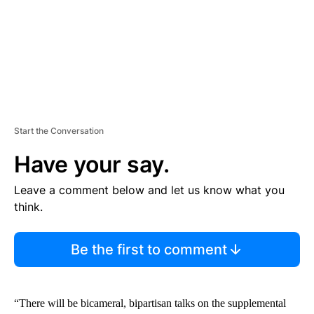
T
Start the Conversation
Have your say.
Leave a comment below and let us know what you
think.
Be the first to comment
“There will be bicameral, bipartisan talks on the supplemental