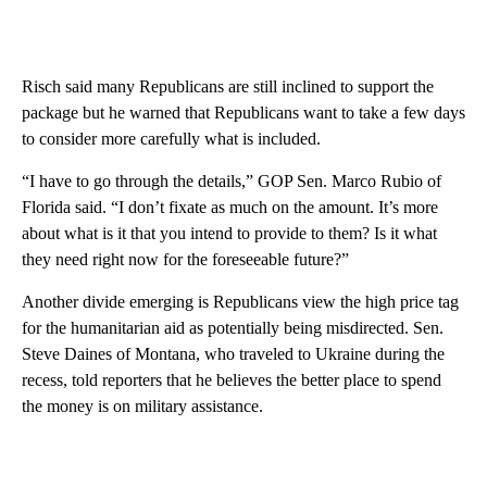
Risch said many Republicans are still inclined to support the
package but he warned that Republicans want to take a few days
to consider more carefully what is included.
“I have to go through the details,” GOP Sen. Marco Rubio of
Florida said. “I don’t fixate as much on the amount. It’s more
about what is it that you intend to provide to them? Is it what
they need right now for the foreseeable future?”
Another divide emerging is Republicans view the high price tag
for the humanitarian aid as potentially being misdirected. Sen.
Steve Daines of Montana, who traveled to Ukraine during the
recess, told reporters that he believes the better place to spend
the money is on military assistance.