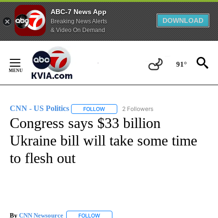
ABC-7 News App
DOWNLOAD
Breaking News Alerts
& Video On Demand
Skip
to
91°
Content
CNN - US Politics
2 Followers
FOLLOW
FOLLOW "CNN - US POLITICS" TO RECEIVE 
Congress says $33 billion
Ukraine bill will take some time
to flesh out
By
CNN Newsource
FOLLOW
FOLLOW "" TO RECEIVE NOTIFICATIONS ABOU