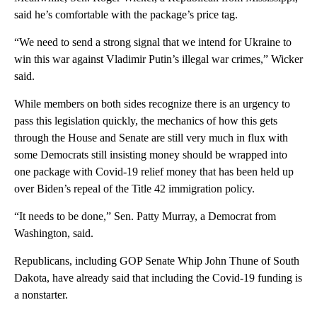
said he’s comfortable with the package’s price tag.
“We need to send a strong signal that we intend for Ukraine to
win this war against Vladimir Putin’s illegal war crimes,” Wicker
said.
While members on both sides recognize there is an urgency to
pass this legislation quickly, the mechanics of how this gets
through the House and Senate are still very much in flux with
some Democrats still insisting money should be wrapped into
one package with Covid-19 relief money that has been held up
over Biden’s repeal of the Title 42 immigration policy.
“It needs to be done,” Sen. Patty Murray, a Democrat from
Washington, said.
Republicans, including GOP Senate Whip John Thune of South
Dakota, have already said that including the Covid-19 funding is
a nonstarter.