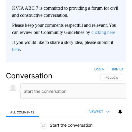
KVIA ABC 7 is committed to providing a forum for civil
and constructive conversation.
Please keep your comments respectful and relevant. You
can review our Community Guidelines by
clicking here
If you would like to share a story idea, please submit it
here
.
LOG IN
|
SIGN UP
Conversation
FOLLOW THIS CO
FOLLOW
NEWEST
ALL COMMENTS
All Comments
Start the conversation