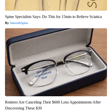
Spine Specialists Says: Do This for 15min to Relieve Sciatica
SmoothSpine
Retirees Are Canceling Their $600 Lens Appointments After
Discovering These $39