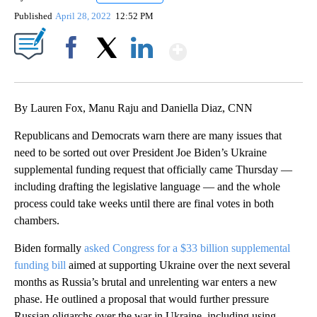
Published
April 28, 2022
12:52 PM
Show More
Facebook
X
LinkedIn
By Lauren Fox, Manu Raju and Daniella Diaz, CNN
Republicans and Democrats warn there are many issues that
need to be sorted out over President Joe Biden’s Ukraine
supplemental funding request that officially came Thursday —
including drafting the legislative language — and the whole
process could take weeks until there are final votes in both
chambers.
Biden formally
asked Congress for a $33 billion supplemental
funding bill
aimed at supporting Ukraine over the next several
months as Russia’s brutal and unrelenting war enters a new
phase. He outlined a proposal that would further pressure
Russian oligarchs over the war in Ukraine, including using