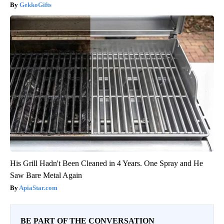
GekkoGifts
His Grill Hadn't Been Cleaned in 4 Years. One Spray and He
Saw Bare Metal Again
ApiaStar.com
BE PART OF THE CONVERSATION