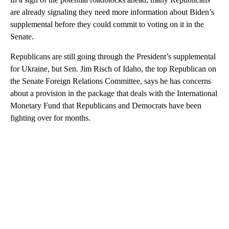
are already signaling they need more information about Biden’s
supplemental before they could commit to voting on it in the
Senate.
Republicans are still going through the President’s supplemental
for Ukraine, but Sen. Jim Risch of Idaho, the top Republican on
the Senate Foreign Relations Committee, says he has concerns
about a provision in the package that deals with the International
Monetary Fund that Republicans and Democrats have been
fighting over for months.