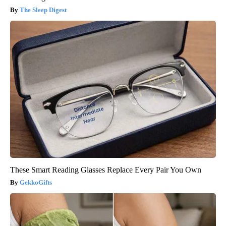
The Sleep Digest
These Smart Reading Glasses Replace Every Pair You Own
GekkoGifts