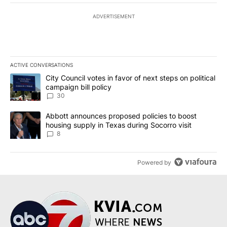
ADVERTISEMENT
ACTIVE CONVERSATIONS
The following is a list of the most commented articles in the last 7
A trending article titled "City Council votes in favor of next step
City Council votes in favor of next steps on political
campaign bill policy
30
A trending article titled "Abbott announces proposed policies to 
Abbott announces proposed policies to boost
housing supply in Texas during Socorro visit
8
Powered by