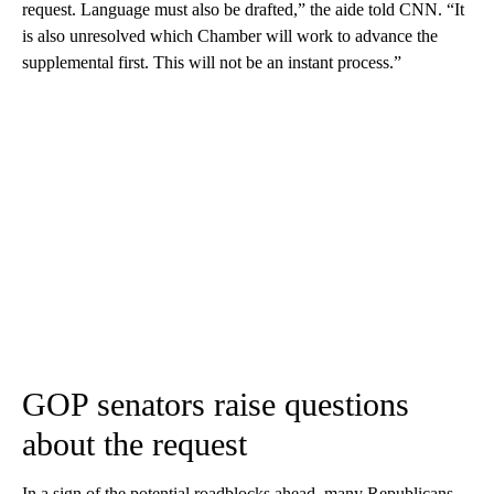
request. Language must also be drafted,” the aide told CNN. “It
is also unresolved which Chamber will work to advance the
supplemental first. This will not be an instant process.”
GOP senators raise questions
about the request
In a sign of the potential roadblocks ahead, many Republicans