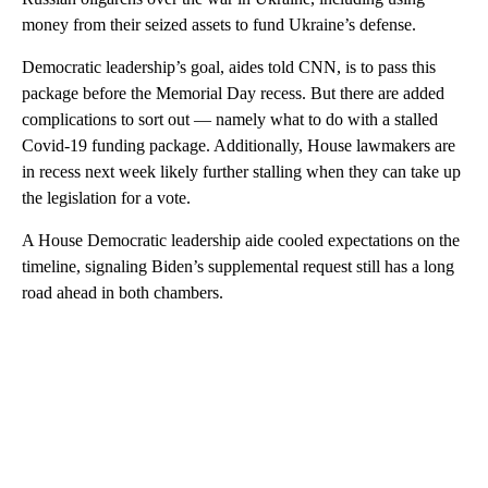
money from their seized assets to fund Ukraine’s defense.
Democratic leadership’s goal, aides told CNN, is to pass this
package before the Memorial Day recess. But there are added
complications to sort out — namely what to do with a stalled
Covid-19 funding package. Additionally, House lawmakers are
in recess next week likely further stalling when they can take up
the legislation for a vote.
A House Democratic leadership aide cooled expectations on the
timeline, signaling Biden’s supplemental request still has a long
road ahead in both chambers.
A
D
V
E
R
TI
S
E
M
E
N