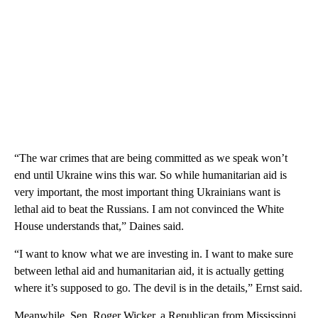
“The war crimes that are being committed as we speak won’t
end until Ukraine wins this war. So while humanitarian aid is
very important, the most important thing Ukrainians want is
lethal aid to beat the Russians. I am not convinced the White
House understands that,” Daines said.
“I want to know what we are investing in. I want to make sure
between lethal aid and humanitarian aid, it is actually getting
where it’s supposed to go. The devil is in the details,” Ernst said.
Meanwhile, Sen. Roger Wicker, a Republican from Mississippi,