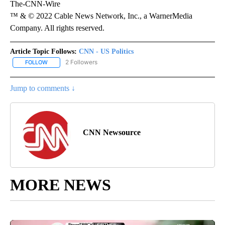
The-CNN-Wire
™ & © 2022 Cable News Network, Inc., a WarnerMedia
Company. All rights reserved.
Article Topic Follows:
CNN - US Politics
2 Followers
FOLLOW
FOLLOW "CNN - US POLITICS" TO RECEIVE NOTIFICATIONS ABOUT
Jump to comments ↓
CNN Newsource
MORE NEWS