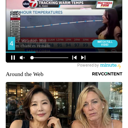
Around the Web