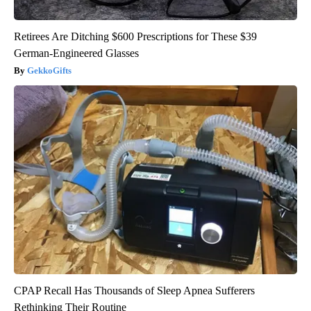
Retirees Are Ditching $600 Prescriptions for These $39
German-Engineered Glasses
GekkoGifts
CPAP Recall Has Thousands of Sleep Apnea Sufferers
Rethinking Their Routine