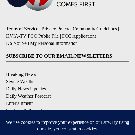
Terms of Service
|
Privacy Policy
|
Community Guidelines
|
KVIA-TV FCC Public File
|
FCC Applications
|
Do Not Sell My Personal Information
SUBSCRIBE TO OUR EMAIL NEWSLETTERS
Breaking News
Severe Weather
Daily News Updates
Daily Weather Forecast
Entertainment
Contests & Promotions
DOWNLOAD OUR APPS