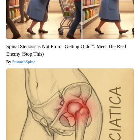
Spinal Stenosis is Not From "Getting Older". Meet The Real
Enemy (Stop This)
SmoothSpine