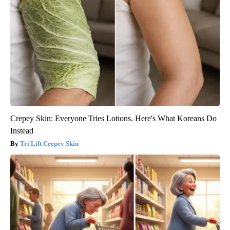
Crepey Skin: Everyone Tries Lotions. Here's What Koreans Do
Instead
Tri Lift Crepey Skin