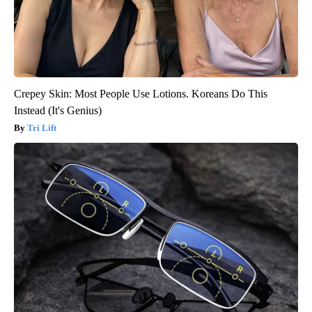
Crepey Skin: Most People Use Lotions. Koreans Do This
Instead (It's Genius)
Tri Lift