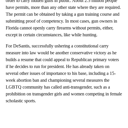
order to carry hidden guns in public. About 2.5 million people
have permits, more than any other state where they are required.
The permit can be obtained by taking a gun training course and
submitting proof of competency. In most cases, gun owners in
Florida cannot openly carry firearms without permits, either,
except in certain circumstances, like while hunting.
For DeSantis, successfully ushering a constitutional carry
measure into law would be another conservative victory as he
builds a resume that could appeal to Republican primary voters
if he decides to run for president. He has already taken on
several other issues of importance to his base, including a 15-
week abortion ban and championing several measures the
LGBTQ community has called anti-transgender, such as a
prohibition on transgender girls and women competing in female
scholastic sports.
A
D
V
E
R