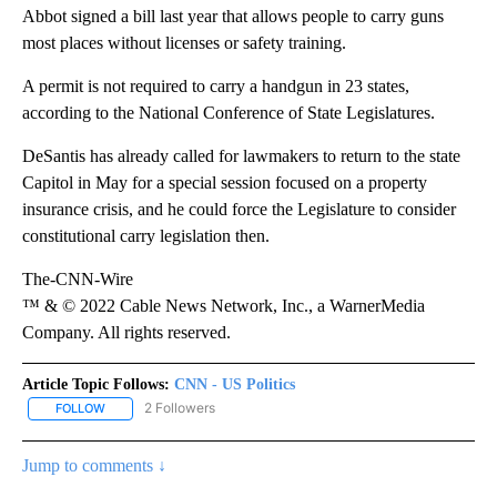
Abbot signed a bill last year that allows people to carry guns
most places without licenses or safety training.
A permit is not required to carry a handgun in 23 states,
according to the National Conference of State Legislatures.
DeSantis has already called for lawmakers to return to the state
Capitol in May for a special session focused on a property
insurance crisis, and he could force the Legislature to consider
constitutional carry legislation then.
The-CNN-Wire
™ & © 2022 Cable News Network, Inc., a WarnerMedia
Company. All rights reserved.
Article Topic Follows:
CNN - US Politics
2 Followers
FOLLOW
FOLLOW "CNN - US POLITICS" TO RECEIVE NOTIFICATIONS ABOUT
Jump to comments ↓