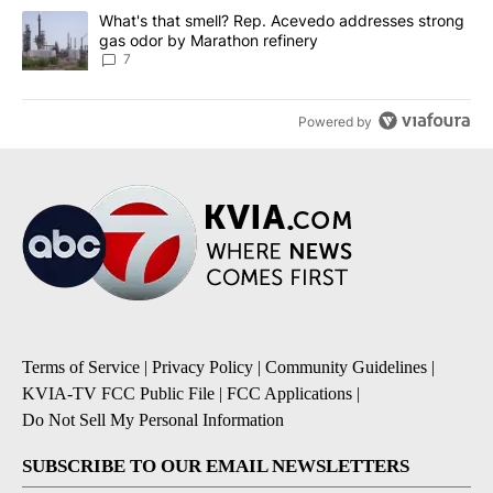
A trending article titled "What's that smell? Rep. Acevedo addre
What's that smell? Rep. Acevedo addresses strong
gas odor by Marathon refinery
7
Powered by
Terms of Service
|
Privacy Policy
|
Community Guidelines
|
KVIA-TV FCC Public File
|
FCC Applications
|
Do Not Sell My Personal Information
SUBSCRIBE TO OUR EMAIL NEWSLETTERS