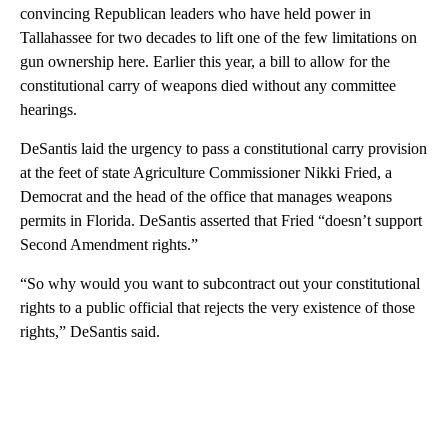
convincing Republican leaders who have held power in
Tallahassee for two decades to lift one of the few limitations on
gun ownership here. Earlier this year, a bill to allow for the
constitutional carry of weapons died without any committee
hearings.
DeSantis laid the urgency to pass a constitutional carry provision
at the feet of state Agriculture Commissioner Nikki Fried, a
Democrat and the head of the office that manages weapons
permits in Florida. DeSantis asserted that Fried “doesn’t support
Second Amendment rights.”
“So why would you want to subcontract out your constitutional
rights to a public official that rejects the very existence of those
rights,” DeSantis said.