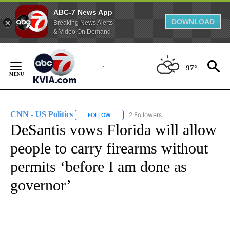
ABC-7 News App
DOWNLOAD
Breaking News Alerts
& Video On Demand
Skip
to
97°
Content
CNN - US Politics
2 Followers
FOLLOW
FOLLOW "CNN - US POLITICS" TO RECEIVE 
DeSantis vows Florida will allow
people to carry firearms without
permits ‘before I am done as
governor’