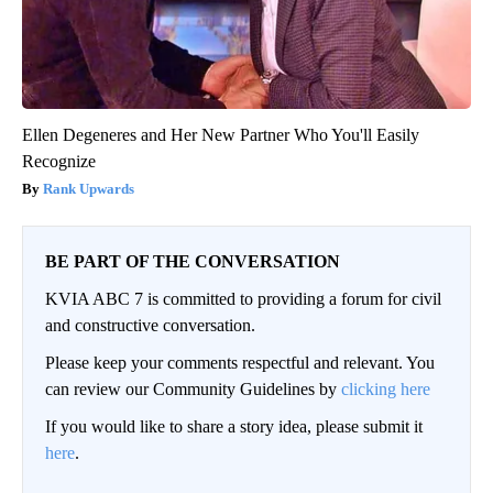
Ellen Degeneres and Her New Partner Who You'll Easily
Recognize
Rank Upwards
BE PART OF THE CONVERSATION
KVIA ABC 7 is committed to providing a forum for civil
and constructive conversation.
Please keep your comments respectful and relevant. You
can review our Community Guidelines by
clicking here
If you would like to share a story idea, please submit it
here
.