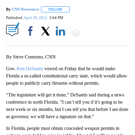
By
CNN Newsource
FOLLOW
FOLLOW "" TO RECEIVE NOTIFICATIONS ABOU
Published
April 29, 2022
3:04 PM
Show More
Facebook
X
LinkedIn
By Steve Contorno, CNN
Gov.
Ron DeSantis
vowed on Friday that he would make
Florida a so-called constitutional carry state, which would allow
people to publicly carry firearms without permits.
“The legislature will get it done,” DeSantis said during a news
conference in north Florida. “I can’t tell you if it’s going to be
next week or six months, but I can tell you that before I am done
as governor, we will have a signature on that.”
In Florida, people must obtain concealed weapon permits in