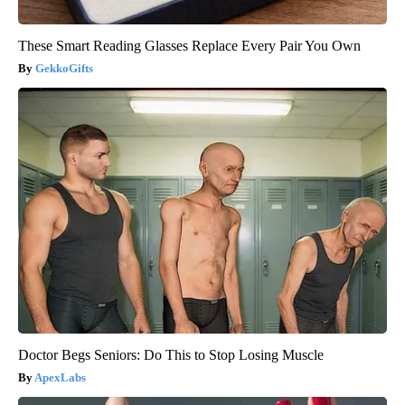
These Smart Reading Glasses Replace Every Pair You Own
GekkoGifts
Doctor Begs Seniors: Do This to Stop Losing Muscle
ApexLabs