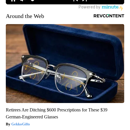
Around the Web
Retirees Are Ditching $600 Prescriptions for These $39
German-Engineered Glasses
GekkoGifts