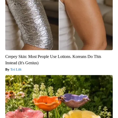
Crepey Skin: Most People Use Lotions. Koreans Do This
Instead (It's Genius)
Tri Lift