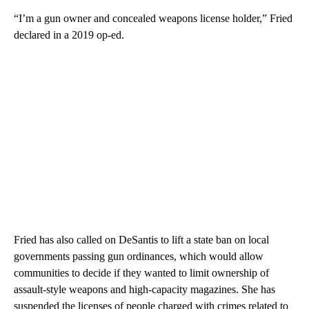
“I’m a gun owner and concealed weapons license holder,” Fried
declared in a 2019 op-ed.
Fried has also called on DeSantis to lift a state ban on local
governments passing gun ordinances, which would allow
communities to decide if they wanted to limit ownership of
assault-style weapons and high-capacity magazines. She has
suspended the licenses of people charged with crimes related to