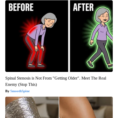
Spinal Stenosis is Not From "Getting Older". Meet The Real
Enemy (Stop This)
SmoothSpine