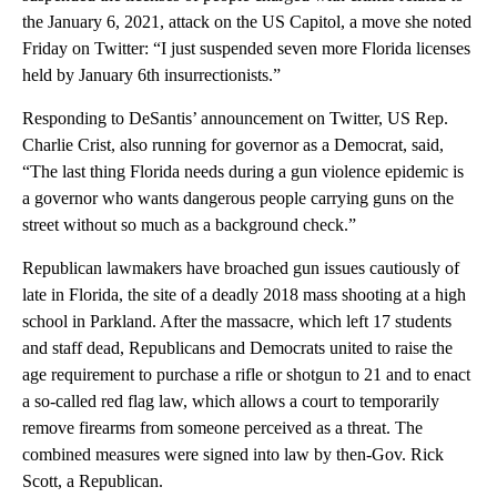
the January 6, 2021, attack on the US Capitol, a move she noted
Friday on Twitter: “I just suspended seven more Florida licenses
held by January 6th insurrectionists.”
Responding to DeSantis’ announcement on Twitter, US Rep.
Charlie Crist, also running for governor as a Democrat, said,
“The last thing Florida needs during a gun violence epidemic is
a governor who wants dangerous people carrying guns on the
street without so much as a background check.”
Republican lawmakers have broached gun issues cautiously of
late in Florida, the site of a deadly 2018 mass shooting at a high
school in Parkland. After the massacre, which left 17 students
and staff dead, Republicans and Democrats united to raise the
age requirement to purchase a rifle or shotgun to 21 and to enact
a so-called red flag law, which allows a court to temporarily
remove firearms from someone perceived as a threat. The
combined measures were signed into law by then-Gov. Rick
Scott, a Republican.