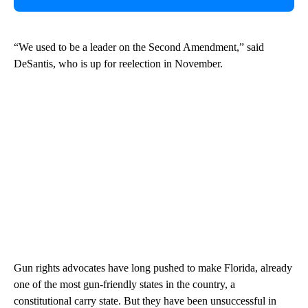
“We used to be a leader on the Second Amendment,” said
DeSantis, who is up for reelection in November.
Gun rights advocates have long pushed to make Florida, already
one of the most gun-friendly states in the country, a
constitutional carry state. But they have been unsuccessful in