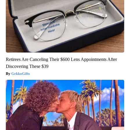
Retirees Are Canceling Their $600 Lens Appointments After
Discovering These $39
GekkoGifts