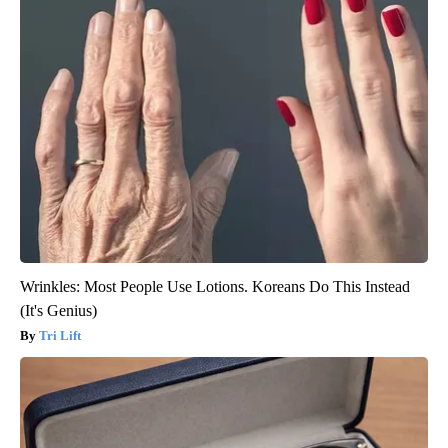
Wrinkles: Most People Use Lotions. Koreans Do This Instead
(It's Genius)
Tri Lift