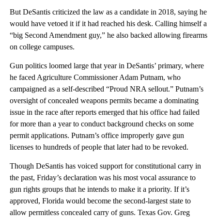
But DeSantis criticized the law as a candidate in 2018, saying he
would have vetoed it if it had reached his desk. Calling himself a
“big Second Amendment guy,” he also backed allowing firearms
on college campuses.
Gun politics loomed large that year in DeSantis’ primary, where
he faced Agriculture Commissioner Adam Putnam, who
campaigned as a self-described “Proud NRA sellout.” Putnam’s
oversight of concealed weapons permits became a dominating
issue in the race after reports emerged that his office had failed
for more than a year to conduct background checks on some
permit applications. Putnam’s office improperly gave gun
licenses to hundreds of people that later had to be revoked.
Though DeSantis has voiced support for constitutional carry in
the past, Friday’s declaration was his most vocal assurance to
gun rights groups that he intends to make it a priority. If it’s
approved, Florida would become the second-largest state to
allow permitless concealed carry of guns. Texas Gov. Greg