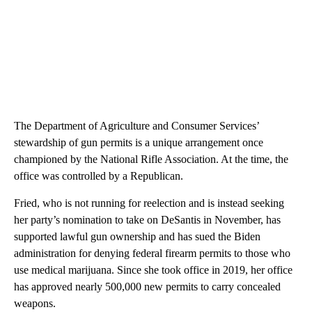
The Department of Agriculture and Consumer Services’
stewardship of gun permits is a unique arrangement once
championed by the National Rifle Association. At the time, the
office was controlled by a Republican.
Fried, who is not running for reelection and is instead seeking
her party’s nomination to take on DeSantis in November, has
supported lawful gun ownership and has sued the Biden
administration for denying federal firearm permits to those who
use medical marijuana. Since she took office in 2019, her office
has approved nearly 500,000 new permits to carry concealed
weapons.