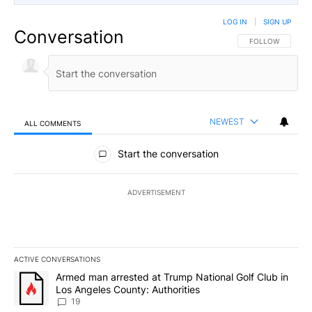
LOG IN
|
SIGN UP
Conversation
FOLLOW THIS CO
FOLLOW
NEWEST
ALL COMMENTS
All Comments
Start the conversation
ADVERTISEMENT
ACTIVE CONVERSATIONS
The following is a list of the most commented articles in the last 7
A trending article titled "Armed man arrested at Trump National G
Armed man arrested at Trump National Golf Club in
Los Angeles County: Authorities
19