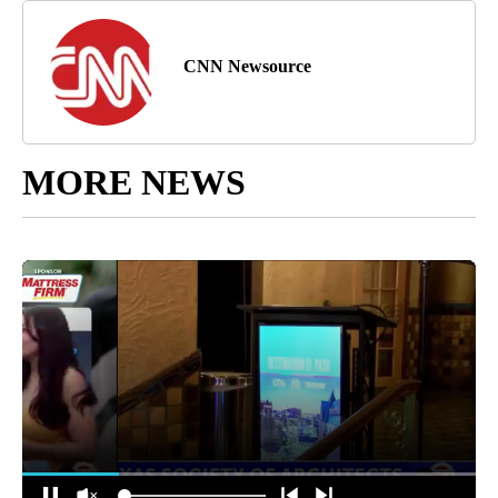
CNN Newsource
MORE NEWS