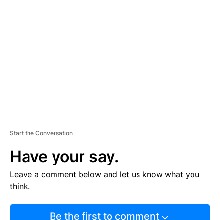
TI
S
E
M
E
N
T
Start the Conversation
Have your say.
Leave a comment below and let us know what you
think.
Be the first to comment