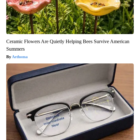
Ceramic Flowers Are Quietly Helping Bees Survive American
Summers
Aethoma