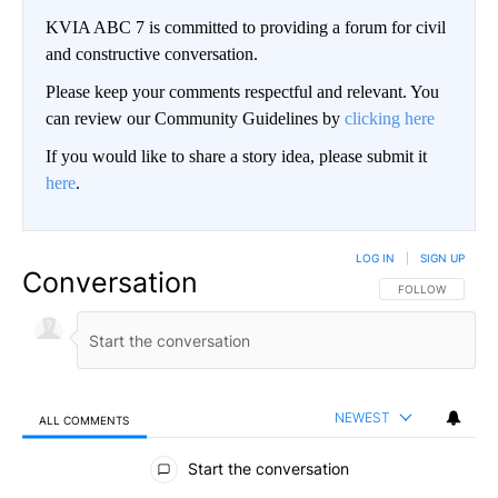
KVIA ABC 7 is committed to providing a forum for civil
and constructive conversation.
Please keep your comments respectful and relevant. You
can review our Community Guidelines by
clicking here
If you would like to share a story idea, please submit it
here
.
LOG IN
|
SIGN UP
Conversation
FOLLOW THIS CO
FOLLOW
NEWEST
ALL COMMENTS
All Comments
Start the conversation