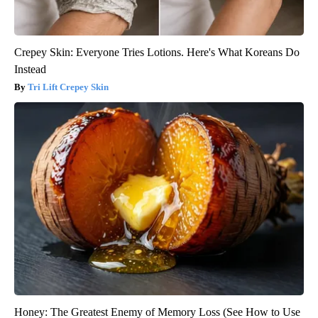
Crepey Skin: Everyone Tries Lotions. Here's What Koreans Do
Instead
Tri Lift Crepey Skin
Honey: The Greatest Enemy of Memory Loss (See How to Use