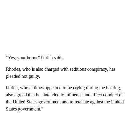
“Yes, your honor” Ulrich said.
Rhodes, who is also charged with seditious conspiracy, has
pleaded not guilty.
Ulrich, who at times appeared to be crying during the hearing,
also agreed that he “intended to influence and affect conduct of
the United States government and to retaliate against the United
States government.”