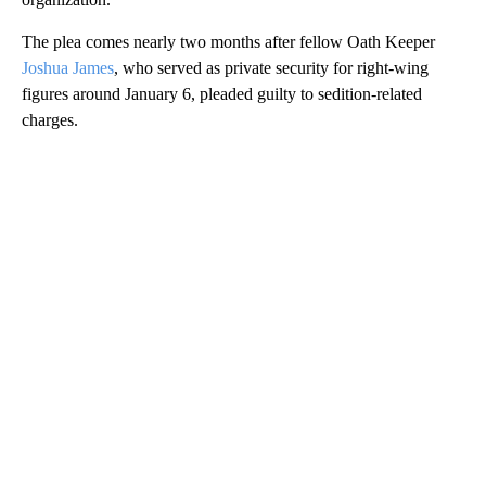
The plea comes nearly two months after fellow Oath Keeper
Joshua James
, who served as private security for right-wing
figures around January 6, pleaded guilty to sedition-related
charges.
A
D
V
E
R
TI
S
E
M
E
N
T