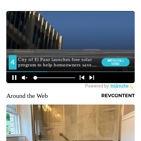
Around the Web