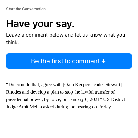
Start the Conversation
Have your say.
Leave a comment below and let us know what you
think.
Be the first to comment
“Did you do that, agree with [Oath Keepers leader Stewart]
Rhodes and develop a plan to stop the lawful transfer of
presidential power, by force, on January 6, 2021” US District
Judge Amit Mehta asked during the hearing on Friday.