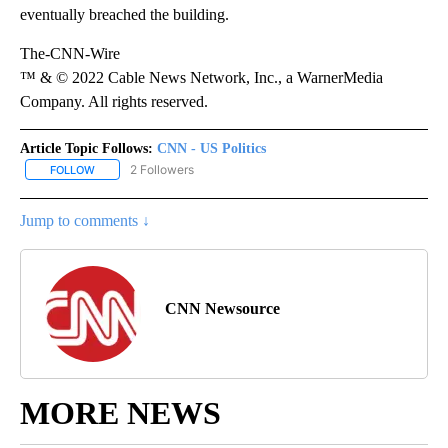
eventually breached the building.
The-CNN-Wire
™ & © 2022 Cable News Network, Inc., a WarnerMedia
Company. All rights reserved.
Article Topic Follows:
CNN - US Politics
2 Followers
FOLLOW
FOLLOW "CNN - US POLITICS" TO RECEIVE NOTIFICATIONS ABOUT
Jump to comments ↓
CNN Newsource
MORE NEWS