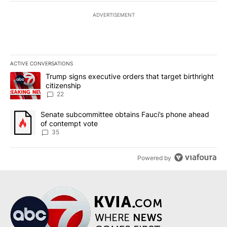
ADVERTISEMENT
ACTIVE CONVERSATIONS
The following is a list of the most commented articles in the last 7
A trending article titled "Trump signs executive orders that targe
Trump signs executive orders that target birthright
citizenship
22
A trending article titled "Senate subcommittee obtains Fauci’s 
Senate subcommittee obtains Fauci’s phone ahead
of contempt vote
35
Powered by