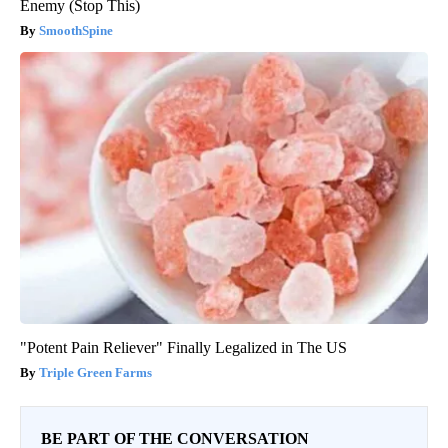
Enemy (Stop This)
SmoothSpine
"Potent Pain Reliever" Finally Legalized in The US
Triple Green Farms
BE PART OF THE CONVERSATION