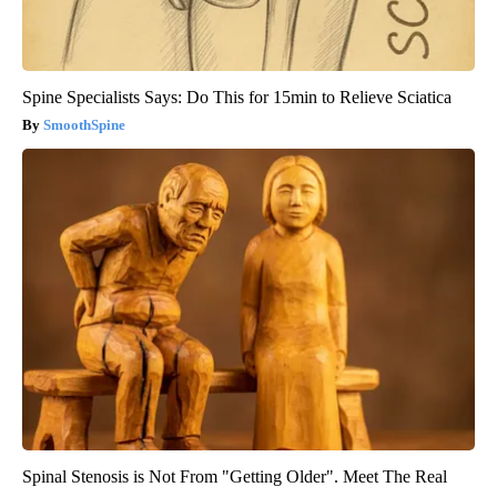
Spine Specialists Says: Do This for 15min to Relieve Sciatica
SmoothSpine
Spinal Stenosis is Not From "Getting Older". Meet The Real