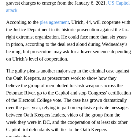
gravest charges to emerge from the January 6, 2021,
US Capitol
attack
.
According to the
plea agreement
, Ulrich, 44, will cooperate with
the Justice Department in its historic prosecution against the far-
right extremist organization. He could face more than six years
in prison, according to the deal read aloud during Wednesday’s
hearing, but prosecutors may ask for a lower sentence depending
on Ulrich’s level of cooperation.
The guilty plea is another major step in the criminal case against
the Oath Keepers, as prosecutors work to show how they
believe the group of men plotted to stash weapons across the
Potomac River, go to the Capitol and stop Congress’ certification
of the Electoral College vote. The case has grown dramatically
over the past year, relying in part on explosive private messages
between Oath Keepers leaders, video of the group from the
week they were in DC, and the cooperation of at least six other
Capitol riot defendants with ties to the Oath Keepers
organization.