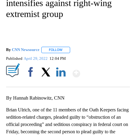
intensifies against right-wing
extremist group
By
CNN Newsource
FOLLOW
FOLLOW "" TO RECEIVE NOTIFICATIONS ABOU
Published
April 29, 2022
12:04 PM
Show More
Facebook
X
LinkedIn
By Hannah Rabinowitz, CNN
Brian Ulrich, one of the 11 members of the Oath Keepers facing
sedition-related charges, pleaded guilty to “obstruction of an
official proceeding” and seditious conspiracy in federal court on
Friday, becoming the second person to plead guilty to the