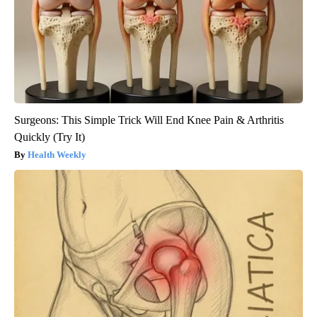
Surgeons: This Simple Trick Will End Knee Pain & Arthritis
Quickly (Try It)
Health Weekly