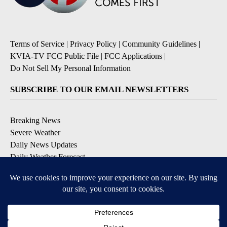
Terms of Service
|
Privacy Policy
|
Community Guidelines
|
KVIA-TV FCC Public File
|
FCC Applications
|
Do Not Sell My Personal Information
SUBSCRIBE TO OUR EMAIL NEWSLETTERS
Breaking News
Severe Weather
Daily News Updates
Daily Weather Forecast
Entertainment
Contests & Promotions
DOWNLOAD OUR APPS