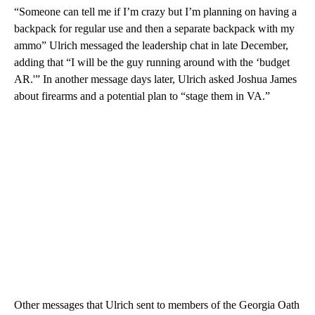
“Someone can tell me if I’m crazy but I’m planning on having a
backpack for regular use and then a separate backpack with my
ammo” Ulrich messaged the leadership chat in late December,
adding that “I will be the guy running around with the ‘budget
AR.'” In another message days later, Ulrich asked Joshua James
about firearms and a potential plan to “stage them in VA.”
Other messages that Ulrich sent to members of the Georgia Oath