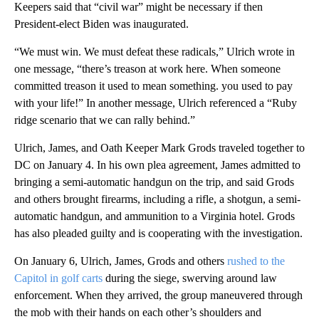
Keepers said that “civil war” might be necessary if then
President-elect Biden was inaugurated.
“We must win. We must defeat these radicals,” Ulrich wrote in
one message, “there’s treason at work here. When someone
committed treason it used to mean something. you used to pay
with your life!” In another message, Ulrich referenced a “Ruby
ridge scenario that we can rally behind.”
Ulrich, James, and Oath Keeper Mark Grods traveled together to
DC on January 4. In his own plea agreement, James admitted to
bringing a semi-automatic handgun on the trip, and said Grods
and others brought firearms, including a rifle, a shotgun, a semi-
automatic handgun, and ammunition to a Virginia hotel. Grods
has also pleaded guilty and is cooperating with the investigation.
On January 6, Ulrich, James, Grods and others
rushed to the
Capitol in golf carts
during the siege, swerving around law
enforcement. When they arrived, the group maneuvered through
the mob with their hands on each other’s shoulders and