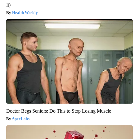
It)
Health Weekly
Doctor Begs Seniors: Do This to Stop Losing Muscle
ApexLabs