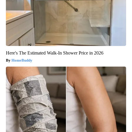
Here's The Estimated Walk-In Shower Price in 2026
HomeBuddy