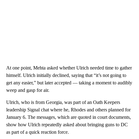
At one point, Mehta asked whether Ulrich needed time to gather
himself. Ulrich initially declined, saying that “it’s not going to
get any easier,” but later accepted — taking a moment to audibly
weep and gasp for air.
Ulrich, who is from Georgia, was part of an Oath Keepers
leadership Signal chat where he, Rhodes and others planned for
January 6. The messages, which are quoted in court documents,
show how Ulrich repeatedly asked about bringing guns to DC
as part of a quick reaction force.