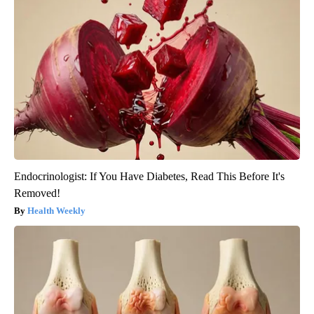
Endocrinologist: If You Have Diabetes, Read This Before It's
Removed!
Health Weekly