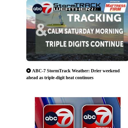
ABC-7 StormTrack Weather: Drier weekend
ahead as triple-digit heat continues