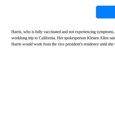
Harris, who is fully vaccinated and not experiencing symptoms, 
weeklong trip to California. Her spokesperson Kirsten Allen said
Harris would work from the vice president’s residence until she t