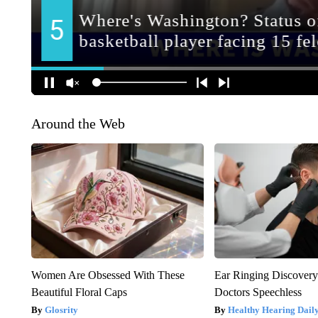
Around the Web
Women Are Obsessed With These
Ear Ringing Discover
Beautiful Floral Caps
Doctors Speechless
Glosrity
Healthy Hearing Dail