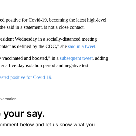
d positive for Covid-19, becoming the latest high-level
she said in a statement, is not a close contact.
resident Wednesday in a socially-distanced meeting
contact as defined by the CDC,” she
said in a tweet
.
y vaccinated and boosted,” in a
subsequent tweet
, adding
 a five-day isolation period and negative test.
tested positive for Covid-19
.
nversation
 your say.
comment below and let us know what you