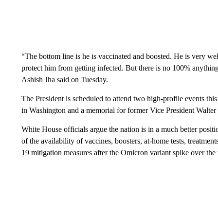
“The bottom line is he is vaccinated and boosted. He is very we
protect him from getting infected. But there is no 100% anythi
Ashish Jha said on Tuesday.
The President is scheduled to attend two high-profile events 
in Washington and a memorial for former Vice President Walter
White House officials argue the nation is in a much better posit
of the availability of vaccines, boosters, at-home tests, treatmen
19 mitigation measures after the Omicron variant spike over the 