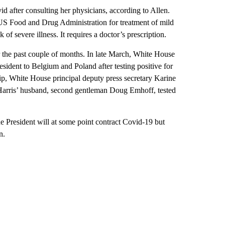
id after consulting her physicians, according to Allen.
 US Food and Drug Administration for treatment of mild
of severe illness. It requires a doctor’s prescription.
the past couple of months. In late March, White House
resident to Belgium and Poland after testing positive for
ip, White House principal deputy press secretary Karine
ip. Harris’ husband, second gentleman Doug Emhoff, tested
e President will at some point contract Covid-19 but
n.