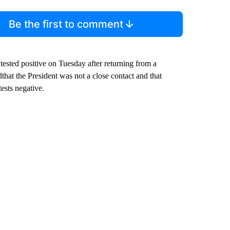
Be the first to comment
tested positive on Tuesday after returning from a
that the President was not a close contact and that
ests negative.