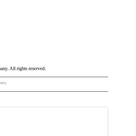
. All rights reserved.
wers
- US POLITICS" TO RECEIVE NOTIFICATIONS ABOUT NEW PAGES ON "CNN - US POLIT