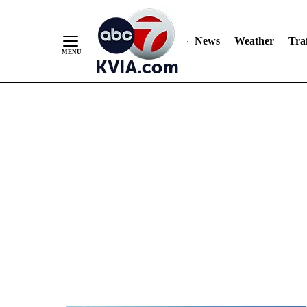
News
Weather
Traf
Skip
to
Content