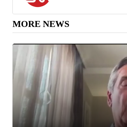
MORE NEWS