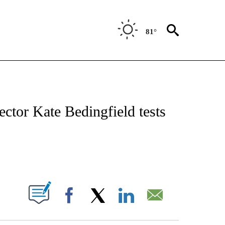
81°
IVE NOTIFICATIONS ABOUT NEW PAGES ON "CNN - US POLITICS".
ctor Kate Bedingfield tests
ABOUT NEW PAGES ON "".
Facebook
X
LinkedIn
Email