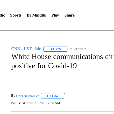
fic
Sports
Be Mindful
Play
Share
CNN - US Politics
2 Followers
FOLLOW
FOLLOW "CNN - US POLITICS" TO RECE
White House communications dire
positive for Covid-19
By
CNN Newsource
FOLLOW
FOLLOW "" TO RECEIVE NOTIFICATIONS 
Published
April 29, 2022
7:50 AM