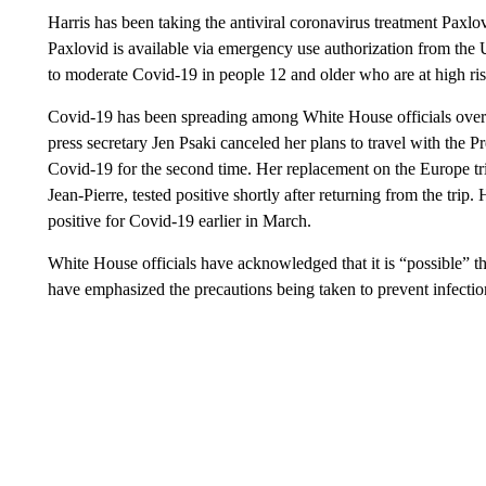
Harris has been taking the antiviral coronavirus treatment Paxlov
Paxlovid is available via emergency use authorization from the
to moderate Covid-19 in people 12 and older who are at high risk 
Covid-19 has been spreading among White House officials over 
press secretary Jen Psaki canceled her plans to travel with the P
Covid-19 for the second time. Her replacement on the Europe tr
Jean-Pierre, tested positive shortly after returning from the tr
positive for Covid-19 earlier in March.
White House officials have acknowledged that it is “possible” th
have emphasized the precautions being taken to prevent infectio