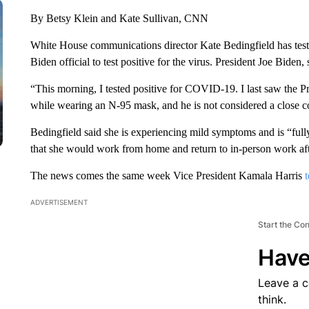
By Betsy Klein and Kate Sullivan, CNN
White House communications director Kate Bedingfield has teste
Biden official to test positive for the virus. President Joe Biden, 
“This morning, I tested positive for COVID-19. I last saw the P
while wearing an N-95 mask, and he is not considered a close 
Bedingfield said she is experiencing mild symptoms and is “full
that she would work from home and return to in-person work after
The news comes the same week Vice President Kamala Harris
ADVERTISEMENT
Start the Co
Have
Leave a 
think.