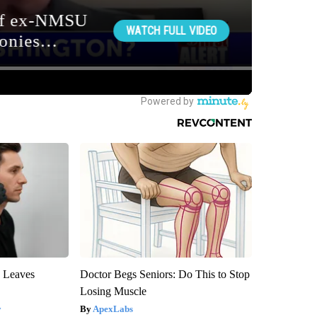
y Leaves
Doctor Begs Seniors: Do This to Stop
Losing Muscle
y
ApexLabs