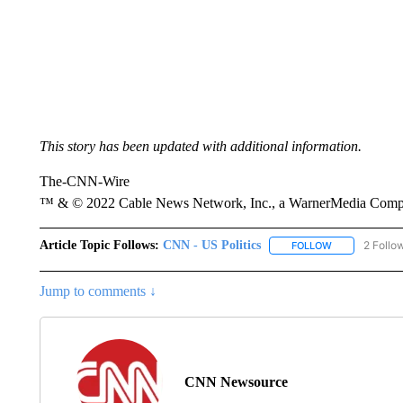
This story has been updated with additional information.
The-CNN-Wire
™ & © 2022 Cable News Network, Inc., a WarnerMedia Company
Article Topic Follows:
CNN - US Politics
2 Follo
FOLLOW
FOLLOW "CNN 
Jump to comments ↓
CNN Newsource