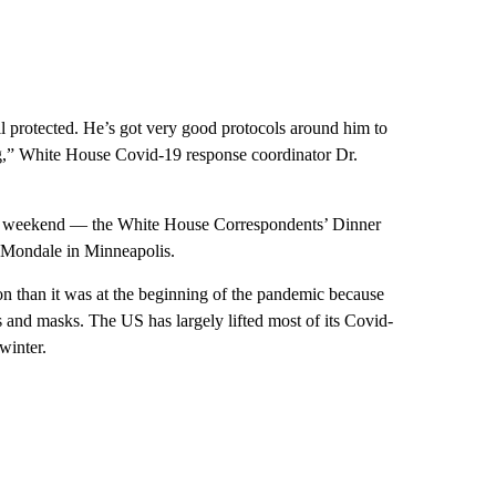
ll protected. He’s got very good protocols around him to
ng,” White House Covid-19 response coordinator Dr.
this weekend — the White House Correspondents’ Dinner
 Mondale in Minneapolis.
ion than it was at the beginning of the pandemic because
ts and masks. The US has largely lifted most of its Covid-
winter.