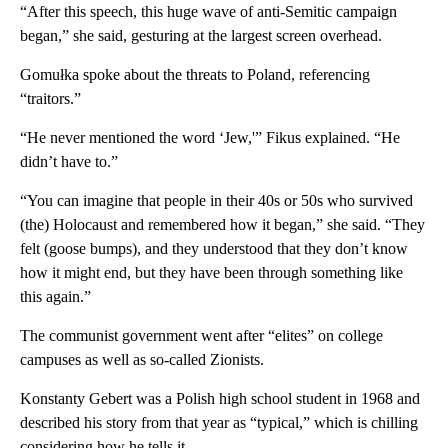
“After this speech, this huge wave of anti-Semitic campaign
began,” she said, gesturing at the largest screen overhead.
Gomułka spoke about the threats to Poland, referencing
“traitors.”
“He never mentioned the word ‘Jew,'” Fikus explained. “He
didn’t have to.”
“You can imagine that people in their 40s or 50s who survived
(the) Holocaust and remembered how it began,” she said. “They
felt (goose bumps), and they understood that they don’t know
how it might end, but they have been through something like
this again.”
The communist government went after “elites” on college
campuses as well as so-called Zionists.
Konstanty Gebert was a Polish high school student in 1968 and
described his story from that year as “typical,” which is chilling
considering how he tells it.