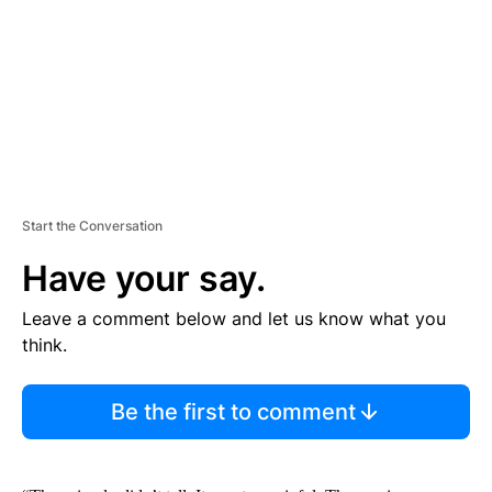
N
T
Start the Conversation
Have your say.
Leave a comment below and let us know what you
think.
Be the first to comment