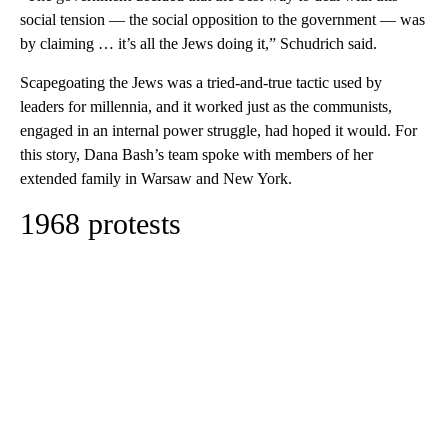
social tension — the social opposition to the government — was
by claiming … it’s all the Jews doing it,” Schudrich said.
Scapegoating the Jews was a tried-and-true tactic used by
leaders for millennia, and it worked just as the communists,
engaged in an internal power struggle, had hoped it would. For
this story, Dana Bash’s team spoke with members of her
extended family in Warsaw and New York.
1968 protests