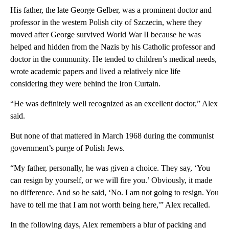
His father, the late George Gelber, was a prominent doctor and
professor in the western Polish city of Szczecin, where they
moved after George survived World War II because he was
helped and hidden from the Nazis by his Catholic professor and
doctor in the community. He tended to children’s medical needs,
wrote academic papers and lived a relatively nice life
considering they were behind the Iron Curtain.
“He was definitely well recognized as an excellent doctor,” Alex
said.
But none of that mattered in March 1968 during the communist
government’s purge of Polish Jews.
“My father, personally, he was given a choice. They say, ‘You
can resign by yourself, or we will fire you.’ Obviously, it made
no difference. And so he said, ‘No. I am not going to resign. You
have to tell me that I am not worth being here,'” Alex recalled.
In the following days, Alex remembers a blur of packing and