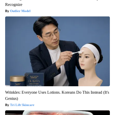
Recognize
Outlier Model
Wrinkles: Everyone Uses Lotions. Koreans Do This Instead (It's
Genius)
Tri Lift Skincare