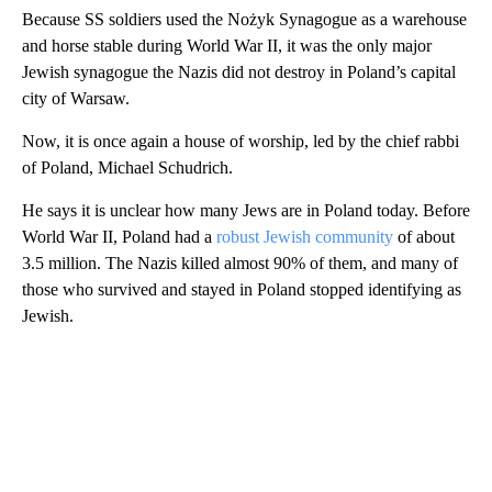
Because SS soldiers used the Nożyk Synagogue as a warehouse
and horse stable during World War II, it was the only major
Jewish synagogue the Nazis did not destroy in Poland’s capital
city of Warsaw.
Now, it is once again a house of worship, led by the chief rabbi
of Poland, Michael Schudrich.
He says it is unclear how many Jews are in Poland today. Before
World War II, Poland had a
robust Jewish community
of about
3.5 million. The Nazis killed almost 90% of them, and many of
those who survived and stayed in Poland stopped identifying as
Jewish.
A
D
V
E
R
TI
S
E
M
E