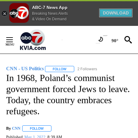
ABC-7 News App
DOWNLOAD
Breaking News Alerts
& Video On Demand
Skip
to
90°
Content
CNN - US Politics
2 Followers
FOLLOW
FOLLOW "CNN - US POLITICS" TO RECEIVE 
In 1968, Poland’s communist
government forced Jews to leave.
Today, the country embraces
refugees.
By
CNN
FOLLOW
FOLLOW "" TO RECEIVE NOTIFICATIONS ABOUT NEW PAGE
Published
May 1, 2022
8:39 AM