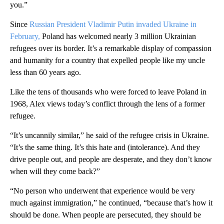
you.”
Since
Russian President Vladimir Putin invaded Ukraine in
February,
Poland has welcomed nearly 3 million Ukrainian
refugees over its border. It’s a remarkable display of compassion
and humanity for a country that expelled people like my uncle
less than 60 years ago.
Like the tens of thousands who were forced to leave Poland in
1968, Alex views today’s conflict through the lens of a former
refugee.
“It’s uncannily similar,” he said of the refugee crisis in Ukraine.
“It’s the same thing. It’s this hate and (intolerance). And they
drive people out, and people are desperate, and they don’t know
when will they come back?”
“No person who underwent that experience would be very
much against immigration,” he continued, “because that’s how it
should be done. When people are persecuted, they should be