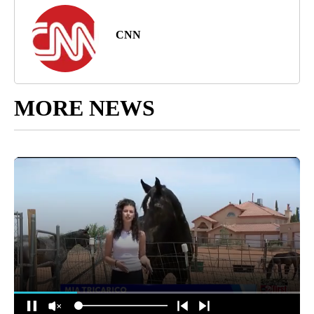
CNN
MORE NEWS