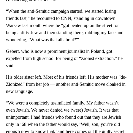
“When the anti-Semitic campaign started, we started losing
friends fast,” he recounted to CNN, standing in downtown
Warsaw last month where he “got beaten up on the street for
being a dirty Jew and then standing there, rubbing my face and
wondering, ‘What was that all about?'”
Gebert, who is now a prominent journalist in Poland, got
expelled from high school for being of “Zionist extraction,” he
said.
His older sister left. Most of his friends left. His mother was “de-
Zionized” from her job — another anti-Semitic move cloaked in
new language.
“We were a completely assimilated family. My father wasn’t
even Jewish. We never denied we (were) Jewish. It was that
unimportant. I had friends who found out that they are Jewish
only in ’68 when the father would say, ‘Well, son, you’re old
enough now to know that,’ and here comes out the guilty secret.