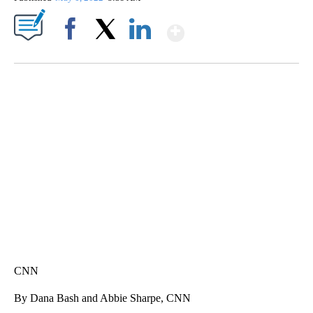
Show More
Facebook
X
LinkedIn
SOFT SERVE BEER SERVED UP AT STATE FAIR
CNN, WTMJ
CNN
By Dana Bash and Abbie Sharpe, CNN