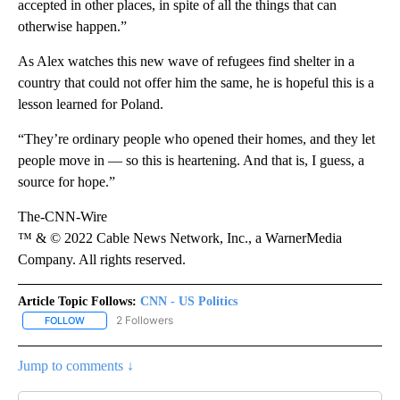
accepted in other places, in spite of all the things that can
otherwise happen.”
As Alex watches this new wave of refugees find shelter in a
country that could not offer him the same, he is hopeful this is a
lesson learned for Poland.
“They’re ordinary people who opened their homes, and they let
people move in — so this is heartening. And that is, I guess, a
source for hope.”
The-CNN-Wire
™ & © 2022 Cable News Network, Inc., a WarnerMedia
Company. All rights reserved.
Article Topic Follows:
CNN - US Politics
2 Followers
FOLLOW
FOLLOW "CNN - US POLITICS" TO RECEIVE NOTIFICATIONS ABOUT
Jump to comments ↓