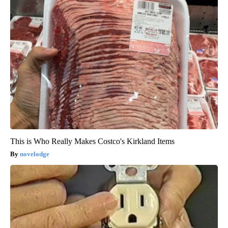
This is Who Really Makes Costco's Kirkland Items
novelodge