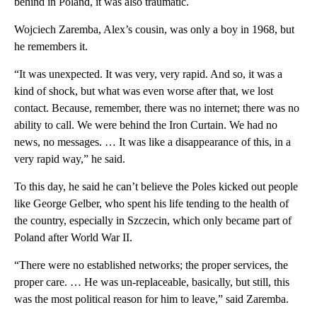
behind in Poland, it was also traumatic.
Wojciech Zaremba, Alex’s cousin, was only a boy in 1968, but
he remembers it.
“It was unexpected. It was very, very rapid. And so, it was a
kind of shock, but what was even worse after that, we lost
contact. Because, remember, there was no internet; there was no
ability to call. We were behind the Iron Curtain. We had no
news, no messages. … It was like a disappearance of this, in a
very rapid way,” he said.
To this day, he said he can’t believe the Poles kicked out people
like George Gelber, who spent his life tending to the health of
the country, especially in Szczecin, which only became part of
Poland after World War II.
“There were no established networks; the proper services, the
proper care. … He was un-replaceable, basically, but still, this
was the most political reason for him to leave,” said Zaremba.