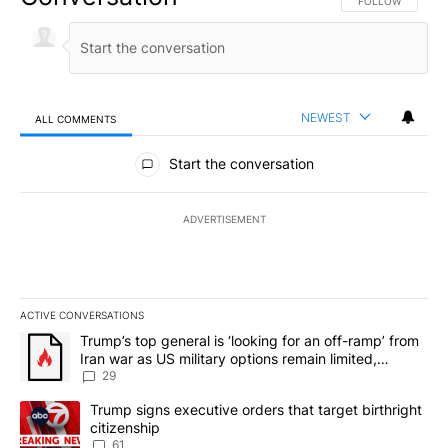
FOLLOW THIS CO
FOLLOW
NEWEST
ALL COMMENTS
All Comments
Start the conversation
ADVERTISEMENT
ACTIVE CONVERSATIONS
The following is a list of the most commented articles in the last 7
A trending article titled "Trump’s top general is ‘looking for an o
Trump’s top general is ‘looking for an off-ramp’ from
Iran war as US military options remain limited,
sources say
29
A trending article titled "Trump signs executive orders that targe
Trump signs executive orders that target birthright
citizenship
61