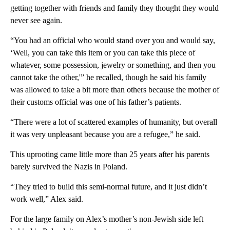
getting together with friends and family they thought they would
never see again.
“You had an official who would stand over you and would say,
‘Well, you can take this item or you can take this piece of
whatever, some possession, jewelry or something, and then you
cannot take the other,'” he recalled, though he said his family
was allowed to take a bit more than others because the mother of
their customs official was one of his father’s patients.
“There were a lot of scattered examples of humanity, but overall
it was very unpleasant because you are a refugee,” he said.
This uprooting came little more than 25 years after his parents
barely survived the Nazis in Poland.
“They tried to build this semi-normal future, and it just didn’t
work well,” Alex said.
For the large family on Alex’s mother’s non-Jewish side left