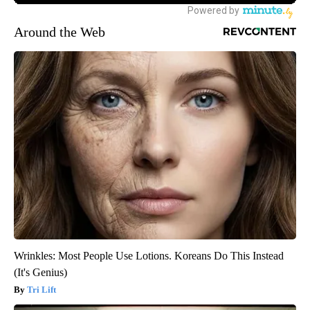
Around the Web
Wrinkles: Most People Use Lotions. Koreans Do This Instead
(It's Genius)
Tri Lift