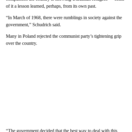
of it a lesson learned, perhaps, from its own past.
“In March of 1968, there were rumblings in society against the
government,” Schudrich said.
Many in Poland rejected the communist party’s tightening grip
over the country.
“The government decided that the best way to deal with this