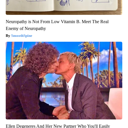
Neuropathy is Not From Low Vitamin B. Meet The Real
Enemy of Neuropathy
SmoothSpine
Ellen Degeneres And Her New Partner Who You'll Easily