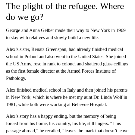
The plight of the refugee. Where
do we go?
George and Anna Gelber made their way to New York in 1969
to stay with relatives and slowly build a new life.
Alex’s sister, Renata Greenspan, had already finished medical
school in Poland and also went to the United States. She joined
the US Army, rose in rank to colonel and shattered glass ceilings
as the first female director at the Armed Forces Institute of
Pathology.
Alex finished medical school in Italy and then joined his parents
in New York, which is where he met my aunt Dr. Linda Wolf in
1981, while both were working at Bellevue Hospital.
Alex’s story has a happy ending, but the memory of being
forced from his home, his country, his life, still lingers. “This
passage abroad,” he recalled, “leaves the mark that doesn’t leave