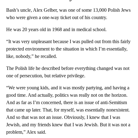
Bash’s uncle, Alex Gelber, was one of some 13,000 Polish Jews
who were given a one-way ticket out of his country.
He was 20 years old in 1968 and in medical school.
“It was very unpleasant because I was pulled out from this fairly
protected environment to the situation in which I’m essentially,
like, nobody,” he recalled.
The Polish life he described before everything changed was not
one of persecution, but relative privilege.
“We were young kids, and it was mostly partying, and having a
good time. And actually, politics was really not on the horizon.
And as far as I’m concerned, there is an issue of anti-Semitism
that came up later. That, for myself, was essentially nonexistent.
And so that was not an issue. Obviously, I knew that I was
Jewish, and my friends knew that I was Jewish. But it was not a
problem,” Alex said.