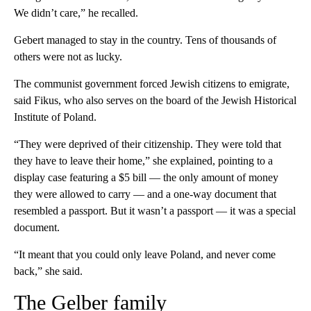
We didn’t care,” he recalled.
Gebert managed to stay in the country. Tens of thousands of
others were not as lucky.
The communist government forced Jewish citizens to emigrate,
said Fikus, who also serves on the board of the Jewish Historical
Institute of Poland.
“They were deprived of their citizenship. They were told that
they have to leave their home,” she explained, pointing to a
display case featuring a $5 bill — the only amount of money
they were allowed to carry — and a one-way document that
resembled a passport. But it wasn’t a passport — it was a special
document.
“It meant that you could only leave Poland, and never come
back,” she said.
The Gelber family