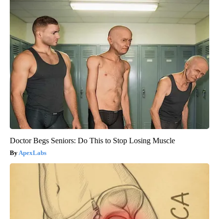
Doctor Begs Seniors: Do This to Stop Losing Muscle
ApexLabs