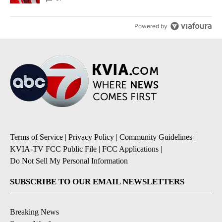
Powered by
Terms of Service
|
Privacy Policy
|
Community Guidelines
|
KVIA-TV FCC Public File
|
FCC Applications
|
Do Not Sell My Personal Information
SUBSCRIBE TO OUR EMAIL NEWSLETTERS
Breaking News