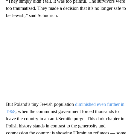
“They simply didn’t tell. It was too painful. The survivors were
too traumatized. They made a decision that it’s no longer safe to
be Jewish,” said Schudrich.
But Poland’s tiny Jewish population
diminished even further in
1968
, when the communist government forced thousands to
leave the country in an anti-Semitic purge. This dark chapter in
Polish history stands in contrast to the generosity and
compassion the country is showing Ukrainian refugees — some