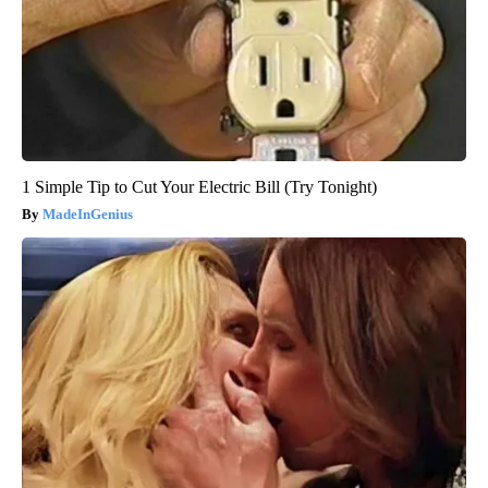
1 Simple Tip to Cut Your Electric Bill (Try Tonight)
MadeInGenius