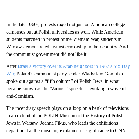
In the late 1960s, protests raged not just on American college
campuses but at Polish universities as well. While American
students marched in protest of the Vietnam War, students in
Warsaw demonstrated against censorship in their country. And
the communist government did not like it.
After
Israel’s victory over its Arab neighbors in 1967’s Six-Day
War,
Poland’s communist party leader Władysław Gomułka
spoke out against a “fifth column” of Polish Jews, in what
became known as the “Zionist” speech — evoking a wave of
anti-Semitism.
The incendiary speech plays on a loop on a bank of televisions
in an exhibit at the POLIN Museum of the History of Polish
Jews in Warsaw. Joanna Fikus, who leads the exhibitions
department at the museum, explained its significance to CNN.