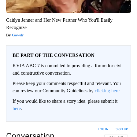
Caitlyn Jenner and Her New Partner Who You'll Easily
Recognize
Gowdr
BE PART OF THE CONVERSATION
KVIA ABC 7 is committed to providing a forum for civil
and constructive conversation.
Please keep your comments respectful and relevant. You
can review our Community Guidelines by
clicking here
If you would like to share a story idea, please submit it
here
.
LOG IN
|
SIGN UP
Conversation