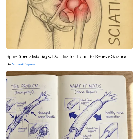
Spine Specialists Says: Do This for 15min to Relieve Sciatica
SmoothSpine