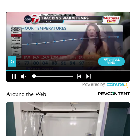
Around the Web