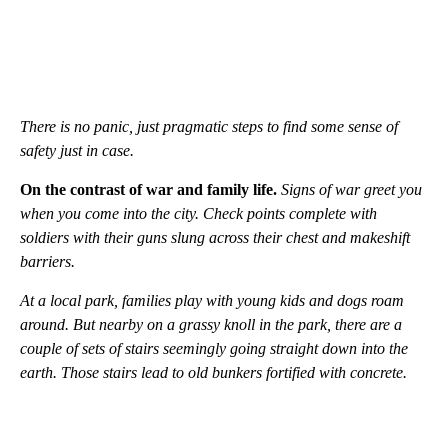
There is no panic, just pragmatic steps to find some sense of
safety just in case.
On the contrast of war and family life.
Signs of war greet you
when you come into the city. Check points complete with
soldiers with their guns slung across their chest and makeshift
barriers.
At a local park, families play with young kids and dogs roam
around. But nearby on a grassy knoll in the park, there are a
couple of sets of stairs seemingly going straight down into the
earth. Those stairs lead to old bunkers fortified with concrete.