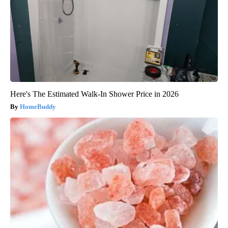
Here's The Estimated Walk-In Shower Price in 2026
HomeBuddy