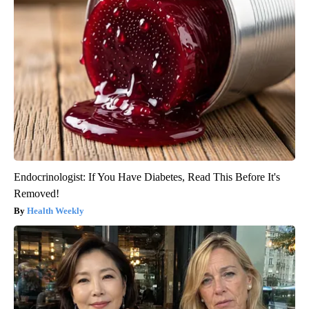
Endocrinologist: If You Have Diabetes, Read This Before It's
Removed!
Health Weekly