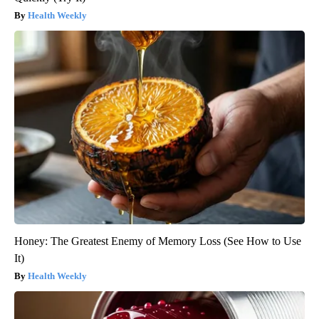
Health Weekly
Honey: The Greatest Enemy of Memory Loss (See How to Use
It)
Health Weekly