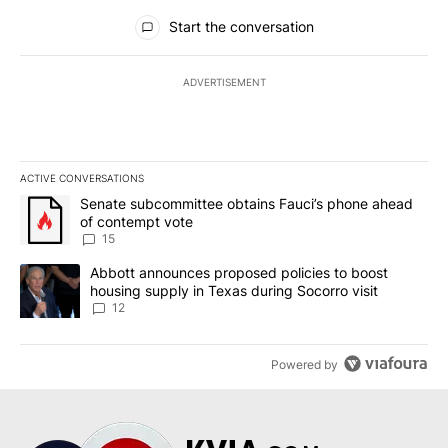
All Comments
Start the conversation
ADVERTISEMENT
ACTIVE CONVERSATIONS
The following is a list of the most commented articles in the last 7
A trending article titled "Senate subcommittee obtains Fauci’s 
Senate subcommittee obtains Fauci’s phone ahead
of contempt vote
15
A trending article titled "Abbott announces proposed policies to 
Abbott announces proposed policies to boost
housing supply in Texas during Socorro visit
12
Powered by