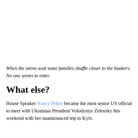
When the sirens wail some families shuffle closer to the bunkers.
No one seems to enter.
What else?
House Speaker
Nancy Pelosi
became the most senior US official
to meet with Ukrainian President Volodymyr Zelensky this
weekend with her unannounced trip to Kyiv.