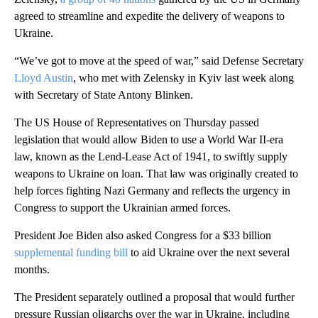
agreed to streamline and expedite the delivery of weapons to
Ukraine.
“We’ve got to move at the speed of war,” said Defense Secretary
Lloyd Austin
, who met with Zelensky in Kyiv last week along
with Secretary of State Antony Blinken.
The US House of Representatives on Thursday passed
legislation that would allow Biden to use a World War II-era
law, known as the Lend-Lease Act of 1941, to swiftly supply
weapons to Ukraine on loan. That law was originally created to
help forces fighting Nazi Germany and reflects the urgency in
Congress to support the Ukrainian armed forces.
President Joe Biden also asked Congress for a $33 billion
supplemental funding bill
to aid Ukraine over the next several
months.
The President separately outlined a proposal that would further
pressure Russian oligarchs over the war in Ukraine, including