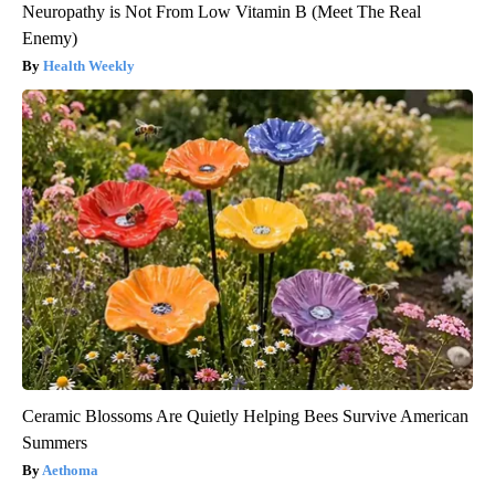
Neuropathy is Not From Low Vitamin B (Meet The Real
Enemy)
Health Weekly
Ceramic Blossoms Are Quietly Helping Bees Survive American
Summers
Aethoma