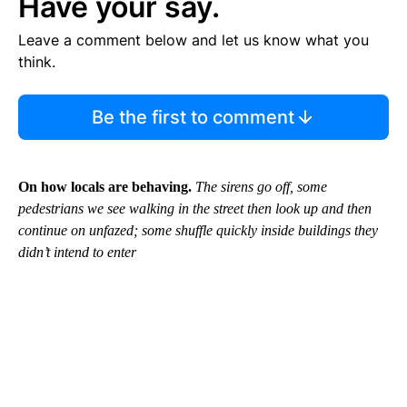
Have your say.
Leave a comment below and let us know what you
think.
Be the first to comment
On how locals are behaving.
The sirens go off, some
pedestrians we see walking in the street then look up and then
continue on unfazed; some shuffle quickly inside buildings they
didn’t intend to enter