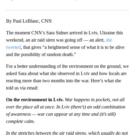
Facebook
X
LinkedIn
By Paul LeBlanc, CNN
The moment CNN’s Sara Sidner arrived in Lviv, Ukraine this
weekend, an air raid siren was going off — an alert,
she
tweeted
, that gives “a heightened sense of what it is to be alive
and the possibility of random death.”
For a better understanding of the environment on the ground, we
asked Sara about what she observed in Lviv and how locals are
reacting more than two months into the war. Here’s what she
told us via email:
On the environment in Lviv.
War happens in pockets, not all
over the place all at once. In Lviv (there’s) an odd combination
of awareness — war can appear at any time and (it’s still)
complete calm.
In the stretches between the air raid sirens, which usually do not