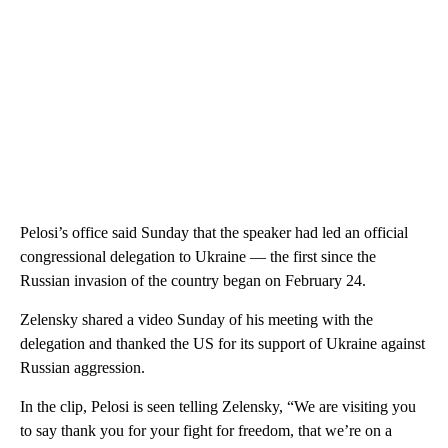
Pelosi’s office said Sunday that the speaker had led an official
congressional delegation to Ukraine — the first since the
Russian invasion of the country began on February 24.
Zelensky shared a video Sunday of his meeting with the
delegation and thanked the US for its support of Ukraine against
Russian aggression.
In the clip, Pelosi is seen telling Zelensky, “We are visiting you
to say thank you for your fight for freedom, that we’re on a