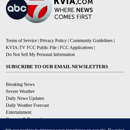
Terms of Service
|
Privacy Policy
|
Community Guidelines
|
KVIA-TV FCC Public File
|
FCC Applications
|
Do Not Sell My Personal Information
SUBSCRIBE TO OUR EMAIL NEWSLETTERS
Breaking News
Severe Weather
Daily News Updates
Daily Weather Forecast
Entertainment
Contests & Promotions