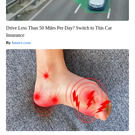
Drive Less Than 50 Miles Per Day? Switch to This Car
Insurance
Insure.com