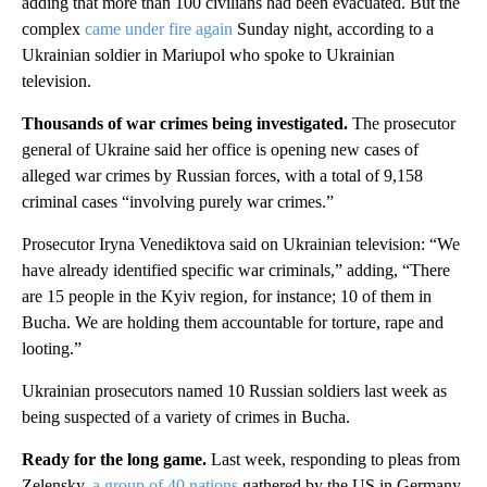
adding that more than 100 civilians had been evacuated. But the
complex
came under fire again
Sunday night, according to a
Ukrainian soldier in Mariupol who spoke to Ukrainian
television.
Thousands of war crimes being investigated.
The prosecutor
general of Ukraine said her office is opening new cases of
alleged war crimes by Russian forces, with a total of 9,158
criminal cases “involving purely war crimes.”
Prosecutor Iryna Venediktova said on Ukrainian television: “We
have already identified specific war criminals,” adding, “There
are 15 people in the Kyiv region, for instance; 10 of them in
Bucha. We are holding them accountable for torture, rape and
looting.”
Ukrainian prosecutors named 10 Russian soldiers last week as
being suspected of a variety of crimes in Bucha.
Ready for the long game.
Last week, responding to pleas from
Zelensky,
a group of 40 nations
gathered by the US in Germany