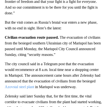
frontier of freedom and that your fight is a fight for everyone.
And so our commitment is to be there for you until the fight is
done.”
But the visit comes as Russia’s brutal war enters a new phase,
with no end in sight. Here’s the latest:
Civilian evacuation route paused.
The evacuation of civilians
from the besieged southern Ukrainian city of Mariupol has been
paused until Monday, the Mariupol City Council announced
Sunday, citing “security reasons.”
The city council said in a Telegram post that the evacuation
would recommence at 8 a.m. local time near a shopping center
in Mariupol. The announcement came hours after Zelensky had
announced that the evacuation of civilians from the besieged
Azovstal steel plant
in Mariupol was underway.
Zelensky said later Sunday that, for the first time, the vital
corridor to evacuate civilians from the plant had started working,