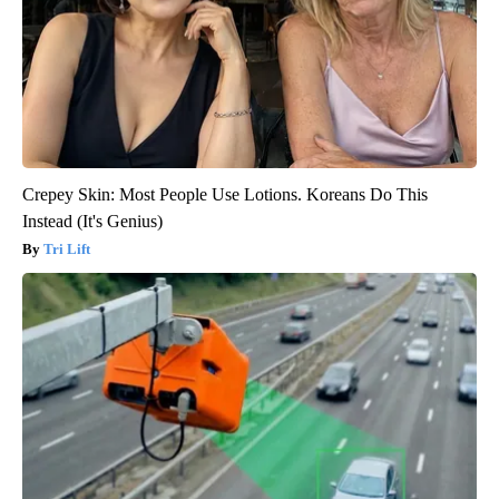
Crepey Skin: Most People Use Lotions. Koreans Do This
Instead (It's Genius)
Tri Lift