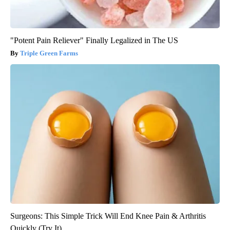
"Potent Pain Reliever" Finally Legalized in The US
Triple Green Farms
Surgeons: This Simple Trick Will End Knee Pain & Arthritis
Quickly (Try It)