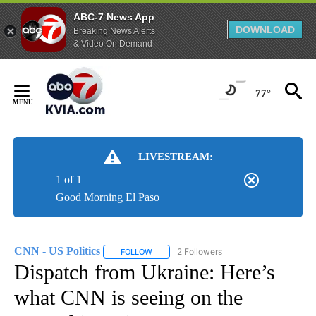
ABC-7 News App
DOWNLOAD
Breaking News Alerts
& Video On Demand
Skip
to
77°
Content
LIVESTREAM:
1 of 1
Good Morning El Paso
CNN - US Politics
2 Followers
FOLLOW
FOLLOW "CNN - US POLITICS" TO RECEIVE 
Dispatch from Ukraine: Here’s
what CNN is seeing on the