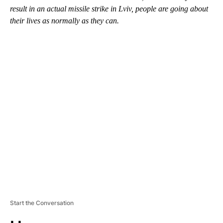
result in an actual missile strike in Lviv, people are going about
their lives as normally as they can.
A
D
V
E
R
TI
S
E
M
E
N
T
Start the Conversation