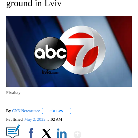
ground in Lviv
Pixabay
By
CNN Newsource
FOLLOW
FOLLOW "" TO RECEIVE NOTIFICATIONS ABOU
Published
May 2, 2022
5:02 AM
Show More