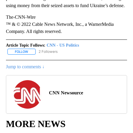
using money from their seized assets to fund Ukraine’s defense.
The-CNN-Wire
™ & © 2022 Cable News Network, Inc., a WarnerMedia
Company. All rights reserved.
Article Topic Follows:
CNN - US Politics
2 Followers
FOLLOW
FOLLOW "CNN - US POLITICS" TO RECEIVE NOTIFICATIONS ABOUT
Jump to comments ↓
CNN Newsource
MORE NEWS