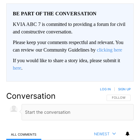
BE PART OF THE CONVERSATION
KVIA ABC 7 is committed to providing a forum for civil
and constructive conversation.
Please keep your comments respectful and relevant. You
can review our Community Guidelines by
clicking here
If you would like to share a story idea, please submit it
here
.
LOG IN
|
SIGN UP
Conversation
FOLLOW THIS CO
FOLLOW
NEWEST
ALL COMMENTS