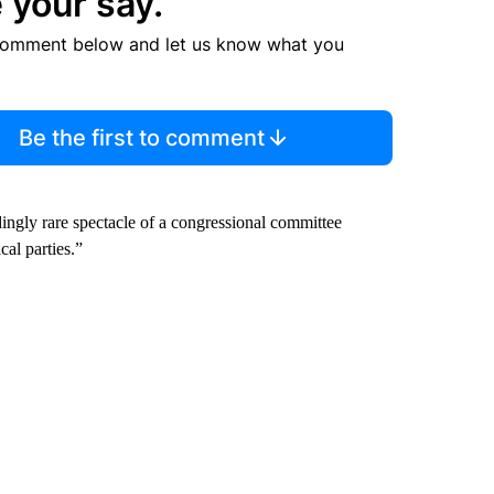
 your say.
comment below and let us know what you
Be the first to comment
edingly rare spectacle of a congressional committee
cal parties.”