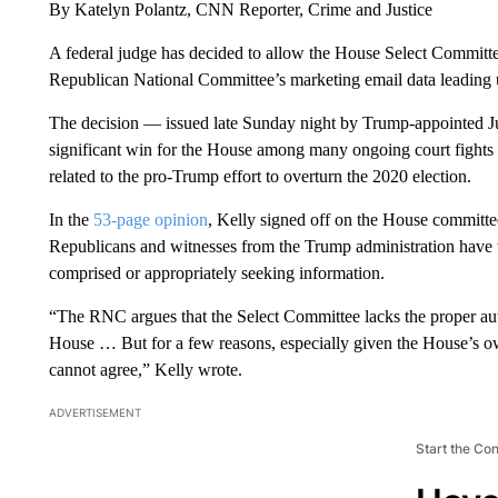
By Katelyn Polantz, CNN Reporter, Crime and Justice
A federal judge has decided to allow the House Select Committe
Republican National Committee’s marketing email data leading 
The decision — issued late Sunday night by Trump-appointed J
significant win for the House among many ongoing court fights in 
related to the pro-Trump effort to overturn the 2020 election.
In the
53-page opinion
, Kelly signed off on the House committee
Republicans and witnesses from the Trump administration have t
comprised or appropriately seeking information.
“The RNC argues that the Select Committee lacks the proper auth
House … But for a few reasons, especially given the House’s own
cannot agree,” Kelly wrote.
ADVERTISEMENT
Start the Co