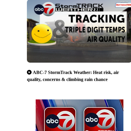
ABC-7 StormTrack Weather: Heat risk, air
quality, concerns & climbing rain chance