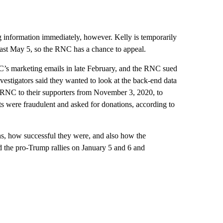
 information immediately, however. Kelly is temporarily
least May 5, so the RNC has a chance to appeal.
’s marketing emails in late February, and the RNC sued
vestigators said they wanted to look at the back-end data
 RNC to their supporters from November 3, 2020, to
ts were fraudulent and asked for donations, according to
s, how successful they were, and also how the
 the pro-Trump rallies on January 5 and 6 and