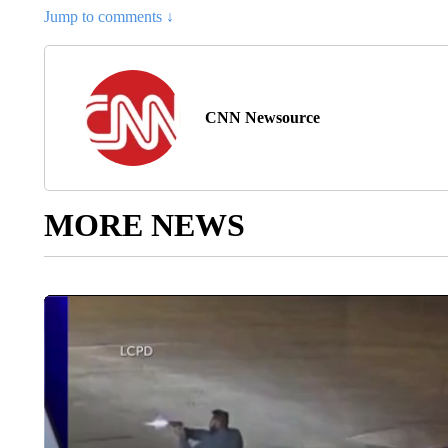
Jump to comments ↓
CNN Newsource
MORE NEWS