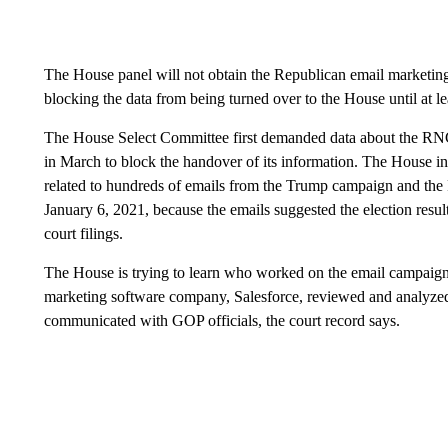
The House panel will not obtain the Republican email marketing
blocking the data from being turned over to the House until at 
The House Select Committee first demanded data about the RNC
in March to block the handover of its information. The House in
related to hundreds of emails from the Trump campaign and the
January 6, 2021, because the emails suggested the election resul
court filings.
The House is trying to learn who worked on the email campaign
marketing software company, Salesforce, reviewed and analyzed
communicated with GOP officials, the court record says.