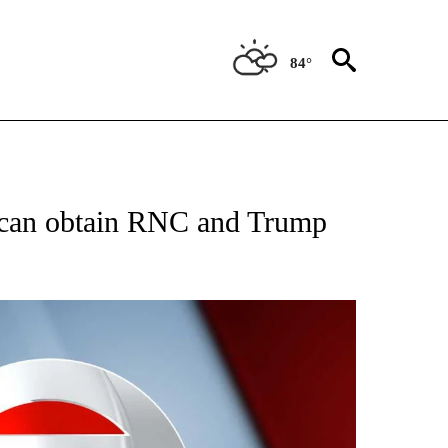
84°
IVE NOTIFICATIONS ABOUT NEW PAGES ON "CNN - US POLITICS".
e can obtain RNC and Trump