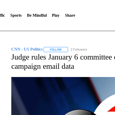
fic
Sports
Be Mindful
Play
Share
CNN - US Politics
2 Followers
FOLLOW
FOLLOW "CNN - US POLITICS" TO RECE
Judge rules January 6 committe
campaign email data