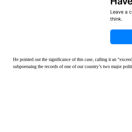
Have
Leave a 
think.
He pointed out the significance of this case, calling it an “exce
subpoenaing the records of one of our country’s two major politi