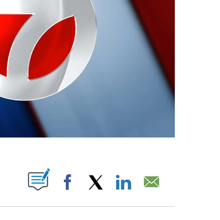
ABOUT NEW PAGES ON "".
Facebook
X
LinkedIn
Email