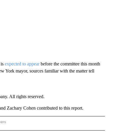
 is
expected to appear
before the committee this month
 York mayor, sources familiar with the matter tell
. All rights reserved.
d Zachary Cohen contributed to this report.
wers
- US POLITICS" TO RECEIVE NOTIFICATIONS ABOUT NEW PAGES ON "CNN - US POLIT