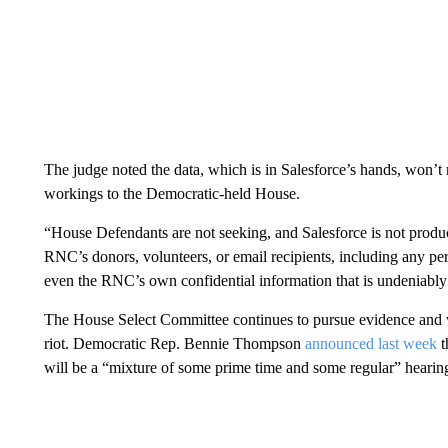
The judge noted the data, which is in Salesforce’s hands, won’t 
workings to the Democratic-held House.
“House Defendants are not seeking, and Salesforce is not produ
RNC’s donors, volunteers, or email recipients, including any per
even the RNC’s own confidential information that is undeniably a
The House Select Committee continues to pursue evidence and wi
riot. Democratic Rep. Bennie Thompson
announced last week
t
will be a “mixture of some prime time and some regular” hearin