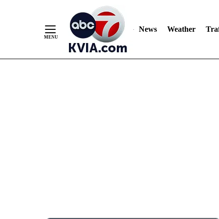
News
Weather
Traf
Skip
to
Content