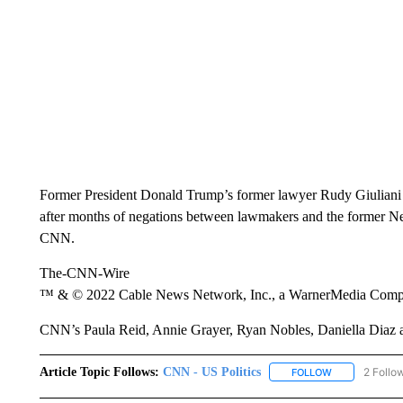
Former President Donald Trump’s former lawyer Rudy Giuliani
after months of negations between lawmakers and the former New
CNN.
The-CNN-Wire
™ & © 2022 Cable News Network, Inc., a WarnerMedia Company
CNN’s Paula Reid, Annie Grayer, Ryan Nobles, Daniella Diaz an
Article Topic Follows:
CNN - US Politics
2 Follo
FOLLOW
FOLLOW "CNN 