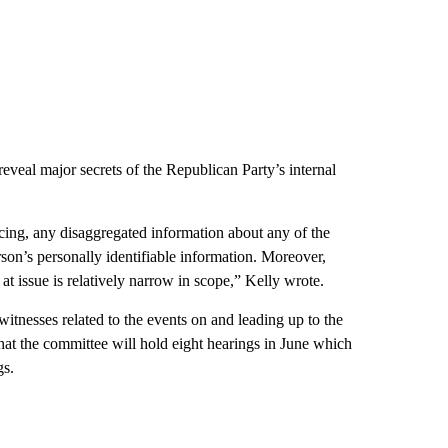
reveal major secrets of the Republican Party’s internal
cing, any disaggregated information about any of the
son’s personally identifiable information. Moreover,
t issue is relatively narrow in scope,” Kelly wrote.
tnesses related to the events on and leading up to the
hat the committee will hold eight hearings in June which
gs.