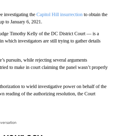
e investigating the
Capitol Hill insurrection
to obtain the
up to January 6, 2021.
udge Timothy Kelly of the DC District Court — is a
which investigators are still trying to gather details
’s pursuits, while rejecting several arguments
ried to make in court claiming the panel wasn’t properly
orization to wield investigative power on behalf of the
 reading of the authorizing resolution, the Court
nversation