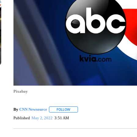
Pixabay
By
CNN Newsource
FOLLOW
FOLLOW "" TO RECEIVE NOTIFICATIONS 
Published
May 2, 2022
3:51 AM