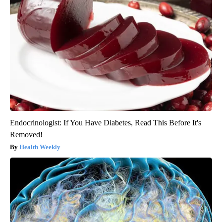
Endocrinologist: If You Have Diabetes, Read This Before It's
Removed!
Health Weekly