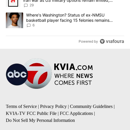
Iran war as US military options remain limited,
sources say
29
A trending article titled "Where's Washington? Status of ex-NMS
Where's Washington? Status of ex-NMSU
basketball player facing 15 felonies remains
unknown
6
Powered by
Terms of Service
|
Privacy Policy
|
Community Guidelines
|
KVIA-TV FCC Public File
|
FCC Applications
|
Do Not Sell My Personal Information