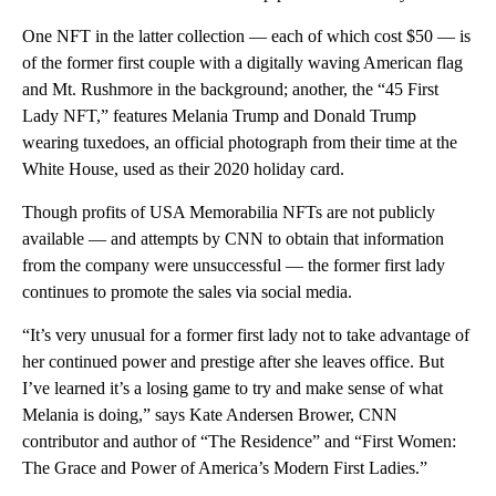
One NFT in the latter collection — each of which cost $50 — is
of the former first couple with a digitally waving American flag
and Mt. Rushmore in the background; another, the “45 First
Lady NFT,” features Melania Trump and Donald Trump
wearing tuxedoes, an official photograph from their time at the
White House, used as their 2020 holiday card.
Though profits of USA Memorabilia NFTs are not publicly
available — and attempts by CNN to obtain that information
from the company were unsuccessful — the former first lady
continues to promote the sales via social media.
“It’s very unusual for a former first lady not to take advantage of
her continued power and prestige after she leaves office. But
I’ve learned it’s a losing game to try and make sense of what
Melania is doing,” says Kate Andersen Brower, CNN
contributor and author of “The Residence” and “First Women:
The Grace and Power of America’s Modern First Ladies.”