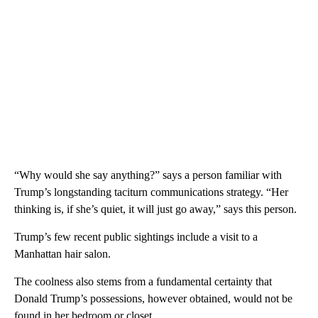
“Why would she say anything?” says a person familiar with
Trump’s longstanding taciturn communications strategy. “Her
thinking is, if she’s quiet, it will just go away,” says this person.
Trump’s few recent public sightings include a visit to a
Manhattan hair salon.
The coolness also stems from a fundamental certainty that
Donald Trump’s possessions, however obtained, would not be
found in her bedroom or closet.