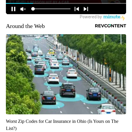
Around the Web
Worst Zip Codes for Car Insurance in Ohio (Is Yours on The
List?)