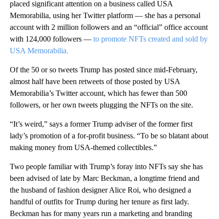
placed significant attention on a business called USA
Memorabilia, using her Twitter platform — she has a personal
account with 2 million followers and an “official” office account
with 124,000 followers —
to promote NFTs created and sold by
USA Memorabilia.
Of the 50 or so tweets Trump has posted since mid-February,
almost half have been retweets of those posted by USA
Memorabilia’s Twitter account, which has fewer than 500
followers, or her own tweets plugging the NFTs on the site.
“It’s weird,” says a former Trump adviser of the former first
lady’s promotion of a for-profit business. “To be so blatant about
making money from USA-themed collectibles.”
Two people familiar with Trump’s foray into NFTs say she has
been advised of late by Marc Beckman, a longtime friend and
the husband of fashion designer Alice Roi, who designed a
handful of outfits for Trump during her tenure as first lady.
Beckman has for many years run a marketing and branding