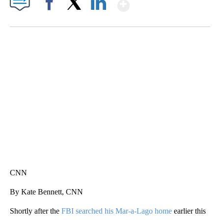
Show More
Facebook
X
LinkedIn
SOFT SERVE BEER SERVED UP AT STATE FAIR
CNN, WTMJ
CNN
By Kate Bennett, CNN
Shortly after the
FBI searched his Mar-a-Lago home
earlier this