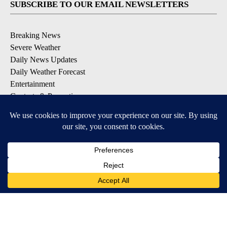
SUBSCRIBE TO OUR EMAIL NEWSLETTERS
Breaking News
Severe Weather
Daily News Updates
Daily Weather Forecast
Entertainment
Contests & Promotions
DOWNLOAD OUR APPS
Available for iOS and Android
© 2026, NPG of Texas, L.P. El Paso, TX USA