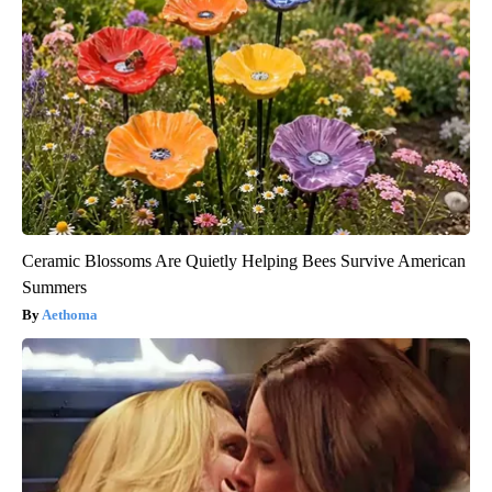
Ceramic Blossoms Are Quietly Helping Bees Survive American
Summers
Aethoma