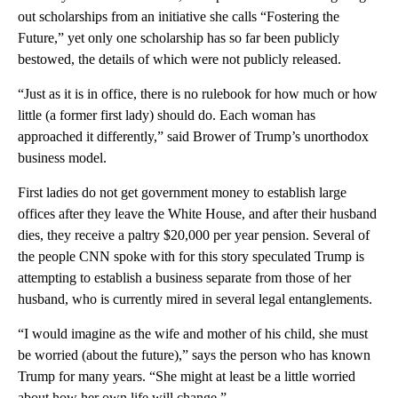
out scholarships from an initiative she calls “Fostering the
Future,” yet only one scholarship has so far been publicly
bestowed, the details of which were not publicly released.
“Just as it is in office, there is no rulebook for how much or how
little (a former first lady) should do. Each woman has
approached it differently,” said Brower of Trump’s unorthodox
business model.
First ladies do not get government money to establish large
offices after they leave the White House, and after their husband
dies, they receive a paltry $20,000 per year pension. Several of
the people CNN spoke with for this story speculated Trump is
attempting to establish a business separate from those of her
husband, who is currently mired in several legal entanglements.
“I would imagine as the wife and mother of his child, she must
be worried (about the future),” says the person who has known
Trump for many years. “She might at least be a little worried
about how her own life will change.”