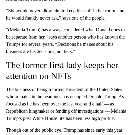
“She would never allow him to keep his stuff in her room, and
he would frankly never ask,” says one of the people.
“(Melania Trump) has always considered what Donald does to
be separate from her,” says another person who has known the
Trumps for several years. “Decisions he makes about his
business are his decisions, not hers.”
The former first lady keeps her
attention on NFTs
The business of being a former President of the United States
who remains in the headlines has occupied Donald Trump. As
focused as he has been over the last year and a half — as
Republican kingmaker or fending off investigations — Melania
Trump’s post-White House life has been less high profile.
Though out of the public eye, Trump has since early this year