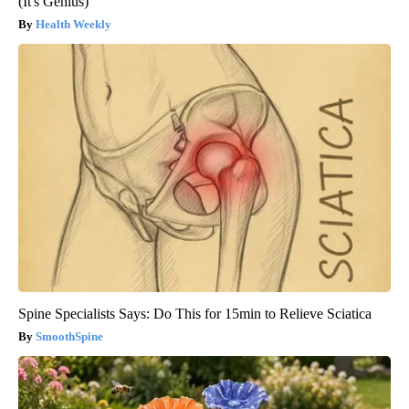
(It's Genius)
Health Weekly
Spine Specialists Says: Do This for 15min to Relieve Sciatica
SmoothSpine