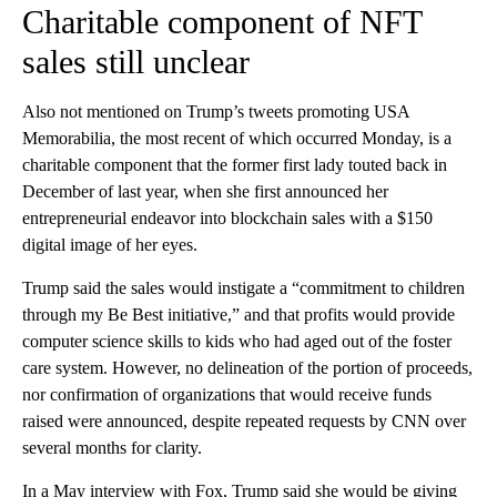
Charitable component of NFT
sales still unclear
Also not mentioned on Trump’s tweets promoting USA
Memorabilia, the most recent of which occurred Monday, is a
charitable component that the former first lady touted back in
December of last year, when she first announced her
entrepreneurial endeavor into blockchain sales with a $150
digital image of her eyes.
Trump said the sales would instigate a “commitment to children
through my Be Best initiative,” and that profits would provide
computer science skills to kids who had aged out of the foster
care system. However, no delineation of the portion of proceeds,
nor confirmation of organizations that would receive funds
raised were announced, despite repeated requests by CNN over
several months for clarity.
In a May interview with Fox, Trump said she would be giving