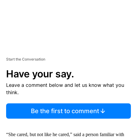
T
Start the Conversation
Have your say.
Leave a comment below and let us know what you
think.
Be the first to comment
“She cared, but not like he cared,” said a person familiar with