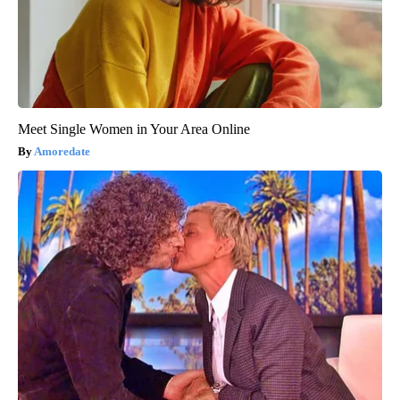
Meet Single Women in Your Area Online
Amoredate