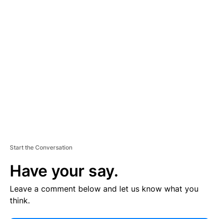
E
R
TI
S
E
M
E
N
T
Start the Conversation
Have your say.
Leave a comment below and let us know what you
think.