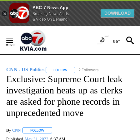
ABC-7 News App
DOWNLOAD
Breaking News Alerts
& Video On Demand
Skip
to
86°
Content
CNN - US Politics
2 Followers
FOLLOW
FOLLOW "CNN - US POLITICS" TO RECEIVE 
Exclusive: Supreme Court leak
investigation heats up as clerks
are asked for phone records in
unprecedented move
By
CNN
FOLLOW
FOLLOW "" TO RECEIVE NOTIFICATIONS ABOUT NEW PAGE
Published
May 31, 2022
6:37 AM