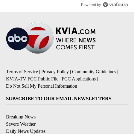
Powered by
Terms of Service
|
Privacy Policy
|
Community Guidelines
|
KVIA-TV FCC Public File
|
FCC Applications
|
Do Not Sell My Personal Information
SUBSCRIBE TO OUR EMAIL NEWSLETTERS
Breaking News
Severe Weather
Daily News Updates