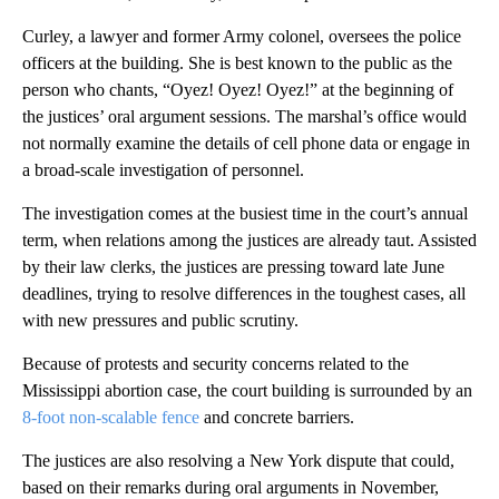
Curley, a lawyer and former Army colonel, oversees the police
officers at the building. She is best known to the public as the
person who chants, “Oyez! Oyez! Oyez!” at the beginning of
the justices’ oral argument sessions. The marshal’s office would
not normally examine the details of cell phone data or engage in
a broad-scale investigation of personnel.
The investigation comes at the busiest time in the court’s annual
term, when relations among the justices are already taut. Assisted
by their law clerks, the justices are pressing toward late June
deadlines, trying to resolve differences in the toughest cases, all
with new pressures and public scrutiny.
Because of protests and security concerns related to the
Mississippi abortion case, the court building is surrounded by an
8-foot non-scalable fence
and concrete barriers.
The justices are also resolving a New York dispute that could,
based on their remarks during oral arguments in November,