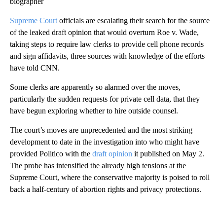
biographer
Supreme Court
officials are escalating their search for the source
of the leaked draft opinion that would overturn Roe v. Wade,
taking steps to require law clerks to provide cell phone records
and sign affidavits, three sources with knowledge of the efforts
have told CNN.
Some clerks are apparently so alarmed over the moves,
particularly the sudden requests for private cell data, that they
have begun exploring whether to hire outside counsel.
The court’s moves are unprecedented and the most striking
development to date in the investigation into who might have
provided Politico with the
draft opinion
it published on May 2.
The probe has intensified the already high tensions at the
Supreme Court, where the conservative majority is poised to roll
back a half-century of abortion rights and privacy protections.
A
D
V