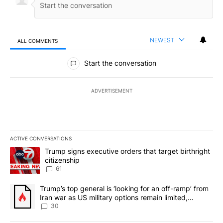
NEWEST
ALL COMMENTS
All Comments
Start the conversation
ADVERTISEMENT
ACTIVE CONVERSATIONS
The following is a list of the most commented articles in the last 7
A trending article titled "Trump signs executive orders that targe
Trump signs executive orders that target birthright
citizenship
61
A trending article titled "Trump’s top general is ‘looking for an 
Trump’s top general is ‘looking for an off-ramp’ from
Iran war as US military options remain limited,
sources say
30