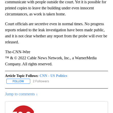
communicate with people outside the court. Yet it is possible for
printed copies to leave the building under even innocent
circumstances, as work is taken home.
Court officials are secretive even in normal times. No progress
reports related to the leak investigation have been made public,
and it is not clear whether any report from the probe will ever be
released.
The-CNN-Wire
™ & © 2022 Cable News Network, Inc., a WarnerMedia
Company. All rights reserved.
Article Topic Follows:
CNN - US Politics
2 Followers
FOLLOW
FOLLOW "CNN - US POLITICS" TO RECEIVE NOTIFICATIONS ABOUT
Jump to comments ↓