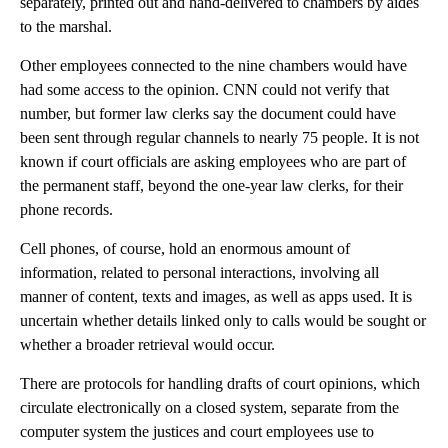
separately, printed out and hand-delivered to chambers by aides
to the marshal.
Other employees connected to the nine chambers would have
had some access to the opinion. CNN could not verify that
number, but former law clerks say the document could have
been sent through regular channels to nearly 75 people. It is not
known if court officials are asking employees who are part of
the permanent staff, beyond the one-year law clerks, for their
phone records.
Cell phones, of course, hold an enormous amount of
information, related to personal interactions, involving all
manner of content, texts and images, as well as apps used. It is
uncertain whether details linked only to calls would be sought or
whether a broader retrieval would occur.
There are protocols for handling drafts of court opinions, which
circulate electronically on a closed system, separate from the
computer system the justices and court employees use to