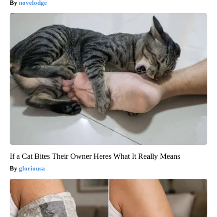
novelodge
If a Cat Bites Their Owner Heres What It Really Means
gloriousa