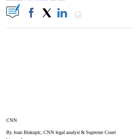
Show More
Facebook
X
LinkedIn
SOFT SERVE BEER SERVED UP AT STATE FAIR
CNN, WTMJ
CNN
By Joan Biskupic, CNN legal analyst & Supreme Court