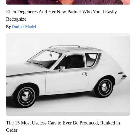
Ellen Degeneres And Her New Partner Who You'll Easily
Recognize
Outlier Model
The 15 Most Useless Cars to Ever Be Produced, Ranked in
Order