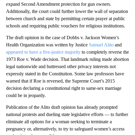
expand Second Amendment protection for gun owners.
Additionally, the court could further lower the wall of separation
between church and state by permitting certain prayer at public
schools and requiring public vouchers for religious institutions.
The draft opinion in the case of Dobbs v. Jackson Women’s
Health Organization was written by Justice
Samuel Alito
and
appeared to have a five-justice majority
to completely reverse the
1973 Roe v. Wade decision. That landmark ruling made abortion
legal nationwide and buttressed other privacy interests not
expressly stated in the Constitution. Some law professors have
warned that if Roe is reversed, the Supreme Court’s 2015
decision declaring a constitutional right to same-sex marriage
could be in jeopardy.
Publication of the Alito draft opinion has already prompted
national protests and dueling state legislative efforts — to further
eliminate all options for a woman seeking to terminate a
pregnancy or, alternatively, to try to safeguard women’s access