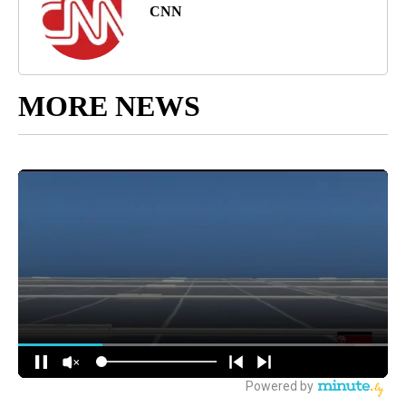
CNN
MORE NEWS