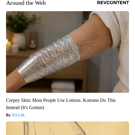
Around the Web
Crepey Skin: Most People Use Lotions. Koreans Do This
Instead (It's Genius)
Tri Lift