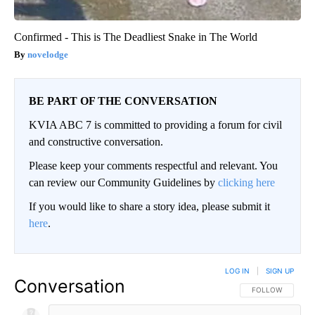
Confirmed - This is The Deadliest Snake in The World
novelodge
BE PART OF THE CONVERSATION
KVIA ABC 7 is committed to providing a forum for civil
and constructive conversation.
Please keep your comments respectful and relevant. You
can review our Community Guidelines by
clicking here
If you would like to share a story idea, please submit it
here
.
LOG IN
|
SIGN UP
Conversation
FOLLOW THIS CO
FOLLOW