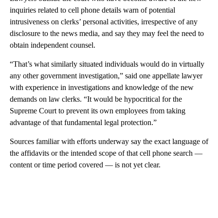
inquiries related to cell phone details warn of potential
intrusiveness on clerks’ personal activities, irrespective of any
disclosure to the news media, and say they may feel the need to
obtain independent counsel.
“That’s what similarly situated individuals would do in virtually
any other government investigation,” said one appellate lawyer
with experience in investigations and knowledge of the new
demands on law clerks. “It would be hypocritical for the
Supreme Court to prevent its own employees from taking
advantage of that fundamental legal protection.”
Sources familiar with efforts underway say the exact language of
the affidavits or the intended scope of that cell phone search —
content or time period covered — is not yet clear.