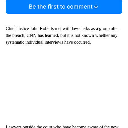
Be the first to comment
Chief Justice John Roberts met with law clerks as a group after
the breach, CNN has learned, but it is not known whether any
systematic individual interviews have occurred.
Lawyers outside the court who have become aware of the new