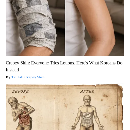
Crepey Skin: Everyone Tries Lotions. Here's What Koreans Do
Instead
Tri Lift Crepey Skin