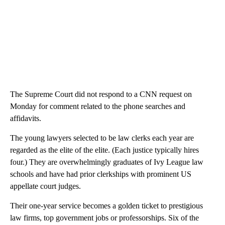
The Supreme Court did not respond to a CNN request on
Monday for comment related to the phone searches and
affidavits.
The young lawyers selected to be law clerks each year are
regarded as the elite of the elite. (Each justice typically hires
four.) They are overwhelmingly graduates of Ivy League law
schools and have had prior clerkships with prominent US
appellate court judges.
Their one-year service becomes a golden ticket to prestigious
law firms, top government jobs or professorships. Six of the