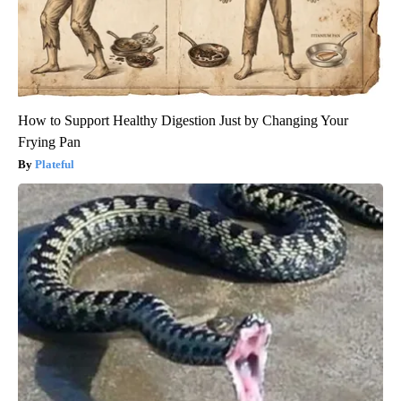
How to Support Healthy Digestion Just by Changing Your
Frying Pan
Plateful