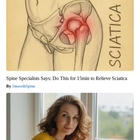
Spine Specialists Says: Do This for 15min to Relieve Sciatica
SmoothSpine