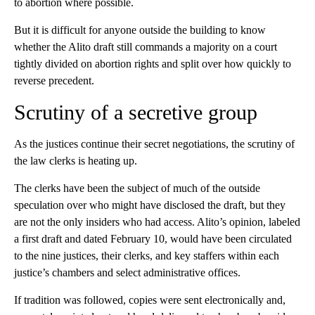
to abortion where possible.
But it is difficult for anyone outside the building to know
whether the Alito draft still commands a majority on a court
tightly divided on abortion rights and split over how quickly to
reverse precedent.
Scrutiny of a secretive group
As the justices continue their secret negotiations, the scrutiny of
the law clerks is heating up.
The clerks have been the subject of much of the outside
speculation over who might have disclosed the draft, but they
are not the only insiders who had access. Alito’s opinion, labeled
a first draft and dated February 10, would have been circulated
to the nine justices, their clerks, and key staffers within each
justice’s chambers and select administrative offices.
If tradition was followed, copies were sent electronically and,