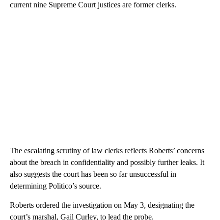
current nine Supreme Court justices are former clerks.
The escalating scrutiny of law clerks reflects Roberts’ concerns
about the breach in confidentiality and possibly further leaks. It
also suggests the court has been so far unsuccessful in
determining Politico’s source.
Roberts ordered the investigation on May 3, designating the
court’s marshal, Gail Curley, to lead the probe.