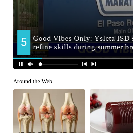
Around the Web