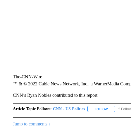
The-CNN-Wire
™ & © 2022 Cable News Network, Inc., a WarnerMedia Company
CNN’s Ryan Nobles contributed to this report.
Article Topic Follows:
CNN - US Politics
2 Follo
FOLLOW
FOLLOW "CNN 
Jump to comments ↓