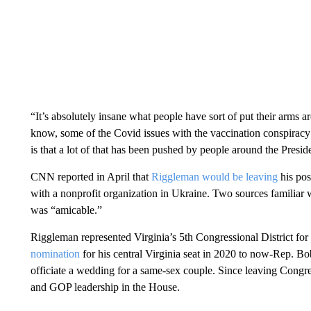
“It’s absolutely insane what people have sort of put their arms ar
know, some of the Covid issues with the vaccination conspiracy th
is that a lot of that has been pushed by people around the Preside
CNN reported in April that
Riggleman would be leaving
his pos
with a nonprofit organization in Ukraine. Two sources familia
was “amicable.”
Riggleman represented Virginia’s 5th Congressional District fo
nomination
for his central Virginia seat in 2020 to now-Rep. Bo
officiate a wedding for a same-sex couple. Since leaving Congr
and GOP leadership in the House.