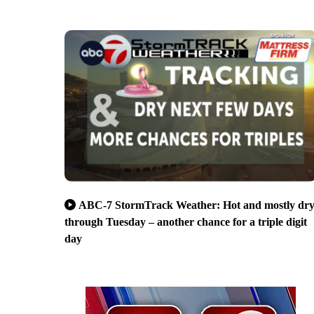
ABC-7 StormTrack Weather: Hot and mostly dr
through Tuesday – another chance for a triple digit
day