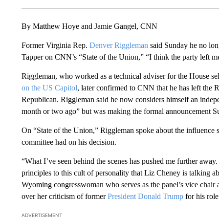
By Matthew Hoye and Jamie Gangel, CNN
Former Virginia Rep.
Denver Riggleman
said Sunday he no long
Tapper on CNN’s “State of the Union,” “I think the party left 
Riggleman, who worked as a technical adviser for the House sel
on the US Capitol
, later confirmed to CNN that he has left the 
Republican. Riggleman said he now considers himself an indep
month or two ago” but was making the formal announcement Sund
On “State of the Union,” Riggleman spoke about the influence 
committee had on his decision.
“What I’ve seen behind the scenes has pushed me further away.
principles to this cult of personality that Liz Cheney is talking a
Wyoming congresswoman who serves as the panel’s vice chair an
over her criticism of former
President Donald Trump
for his role
ADVERTISEMENT