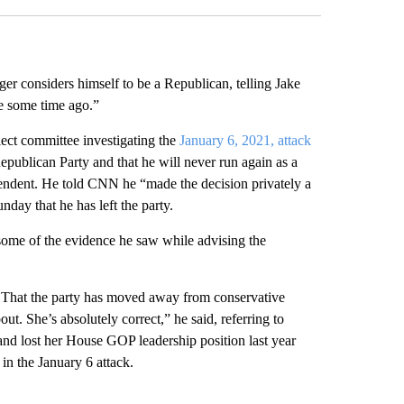
er considers himself to be a Republican, telling Jake
me some time ago.”
ect committee investigating the
January 6, 2021, attack
Republican Party and that he will never run again as a
endent. He told CNN he “made the decision privately a
ay that he has left the party.
some of the evidence he saw while advising the
 That the party has moved away from conservative
bout. She’s absolutely correct,” he said, referring to
d lost her House GOP leadership position last year
 in the January 6 attack.