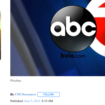
y
Pixabay
By
CNN Newsource
FOLLOW
FOLLOW "" TO RECEIVE NOTIFICATIONS 
Published
June 5, 2022
9:15 AM