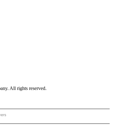
. All rights reserved.
wers
- US POLITICS" TO RECEIVE NOTIFICATIONS ABOUT NEW PAGES ON "CNN - US POLIT