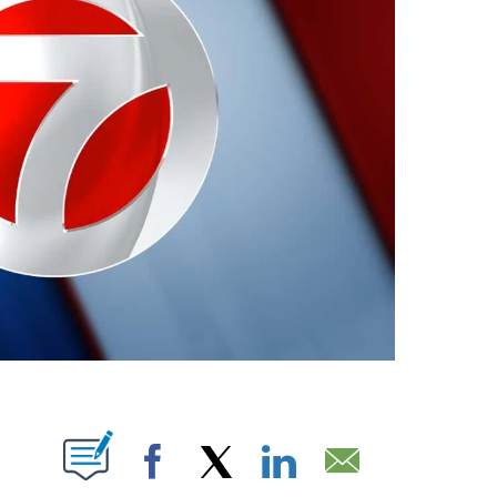
ABOUT NEW PAGES ON "".
Facebook
X
LinkedIn
Email