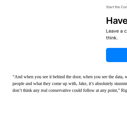
Start the Co
Have
Leave a 
think.
“And when you see it behind the door, when you see the data, w
people and what they come up with, Jake, it’s absolutely stunning
don’t think any real conservative could follow at any point,” Ri