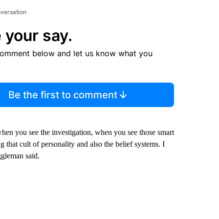
nversation
 your say.
comment below and let us know what you
Be the first to comment
hen you see the investigation, when you see those smart
 that cult of personality and also the belief systems. I
ggleman said.