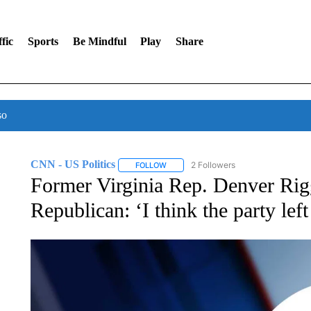
fic
Sports
Be Mindful
Play
Share
so
CNN - US Politics
2 Followers
FOLLOW
FOLLOW "CNN - US POLITICS" TO RECE
Former Virginia Rep. Denver Rig
Republican: ‘I think the party le