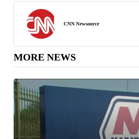
CNN Newsource
MORE NEWS