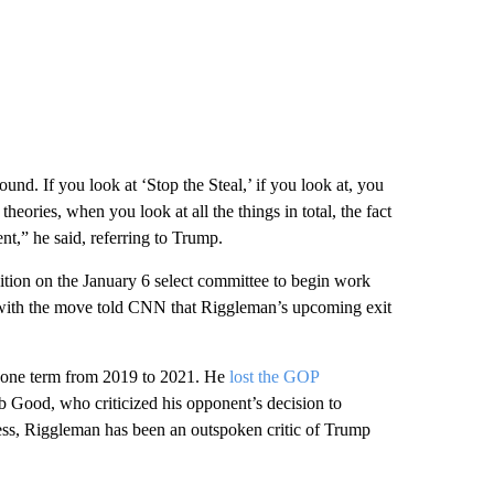
ound. If you look at ‘Stop the Steal,’ if you look at, you
eories, when you look at all the things in total, the fact
nt,” he said, referring to Trump.
ition on the January 6 select committee to begin work
r with the move told CNN that Riggleman’s upcoming exit
r one term from 2019 to 2021. He
lost the GOP
b Good, who criticized his opponent’s decision to
ess, Riggleman has been an outspoken critic of Trump