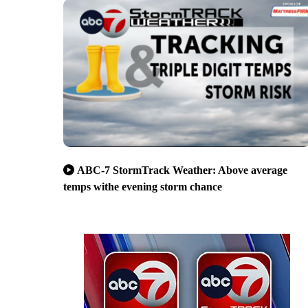
ABC-7 StormTrack Weather: Above average
temps withe evening storm chance