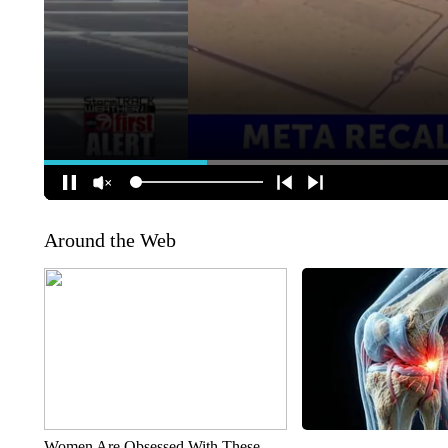
Around the Web
Women Are Obsessed With These