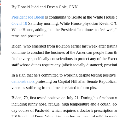
By Donald Judd and Devan Cole, CNN
President Joe Biden
is continuing to isolate at the White Hous
Covid-19
Saturday morning, White House physician Kevin O’Con
White House, adding that the President “continues to feel well,
remained positive.”
Biden, who emerged from isolation earlier last week after testing
continue to conduct the business of the American people from 
“to be very specifically conscientious to protect any of the Exe
staff whose duties require any (albeit socially distanced) proximi
In a sign that he’s committed to working despite testing positiv
demonstrators
protesting on Capitol Hill after Senate Republica
veterans suffering from ailments related to burn pits.
Biden, 79, first tested positive on July 21. During his first bou
including runny nose, fatigue, high temperature and a cough, acc
day course of Paxlovid, which requires a doctor’s prescription a
US Food and Drug Administration for treatment of mild-to-mode