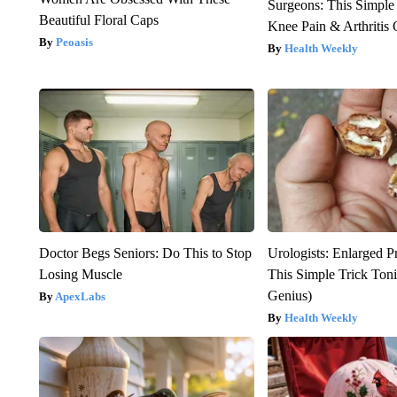
Surgeons: This Simple
Beautiful Floral Caps
Knee Pain & Arthritis 
Peoasis
Health Weekly
Doctor Begs Seniors: Do This to Stop
Urologists: Enlarged P
Losing Muscle
This Simple Trick Tonig
Genius)
ApexLabs
Health Weekly