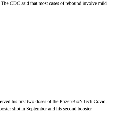
d. The CDC said that most cases of rebound involve mild
ceived his first two doses of the Pfizer/BioNTech Covid-
booster shot in September and his second booster