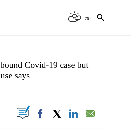
79°
IVE NOTIFICATIONS ABOUT NEW PAGES ON "CNN - US POLITICS".
 rebound Covid-19 case but
ouse says
ABOUT NEW PAGES ON "".
Facebook
X
LinkedIn
Email