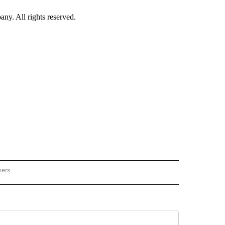
. All rights reserved.
wers
- US POLITICS" TO RECEIVE NOTIFICATIONS ABOUT NEW PAGES ON "CNN - US POLIT