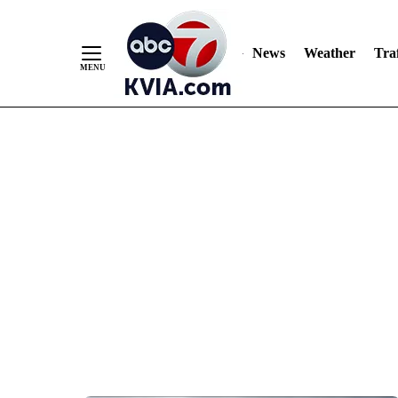
News
Weather
Traf
Skip
to
Content