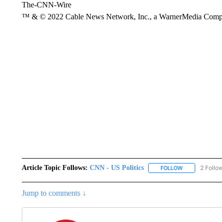
The-CNN-Wire
™ & © 2022 Cable News Network, Inc., a WarnerMedia Company
Article Topic Follows:
CNN - US Politics
2 Follo
FOLLOW
FOLLOW "CNN 
Jump to comments ↓