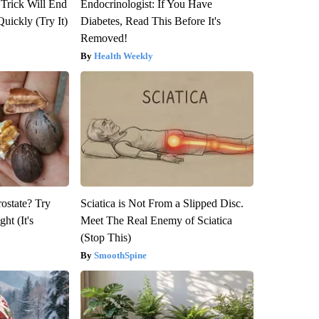
 Trick Will End
Endocrinologist: If You Have
Quickly (Try It)
Diabetes, Read This Before It's
Removed!
Health Weekly
rostate? Try
Sciatica is Not From a Slipped Disc.
ht (It's
Meet The Real Enemy of Sciatica
(Stop This)
SmoothSpine