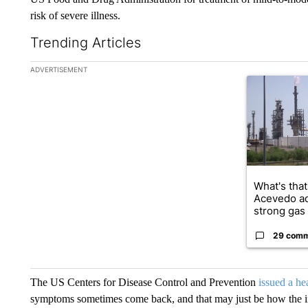
risk of severe illness.
Trending Articles
The following is a list of the most commented articles in the la
ADVERTISEMENT
A trending ar
What's that
Acevedo a
strong gas 
29 com
The US Centers for Disease Control and Prevention
issued a hea
symptoms sometimes come back, and that may just be how the in