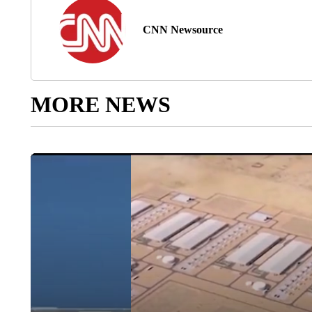
CNN Newsource
MORE NEWS