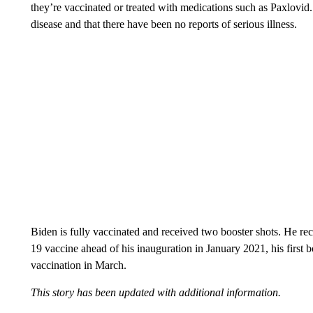
they’re vaccinated or treated with medications such as Paxlovi
disease and that there have been no reports of serious illness.
Biden is fully vaccinated and received two booster shots. He re
19 vaccine ahead of his inauguration in January 2021, his first 
vaccination in March.
This story has been updated with additional information.