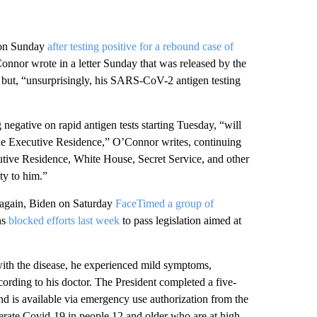
e on Sunday
after testing positive for a rebound case of
nor wrote in a letter Sunday that was released by the
” but, “unsurprisingly, his SARS-CoV-2 antigen testing
 negative on rapid antigen tests starting Tuesday, “will
the Executive Residence,” O’Connor writes, continuing
cutive Residence, White House, Secret Service, and other
ty to him.”
e again, Biden on Saturday
FaceTimed a group of
ns
blocked efforts last week
to pass legislation aimed at
t with the disease, he experienced mild symptoms,
ording to his doctor. The President completed a five-
nd is available via emergency use authorization from the
rate Covid-19 in people 12 and older who are at high