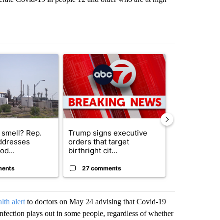
st 7 days.
ticle titled "What's that smell? Rep. Acevedo addresses strong gas 
A trending article titled "Trump signs executive 
A trending arti
 smell? Rep.
Trump signs executive
Trump reject
ddresses
orders that target
DOJ’s findin
od...
birthright cit...
Reflecting ...
ments
27 comments
120 comm
lth alert
to doctors on May 24 advising that Covid-19
fection plays out in some people, regardless of whether