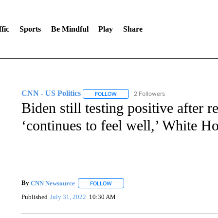
fic
Sports
Be Mindful
Play
Share
CNN - US Politics
2 Followers
FOLLOW
FOLLOW "CNN - US POLITICS" TO RECE
Biden still testing positive after
‘continues to feel well,’ White H
By
CNN Newsource
FOLLOW
FOLLOW "" TO RECEIVE NOTIFICATIONS 
Published
July 31, 2022
10:30 AM