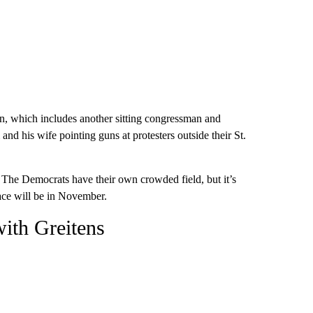
on, which includes another sitting congressman and
nd his wife pointing guns at protesters outside their St.
in. The Democrats have their own crowded field, but it’s
ace will be in November.
with Greitens