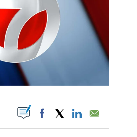
ABOUT NEW PAGES ON "".
Facebook
X
LinkedIn
Email