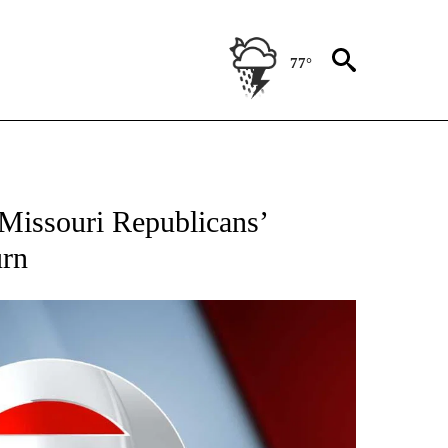
77°
IVE NOTIFICATIONS ABOUT NEW PAGES ON "CNN - US POLITICS".
 Missouri Republicans’
urn