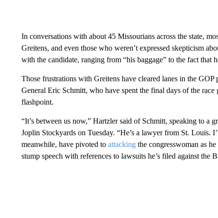
In conversations with about 45 Missourians across the state, mo
Greitens, and even those who weren’t expressed skepticism about
with the candidate, ranging from “his baggage” to the fact that h
Those frustrations with Greitens have cleared lanes in the GOP
General Eric Schmitt, who have spent the final days of the race 
flashpoint.
“It’s between us now,” Hartzler said of Schmitt, speaking to a g
Joplin Stockyards on Tuesday. “He’s a lawyer from St. Louis. I’m
meanwhile, have pivoted to
attacking
the congresswoman as he tr
stump speech with references to lawsuits he’s filed against the B