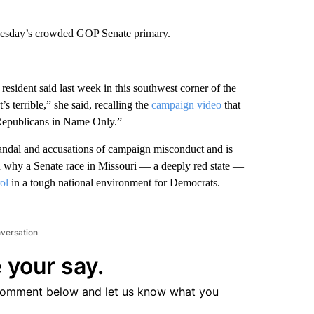
Tuesday’s crowded GOP Senate primary.
 resident said last week in this southwest corner of the
 terrible,” she said, recalling the
campaign video
that
“Republicans in Name Only.”
andal and accusations of campaign misconduct and is
on why a Senate race in Missouri — a deeply red state —
ol
in a tough national environment for Democrats.
nversation
 your say.
comment below and let us know what you