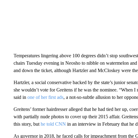
Temperatures lingering above 100 degrees didn’t stop southwest
chairs Tuesday evening in Neosho to nibble on watermelon and 
and down the ticket, although Hartzler and McCloskey were the
Hartzler, a social conservative backed by the state’s junior senat
she wouldn’t vote for Greitens if he was the nominee. “When I n
said in
one of her first ads
, a not-so-subtle allusion to her oppone
Greitens’ former hairdresser alleged that he had tied her up, coe
with partially nude photos to cover up their 2015 affair. Greite
this story, but
he told CNN
in an interview in February that he d
As governor in 2018, he faced calls for impeachment from the G