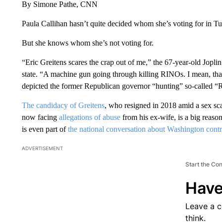
By Simone Pathe, CNN
Paula Callihan hasn’t quite decided whom she’s voting for in 
But she knows whom she’s not voting for.
“Eric Greitens scares the crap out of me,” the 67-year-old Joplin
state. “A machine gun going through killing RINOs. I mean, that’s
depicted the former Republican governor “hunting” so-called 
The candidacy of Greitens
, who resigned in 2018 amid a sex sc
now facing
allegations of abuse
from his ex-wife, is a big reas
is even part of
the national conversation about Washington contr
ADVERTISEMENT
Start the Co
Have
Leave a 
think.