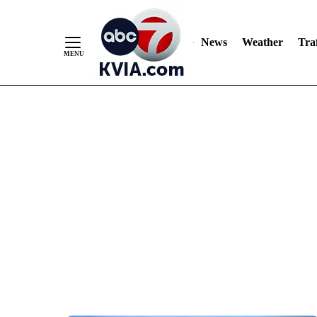
News
Weather
Traf
Skip
to
Content