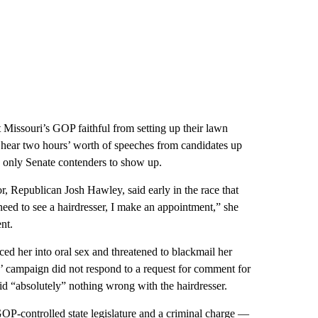
 Missouri’s GOP faithful from setting up their lawn
hear two hours’ worth of speeches from candidates up
 only Senate contenders to show up.
or, Republican Josh Hawley, said early in the race that
eed to see a hairdresser, I make an appointment,” she
nt.
rced her into oral sex and threatened to blackmail her
ns’ campaign did not respond to a request for comment for
id “absolutely” nothing wrong with the hairdresser.
OP-controlled state legislature and a criminal charge —