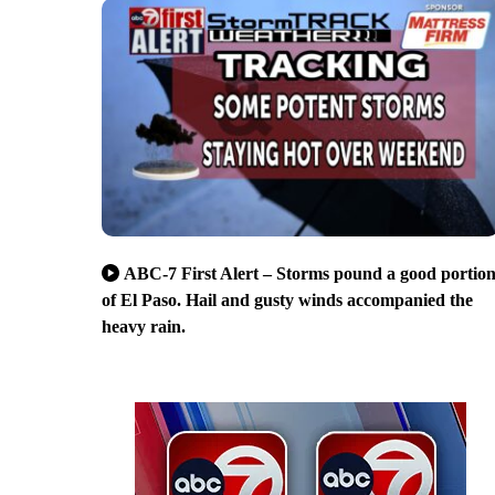
ABC-7 First Alert – Storms pound a good portio
of El Paso. Hail and gusty winds accompanied the
heavy rain.