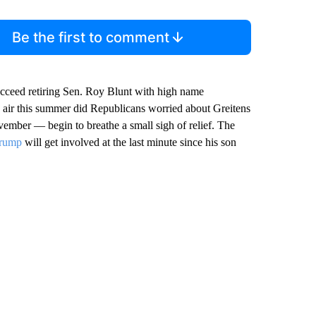
Be the first to comment
succeed retiring Sen. Roy Blunt with high name
 air this summer did Republicans worried about Greitens
ember — begin to breathe a small sigh of relief. The
Trump
will get involved at the last minute since his son