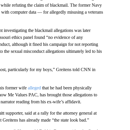
o while refuting the claim of blackmail. The former Navy
with computer data — for allegedly misusing a veterans
 investigating the blackmail allegations was later
ssouri ethics panel found “no evidence of any
duct, although it fined his campaign for not reporting
o the sexual misconduct allegations ultimately led to his
most, particularly for my boys,” Greitens told CNN in
his former wife
alleged
that he had been physically
Show Me Values PAC, has brought those allegations to
narrator reading from his ex-wife’s affidavit.
t supporter, said at a rally for the attorney general at
 Greitens has already made “the state look bad.”