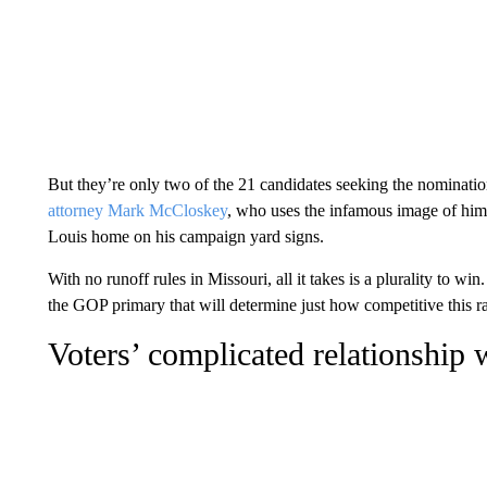
But they’re only two of the 21 candidates seeking the nominati
attorney Mark McCloskey
, who uses the infamous image of him a
Louis home on his campaign yard signs.
With no runoff rules in Missouri, all it takes is a plurality to w
the GOP primary that will determine just how competitive this r
Voters’ complicated relationship 