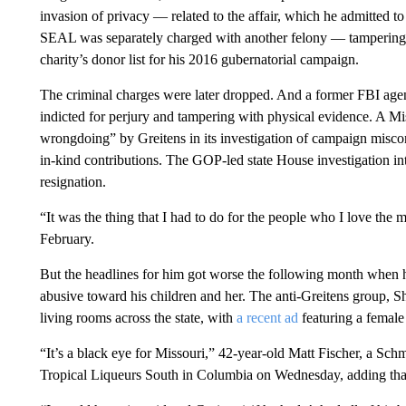
invasion of privacy — related to the affair, which he admitted t
SEAL was separately charged with another felony — tampering 
charity’s donor list for his 2016 gubernatorial campaign.
The criminal charges were later dropped. And a former FBI agent
indicted for perjury and tampering with physical evidence. A Mi
wrongdoing” by Greitens in its investigation of campaign miscon
in-kind contributions. The GOP-led state House investigation int
resignation.
“It was the thing that I had to do for the people who I love the 
February.
But the headlines for him got worse the following month when 
abusive toward his children and her. The anti-Greitens group, 
living rooms across the state, with
a recent ad
featuring a female 
“It’s a black eye for Missouri,” 42-year-old Matt Fischer, a Schmit
Tropical Liqueurs South in Columbia on Wednesday, adding that