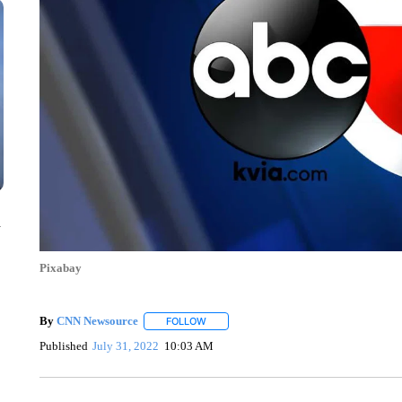
n
Pixabay
By
CNN Newsource
FOLLOW
FOLLOW "" TO RECEIVE NOTIFICATIONS 
Published
July 31, 2022
10:03 AM