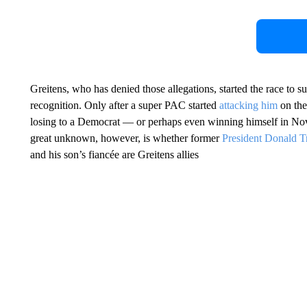
Greitens, who has denied those allegations, started the race to 
recognition. Only after a super PAC started
attacking him
on the
losing to a Democrat — or perhaps even winning himself in Nov
great unknown, however, is whether former
President Donald 
and his son’s fiancée are Greitens allies