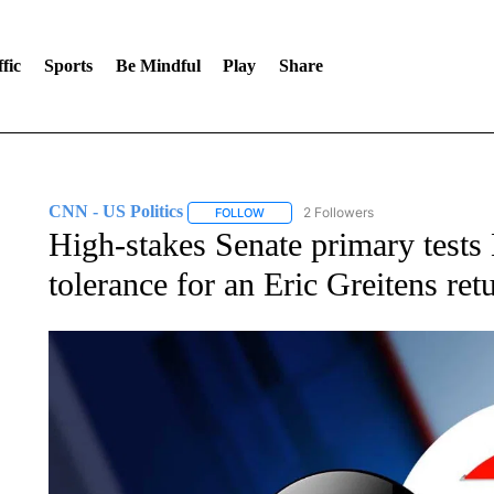
fic
Sports
Be Mindful
Play
Share
CNN - US Politics
2 Followers
FOLLOW
FOLLOW "CNN - US POLITICS" TO RECE
High-stakes Senate primary tests
tolerance for an Eric Greitens ret