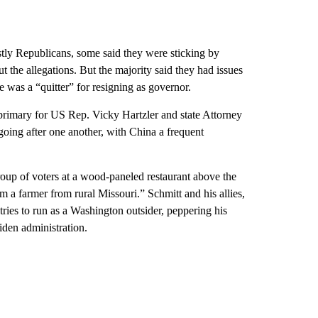
stly Republicans, some said they were sticking by
 the allegations. But the majority said they had issues
e was a “quitter” for resigning as governor.
 primary for US Rep. Vicky Hartzler and state Attorney
going after one another, with China a frequent
roup of voters at a wood-paneled restaurant above the
 a farmer from rural Missouri.” Schmitt and his allies,
ies to run as a Washington outsider, peppering his
iden administration.