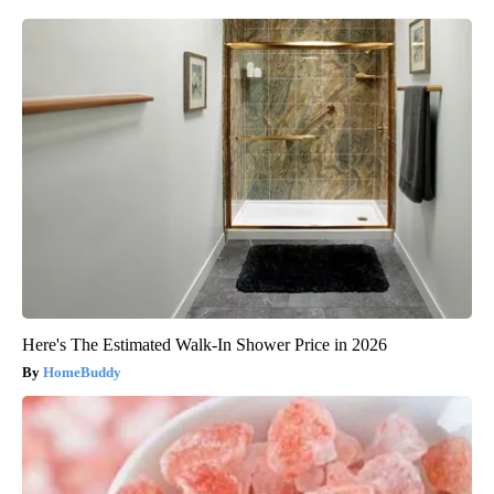
Here's The Estimated Walk-In Shower Price in 2026
HomeBuddy