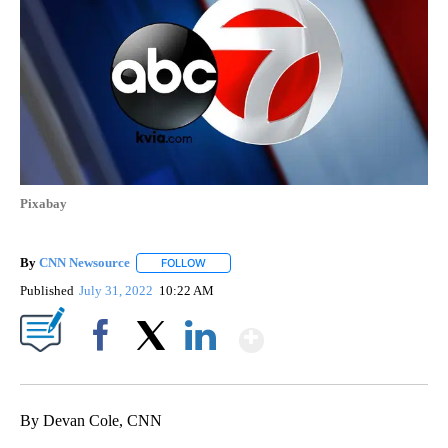
Pixabay
By
CNN Newsource
FOLLOW
FOLLOW "" TO RECEIVE NOTIFICATIONS ABOU
Published
July 31, 2022
10:22 AM
Show More
Facebook
X
LinkedIn
By Devan Cole, CNN