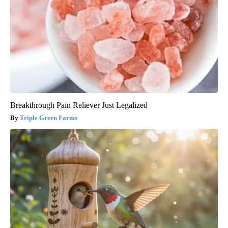
Breakthrough Pain Reliever Just Legalized
Triple Green Farms