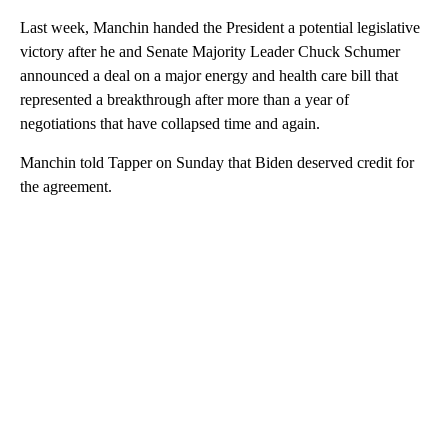
Last week, Manchin handed the President a potential legislative
victory after he and Senate Majority Leader Chuck Schumer
announced a deal on a major energy and health care bill that
represented a breakthrough after more than a year of
negotiations that have collapsed time and again.
Manchin told Tapper on Sunday that Biden deserved credit for
the agreement.