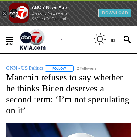
ABC-7 News App
DOWNLOAD
Breaking News Alerts
& Video On Demand
Skip
to
83°
Content
CNN - US Politics
2 Followers
FOLLOW
FOLLOW "CNN - US POLITICS" TO RECEIVE 
Manchin refuses to say whether
he thinks Biden deserves a
second term: ‘I’m not speculating
on it’