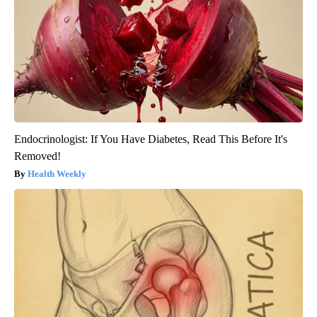
Endocrinologist: If You Have Diabetes, Read This Before It's
Removed!
Health Weekly