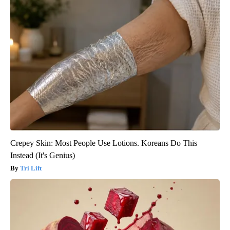
Crepey Skin: Most People Use Lotions. Koreans Do This
Instead (It's Genius)
Tri Lift