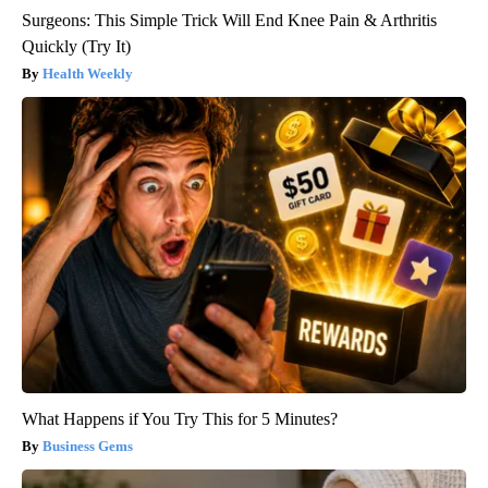
Surgeons: This Simple Trick Will End Knee Pain & Arthritis
Quickly (Try It)
Health Weekly
What Happens if You Try This for 5 Minutes?
Business Gems