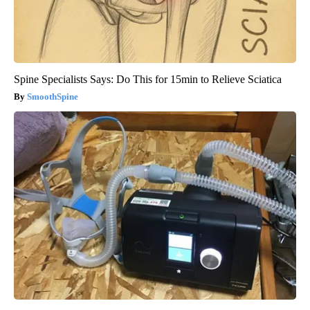
Spine Specialists Says: Do This for 15min to Relieve Sciatica
SmoothSpine