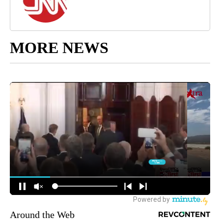
MORE NEWS
Around the Web