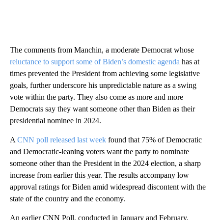
The comments from Manchin, a moderate Democrat whose
reluctance to support some of Biden’s domestic agenda
has at
times prevented the President from achieving some legislative
goals, further underscore his unpredictable nature as a swing
vote within the party. They also come as more and more
Democrats say they want someone other than Biden as their
presidential nominee in 2024.
A
CNN poll released last week
found that 75% of Democratic
and Democratic-leaning voters want the party to nominate
someone other than the President in the 2024 election, a sharp
increase from earlier this year. The results accompany low
approval ratings for Biden amid widespread discontent with the
state of the country and the economy.
An earlier CNN Poll, conducted in January and February,