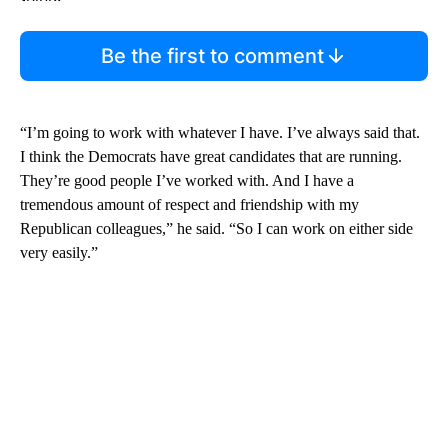
Be the first to comment
“I’m going to work with whatever I have. I’ve always said that.
I think the Democrats have great candidates that are running.
They’re good people I’ve worked with. And I have a
tremendous amount of respect and friendship with my
Republican colleagues,” he said. “So I can work on either side
very easily.”