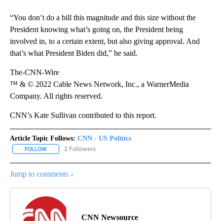
“You don’t do a bill this magnitude and this size without the
President knowing what’s going on, the President being
involved in, to a certain extent, but also giving approval. And
that’s what President Biden did,” he said.
The-CNN-Wire
™ & © 2022 Cable News Network, Inc., a WarnerMedia
Company. All rights reserved.
CNN’s Kate Sullivan contributed to this report.
Article Topic Follows:
CNN - US Politics
2 Followers
FOLLOW
FOLLOW "CNN - US POLITICS" TO RECEIVE NOTIFICATIONS ABOUT
Jump to comments ↓
CNN Newsource