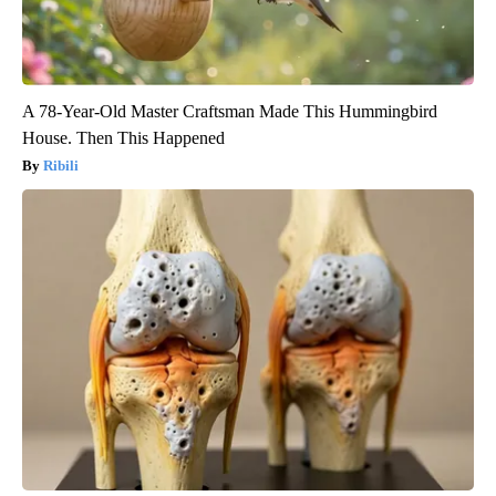
A 78-Year-Old Master Craftsman Made This Hummingbird
House. Then This Happened
Ribili