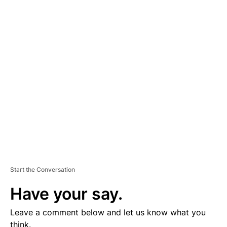
A
D
V
E
R
TI
S
E
M
E
N
T
Start the Conversation
Have your say.
Leave a comment below and let us know what you
think.