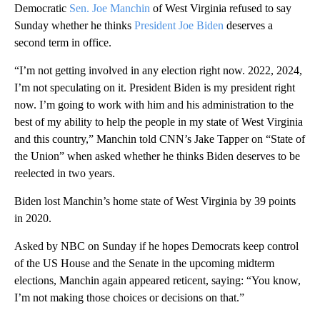
Democratic
Sen. Joe Manchin
of West Virginia refused to say
Sunday whether he thinks
President Joe Biden
deserves a
second term in office.
“I’m not getting involved in any election right now. 2022, 2024,
I’m not speculating on it. President Biden is my president right
now. I’m going to work with him and his administration to the
best of my ability to help the people in my state of West Virginia
and this country,” Manchin told CNN’s Jake Tapper on “State of
the Union” when asked whether he thinks Biden deserves to be
reelected in two years.
Biden lost Manchin’s home state of West Virginia by 39 points
in 2020.
Asked by NBC on Sunday if he hopes Democrats keep control
of the US House and the Senate in the upcoming midterm
elections, Manchin again appeared reticent, saying: “You know,
I’m not making those choices or decisions on that.”