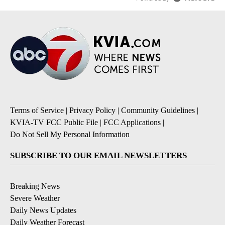
Terms of Service
|
Privacy Policy
|
Community Guidelines
|
KVIA-TV FCC Public File
|
FCC Applications
|
Do Not Sell My Personal Information
SUBSCRIBE TO OUR EMAIL NEWSLETTERS
Breaking News
Severe Weather
Daily News Updates
Daily Weather Forecast