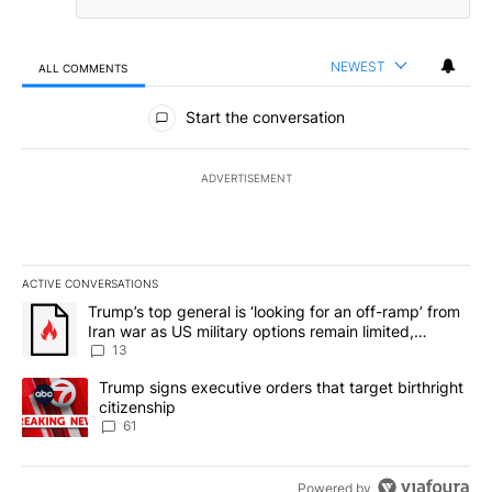
NEWEST
ALL COMMENTS
All Comments
Start the conversation
ADVERTISEMENT
ACTIVE CONVERSATIONS
The following is a list of the most commented articles in the last 7
A trending article titled "Trump’s top general is ‘looking for an o
Trump’s top general is ‘looking for an off-ramp’ from
Iran war as US military options remain limited,
sources say
13
A trending article titled "Trump signs executive orders that targe
Trump signs executive orders that target birthright
citizenship
61
Powered by