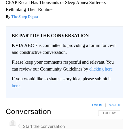
CPAP Recall Has Thousands of Sleep Apnea Sufferers
Rethinking Their Routine
The Sleep Digest
BE PART OF THE CONVERSATION
KVIA ABC 7 is committed to providing a forum for civil
and constructive conversation.
Please keep your comments respectful and relevant. You
can review our Community Guidelines by
clicking here
If you would like to share a story idea, please submit it
here
.
LOG IN
|
SIGN UP
Conversation
FOLLOW THIS CO
FOLLOW