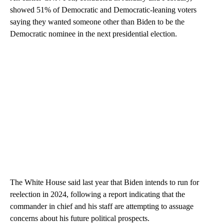
showed 51% of Democratic and Democratic-leaning voters
saying they wanted someone other than Biden to be the
Democratic nominee in the next presidential election.
The White House said last year that Biden intends to run for
reelection in 2024, following a report indicating that the
commander in chief and his staff are attempting to assuage
concerns about his future political prospects.