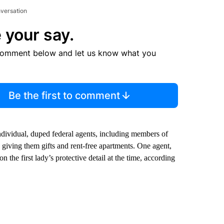
nversation
 your say.
comment below and let us know what you
Be the first to comment
ndividual, duped federal agents, including members of
y giving them gifts and rent-free apartments. One agent,
 the first lady’s protective detail at the time, according