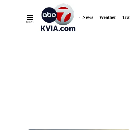
News
Weather
Traf
Skip
to
Content