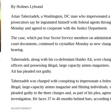
By Holmes Lybrand
Arian Taherzadeh, a Washington, DC man who impersonated a 
prosecutors say he ingratiated himself with federal agents throug
Monday and agreed to cooperate with the Justice Department.
The case, which put four Secret Service members on administrat
court documents, continued to crystallize Monday as new charge
hearing.
Taherzadeh, along with his co-defendant Haider Ali, were charged
y
officers and possessing illegal, large capacity ammo magazines.
Ali has pleaded not guilty.
Taherzadeh was charged with conspiring to impersonate a federa
illegal, large-capacity ammo magazine and filming individuals, w
pleaded guilty to the three charges and, as part of his plea, agre
investigation. He faces 37 to 46 months behind bars, according t
ADVERTISEMENT