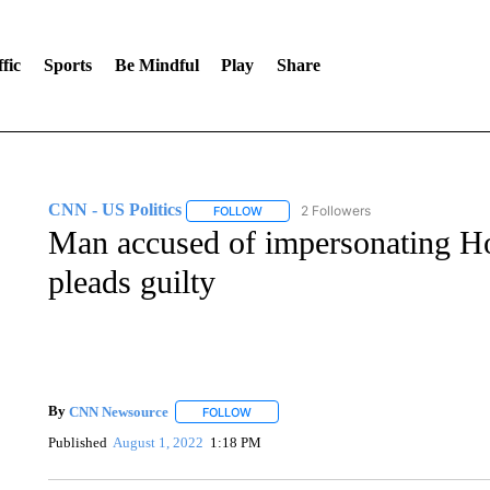
fic
Sports
Be Mindful
Play
Share
CNN - US Politics
2 Followers
FOLLOW
FOLLOW "CNN - US POLITICS" TO RECE
Man accused of impersonating H
pleads guilty
By
CNN Newsource
FOLLOW
FOLLOW "" TO RECEIVE NOTIFICATIONS 
Published
August 1, 2022
1:18 PM