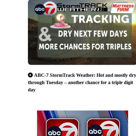
ABC-7 StormTrack Weather: Hot and mostly dr
through Tuesday – another chance for a triple digit
day