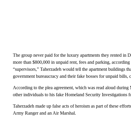
The group never paid for the luxury apartments they rented in 
more than $800,000 in unpaid rent, fees and parking, according to
“supervisors,” Taherzadeh would tell the apartment buildings t
government bureaucracy and their fake bosses for unpaid bills, 
According to the plea agreement, which was read aloud during 
other individuals to his fake Homeland Security Investigations
Taherzadeh made up false acts of heroism as part of these efforts
Army Ranger and an Air Marshal.