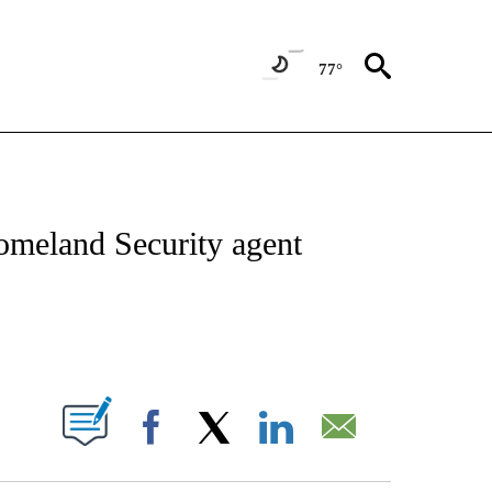
77°
IVE NOTIFICATIONS ABOUT NEW PAGES ON "CNN - US POLITICS".
omeland Security agent
ABOUT NEW PAGES ON "".
Facebook
X
LinkedIn
Email