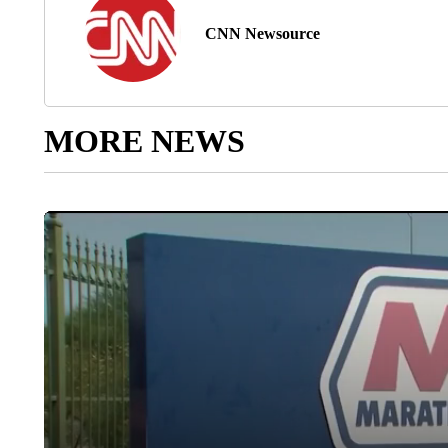
CNN Newsource
MORE NEWS