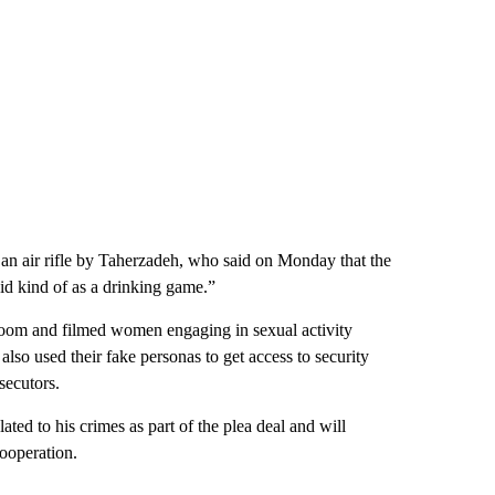
h an air rifle by Taherzadeh, who said on Monday that the
id kind of as a drinking game.”
droom and filmed women engaging in sexual activity
so used their fake personas to get access to security
secutors.
lated to his crimes as part of the plea deal and will
cooperation.