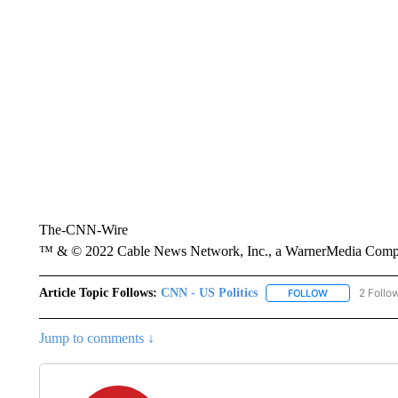
The-CNN-Wire
™ & © 2022 Cable News Network, Inc., a WarnerMedia Company
Article Topic Follows:
CNN - US Politics
2 Follo
FOLLOW
FOLLOW "CNN 
Jump to comments ↓