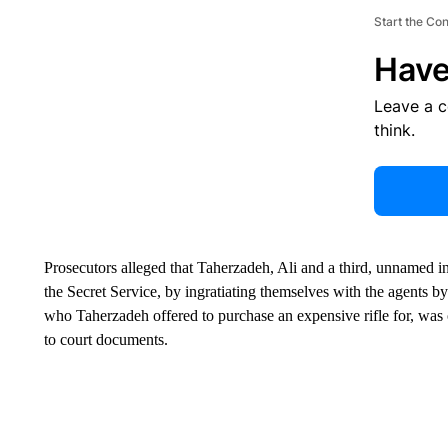
Start the Co
Have
Leave a 
think.
Prosecutors alleged that Taherzadeh, Ali and a third, unnamed i
the Secret Service, by ingratiating themselves with the agents b
who Taherzadeh offered to purchase an expensive rifle for, was on
to court documents.