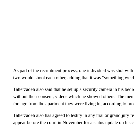
As part of the recruitment process, one individual was shot wit
two would shoot each other, adding that it was “something we d
Taherzadeh also said that he set up a security camera in his be
without their consent, videos which he showed others. The men al
footage from the apartment they were living in, according to pro
Taherzadeh also has agreed to testify in any trial or grand jury re
appear before the court in November for a status update on his 