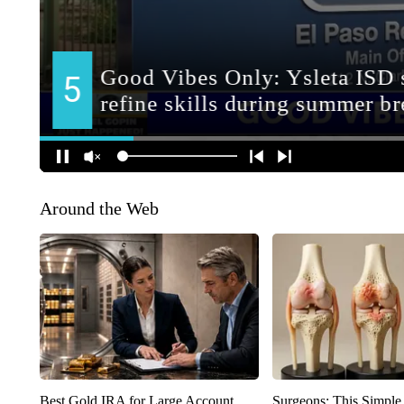
Around the Web
Best Gold IRA for Large Account
Surgeons: This Simple