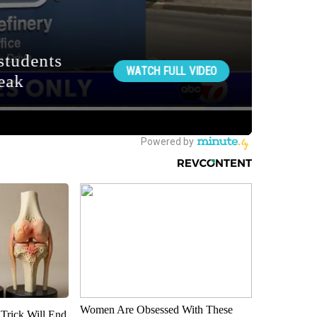
Women Are Obsessed With These
 Trick Will End