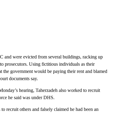
DC and were evicted from several buildings, racking up
 prosecutors. Using fictitious individuals as their
hat the government would be paying their rent and blamed
court documents say.
Monday’s hearing, Taherzadeh also worked to recruit
 force he said was under DHS.
 to recruit others and falsely claimed he had been an