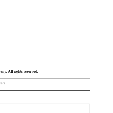
. All rights reserved.
wers
- US POLITICS" TO RECEIVE NOTIFICATIONS ABOUT NEW PAGES ON "CNN - US POLIT