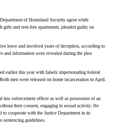
Department of Homeland Security agent while
h gifts and rent-free apartments, pleaded guilty on
ive leave and involved years of deception, according to
s and information were revealed during the plea
 earlier this year with falsely impersonating federal
 Both men were released on home incarceration in April.
l law enforcement officer as well as possession of an
ithout their consent, engaging in sexual activity. He
ed to cooperate with the Justice Department in its
o sentencing guidelines.