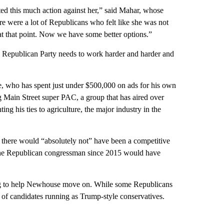
ed this much action against her,” said Mahar, whose
e were a lot of Republicans who felt like she was not
 at that point. Now we have some better options.”
he Republican Party needs to work harder and harder and
, who has spent just under $500,000 on ads for his own
 Main Street super PAC, a group that has aired over
g his ties to agriculture, the major industry in the
 there would “absolutely not” have been a competitive
the Republican congressman since 2015 would have
going to help Newhouse move on. While some Republicans
of candidates running as Trump-style conservatives.