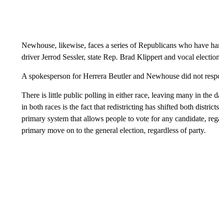
Newhouse, likewise, faces a series of Republicans who have 
driver Jerrod Sessler, state Rep. Brad Klippert and vocal elec
A spokesperson for Herrera Beutler and Newhouse did not respo
There is little public polling in either race, leaving many in th
in both races is the fact that redistricting has shifted both distr
primary system that allows people to vote for any candidate, regar
primary move on to the general election, regardless of party.