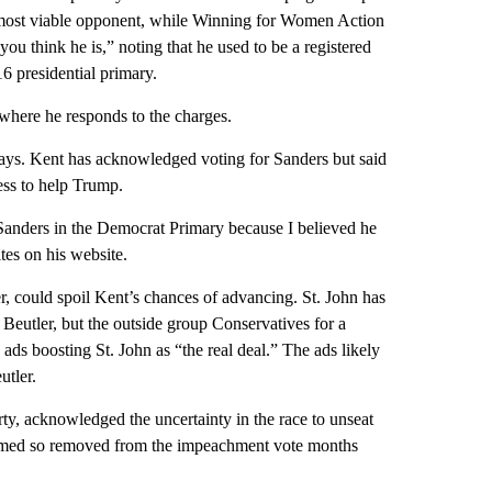
r most viable opponent, while Winning for Women Action
ou think he is,” noting that he used to be a registered
 presidential primary.
where he responds to the charges.
 says. Kent has acknowledged voting for Sanders but said
ess to help Trump.
 Sanders in the Democrat Primary because I believed he
tes on his website.
ker, could spoil Kent’s chances of advancing. St. John has
 Beutler, but the outside group Conservatives for a
ds boosting St. John as “the real deal.” The ads likely
utler.
y, acknowledged the uncertainty in the race to unseat
seemed so removed from the impeachment vote months