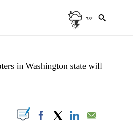
78°
IVE NOTIFICATIONS ABOUT NEW PAGES ON "CNN - US POLITICS".
ers in Washington state will
ABOUT NEW PAGES ON "".
Facebook
X
LinkedIn
Email