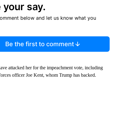
 your say.
comment below and let us know what you
Be the first to comment
have attacked her for the impeachment vote, including
al forces officer Joe Kent, whom Trump has backed.