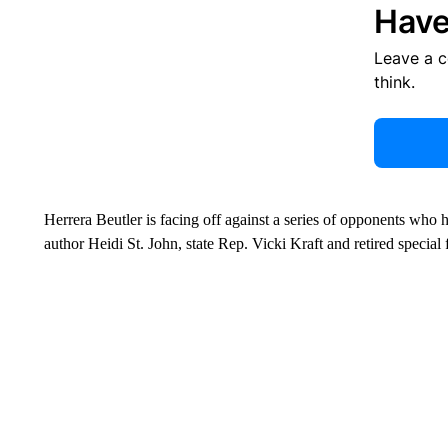
Have
Leave a 
think.
Herrera Beutler is facing off against a series of opponents who 
author Heidi St. John, state Rep. Vicki Kraft and retired speci