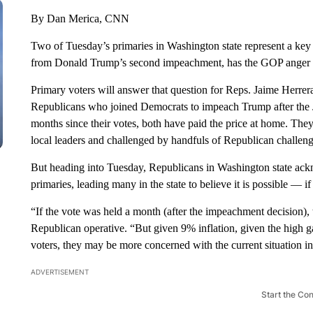
By Dan Merica, CNN
Two of Tuesday’s primaries in Washington state represent a key
from Donald Trump’s second impeachment, has the GOP anger a
Primary voters will answer that question for Reps. Jaime Herr
Republicans who joined Democrats to impeach Trump after the J
months since their votes, both have paid the price at home. They 
local leaders and challenged by handfuls of Republican challeng
But heading into Tuesday, Republicans in Washington state ackno
primaries, leading many in the state to believe it is possible — i
“If the vote was held a month (after the impeachment decision)
Republican operative. “But given 9% inflation, given the high ga
voters, they may be more concerned with the current situation i
ADVERTISEMENT
Start the Co