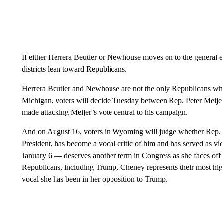
If either Herrera Beutler or Newhouse moves on to the general ele
districts lean toward Republicans.
Herrera Beutler and Newhouse are not the only Republicans wh
Michigan, voters will decide Tuesday between Rep. Peter Meij
made attacking Meijer’s vote central to his campaign.
And on August 16, voters in Wyoming will judge whether Rep.
President, has become a vocal critic of him and has served as vi
January 6 — deserves another term in Congress as she faces o
Republicans, including Trump, Cheney represents their most hi
vocal she has been in her opposition to Trump.