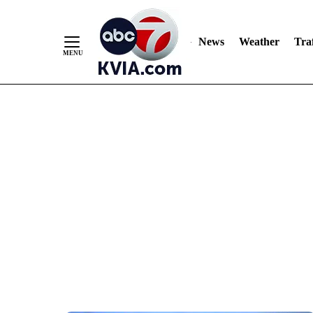
News
Weather
Traf
Skip
to
Content