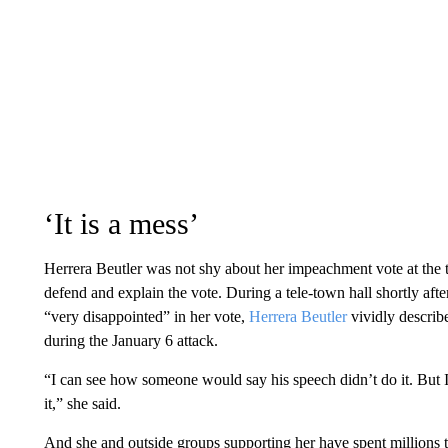
‘It is a mess’
Herrera Beutler was not shy about her impeachment vote at the tim
defend and explain the vote. During a tele-town hall shortly af
“very disappointed” in her vote,
Herrera Beutler
vividly descri
during the January 6 attack.
“I can see how someone would say his speech didn’t do it. But I
it,” she said.
And she and outside groups supporting her have spent millions 