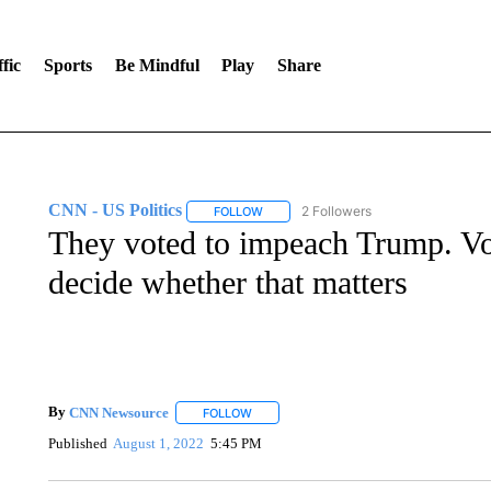
fic
Sports
Be Mindful
Play
Share
CNN - US Politics
2 Followers
FOLLOW
FOLLOW "CNN - US POLITICS" TO RECE
They voted to impeach Trump. Vot
decide whether that matters
By
CNN Newsource
FOLLOW
FOLLOW "" TO RECEIVE NOTIFICATIONS 
Published
August 1, 2022
5:45 PM