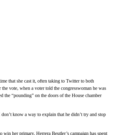
e that she cast it, often taking to Twitter to both
ter the vote, when a voter told the congresswoman he was
bed the “pounding” on the doors of the House chamber
 don’t know a way to explain that he didn’t try and stop
to win her primary. Herrera Beutler’s campaign has spent