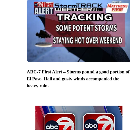
ABC-7 First Alert – Storms pound a good portion of
El Paso. Hail and gusty winds accompanied the
heavy rain.