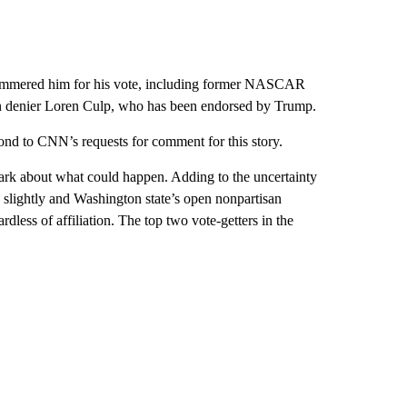
hammered him for his vote, including former NASCAR
tion denier Loren Culp, who has been endorsed by Trump.
nd to CNN’s requests for comment for this story.
e dark about what could happen. Adding to the uncertainty
icts slightly and Washington state’s open nonpartisan
dless of affiliation. The top two vote-getters in the