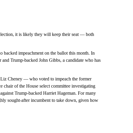
ction, it is likely they will keep their seat — both
o backed impeachment on the ballot this month. In
er and Trump-backed John Gibbs, a candidate who has
 Liz Cheney — who voted to impeach the former
ce chair of the House select committee investigating
ff against Trump-backed Harriet Hageman. For many
ghly sought-after incumbent to take down, given how