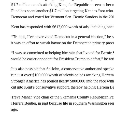
$1.7 million on ads attacking Kent, the Republican seen as he
Fund has spent another $1.7 million targeting Kent as “not who y
Democrat and voted for Vermont Sen. Bernie Sanders in the 2016
Kent has responded with $613,000 worth of ads, including one 
“Truth is, I’ve never voted Democrat in a general election,” he
it was an effort to wreak havoc on the Democratic primary proc
“I was so committed to helping him win that I voted for Bernie
would be easier opponent for President Trump to defeat,” he wri
It is also possible that St. John, a conservative author and spea
run just over $100,000 worth of television ads attacking Herrera
Stronger America has poured nearly $800,000 into the race with a
cut into Kent’s conservative support, thereby helping Herrera Be
Treva Mahar, vice chair of the Skamania County Republican Part
Herrera Beutler, in part because life in southern Washington 
ago.