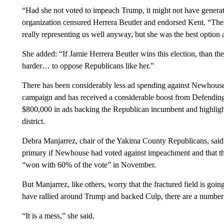
“Had she not voted to impeach Trump, it might not have generat
organization censured Herrera Beutler and endorsed Kent. “Ther
really representing us well anyway, but she was the best option
She added: “If Jamie Herrera Beutler wins this election, than t
harder… to oppose Republicans like her.”
There has been considerably less ad spending against Newhouse
campaign and has received a considerable boost from Defending
$800,000 in ads backing the Republican incumbent and highlightin
district.
Debra Manjarrez, chair of the Yakima County Republicans, said
primary if Newhouse had voted against impeachment and that 
“won with 60% of the vote” in November.
But Manjarrez, like others, worry that the fractured field is 
have rallied around Trump and backed Culp, there are a number 
“It is a mess,” she said.