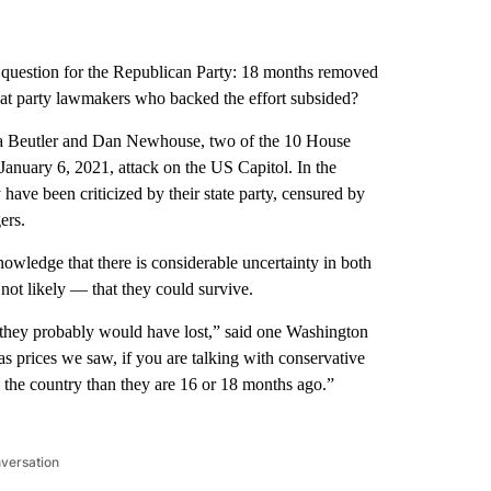
 question for the Republican Party: 18 months removed
t party lawmakers who backed the effort subsided?
era Beutler and Dan Newhouse, two of the 10 House
anuary 6, 2021, attack on the US Capitol. In the
have been criticized by their state party, censured by
ers.
wledge that there is considerable uncertainty in both
f not likely — that they could survive.
, they probably would have lost,” said one Washington
s prices we saw, if you are talking with conservative
n the country than they are 16 or 18 months ago.”
nversation