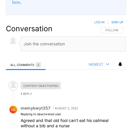
here
.
LOG IN
|
SIGN UP
Conversation
FOLLOW THIS CO
FOLLOW
NEWEST
ALL COMMENTS
2
All Comments
Hidden comment.
CONTENT DEACTIVATED
1
REPLY
Reply by memykwyt357.
memykwyt357
AUGUST 2, 2022
ME
Replying to deactivated user
Agreed and that old fool can't eat his oatmeal
without a bib and a nurse