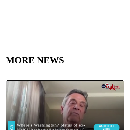
MORE NEWS