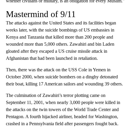
whether civilians or military, is an obligation for every Muslim.”
Mastermind of 9/11
The attacks against the United States and its facilities began
weeks later, with the suicide bombings of US embassies in
Kenya and Tanzania that killed more than 200 people and
wounded more than 5,000 others. Zawahiri and bin Laden
gloated after they escaped a US cruise missile attack in
Afghanistan that had been launched in retaliation.
Then, there was the attack on the USS Cole in Yemen in
October 2000, when suicide bombers on a dinghy detonated
their boat, killing 17 American sailors and wounding 39 others.
The culmination of Zawahiri’s terror plotting came on
September 11, 2001, when nearly 3,000 people were killed in
the attacks on the twin towers of the World Trade Center and
Pentagon. A fourth hijacked airliner, headed for Washington,
crashed in a Pennsylvania field after passengers fought back.