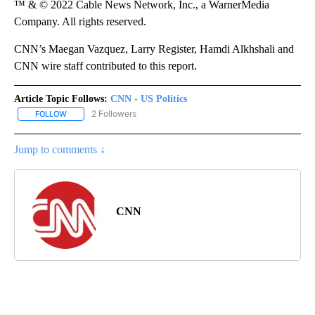
™ & © 2022 Cable News Network, Inc., a WarnerMedia
Company. All rights reserved.
CNN’s Maegan Vazquez, Larry Register, Hamdi Alkhshali and
CNN wire staff contributed to this report.
Article Topic Follows:
CNN - US Politics
2 Followers
FOLLOW
FOLLOW "CNN - US POLITICS" TO RECEIVE NOTIFICATIONS ABOUT
Jump to comments ↓
CNN