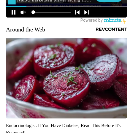
Around the Web
Endocrinologist: If You Have Diabetes, Read This Before It's
Removed!