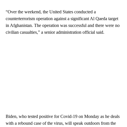
“Over the weekend, the United States conducted a
counterterrorism operation against a significant Al Qaeda target
in Afghanistan. The operation was successful and there were no
civilian casualties,” a senior administration official said.
Biden, who tested positive for Covid-19 on Monday as he deals
with a rebound case of the virus, will speak outdoors from the