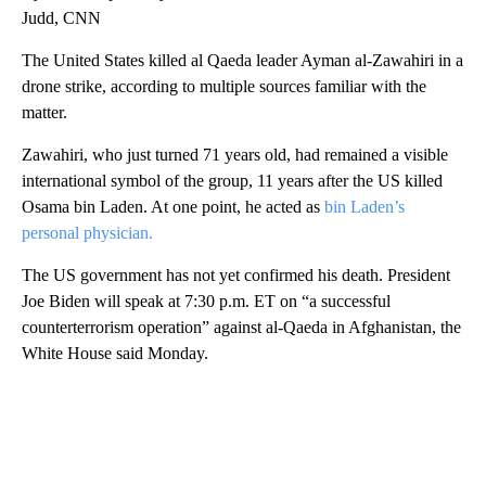
Judd, CNN
The United States killed al Qaeda leader Ayman al-Zawahiri in a
drone strike, according to multiple sources familiar with the
matter.
Zawahiri, who just turned 71 years old, had remained a visible
international symbol of the group, 11 years after the US killed
Osama bin Laden. At one point, he acted as
bin Laden’s
personal physician.
The US government has not yet confirmed his death. President
Joe Biden will speak at 7:30 p.m. ET on “a successful
counterterrorism operation” against al-Qaeda in Afghanistan, the
White House said Monday.
A
D
V
E
R
TI
S