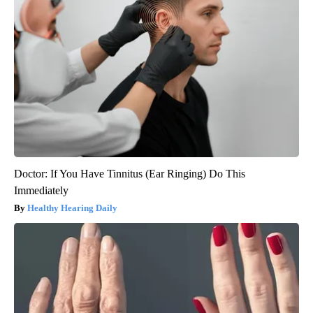
Doctor: If You Have Tinnitus (Ear Ringing) Do This
Immediately
Healthy Hearing Daily