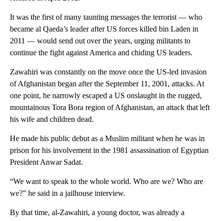
It was the first of many taunting messages the terrorist — who
became al Qaeda’s leader after US forces killed bin Laden in
2011 — would send out over the years, urging militants to
continue the fight against America and chiding US leaders.
Zawahiri was constantly on the move once the US-led invasion
of Afghanistan began after the September 11, 2001, attacks. At
one point, he narrowly escaped a US onslaught in the rugged,
mountainous Tora Bora region of Afghanistan, an attack that left
his wife and children dead.
He made his public debut as a Muslim militant when he was in
prison for his involvement in the 1981 assassination of Egyptian
President Anwar Sadat.
“We want to speak to the whole world. Who are we? Who are
we?” he said in a jailhouse interview.
By that time, al-Zawahiri, a young doctor, was already a