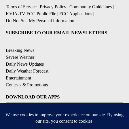
Terms of Service
|
Privacy Policy
|
Community Guidelines
|
KVIA-TV FCC Public File
|
FCC Applications
|
Do Not Sell My Personal Information
SUBSCRIBE TO OUR EMAIL NEWSLETTERS
Breaking News
Severe Weather
Daily News Updates
Daily Weather Forecast
Entertainment
Contests & Promotions
DOWNLOAD OUR APPS
Available for iOS and Android