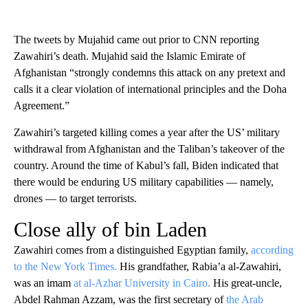
The tweets by Mujahid came out prior to CNN reporting
Zawahiri’s death. Mujahid said the Islamic Emirate of
Afghanistan “strongly condemns this attack on any pretext and
calls it a clear violation of international principles and the Doha
Agreement.”
Zawahiri’s targeted killing comes a year after the US’ military
withdrawal from Afghanistan and the Taliban’s takeover of the
country. Around the time of Kabul’s fall, Biden indicated that
there would be enduring US military capabilities — namely,
drones — to target terrorists.
Close ally of bin Laden
Zawahiri comes from a distinguished Egyptian family,
according
to the New York Times.
His grandfather, Rabia’a al-Zawahiri,
was an imam
at al-Azhar University in Cairo.
His great-uncle,
Abdel Rahman Azzam, was the first secretary of
the Arab