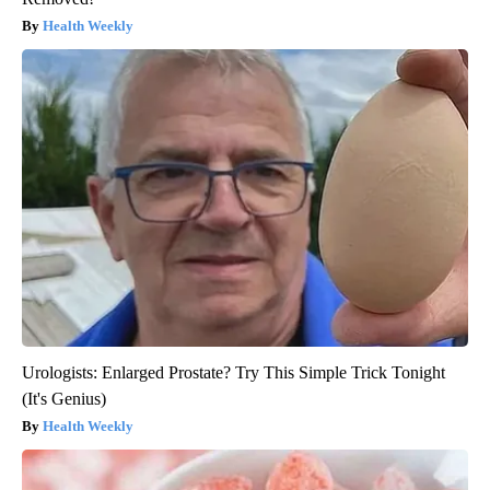
Health Weekly
Urologists: Enlarged Prostate? Try This Simple Trick Tonight
(It's Genius)
Health Weekly