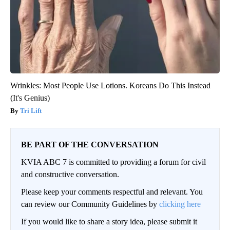
Wrinkles: Most People Use Lotions. Koreans Do This Instead
(It's Genius)
Tri Lift
BE PART OF THE CONVERSATION
KVIA ABC 7 is committed to providing a forum for civil
and constructive conversation.
Please keep your comments respectful and relevant. You
can review our Community Guidelines by
clicking here
If you would like to share a story idea, please submit it