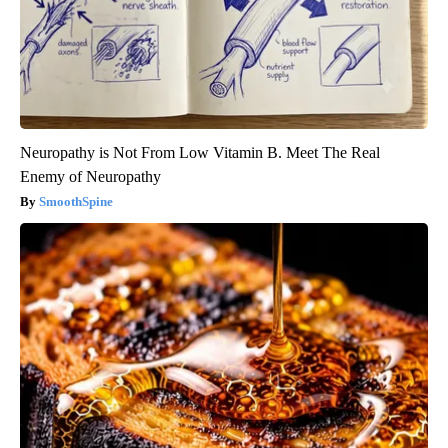
Neuropathy is Not From Low Vitamin B. Meet The Real
Enemy of Neuropathy
SmoothSpine