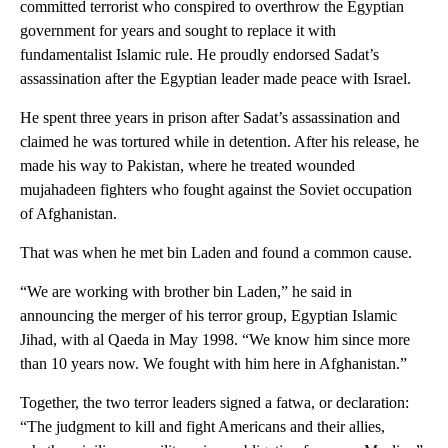
committed terrorist who conspired to overthrow the Egyptian
government for years and sought to replace it with
fundamentalist Islamic rule. He proudly endorsed Sadat’s
assassination after the Egyptian leader made peace with Israel.
He spent three years in prison after Sadat’s assassination and
claimed he was tortured while in detention. After his release, he
made his way to Pakistan, where he treated wounded
mujahadeen fighters who fought against the Soviet occupation
of Afghanistan.
That was when he met bin Laden and found a common cause.
“We are working with brother bin Laden,” he said in
announcing the merger of his terror group, Egyptian Islamic
Jihad, with al Qaeda in May 1998. “We know him since more
than 10 years now. We fought with him here in Afghanistan.”
Together, the two terror leaders signed a fatwa, or declaration:
“The judgment to kill and fight Americans and their allies,