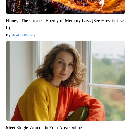
Honey: The Greatest Enemy of Memory Loss (See How to Use
It)
Health Weekly
Meet Single Women in Your Area Online