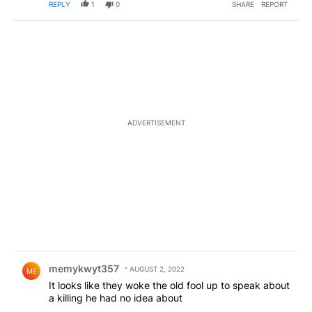
REPLY
1
0
SHARE
REPORT
ADVERTISEMENT
Comment by memykwyt357.
memykwyt357
AUGUST 2, 2022
ME
It looks like they woke the old fool up to speak about
a killing he had no idea about