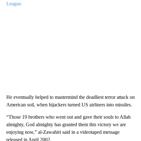
League.
He eventually helped to mastermind the deadliest terror attack on
American soil, when hijackers turned US airliners into missiles.
“Those 19 brothers who went out and gave their souls to Allah
almighty, God almighty has granted them this victory we are
enjoying now,” al-Zawahiri said in a videotaped message
released in April 2002.