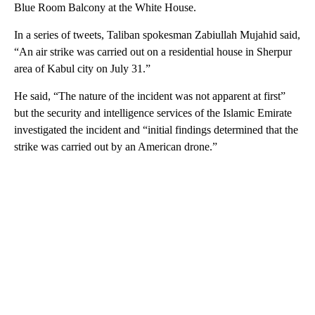
Blue Room Balcony at the White House.
In a series of tweets, Taliban spokesman Zabiullah Mujahid said,
“An air strike was carried out on a residential house in Sherpur
area of Kabul city on July 31.”
He said, “The nature of the incident was not apparent at first”
but the security and intelligence services of the Islamic Emirate
investigated the incident and “initial findings determined that the
strike was carried out by an American drone.”