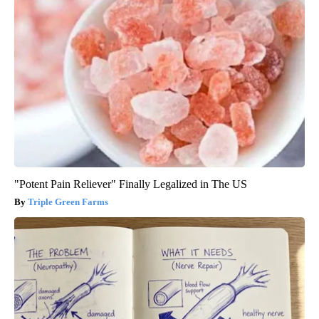
"Potent Pain Reliever" Finally Legalized in The US
Triple Green Farms