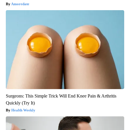
Amoredate
Surgeons: This Simple Trick Will End Knee Pain & Arthritis
Quickly (Try It)
Health Weekly