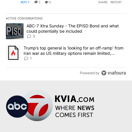
REPLY
2
0
SHARE
REPORT
ACTIVE CONVERSATIONS
The following is a list of the most commented articles in the last 7
A trending article titled "ABC-7 Xtra Sunday - The EPISD Bond a
ABC-7 Xtra Sunday - The EPISD Bond and what
could potentially be included
5
A trending article titled "Trump’s top general is ‘looking for an o
Trump’s top general is ‘looking for an off-ramp’ from
Iran war as US military options remain limited,
sources say
1
Powered by