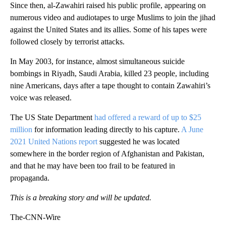
Since then, al-Zawahiri raised his public profile, appearing on
numerous video and audiotapes to urge Muslims to join the jihad
against the United States and its allies. Some of his tapes were
followed closely by terrorist attacks.
In May 2003, for instance, almost simultaneous suicide
bombings in Riyadh, Saudi Arabia, killed 23 people, including
nine Americans, days after a tape thought to contain Zawahiri’s
voice was released.
The US State Department
had offered a reward of up to $25
million
for information leading directly to his capture.
A June
2021 United Nations report
suggested he was located
somewhere in the border region of Afghanistan and Pakistan,
and that he may have been too frail to be featured in
propaganda.
This is a breaking story and will be updated.
The-CNN-Wire