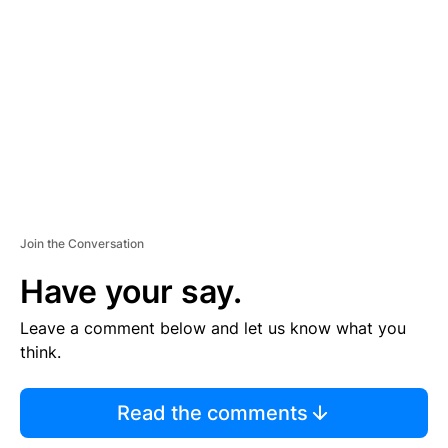
E
M
E
N
T
Join the Conversation
Have your say.
Leave a comment below and let us know what you
think.
Read the comments