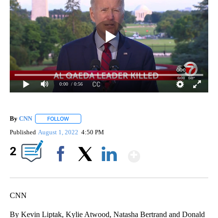
0:00
/ 0:56
By
CNN
FOLLOW
FOLLOW "" TO RECEIVE NOTIFICATIONS ABOUT NEW PAGE
Published
August 1, 2022
4:50 PM
Show More
2
Facebook
X
LinkedIn
CNN
By Kevin Liptak, Kylie Atwood, Natasha Bertrand and Donald