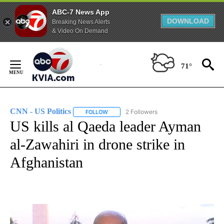
ABC-7 News App
DOWNLOAD
Breaking News Alerts
& Video On Demand
Skip
to
71°
Content
CNN - US Politics
2 Followers
FOLLOW
FOLLOW "CNN - US POLITICS" TO RECEIVE 
US kills al Qaeda leader Ayman
al-Zawahiri in drone strike in
Afghanistan