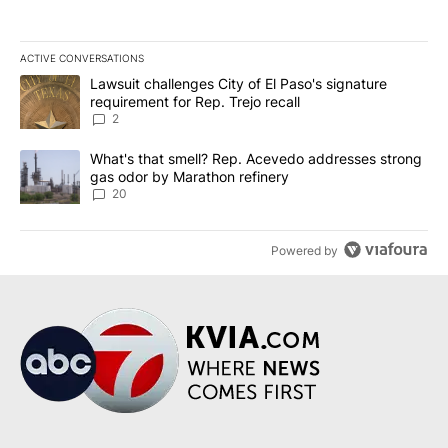
ACTIVE CONVERSATIONS
The following is a list of the most commented articles in the last 7
A trending article titled "Lawsuit challenges City of El Paso's sig
Lawsuit challenges City of El Paso's signature
requirement for Rep. Trejo recall
2
A trending article titled "What's that smell? Rep. Acevedo addre
What's that smell? Rep. Acevedo addresses strong
gas odor by Marathon refinery
20
Powered by