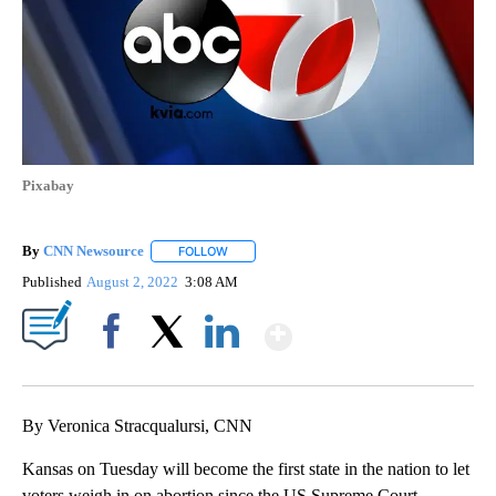
Pixabay
By
CNN Newsource
FOLLOW
FOLLOW "" TO RECEIVE NOTIFICATIONS ABOU
Published
August 2, 2022
3:08 AM
Show More
Facebook
X
LinkedIn
By Veronica Stracqualursi, CNN
Kansas on Tuesday will become the first state in the nation to let
voters weigh in on abortion since the US Supreme Court