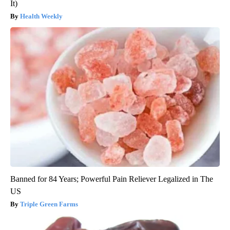
It)
Health Weekly
Banned for 84 Years; Powerful Pain Reliever Legalized in The
US
Triple Green Farms