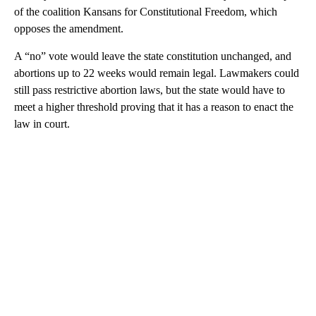
of the coalition Kansans for Constitutional Freedom, which
opposes the amendment.
A “no” vote would leave the state constitution unchanged, and
abortions up to 22 weeks would remain legal. Lawmakers could
still pass restrictive abortion laws, but the state would have to
meet a higher threshold proving that it has a reason to enact the
law in court.