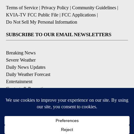
Terms of Service
|
Privacy Policy
|
Community Guidelines
|
KVIA-TV FCC Public File
|
FCC Applications
|
Do Not Sell My Personal Information
SUBSCRIBE TO OUR EMAIL NEWSLETTERS
Breaking News
Severe Weather
Daily News Updates
Daily Weather Forecast
Entertainment
Contests & Promotions
DOWNLOAD OUR APPS
Available for iOS and Android