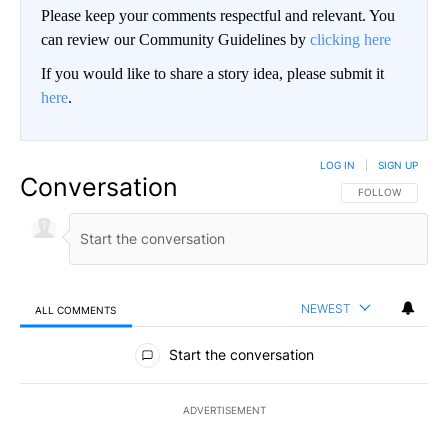
Please keep your comments respectful and relevant. You
can review our Community Guidelines by
clicking here
If you would like to share a story idea, please submit it
here
.
LOG IN
|
SIGN UP
Conversation
FOLLOW THIS CO
FOLLOW
NEWEST
ALL COMMENTS
All Comments
Start the conversation
ADVERTISEMENT