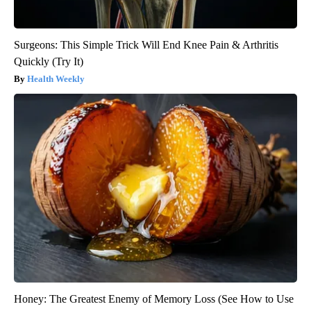
Surgeons: This Simple Trick Will End Knee Pain & Arthritis
Quickly (Try It)
Health Weekly
Honey: The Greatest Enemy of Memory Loss (See How to Use