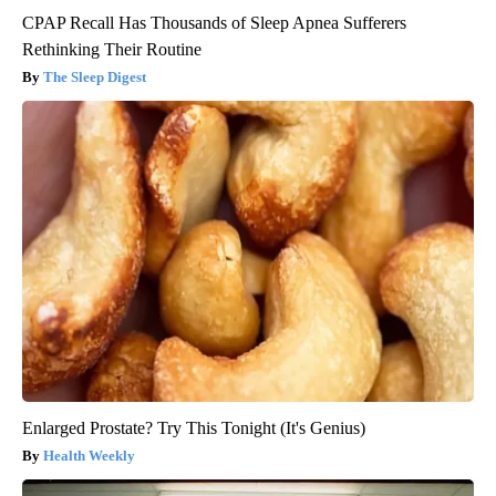
CPAP Recall Has Thousands of Sleep Apnea Sufferers
Rethinking Their Routine
The Sleep Digest
Enlarged Prostate? Try This Tonight (It's Genius)
Health Weekly