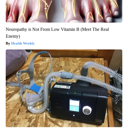
Neuropathy is Not From Low Vitamin B (Meet The Real
Enemy)
Health Weekly