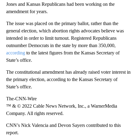
Jones and Kansas Republicans had been working on the
amendment for years.
The issue was placed on the primary ballot, rather than the
general election, which abortion rights advocates believe was
intended in order to limit turnout. Registered Republicans
outnumber Democrats in the state by more than 350,000,
according
to the latest figures from the Kansas Secretary of
State’s office.
The constitutional amendment has already raised voter interest in
the primary election, according to the Kansas Secretary of
State’s office.
The-CNN-Wire
™ & © 2022 Cable News Network, Inc., a WarnerMedia
Company. All rights reserved.
CNN’s Nick Valencia and Devon Sayers contributed to this
report.