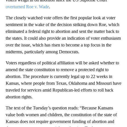
overturned Roe v. Wade
.
The closely watched vote offers the first popular look at voter
sentiment in the wake of the decision striking down Roe, which
eliminated a federal right to abortion and sent the matter back to
the states. It could also provide an indication of voter enthusiasm
over the issue, which has risen to become a top focus in the
midterms, particularly among Democrats.
Voters regardless of political affiliation will be asked whether to
amend the state constitution to remove a protected right to
abortion. The procedure is currently legal up to 22 weeks in
Kansas, where people from Texas, Oklahoma and Missouri have
traveled for services amid Republican-led efforts to roll back
abortion rights.
The text of the Tuesday’s question reads: “Because Kansans
value both women and children, the constitution of the state of
Kansas does not require government funding of abortion and