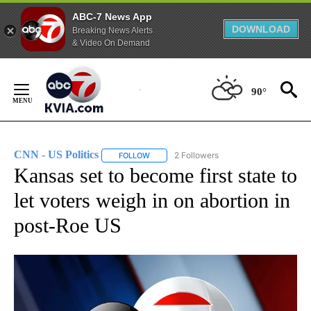
ABC-7 News App
DOWNLOAD
Breaking News Alerts
& Video On Demand
Skip
to
90°
Content
CNN - US Politics
2 Followers
FOLLOW
FOLLOW "CNN - US POLITICS" TO RECEIVE 
Kansas set to become first state to
let voters weigh in on abortion in
post-Roe US