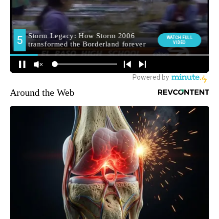
Around the Web