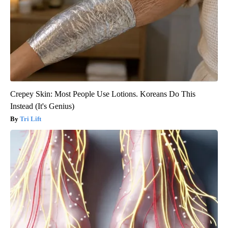
Crepey Skin: Most People Use Lotions. Koreans Do This
Instead (It's Genius)
Tri Lift