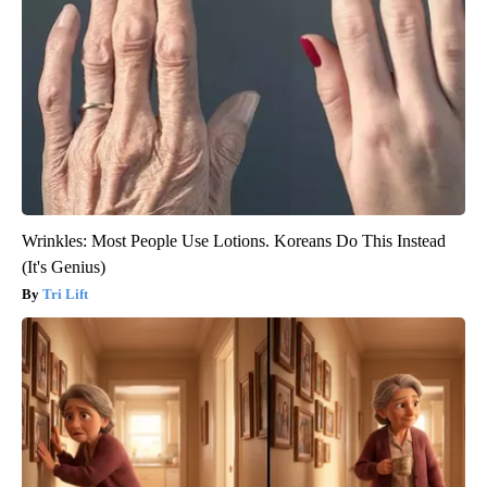
Wrinkles: Most People Use Lotions. Koreans Do This Instead
(It's Genius)
Tri Lift