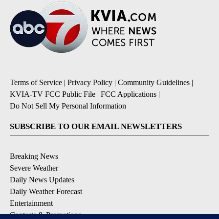
Terms of Service
|
Privacy Policy
|
Community Guidelines
|
KVIA-TV FCC Public File
|
FCC Applications
|
Do Not Sell My Personal Information
SUBSCRIBE TO OUR EMAIL NEWSLETTERS
Breaking News
Severe Weather
Daily News Updates
Daily Weather Forecast
Entertainment
Contests & Promotions