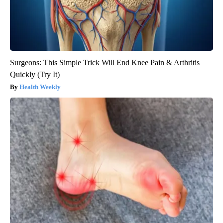
Surgeons: This Simple Trick Will End Knee Pain & Arthritis
Quickly (Try It)
Health Weekly