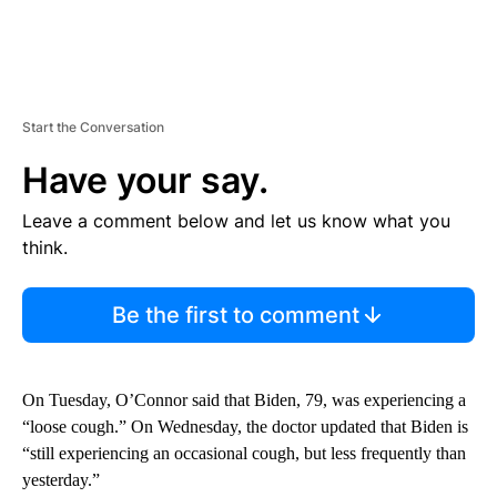
Start the Conversation
Have your say.
Leave a comment below and let us know what you
think.
Be the first to comment
On Tuesday, O’Connor said that Biden, 79, was experiencing a
“loose cough.” On Wednesday, the doctor updated that Biden is
“still experiencing an occasional cough, but less frequently than
yesterday.”