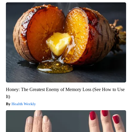
Honey: The Greatest Enemy of Memory Loss (See How to Use
It)
Health Weekly