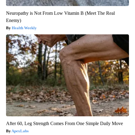
Neuropathy is Not From Low Vitamin B (Meet The Real
Enemy)
Health Weekly
After 60, Leg Strength Comes From One Simple Daily Move
ApexLabs