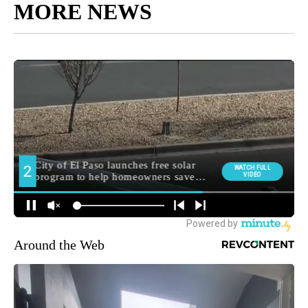
MORE NEWS
Around the Web