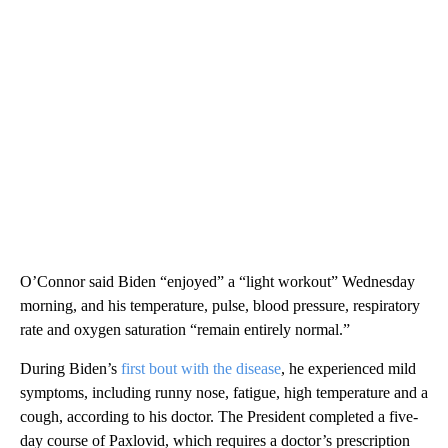
O’Connor said Biden “enjoyed” a “light workout” Wednesday
morning, and his temperature, pulse, blood pressure, respiratory
rate and oxygen saturation “remain entirely normal.”
During Biden’s
first bout with the disease
, he experienced mild
symptoms, including runny nose, fatigue, high temperature and a
cough, according to his doctor. The President completed a five-
day course of Paxlovid, which requires a doctor’s prescription