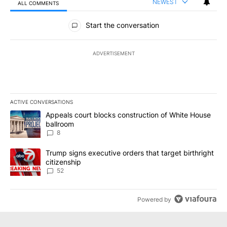
NEWEST
ALL COMMENTS
All Comments
Start the conversation
ADVERTISEMENT
ACTIVE CONVERSATIONS
The following is a list of the most commented articles in the last 7
A trending article titled "Appeals court blocks construction of W
Appeals court blocks construction of White House
ballroom
8
A trending article titled "Trump signs executive orders that targe
Trump signs executive orders that target birthright
citizenship
52
Powered by