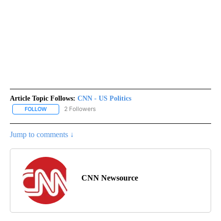
Article Topic Follows:
CNN - US Politics
2 Followers
FOLLOW
FOLLOW "CNN - US POLITICS" TO RECEIVE NOTIFICATIONS ABOUT
Jump to comments ↓
CNN Newsource