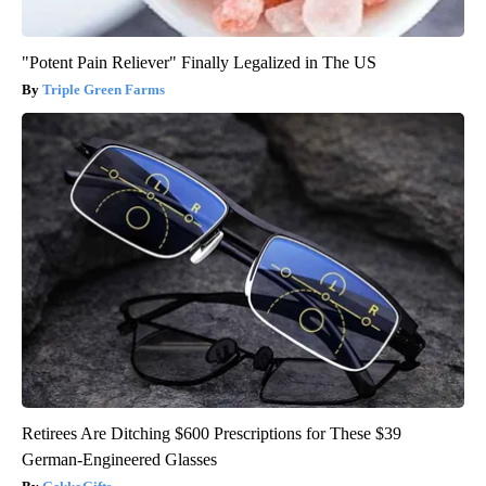
"Potent Pain Reliever" Finally Legalized in The US
Triple Green Farms
Retirees Are Ditching $600 Prescriptions for These $39
German-Engineered Glasses