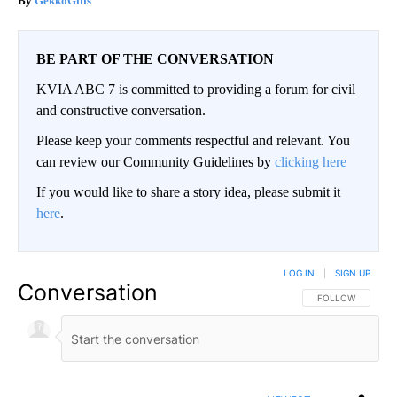
GekkoGifts
BE PART OF THE CONVERSATION
KVIA ABC 7 is committed to providing a forum for civil
and constructive conversation.
Please keep your comments respectful and relevant. You
can review our Community Guidelines by
clicking here
If you would like to share a story idea, please submit it
here
.
LOG IN
|
SIGN UP
Conversation
FOLLOW THIS CO
FOLLOW