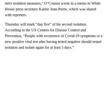
strict isolation measures,” O’Connor wrote in a memo to White
House press secretary Karine Jean-Pierre, which was shared
with reporters.
Thursday will mark “day five” of his second isolation.
According to the US Centers for Disease Control and
Prevention, “People with recurrence of Covid-19 symptoms or a
new positive viral test after having tested negative should restart
isolation and isolate again for at least 5 days.”
A
D
V
E
R
TI
S
E
M
E
N
T