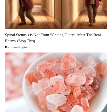
Spinal Stenosis is Not From “Getting Older”. Meet The Real
Enemy (Stop This)
SmoothSpine