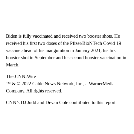
Biden is fully vaccinated and received two booster shots. He
received his first two doses of the Pfizer/BioNTech Covid-19
vaccine ahead of his inauguration in January 2021, his first
booster shot in September and his second booster vaccination in
March.
The-CNN-Wire
™ & © 2022 Cable News Network, Inc., a WarnerMedia
Company. All rights reserved.
CNN’s DJ Judd and Devan Cole contributed to this report.