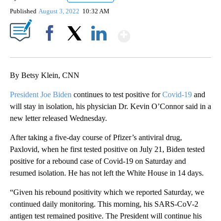
Published
August 3, 2022
10:32 AM
Show More
Facebook
X
LinkedIn
By Betsy Klein, CNN
President Joe Biden
continues to test positive for
Covid-19
and
will stay in isolation, his physician Dr. Kevin O’Connor said in a
new letter released Wednesday.
After taking a five-day course of Pfizer’s antiviral drug,
Paxlovid, when he first tested positive on July 21, Biden tested
positive for a rebound case of Covid-19 on Saturday and
resumed isolation. He has not left the White House in 14 days.
“Given his rebound positivity which we reported Saturday, we
continued daily monitoring. This morning, his SARS-CoV-2
antigen test remained positive. The President will continue his