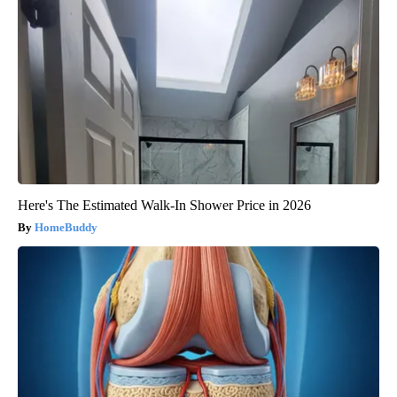
Here's The Estimated Walk-In Shower Price in 2026
HomeBuddy