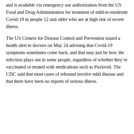
and is available via emergency use authorization from the US
Food and Drug Administration for treatment of mild-to-moderate
Covid-19 in people 12 and older who are at high risk of severe
illness.
The US Centers for Disease Control and Prevention issued a
health alert to doctors on May 24 advising that Covid-19
symptoms sometimes come back, and that may just be how the
infection plays out in some people, regardless of whether they’re
vaccinated or treated with medications such as Paxlovid. The
CDC said that most cases of rebound involve mild disease and
that there have been no reports of serious illness.