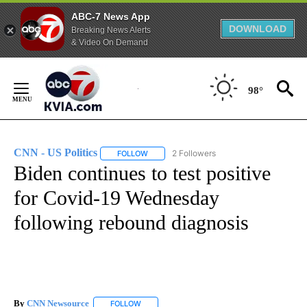
ABC-7 News App
DOWNLOAD
Breaking News Alerts
& Video On Demand
Skip
to
98°
Content
CNN - US Politics
2 Followers
FOLLOW
FOLLOW "CNN - US POLITICS" TO RECEIVE 
Biden continues to test positive
for Covid-19 Wednesday
following rebound diagnosis
By
CNN Newsource
FOLLOW
FOLLOW "" TO RECEIVE NOTIFICATIONS ABOU