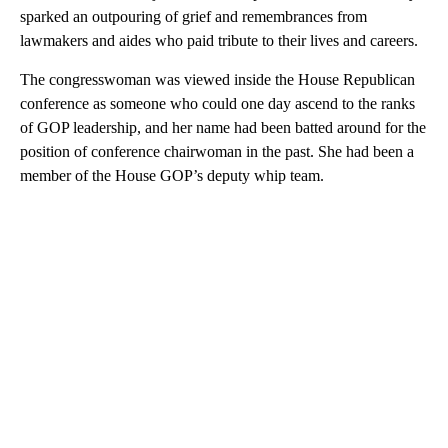
sparked an outpouring of grief and remembrances from
lawmakers and aides who paid tribute to their lives and careers.
The congresswoman was viewed inside the House Republican
conference as someone who could one day ascend to the ranks
of GOP leadership, and her name had been batted around for the
position of conference chairwoman in the past. She had been a
member of the House GOP’s deputy whip team.