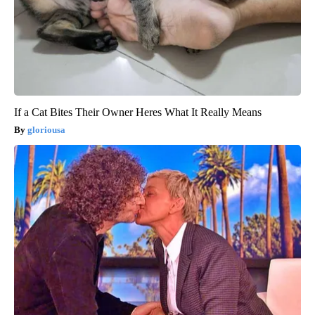
If a Cat Bites Their Owner Heres What It Really Means
gloriousa