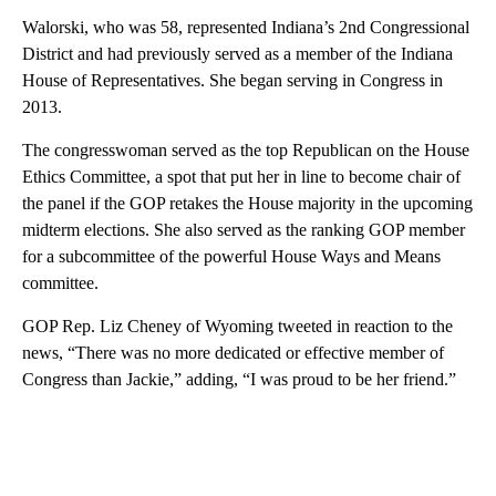
Walorski, who was 58, represented Indiana’s 2nd Congressional
District and had previously served as a member of the Indiana
House of Representatives. She began serving in Congress in
2013.
The congresswoman served as the top Republican on the House
Ethics Committee, a spot that put her in line to become chair of
the panel if the GOP retakes the House majority in the upcoming
midterm elections. She also served as the ranking GOP member
for a subcommittee of the powerful House Ways and Means
committee.
GOP Rep. Liz Cheney of Wyoming tweeted in reaction to the
news, “There was no more dedicated or effective member of
Congress than Jackie,” adding, “I was proud to be her friend.”