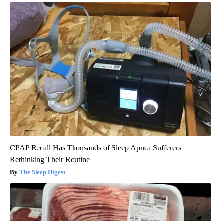
CPAP Recall Has Thousands of Sleep Apnea Sufferers
Rethinking Their Routine
The Sleep Digest