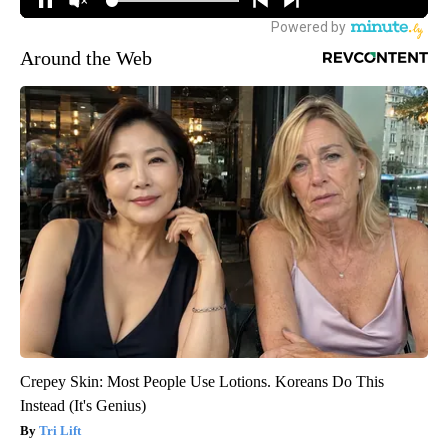
Around the Web
Crepey Skin: Most People Use Lotions. Koreans Do This
Instead (It's Genius)
Tri Lift