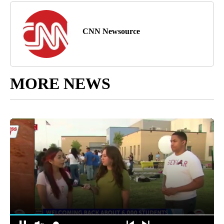
CNN Newsource
MORE NEWS