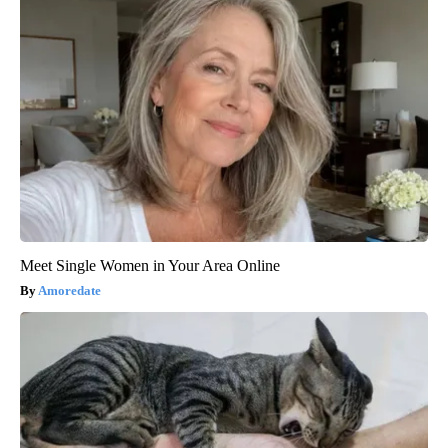
Meet Single Women in Your Area Online
Amoredate