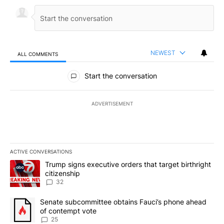
NEWEST
ALL COMMENTS
All Comments
Start the conversation
ADVERTISEMENT
ACTIVE CONVERSATIONS
The following is a list of the most commented articles in the last 7
A trending article titled "Trump signs executive orders that targe
Trump signs executive orders that target birthright
citizenship
32
A trending article titled "Senate subcommittee obtains Fauci’s 
Senate subcommittee obtains Fauci’s phone ahead
of contempt vote
25