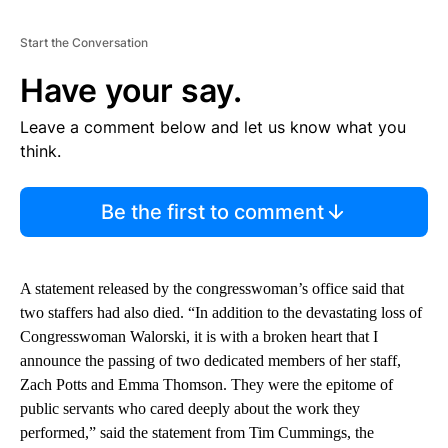
Start the Conversation
Have your say.
Leave a comment below and let us know what you
think.
Be the first to comment
A statement released by the congresswoman’s office said that
two staffers had also died. “In addition to the devastating loss of
Congresswoman Walorski, it is with a broken heart that I
announce the passing of two dedicated members of her staff,
Zach Potts and Emma Thomson. They were the epitome of
public servants who cared deeply about the work they
performed,” said the statement from Tim Cummings, the