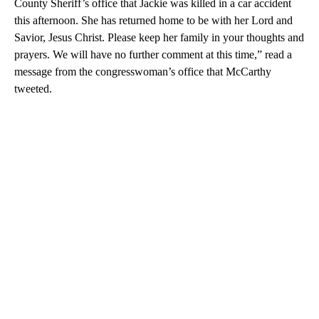
County Sheriff’s office that Jackie was killed in a car accident
this afternoon. She has returned home to be with her Lord and
Savior, Jesus Christ. Please keep her family in your thoughts and
prayers. We will have no further comment at this time,” read a
message from the congresswoman’s office that McCarthy
tweeted.
A
D
V
E
R
TI
S
E
M
E
N
T