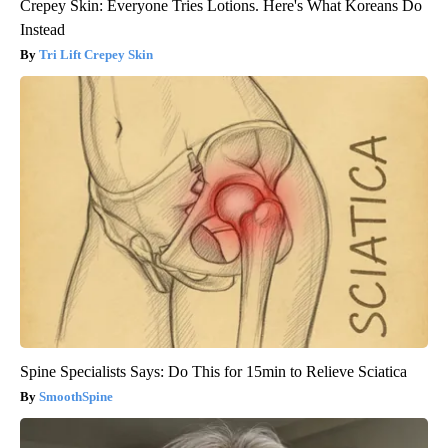
Crepey Skin: Everyone Tries Lotions. Here's What Koreans Do
Instead
Tri Lift Crepey Skin
Spine Specialists Says: Do This for 15min to Relieve Sciatica
SmoothSpine