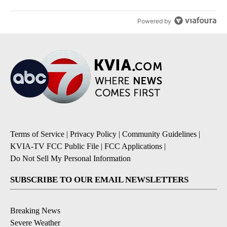
Powered by
Terms of Service
|
Privacy Policy
|
Community Guidelines
|
KVIA-TV FCC Public File
|
FCC Applications
|
Do Not Sell My Personal Information
SUBSCRIBE TO OUR EMAIL NEWSLETTERS
Breaking News
Severe Weather