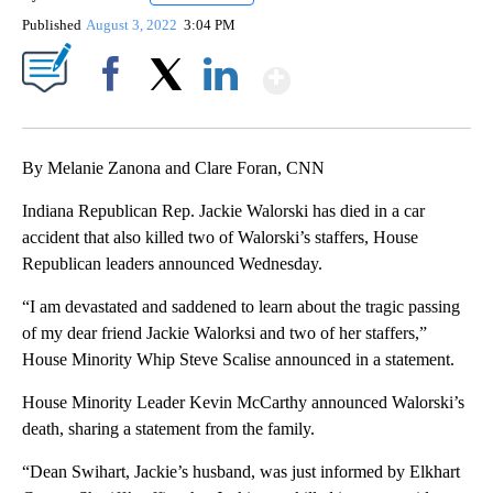
Published
August 3, 2022
3:04 PM
Show More
Facebook
X
LinkedIn
By Melanie Zanona and Clare Foran, CNN
Indiana Republican Rep. Jackie Walorski has died in a car
accident that also killed two of Walorski’s staffers, House
Republican leaders announced Wednesday.
“I am devastated and saddened to learn about the tragic passing
of my dear friend Jackie Walorksi and two of her staffers,”
House Minority Whip Steve Scalise announced in a statement.
House Minority Leader Kevin McCarthy announced Walorski’s
death, sharing a statement from the family.
“Dean Swihart, Jackie’s husband, was just informed by Elkhart