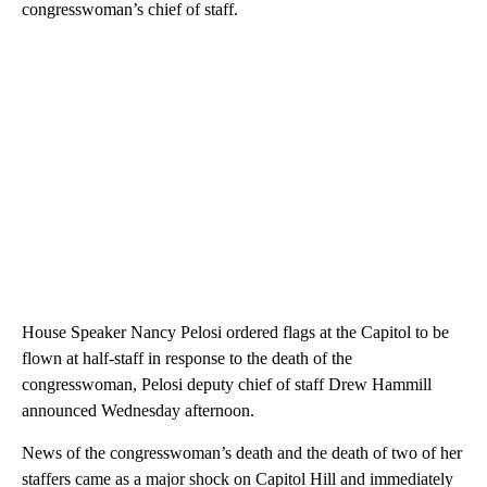
congresswoman’s chief of staff.
House Speaker Nancy Pelosi ordered flags at the Capitol to be
flown at half-staff in response to the death of the
congresswoman, Pelosi deputy chief of staff Drew Hammill
announced Wednesday afternoon.
News of the congresswoman’s death and the death of two of her
staffers came as a major shock on Capitol Hill and immediately