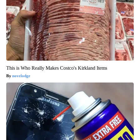
This is Who Really Makes Costco's Kirkland Items
novelodge