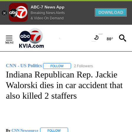
ABC-7 News App
DOWNLOAD
Breaking News Alerts
& Video On Demand
Skip
to
80°
Content
CNN - US Politics
2 Followers
FOLLOW
FOLLOW "CNN - US POLITICS" TO RECEIVE 
Indiana Republican Rep. Jackie
Walorski dies in car accident that
also killed 2 staffers
By
CNN Newsource
FOLLOW
FOLLOW "" TO RECEIVE NOTIFICATIONS ABOU