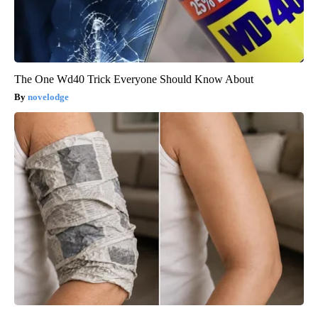
The One Wd40 Trick Everyone Should Know About
novelodge