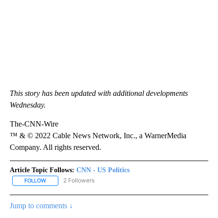
This story has been updated with additional developments
Wednesday.
The-CNN-Wire
™ & © 2022 Cable News Network, Inc., a WarnerMedia
Company. All rights reserved.
Article Topic Follows:
CNN - US Politics
2 Followers
FOLLOW
FOLLOW "CNN - US POLITICS" TO RECEIVE NOTIFICATIONS ABOUT
Jump to comments ↓