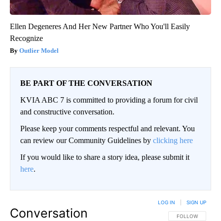
Ellen Degeneres And Her New Partner Who You'll Easily
Recognize
Outlier Model
BE PART OF THE CONVERSATION
KVIA ABC 7 is committed to providing a forum for civil
and constructive conversation.
Please keep your comments respectful and relevant. You
can review our Community Guidelines by
clicking here
If you would like to share a story idea, please submit it
here
.
LOG IN
|
SIGN UP
Conversation
FOLLOW THIS CO
FOLLOW