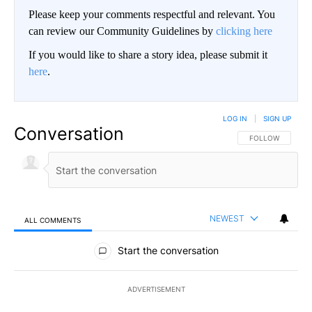
Please keep your comments respectful and relevant. You
can review our Community Guidelines by
clicking here
If you would like to share a story idea, please submit it
here
.
LOG IN
|
SIGN UP
Conversation
FOLLOW THIS CO
FOLLOW
NEWEST
ALL COMMENTS
All Comments
Start the conversation
ADVERTISEMENT