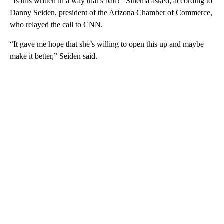
“Is this written in a way that’s bad?” Sinema asked, according to
Danny Seiden, president of the Arizona Chamber of Commerce,
who relayed the call to CNN.
“It gave me hope that she’s willing to open this up and maybe
make it better,” Seiden said.
A
D
V
E
R
TI
S
E
M
E
N
T