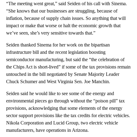
“The meeting went great,” said Seiden of his call with Sinema.
“She knows that our businesses are struggling, because of
inflation, because of supply chain issues. So anything that will
impact or make that worse or halt the economic growth that
we’ve seen, she’s very sensitive towards that.”
Seiden thanked Sinema for her work on the bipartisan
infrastructure bill and the recent legislation boosting
semiconductor manufacturing, but said the “the celebration of
the Chips Act is short-lived” if some of the tax provisions remain
untouched in the bill negotiated by Senate Majority Leader
Chuck Schumer and West Virginia Sen. Joe Manchin.
Seiden said he would like to see some of the energy and
environmental pieces go through without the “poison pill” tax
provisions, acknowledging that some elements of the energy
sector support provisions like the tax credits for electric vehicles.
Nikola Corporation and Lucid Group, two electric vehicle
manufacturers, have operations in Arizona.