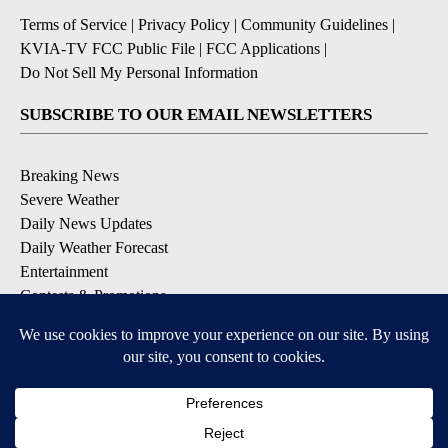
Terms of Service
|
Privacy Policy
|
Community Guidelines
|
KVIA-TV FCC Public File
|
FCC Applications
|
Do Not Sell My Personal Information
SUBSCRIBE TO OUR EMAIL NEWSLETTERS
Breaking News
Severe Weather
Daily News Updates
Daily Weather Forecast
Entertainment
Contests & Promotions
DOWNLOAD OUR APPS
Available for iOS and Android