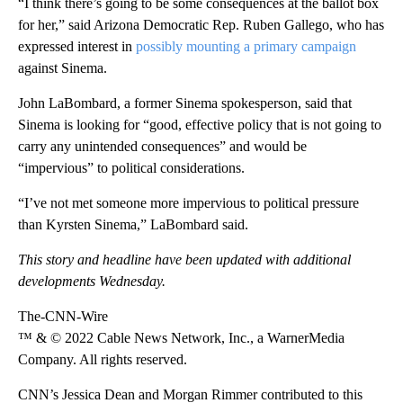
“I think there’s going to be some consequences at the ballot box
for her,” said Arizona Democratic Rep. Ruben Gallego, who has
expressed interest in
possibly mounting a primary campaign
against Sinema.
John LaBombard, a former Sinema spokesperson, said that
Sinema is looking for “good, effective policy that is not going to
carry any unintended consequences” and would be
“impervious” to political considerations.
“I’ve not met someone more impervious to political pressure
than Kyrsten Sinema,” LaBombard said.
This story and headline have been updated with additional
developments Wednesday.
The-CNN-Wire
™ & © 2022 Cable News Network, Inc., a WarnerMedia
Company. All rights reserved.
CNN’s Jessica Dean and Morgan Rimmer contributed to this