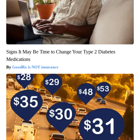
Signs It May Be Time to Change Your Type 2 Diabetes
Medications
GoodRx is NOT insurance