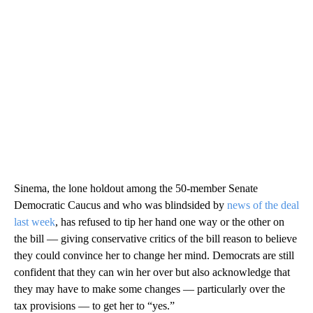
Sinema, the lone holdout among the 50-member Senate
Democratic Caucus and who was blindsided by
news of the deal
last week
, has refused to tip her hand one way or the other on
the bill — giving conservative critics of the bill reason to believe
they could convince her to change her mind. Democrats are still
confident that they can win her over but also acknowledge that
they may have to make some changes — particularly over the
tax provisions — to get her to “yes.”