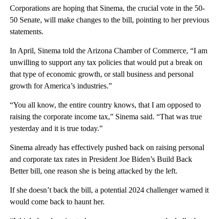
Corporations are hoping that Sinema, the crucial vote in the 50-
50 Senate, will make changes to the bill, pointing to her previous
statements.
In April, Sinema told the Arizona Chamber of Commerce, “I am
unwilling to support any tax policies that would put a break on
that type of economic growth, or stall business and personal
growth for America’s industries.”
“You all know, the entire country knows, that I am opposed to
raising the corporate income tax,” Sinema said. “That was true
yesterday and it is true today.”
Sinema already has effectively pushed back on raising personal
and corporate tax rates in President Joe Biden’s Build Back
Better bill, one reason she is being attacked by the left.
If she doesn’t back the bill, a potential 2024 challenger warned it
would come back to haunt her.