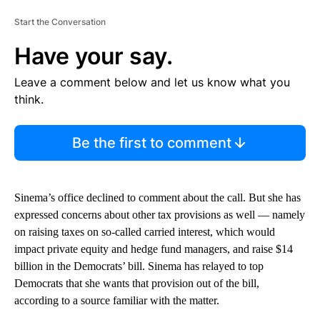
Start the Conversation
Have your say.
Leave a comment below and let us know what you
think.
Be the first to comment
Sinema’s office declined to comment about the call. But she has
expressed concerns about other tax provisions as well — namely
on raising taxes on so-called carried interest, which would
impact private equity and hedge fund managers, and raise $14
billion in the Democrats’ bill. Sinema has relayed to top
Democrats that she wants that provision out of the bill,
according to a source familiar with the matter.