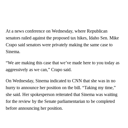
At a news conference on Wednesday, where Republican
senators railed against the proposed tax hikes, Idaho Sen. Mike
Crapo said senators were privately making the same case to
Sinema.
“We are making this case that we’ve made here to you today as
aggressively as we can,” Crapo said.
On Wednesday, Sinema indicated to CNN that she was in no
hurry to announce her position on the bill. “Taking my time,”
she said. Her spokesperson reiterated that Sinema was waiting
for the review by the Senate parliamentarian to be completed
before announcing her position.