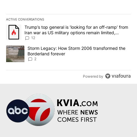
ACTIVE CONVERSATIONS
The following is a list of the most commented articles in the last 7
A trending article titled "Trump’s top general is ‘looking for an o
Trump’s top general is ‘looking for an off-ramp’ from
Iran war as US military options remain limited,
sources say
12
A trending article titled "Storm Legacy: How Storm 2006 transfo
Storm Legacy: How Storm 2006 transformed the
Borderland forever
2
Powered by