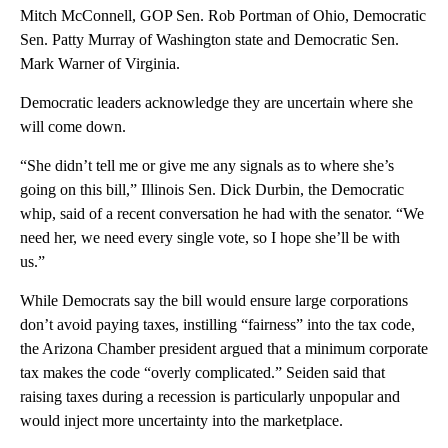
Mitch McConnell, GOP Sen. Rob Portman of Ohio, Democratic
Sen. Patty Murray of Washington state and Democratic Sen.
Mark Warner of Virginia.
Democratic leaders acknowledge they are uncertain where she
will come down.
“She didn’t tell me or give me any signals as to where she’s
going on this bill,” Illinois Sen. Dick Durbin, the Democratic
whip, said of a recent conversation he had with the senator. “We
need her, we need every single vote, so I hope she’ll be with
us.”
While Democrats say the bill would ensure large corporations
don’t avoid paying taxes, instilling “fairness” into the tax code,
the Arizona Chamber president argued that a minimum corporate
tax makes the code “overly complicated.” Seiden said that
raising taxes during a recession is particularly unpopular and
would inject more uncertainty into the marketplace.