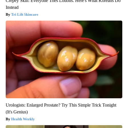
Crepey Skin: Everyone Tries Lotions. Here's What Koreans Do
Instead
Tri Lift Skincare
Urologists: Enlarged Prostate? Try This Simple Trick Tonight
(It's Genius)
Health Weekly