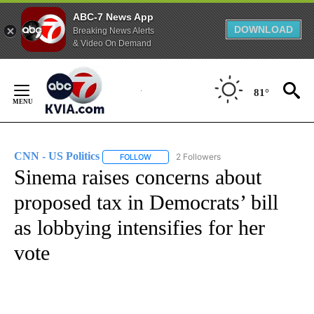
ABC-7 News App
DOWNLOAD
Breaking News Alerts
& Video On Demand
Skip
to
81°
Content
CNN - US Politics
2 Followers
FOLLOW
FOLLOW "CNN - US POLITICS" TO RECEIVE 
Sinema raises concerns about
proposed tax in Democrats’ bill
as lobbying intensifies for her
vote