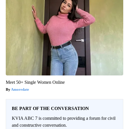
Meet 50+ Single Women Online
Amoredate
BE PART OF THE CONVERSATION
KVIA ABC 7 is committed to providing a forum for civil
and constructive conversation.