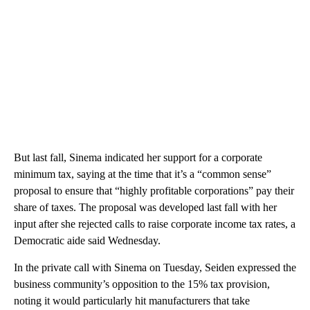
But last fall, Sinema indicated her support for a corporate
minimum tax, saying at the time that it’s a “common sense”
proposal to ensure that “highly profitable corporations” pay their
share of taxes. The proposal was developed last fall with her
input after she rejected calls to raise corporate income tax rates, a
Democratic aide said Wednesday.
In the private call with Sinema on Tuesday, Seiden expressed the
business community’s opposition to the 15% tax provision,
noting it would particularly hit manufacturers that take