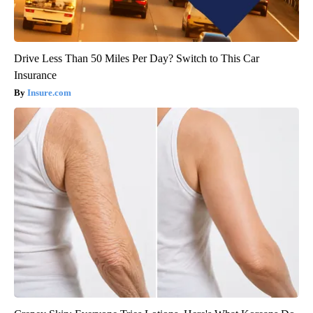
Drive Less Than 50 Miles Per Day? Switch to This Car
Insurance
Insure.com