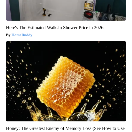
Here's The Estimated Walk-In Shower Price in 2026
HomeBuddy
Honey: The Greatest Enemy of Memory Loss (See How to Use