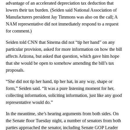
advantage of an accelerated depreciation tax deduction that
lowers their tax burden. (Seiden said National Association of
Manufacturers president Jay Timmons was also on the call; A
NAM representative did not immediately respond to a request
for comment.)
Seiden told CNN that Sinema did not “tip her hand” on any
particular provision, asked for more information on how the bill
affects Arizona, but asked that question, which gave him hope
that she would be open to somehow amending the bill’s tax
proposals.
“She did not tip her hand, tip her hat, in any way, shape or
form,” Seiden said. “It was a pure listening moment for her,
collecting information, soliciting information, just like any good
representative would do.”
In the meantime, she’s hearing arguments from both sides. On
the Senate floor Tuesday night, a number of senators from both
parties approached the senator, including Senate GOP Leader