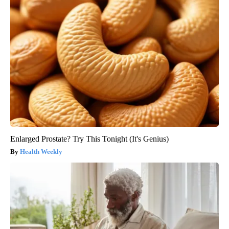
Enlarged Prostate? Try This Tonight (It's Genius)
Health Weekly