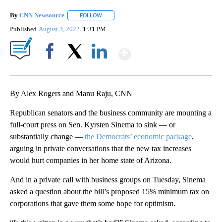
By
CNN Newsource
FOLLOW
FOLLOW "" TO RECEIVE NOTIFICATIONS ABOU
Published
August 3, 2022
1:31 PM
Show More
Facebook
X
LinkedIn
By Alex Rogers and Manu Raju, CNN
Republican senators and the business community are mounting a
full-court press on Sen. Kyrsten Sinema to sink — or
substantially change —
the Democrats’ economic package
,
arguing in private conversations that the new tax increases
would hurt companies in her home state of Arizona.
And in a private call with business groups on Tuesday, Sinema
asked a question about the bill’s proposed 15% minimum tax on
corporations that gave them some hope for optimism.