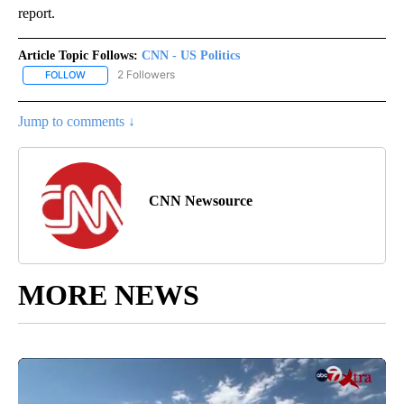
report.
Article Topic Follows:
CNN - US Politics
2 Followers
FOLLOW
FOLLOW "CNN - US POLITICS" TO RECEIVE NOTIFICATIONS ABOUT
Jump to comments ↓
CNN Newsource
MORE NEWS