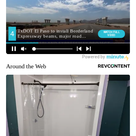
Around the Web