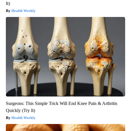
It)
Health Weekly
Surgeons: This Simple Trick Will End Knee Pain & Arthritis
Quickly (Try It)
Health Weekly