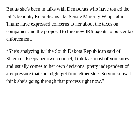
But as she’s been in talks with Democrats who have touted the
bill’s benefits, Republicans like Senate Minority Whip John
Thune have expressed concerns to her about the taxes on
companies and the proposal to hire new IRS agents to bolster tax
enforcement.
“She’s analyzing it,” the South Dakota Republican said of
Sinema. “Keeps her own counsel, I think as most of you know,
and usually comes to her own decisions, pretty independent of
any pressure that she might get from either side. So you know, I
think she’s going through that process right now.”