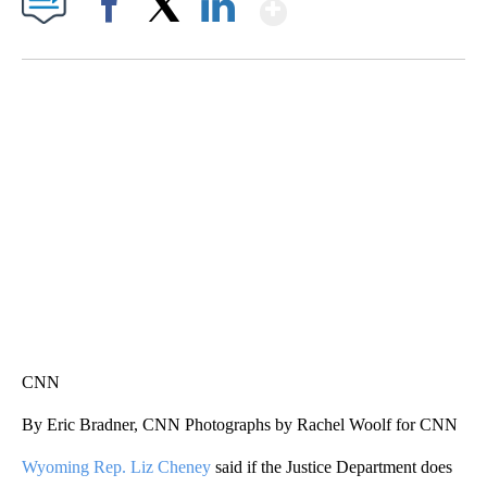
Show More
Facebook
X
LinkedIn
SOFT SERVE BEER SERVED UP AT STATE FAIR
CNN, WTMJ
CNN
By Eric Bradner, CNN Photographs by Rachel Woolf for CNN
Wyoming Rep. Liz Cheney
said if the Justice Department does