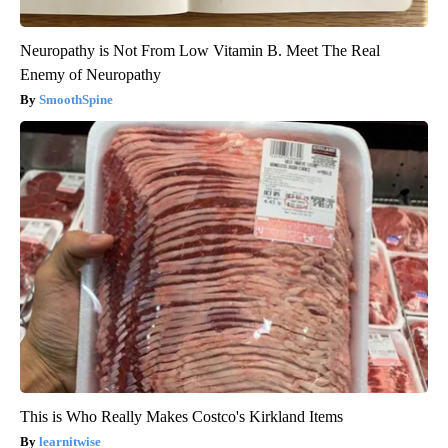
Neuropathy is Not From Low Vitamin B. Meet The Real
Enemy of Neuropathy
SmoothSpine
This is Who Really Makes Costco's Kirkland Items
learnitwise