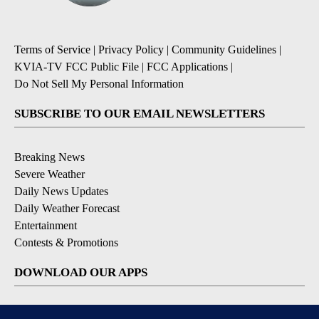
Terms of Service
|
Privacy Policy
|
Community Guidelines
|
KVIA-TV FCC Public File
|
FCC Applications
|
Do Not Sell My Personal Information
SUBSCRIBE TO OUR EMAIL NEWSLETTERS
Breaking News
Severe Weather
Daily News Updates
Daily Weather Forecast
Entertainment
Contests & Promotions
DOWNLOAD OUR APPS
Available for iOS and Android