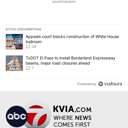
ADVERTISEMENT
ACTIVE CONVERSATIONS
The following is a list of the most commented articles in the last 7
A trending article titled "Appeals court blocks construction of W
Appeals court blocks construction of White House
ballroom
24
A trending article titled "TxDOT El Paso to install Borderland E
TxDOT El Paso to install Borderland Expressway
beams, major road closures ahead
1
Powered by