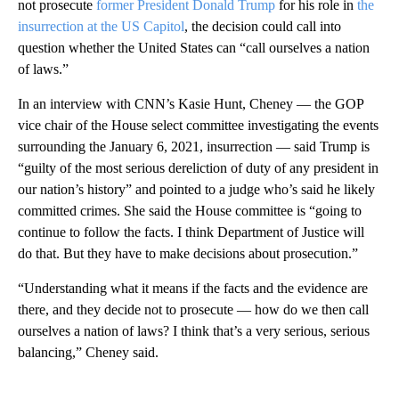
not prosecute
former President Donald Trump
for his role in
the
insurrection at the US Capitol
, the decision could call into
question whether the United States can “call ourselves a nation
of laws.”
In an interview with CNN’s Kasie Hunt, Cheney — the GOP
vice chair of the House select committee investigating the events
surrounding the January 6, 2021, insurrection — said Trump is
“guilty of the most serious dereliction of duty of any president in
our nation’s history” and pointed to a judge who’s said he likely
committed crimes. She said the House committee is “going to
continue to follow the facts. I think Department of Justice will
do that. But they have to make decisions about prosecution.”
“Understanding what it means if the facts and the evidence are
there, and they decide not to prosecute — how do we then call
ourselves a nation of laws? I think that’s a very serious, serious
balancing,” Cheney said.
A
D