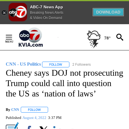
ABC-7 News App
DOWNLOAD
Breaking News Alerts
& Video On Demand
Skip
to
78°
Content
CNN - US Politics
2 Followers
FOLLOW
FOLLOW "CNN - US POLITICS" TO RECEIVE 
Cheney says DOJ not prosecuting
Trump could call into question
the US as ‘nation of laws’
By
CNN
FOLLOW
FOLLOW "" TO RECEIVE NOTIFICATIONS ABOUT NEW PAGE
Published
August 4, 2022
3:37 PM