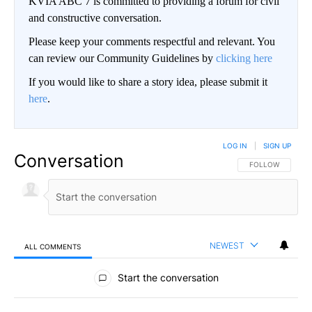
KVIA ABC 7 is committed to providing a forum for civil
and constructive conversation.
Please keep your comments respectful and relevant. You
can review our Community Guidelines by
clicking here
If you would like to share a story idea, please submit it
here
.
LOG IN
|
SIGN UP
Conversation
FOLLOW THIS CO
FOLLOW
NEWEST
ALL COMMENTS
All Comments
Start the conversation