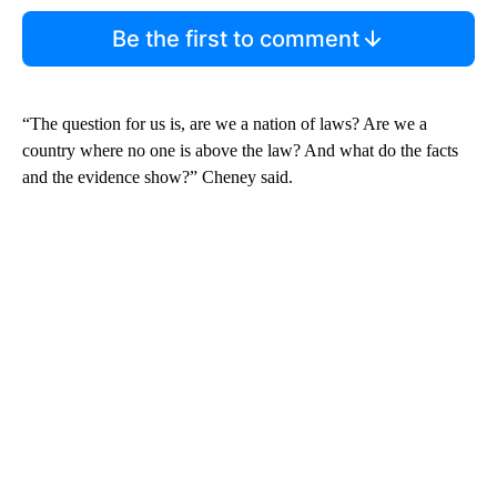
Be the first to comment
“The question for us is, are we a nation of laws? Are we a
country where no one is above the law? And what do the facts
and the evidence show?” Cheney said.