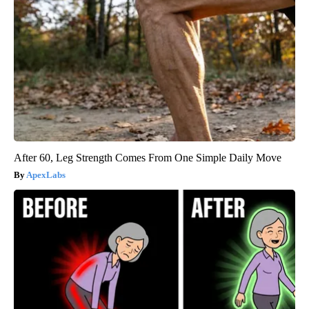
After 60, Leg Strength Comes From One Simple Daily Move
ApexLabs