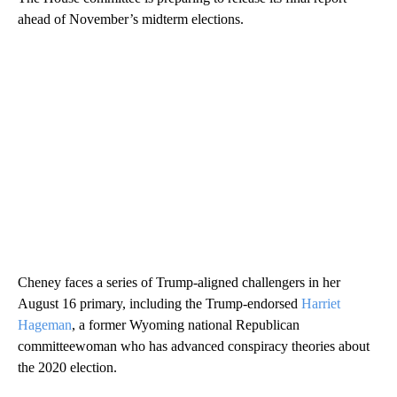
ahead of November’s midterm elections.
Cheney faces a series of Trump-aligned challengers in her
August 16 primary, including the Trump-endorsed
Harriet
Hageman
, a former Wyoming national Republican
committeewoman who has advanced conspiracy theories about
the 2020 election.