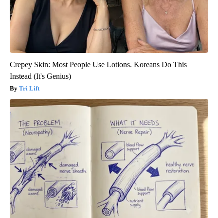
Crepey Skin: Most People Use Lotions. Koreans Do This
Instead (It's Genius)
Tri Lift