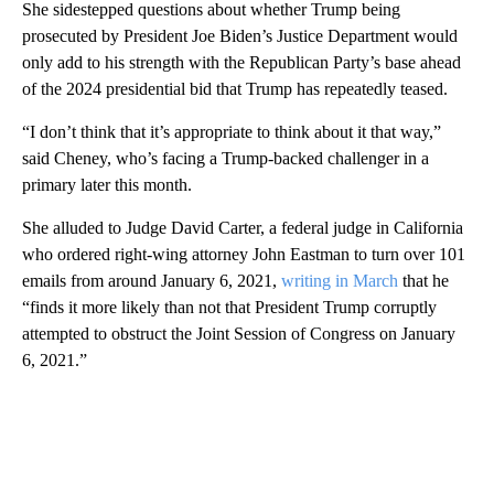
She sidestepped questions about whether Trump being
prosecuted by President Joe Biden’s Justice Department would
only add to his strength with the Republican Party’s base ahead
of the 2024 presidential bid that Trump has repeatedly teased.
“I don’t think that it’s appropriate to think about it that way,”
said Cheney, who’s facing a Trump-backed challenger in a
primary later this month.
She alluded to Judge David Carter, a federal judge in California
who ordered right-wing attorney John Eastman to turn over 101
emails from around January 6, 2021,
writing in March
that he
“finds it more likely than not that President Trump corruptly
attempted to obstruct the Joint Session of Congress on January
6, 2021.”