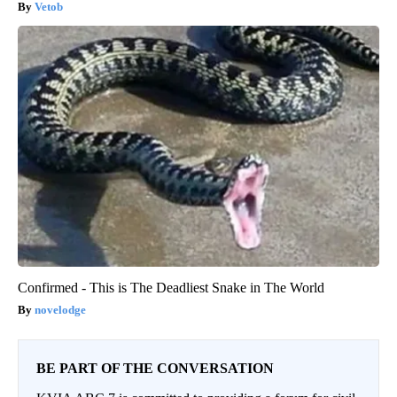
Vetob
Confirmed - This is The Deadliest Snake in The World
novelodge
BE PART OF THE CONVERSATION