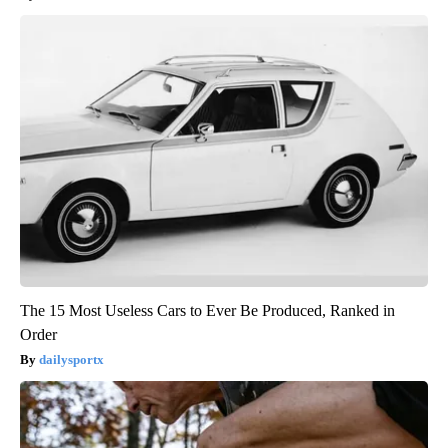
The 15 Most Useless Cars to Ever Be Produced, Ranked in
Order
dailysportx