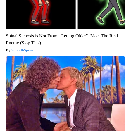
Spinal Stenosis is Not From "Getting Older". Meet The Real
Enemy (Stop This)
SmoothSpine