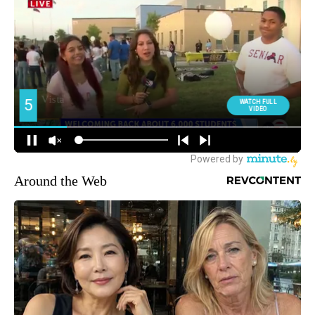
Around the Web