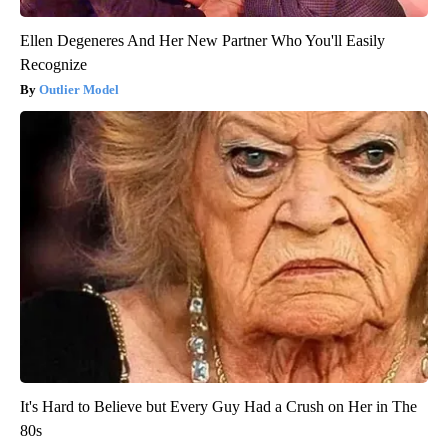
Ellen Degeneres And Her New Partner Who You'll Easily
Recognize
Outlier Model
It's Hard to Believe but Every Guy Had a Crush on Her in The
80s