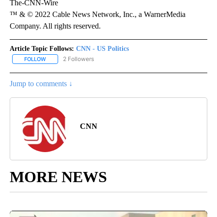
The-CNN-Wire
™ & © 2022 Cable News Network, Inc., a WarnerMedia
Company. All rights reserved.
Article Topic Follows:
CNN - US Politics
2 Followers
FOLLOW
FOLLOW "CNN - US POLITICS" TO RECEIVE NOTIFICATIONS ABOUT
Jump to comments ↓
CNN
MORE NEWS