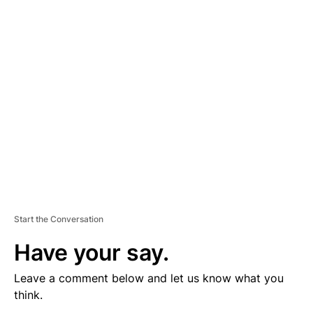
V
E
R
TI
S
E
M
E
N
T
Start the Conversation
Have your say.
Leave a comment below and let us know what you
think.