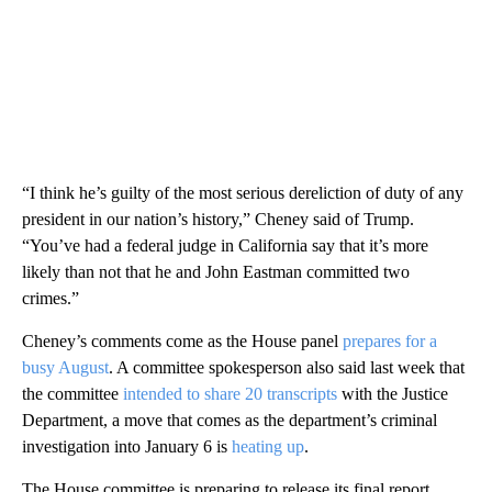
“I think he’s guilty of the most serious dereliction of duty of any
president in our nation’s history,” Cheney said of Trump.
“You’ve had a federal judge in California say that it’s more
likely than not that he and John Eastman committed two
crimes.”
Cheney’s comments come as the House panel
prepares for a
busy August
. A committee spokesperson also said last week that
the committee
intended to share 20 transcripts
with the Justice
Department, a move that comes as the department’s criminal
investigation into January 6 is
heating up
.
The House committee is preparing to release its final report