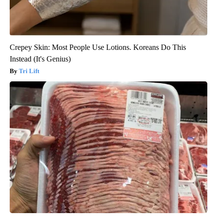
Crepey Skin: Most People Use Lotions. Koreans Do This
Instead (It's Genius)
Tri Lift