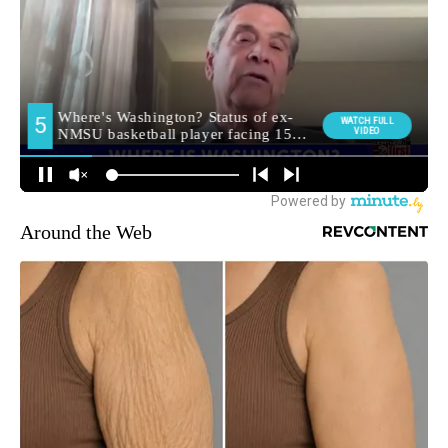
Around the Web