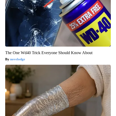
The One Wd40 Trick Everyone Should Know About
novelodge