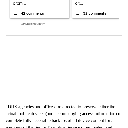
prom...
cit...
42 comments
32 comments
ADVERTISEMENT
“DHS agencies and offices are directed to preserve either the
actual mobile devices (and accompanying access information) or
complete fully accessible backups of all device content for all
members of the Senior Executive Service or equivalent and