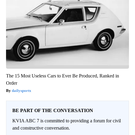
The 15 Most Useless Cars to Ever Be Produced, Ranked in
Order
dailysportx
BE PART OF THE CONVERSATION
KVIA ABC 7 is committed to providing a forum for civil
and constructive conversation.