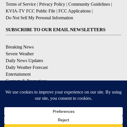
Terms of Service
|
Privacy Policy
|
Community Guidelines
|
KVIA-TV FCC Public File
|
FCC Applications
|
Do Not Sell My Personal Information
SUBSCRIBE TO OUR EMAIL NEWSLETTERS
Breaking News
Severe Weather
Daily News Updates
Daily Weather Forecast
Entertainment
Contests & Promotions
DOWNLOAD OUR APPS
Available for iOS and Android