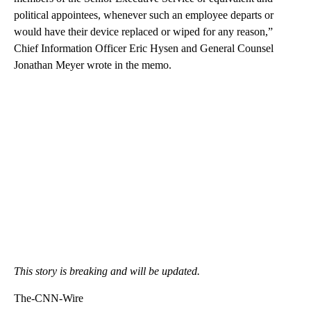
political appointees, whenever such an employee departs or
would have their device replaced or wiped for any reason,”
Chief Information Officer Eric Hysen and General Counsel
Jonathan Meyer wrote in the memo.
This story is breaking and will be updated.
The-CNN-Wire