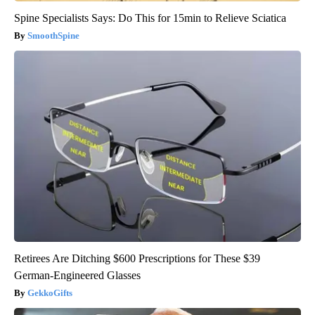
Spine Specialists Says: Do This for 15min to Relieve Sciatica
SmoothSpine
Retirees Are Ditching $600 Prescriptions for These $39
German-Engineered Glasses
GekkoGifts