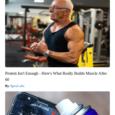
Protein Isn't Enough - Here's What Really Builds Muscle After
60
ApexLabs