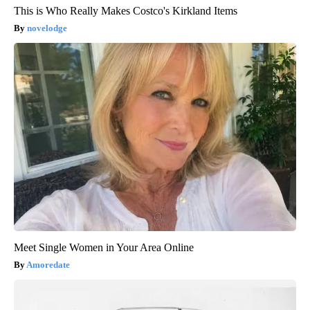
This is Who Really Makes Costco's Kirkland Items
novelodge
Meet Single Women in Your Area Online
Amoredate