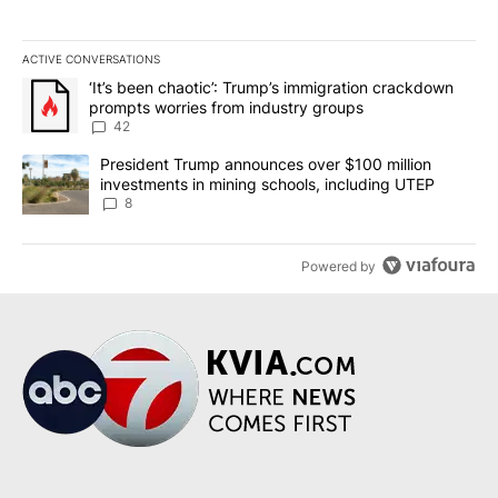
ACTIVE CONVERSATIONS
The following is a list of the most commented articles in the last 7
A trending article titled "‘It’s been chaotic’: Trump’s immigrati
‘It’s been chaotic’: Trump’s immigration crackdown
prompts worries from industry groups
42
A trending article titled "President Trump announces over $100 m
President Trump announces over $100 million
investments in mining schools, including UTEP
8
Powered by