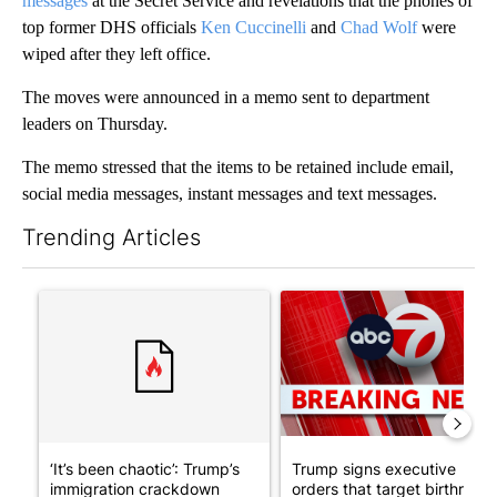
messages
at the Secret Service and revelations that the phones of
top former DHS officials
Ken Cuccinelli
and
Chad Wolf
were
wiped after they left office.
The moves were announced in a memo sent to department
leaders on Thursday.
The memo stressed that the items to be retained include email,
social media messages, instant messages and text messages.
Trending Articles
The following is a list of the most commented articles in the last 7
A trending article titled "‘It’s been chaotic’: Trump’s immigr
A trending article titled "Tru
‘It’s been chaotic’: Trump’s
Trump signs executive
immigration crackdown
orders that target birthright