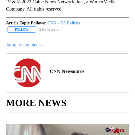
™ & © 2022 Cable News Network, Inc., a WarnerMedia
Company. All rights reserved.
Article Topic Follows:
CNN - US Politics
2 Followers
FOLLOW
FOLLOW "CNN - US POLITICS" TO RECEIVE NOTIFICATIONS ABOUT
Jump to comments ↓
CNN Newsource
MORE NEWS