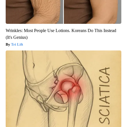
Wrinkles: Most People Use Lotions. Koreans Do This Instead
(It's Genius)
Tri Lift