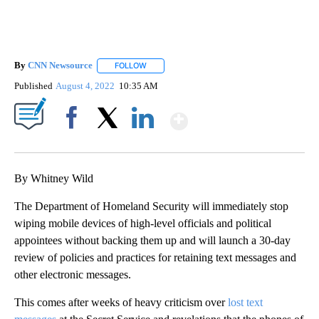
By
CNN Newsource
FOLLOW
FOLLOW "" TO RECEIVE NOTIFICATIONS ABOU
Published
August 4, 2022
10:35 AM
Show More
Facebook
X
LinkedIn
By Whitney Wild
The Department of Homeland Security will immediately stop
wiping mobile devices of high-level officials and political
appointees without backing them up and will launch a 30-day
review of policies and practices for retaining text messages and
other electronic messages.
This comes after weeks of heavy criticism over
lost text