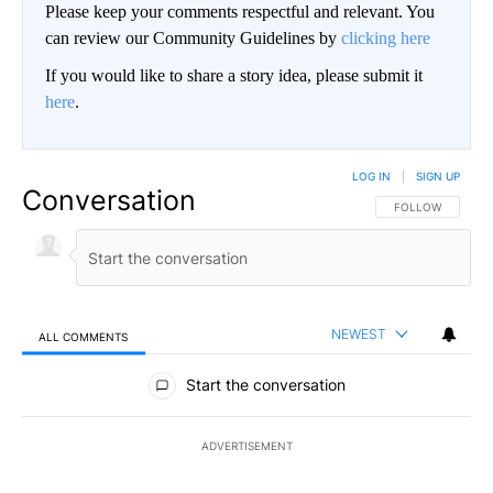
Please keep your comments respectful and relevant. You
can review our Community Guidelines by
clicking here
If you would like to share a story idea, please submit it
here
.
LOG IN
|
SIGN UP
Conversation
FOLLOW THIS CO
FOLLOW
NEWEST
ALL COMMENTS
All Comments
Start the conversation
ADVERTISEMENT