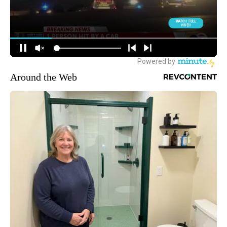
Around the Web