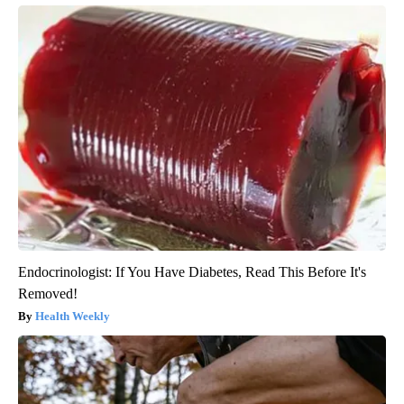
Endocrinologist: If You Have Diabetes, Read This Before It's
Removed!
Health Weekly