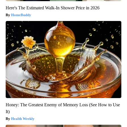
Here's The Estimated Walk-In Shower Price in 2026
HomeBuddy
Honey: The Greatest Enemy of Memory Loss (See How to Use
It)
Health Weekly