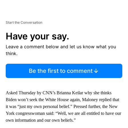
Start the Conversation
Have your say.
Leave a comment below and let us know what you
think.
Be the first to comment
Asked Thursday by CNN’s Brianna Keilar why she thinks
Biden won’t seek the White House again, Maloney replied that
it was “just my own personal belief.” Pressed further, the New
York congresswoman said: “Well, we are all entitled to have our
own information and our own beliefs.”