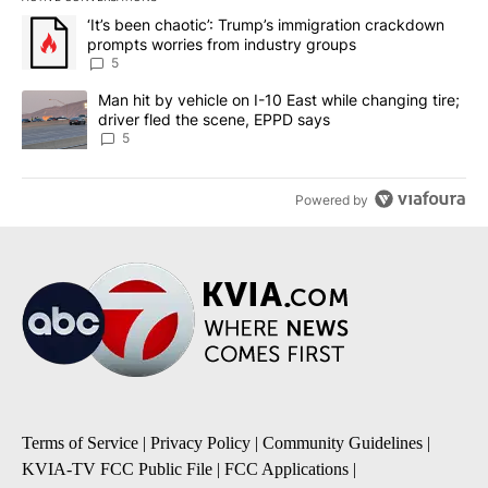
The following is a list of the most commented articles in the last 7
A trending article titled "‘It’s been chaotic’: Trump’s immigrati
‘It’s been chaotic’: Trump’s immigration crackdown
prompts worries from industry groups
5
A trending article titled "Man hit by vehicle on I-10 East while c
Man hit by vehicle on I-10 East while changing tire;
driver fled the scene, EPPD says
5
Powered by
Terms of Service
|
Privacy Policy
|
Community Guidelines
|
KVIA-TV FCC Public File
|
FCC Applications
|