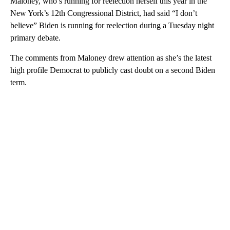
Maloney, who’s running for reelection herself this year in the
New York’s 12th Congressional District, had said “I don’t
believe” Biden is running for reelection during a Tuesday night
primary debate.
The comments from Maloney drew attention as she’s the latest
high profile Democrat to publicly cast doubt on a second Biden
term.
A
D
V
E
R
TI
S
E
M
E
N
T