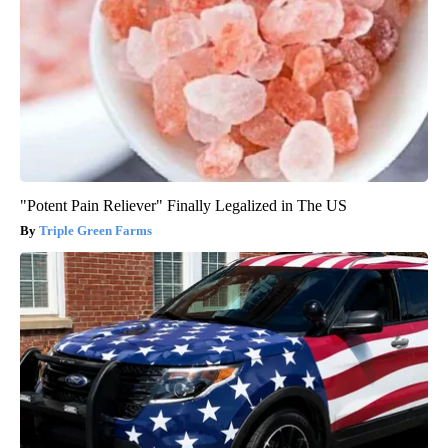
"Potent Pain Reliever" Finally Legalized in The US
Triple Green Farms