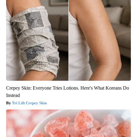
Crepey Skin: Everyone Tries Lotions. Here's What Koreans Do
Instead
Tri Lift Crepey Skin