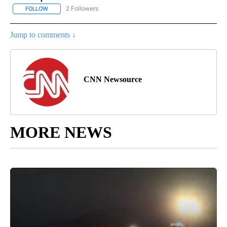
2 Followers
FOLLOW
FOLLOW "CNN - US POLITICS" TO RECEIVE NOTIFICATIONS ABOUT
Jump to comments ↓
CNN Newsource
MORE NEWS