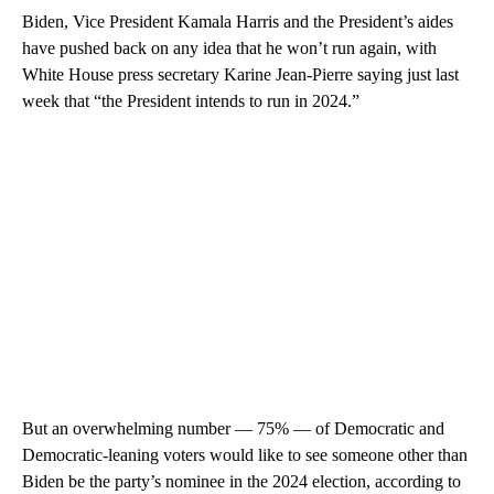
Biden, Vice President Kamala Harris and the President’s aides
have pushed back on any idea that he won’t run again, with
White House press secretary Karine Jean-Pierre saying just last
week that “the President intends to run in 2024.”
But an overwhelming number — 75% — of Democratic and
Democratic-leaning voters would like to see someone other than
Biden be the party’s nominee in the 2024 election, according to