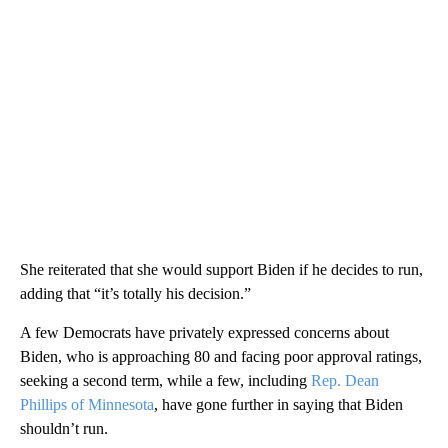
She reiterated that she would support Biden if he decides to run,
adding that “it’s totally his decision.”
A few Democrats have privately expressed concerns about
Biden, who is approaching 80 and facing poor approval ratings,
seeking a second term, while a few, including
Rep. Dean
Phillips of Minnesota
, have gone further in saying that Biden
shouldn’t run.