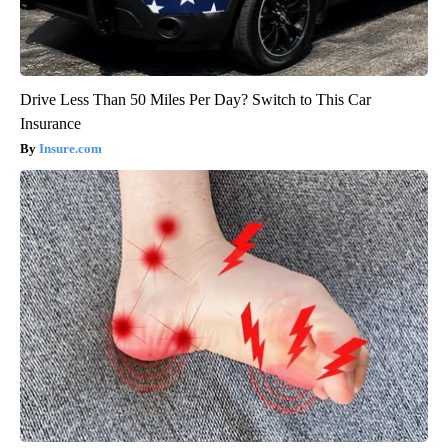
Drive Less Than 50 Miles Per Day? Switch to This Car
Insurance
Insure.com