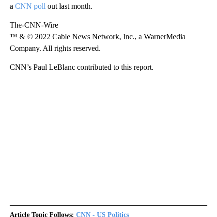
a
CNN poll
out last month.
The-CNN-Wire
™ & © 2022 Cable News Network, Inc., a WarnerMedia
Company. All rights reserved.
CNN’s Paul LeBlanc contributed to this report.
Article Topic Follows:
CNN - US Politics