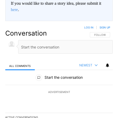
If you would like to share a story idea, please submit it
here
.
LOG IN
|
SIGN UP
Conversation
FOLLOW THIS CO
FOLLOW
NEWEST
ALL COMMENTS
All Comments
Start the conversation
ADVERTISEMENT
ACTIVE CONVERSATIONS