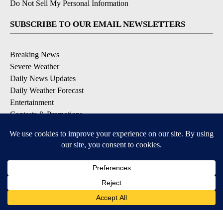
Do Not Sell My Personal Information
SUBSCRIBE TO OUR EMAIL NEWSLETTERS
Breaking News
Severe Weather
Daily News Updates
Daily Weather Forecast
Entertainment
Contests & Promotions
DOWNLOAD OUR APPS
Available for iOS and Android