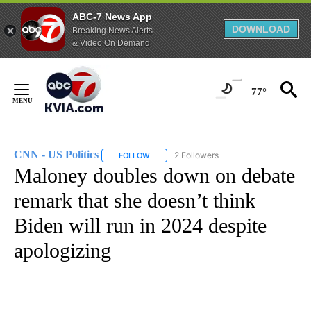
ABC-7 News App
DOWNLOAD
Breaking News Alerts
& Video On Demand
Skip
to
77°
Content
CNN - US Politics
2 Followers
FOLLOW
FOLLOW "CNN - US POLITICS" TO RECEIVE 
Maloney doubles down on debate
remark that she doesn’t think
Biden will run in 2024 despite
apologizing