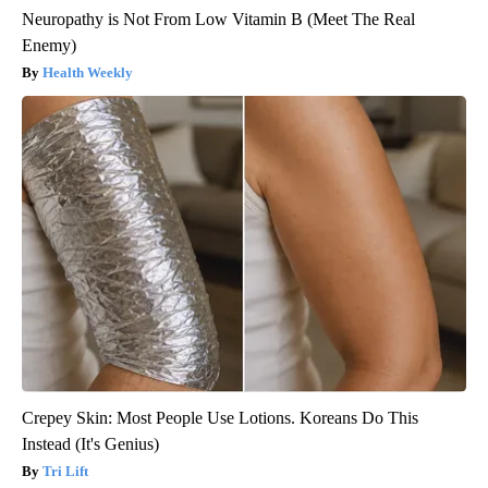
Neuropathy is Not From Low Vitamin B (Meet The Real
Enemy)
Health Weekly
Crepey Skin: Most People Use Lotions. Koreans Do This
Instead (It's Genius)
Tri Lift