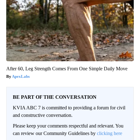
After 60, Leg Strength Comes From One Simple Daily Move
ApexLabs
BE PART OF THE CONVERSATION
KVIA ABC 7 is committed to providing a forum for civil
and constructive conversation.
Please keep your comments respectful and relevant. You
can review our Community Guidelines by
clicking here