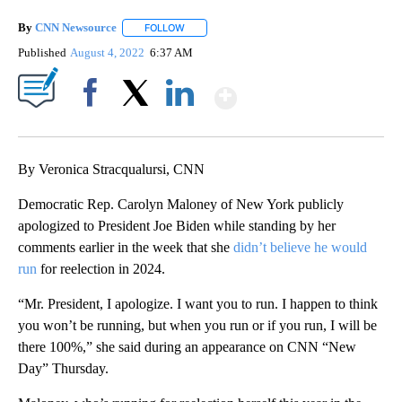
By
CNN Newsource
FOLLOW
FOLLOW "" TO RECEIVE NOTIFICATIONS ABOU
Published
August 4, 2022
6:37 AM
Show More
Facebook
X
LinkedIn
By Veronica Stracqualursi, CNN
Democratic Rep. Carolyn Maloney of New York publicly
apologized to President Joe Biden while standing by her
comments earlier in the week that she
didn’t believe he would
run
for reelection in 2024.
“Mr. President, I apologize. I want you to run. I happen to think
you won’t be running, but when you run or if you run, I will be
there 100%,” she said during an appearance on CNN “New
Day” Thursday.