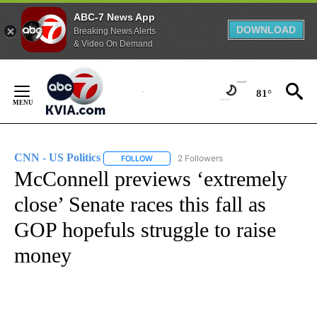
ABC-7 News App
DOWNLOAD
Breaking News Alerts
& Video On Demand
Skip
to
81°
Content
CNN - US Politics
2 Followers
FOLLOW
FOLLOW "CNN - US POLITICS" TO RECEIVE 
McConnell previews ‘extremely
close’ Senate races this fall as
GOP hopefuls struggle to raise
money