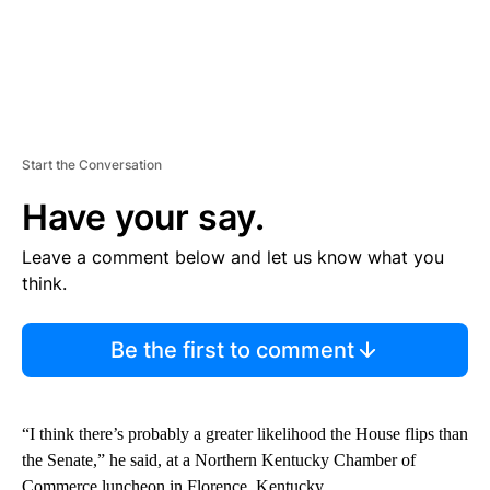
Start the Conversation
Have your say.
Leave a comment below and let us know what you
think.
Be the first to comment
“I think there’s probably a greater likelihood the House flips than
the Senate,” he said, at a Northern Kentucky Chamber of
Commerce luncheon in Florence, Kentucky.