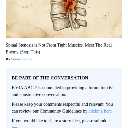
Spinal Stenosis is Not From Tight Muscles. Meet The Real
Enemy (Stop This)
SmoothSpine
BE PART OF THE CONVERSATION
KVIA ABC 7 is committed to providing a forum for civil
and constructive conversation.
Please keep your comments respectful and relevant. You
can review our Community Guidelines by
clicking here
If you would like to share a story idea, please submit it
here
.