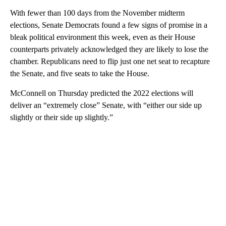
With fewer than 100 days from the November midterm
elections, Senate Democrats found a few signs of promise in a
bleak political environment this week, even as their House
counterparts privately acknowledged they are likely to lose the
chamber. Republicans need to flip just one net seat to recapture
the Senate, and five seats to take the House.
McConnell on Thursday predicted the 2022 elections will
deliver an “extremely close” Senate, with “either our side up
slightly or their side up slightly.”
A
D
V
E
R
TI
S
E
M
E
N
T