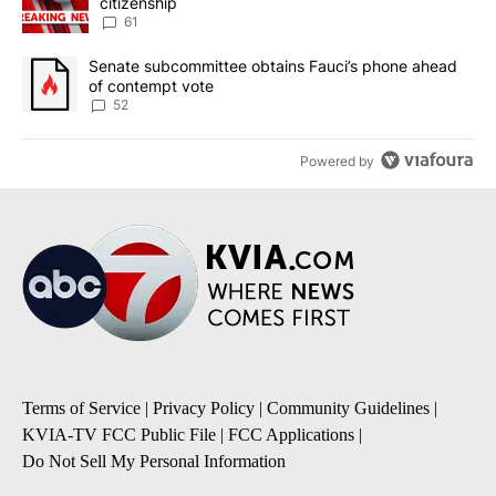
citizenship
61
A trending article titled "Senate subcommittee obtains Fauci’s 
Senate subcommittee obtains Fauci’s phone ahead
of contempt vote
52
Powered by
Terms of Service
|
Privacy Policy
|
Community Guidelines
|
KVIA-TV FCC Public File
|
FCC Applications
|
Do Not Sell My Personal Information