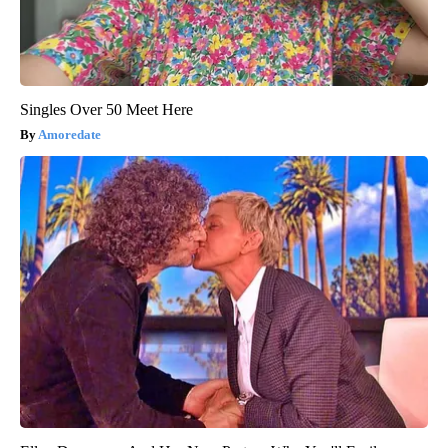
Singles Over 50 Meet Here
Amoredate