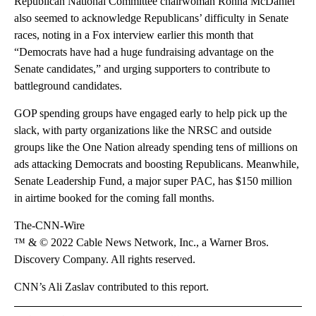
Republican National Committee chairwoman Ronna McDaniel
also seemed to acknowledge Republicans’ difficulty in Senate
races, noting in a Fox interview earlier this month that
“Democrats have had a huge fundraising advantage on the
Senate candidates,” and urging supporters to contribute to
battleground candidates.
GOP spending groups have engaged early to help pick up the
slack, with party organizations like the NRSC and outside
groups like the One Nation already spending tens of millions on
ads attacking Democrats and boosting Republicans. Meanwhile,
Senate Leadership Fund, a major super PAC, has $150 million
in airtime booked for the coming fall months.
The-CNN-Wire
™ & © 2022 Cable News Network, Inc., a Warner Bros.
Discovery Company. All rights reserved.
CNN’s Ali Zaslav contributed to this report.