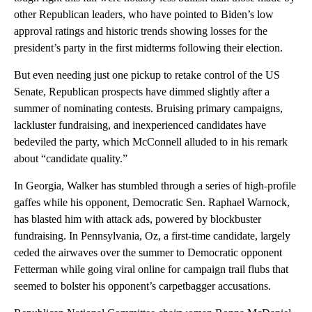
other Republican leaders, who have pointed to Biden’s low
approval ratings and historic trends showing losses for the
president’s party in the first midterms following their election.
But even needing just one pickup to retake control of the US
Senate, Republican prospects have dimmed slightly after a
summer of nominating contests. Bruising primary campaigns,
lackluster fundraising, and inexperienced candidates have
bedeviled the party, which McConnell alluded to in his remark
about “candidate quality.”
In Georgia, Walker has stumbled through a series of high-profile
gaffes while his opponent, Democratic Sen. Raphael Warnock,
has blasted him with attack ads, powered by blockbuster
fundraising. In Pennsylvania, Oz, a first-time candidate, largely
ceded the airwaves over the summer to Democratic opponent
Fetterman while going viral online for campaign trail flubs that
seemed to bolster his opponent’s carpetbagger accusations.