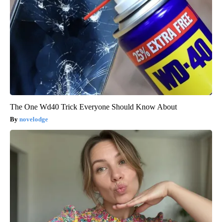
The One Wd40 Trick Everyone Should Know About
novelodge