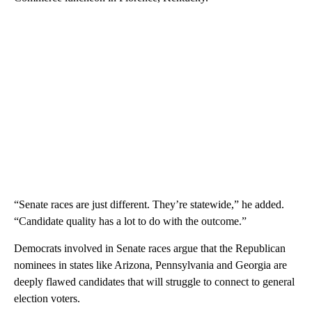
“Senate races are just different. They’re statewide,” he added.
“Candidate quality has a lot to do with the outcome.”
Democrats involved in Senate races argue that the Republican
nominees in states like Arizona, Pennsylvania and Georgia are
deeply flawed candidates that will struggle to connect to general
election voters.