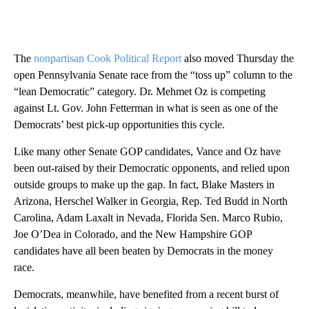
The
nonpartisan Cook Political Report
also moved Thursday the
open Pennsylvania Senate race from the “toss up” column to the
“lean Democratic” category. Dr. Mehmet Oz is competing
against Lt. Gov. John Fetterman in what is seen as one of the
Democrats’ best pick-up opportunities this cycle.
Like many other Senate GOP candidates, Vance and Oz have
been out-raised by their Democratic opponents, and relied upon
outside groups to make up the gap. In fact, Blake Masters in
Arizona, Herschel Walker in Georgia, Rep. Ted Budd in North
Carolina, Adam Laxalt in Nevada, Florida Sen. Marco Rubio,
Joe O’Dea in Colorado, and the New Hampshire GOP
candidates have all been beaten by Democrats in the money
race.
Democrats, meanwhile, have benefited from a recent burst of