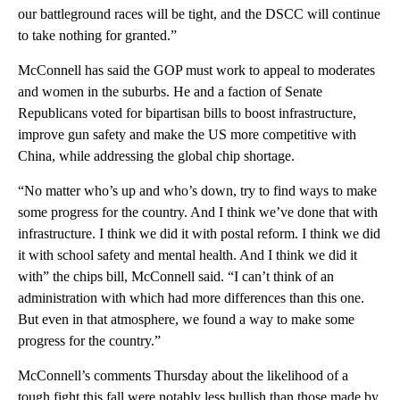
our battleground races will be tight, and the DSCC will continue
to take nothing for granted.”
McConnell has said the GOP must work to appeal to moderates
and women in the suburbs. He and a faction of Senate
Republicans voted for bipartisan bills to boost infrastructure,
improve gun safety and make the US more competitive with
China, while addressing the global chip shortage.
“No matter who’s up and who’s down, try to find ways to make
some progress for the country. And I think we’ve done that with
infrastructure. I think we did it with postal reform. I think we did
it with school safety and mental health. And I think we did it
with” the chips bill, McConnell said. “I can’t think of an
administration with which had more differences than this one.
But even in that atmosphere, we found a way to make some
progress for the country.”
McConnell’s comments Thursday about the likelihood of a
tough fight this fall were notably less bullish than those made by