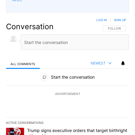
LOG IN
|
SIGN UP
Conversation
FOLLOW THIS CO
FOLLOW
NEWEST
ALL COMMENTS
All Comments
Start the conversation
ADVERTISEMENT
ACTIVE CONVERSATIONS
The following is a list of the most commented articles in the last 7
A trending article titled "Trump signs executive orders that targe
Trump signs executive orders that target birthright