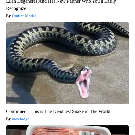
Ellen Degeneres And Her New Partner Who You'll Easily
Recognize
Outlier Model
Confirmed - This is The Deadliest Snake in The World
novelodge