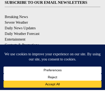
SUBSCRIBE TO OUR EMAIL NEWSLETTERS
Breaking News
Severe Weather
Daily News Updates
Daily Weather Forecast
Entertainment
Contests & Promotions
DOWNLOAD OUR APPS
Available for iOS and Android
© 2026, NPG of Texas, L.P. El Paso, TX USA