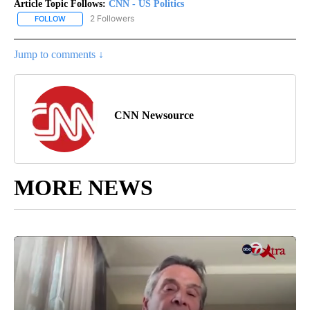
Article Topic Follows:
CNN - US Politics
2 Followers
FOLLOW
FOLLOW "CNN - US POLITICS" TO RECEIVE NOTIFICATIONS ABOUT
Jump to comments ↓
CNN Newsource
MORE NEWS