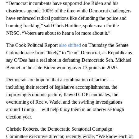
“Democrat incumbents have supported Joe Biden and his
disastrous agenda 100% of the time while Democrat challengers
have embraced radical positions like defunding the police and
banning fracking,” said Chris Hartline, spokesman for the
NRSC. “Voters are about to hear a lot more about it.”
The Cook Political Report
also shifted
on Thursday the Senate
Colorado race from “likely” to “lean” Democrat, as Republicans
say O’Dea has a real shot in defeating Democratic Sen. Michael
Bennet in the state Biden won by over 13 points in 2020.
Democrats are hopeful that a combination of factors —
including their record of legislative accomplishments, the
improving economic picture, flawed GOP candidates, the
overturning of Roe v. Wade, and the swirling investigations
around Trump — will help buoy them in an otherwise tough
election year.
Christie Roberts, the Democratic Senatorial Campaign
Committee executive director, recently wrote, “We know each of