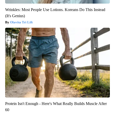
Wrinkles: Most People Use Lotions. Koreans Do This Instead
(It's Genius)
Olavita Tri Lift
Protein Isn't Enough - Here's What Really Builds Muscle After
60