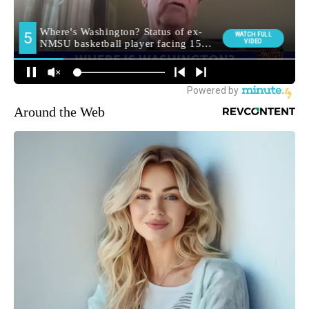
Around the Web