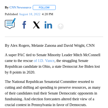
By
CNN Newsource
FOLLOW
FOLLOW "" TO RECEIVE NOTIFICATIONS ABOU
Published
August 18, 2022
4:20 PM
Show More
Facebook
X
LinkedIn
By Alex Rogers, Melanie Zanona and David Wright, CNN
A super PAC tied to Senate Minority Leader Mitch McConnell
came to the rescue
of J.D. Vance
, the struggling Senate
Republican candidate in Ohio, a state Democrat Joe Biden lost
by 8 points in 2020.
The National Republican Senatorial Committee resorted to
cutting and shifting ad spending to preserve resources, as many
of their candidates trail their Senate Democratic opponents in
fundraising. And election forecasters altered their view of a
crucial contest in Pennsylvania in favor of Democrats.