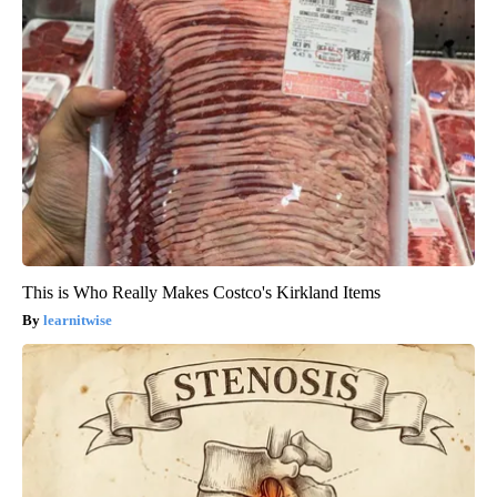
This is Who Really Makes Costco's Kirkland Items
learnitwise