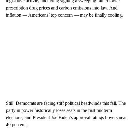
legislative activity, including signing a sweeping bill to lower
prescription drug prices and carbon emissions into law. And
inflation — Americans’ top concern — may be finally cooling.
Still, Democrats are facing stiff political headwinds this fall. The
party in power historically loses seats in the first midterm
elections, and President Joe Biden’s approval ratings hovers near
40 percent.