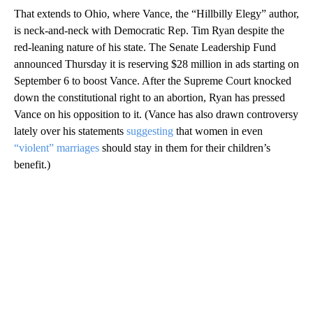
That extends to Ohio, where Vance, the “Hillbilly Elegy” author,
is neck-and-neck with Democratic Rep. Tim Ryan despite the
red-leaning nature of his state. The Senate Leadership Fund
announced Thursday it is reserving $28 million in ads starting on
September 6 to boost Vance. After the Supreme Court knocked
down the constitutional right to an abortion, Ryan has pressed
Vance on his opposition to it. (Vance has also drawn controversy
lately over his statements
suggesting
that women in even
“violent” marriages
should stay in them for their children’s
benefit.)