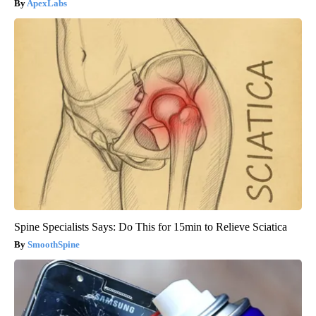
ApexLabs
Spine Specialists Says: Do This for 15min to Relieve Sciatica
SmoothSpine