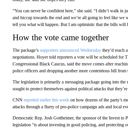
“You can never be confident here,” she said. “I didn’t walk in ju
and hiccup towards the end and we’re all going to feel like we we
tell you what will happen. But I am optimistic that the bills wil
How the vote came together
The package’s
supporters announced Wednesday
they’d reach a
negotiations. Hoyer told reporters a vote will be scheduled for
Congressional Black Caucus, said the move comes after reachin
police officers and dropping another more contentious bill from 
The legislation is primarily a messaging package going into t
sought to protect themselves against political attacks that they’re
CNN
reported earlier this week
on how dozens of the party’s mo
attacks through a flurry of pro-police campaign ads and local e
Democratic Rep. Josh Gottheimer, the sponsor of the Invest to Pro
legislation “is about investing in good policing, and protecting ou