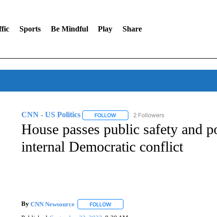
fic
Sports
Be Mindful
Play
Share
CNN - US Politics
2 Followers
FOLLOW
FOLLOW "CNN - US POLITICS" TO RECE
House passes public safety and po
internal Democratic conflict
By
CNN Newsource
FOLLOW
FOLLOW "" TO RECEIVE NOTIFICATIONS 