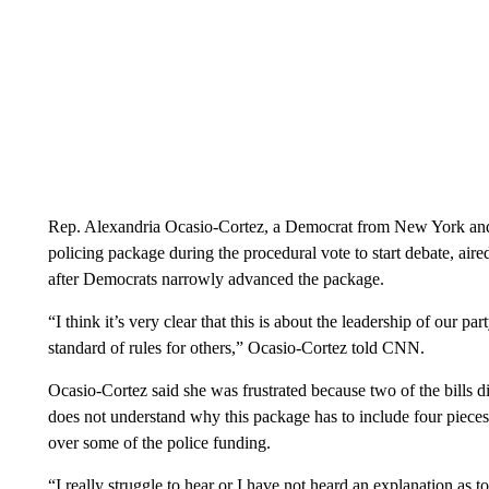
Rep. Alexandria Ocasio-Cortez, a Democrat from New York and o
policing package during the procedural vote to start debate, air
after Democrats narrowly advanced the package.
“I think it’s very clear that this is about the leadership of our 
standard of rules for others,” Ocasio-Cortez told CNN.
Ocasio-Cortez said she was frustrated because two of the bills 
does not understand why this package has to include four pieces
over some of the police funding.
“I really struggle to hear or I have not heard an explanation as 