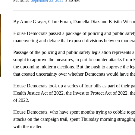
Published
September 22, 2022
8:30 AM
By Annie Grayer, Clare Foran, Daniella Diaz and Kristin Wils
House Democrats passed a package of policing and public safety
maneuvering and debate that exposed divisions between moderat
Passage of the policing and public safety legislation represent
sought to approve the measures, in part to counter attacks from
the upcoming midterm elections. But the push to approve the leg
that created uncertainty over whether Democrats would have the v
House Democrats took up a series of four bills as part of their 
Health Justice Act of 2022, the Invest to Protect Act of 2022, 
of 2022.
House Democrats, who have spent months trying to cobble togeth
attacks on the campaign trail, spent Thursday morning struggling 
with the matter.