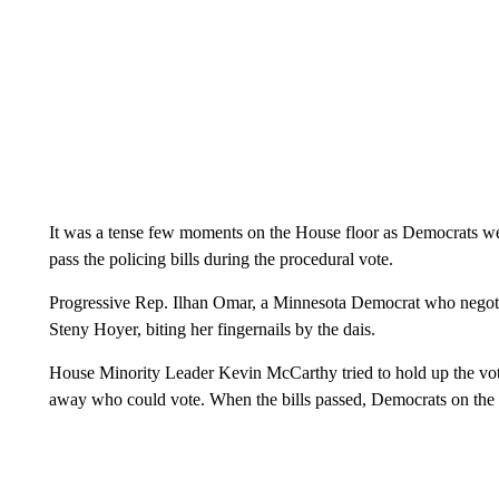
It was a tense few moments on the House floor as Democrats wer
pass the policing bills during the procedural vote.
Progressive Rep. Ilhan Omar, a Minnesota Democrat who negoti
Steny Hoyer, biting her fingernails by the dais.
House Minority Leader Kevin McCarthy tried to hold up the vo
away who could vote. When the bills passed, Democrats on the 