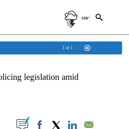
100°
1 of 1
IVE NOTIFICATIONS ABOUT NEW PAGES ON "CNN - US POLITICS".
licing legislation amid
ABOUT NEW PAGES ON "".