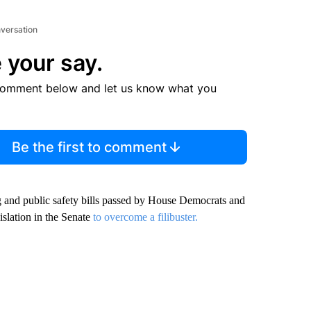
nversation
 your say.
comment below and let us know what you
Be the first to comment
g and public safety bills passed by House Democrats and
islation in the Senate
to overcome a filibuster.