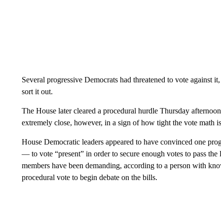
Several progressive Democrats had threatened to vote against it, 
sort it out.
The House later cleared a procedural hurdle Thursday afternoon
extremely close, however, in a sign of how tight the vote math is
House Democratic leaders appeared to have convinced one pro
— to vote “present” in order to secure enough votes to pass the 
members have been demanding, according to a person with knowl
procedural vote to begin debate on the bills.