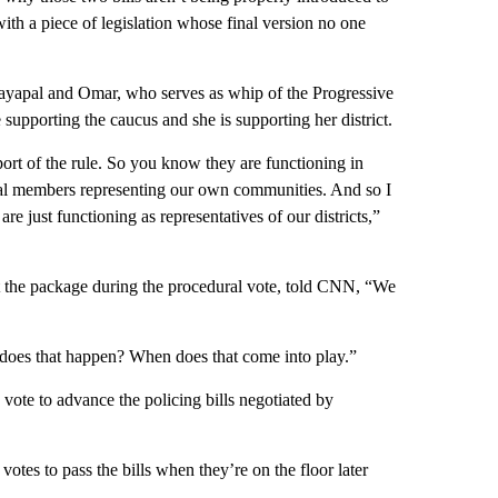
th a piece of legislation whose final version no one
Jayapal and Omar, who serves as whip of the Progressive
upporting the caucus and she is supporting her district.
ort of the rule. So you know they are functioning in
idual members representing our own communities. And so I
e just functioning as representatives of our districts,”
t the package during the procedural vote, told CNN, “We
does that happen? When does that come into play.”
e vote to advance the policing bills negotiated by
es to pass the bills when they’re on the floor later