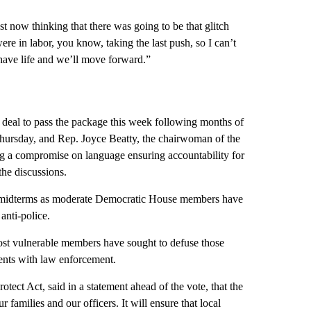
st now thinking that there was going to be that glitch
re in labor, you know, taking the last push, so I can’t
l have life and we’ll move forward.”
 deal to pass the package this week following months of
 Thursday, and Rep. Joyce Beatty, the chairwoman of the
g a compromise on language ensuring accountability for
the discussions.
he midterms as moderate Democratic House members have
 anti-police.
st vulnerable members have sought to defuse those
vents with law enforcement.
tect Act, said in a statement ahead of the vote, that the
r families and our officers. It will ensure that local