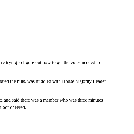
e trying to figure out how to get the votes needed to
ated the bills, was huddled with House Majority Leader
te and said there was a member who was three minutes
floor cheered.