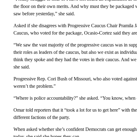
the floor on their own merits. And why must they be packaged wi
saw before yesterday,” she said.
Asked if she disagrees with Progressive Caucus Chair Pramila 
Caucus, who voted for the package, Ocasio-Cortez said they are s
“We saw the vast majority of the progressive caucus was in supp
their roles as leaders of the caucus, but also we exist as indiv
think they spoke and they had the votes in their caucus. And we ar
she said.
Progressive Rep. Cori Bush of Missouri, who also voted agains
weren’t the problem.”
“Where is police accountability?” she asked. “You know, when 
Omar told reporters that it “took a lot for us to get here” with th
different factions of the party.
When asked whether she’s confident Democrats can get enough vot
today, she said she hopes they can.