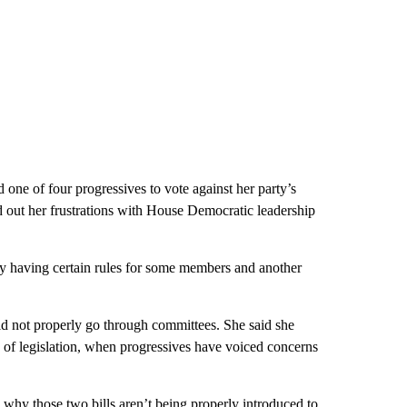
ne of four progressives to vote against her party’s
ed out her frustrations with House Democratic leadership
party having certain rules for some members and another
did not properly go through committees. She said she
 of legislation, when progressives have voiced concerns
to why those two bills aren’t being properly introduced to