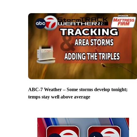
ABC-7 Weather – Some storms develop tonight;
temps stay well above average