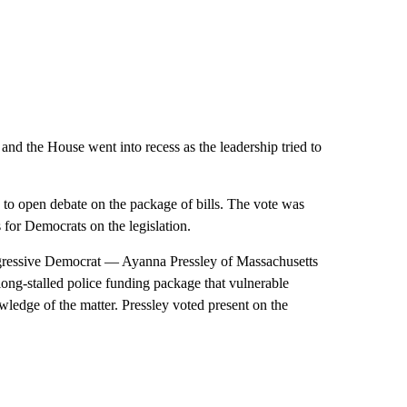
and the House went into recess as the leadership tried to
 to open debate on the package of bills. The vote was
 for Democrats on the legislation.
gressive Democrat — Ayanna Pressley of Massachusetts
long-stalled police funding package that vulnerable
edge of the matter. Pressley voted present on the