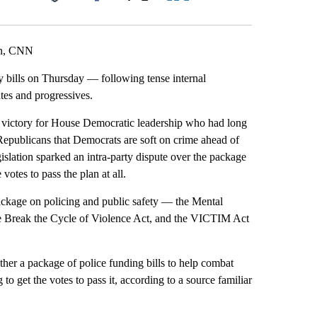
Facebook
X
LinkedIn
Email
on, CNN
 bills on Thursday — following tense internal
es and progressives.
s a victory for House Democratic leadership who had long
 Republicans that Democrats are soft on crime ahead of
islation sparked an intra-party dispute over the package
otes to pass the plan at all.
package on policing and public safety — the Mental
the Break the Cycle of Violence Act, and the VICTIM Act
er a package of police funding bills to help combat
to get the votes to pass it, according to a source familiar