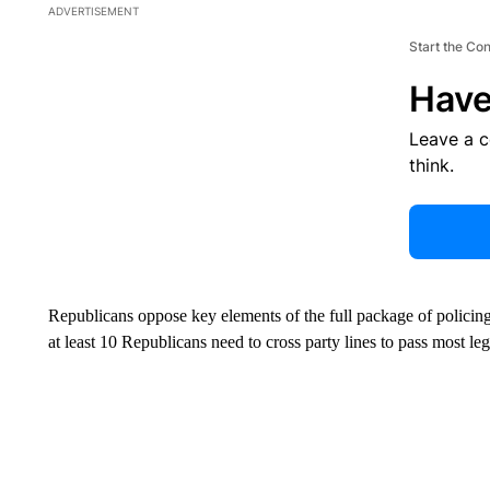
ADVERTISEMENT
Start the Co
Have
Leave a 
think.
Republicans oppose key elements of the full package of policin
at least 10 Republicans need to cross party lines to pass most leg