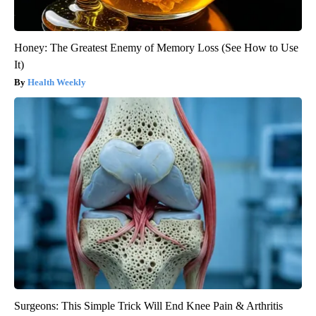
Honey: The Greatest Enemy of Memory Loss (See How to Use
It)
Health Weekly
Surgeons: This Simple Trick Will End Knee Pain & Arthritis