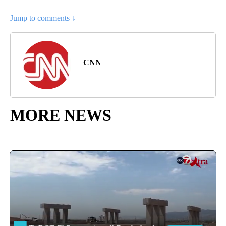
Jump to comments ↓
CNN
MORE NEWS