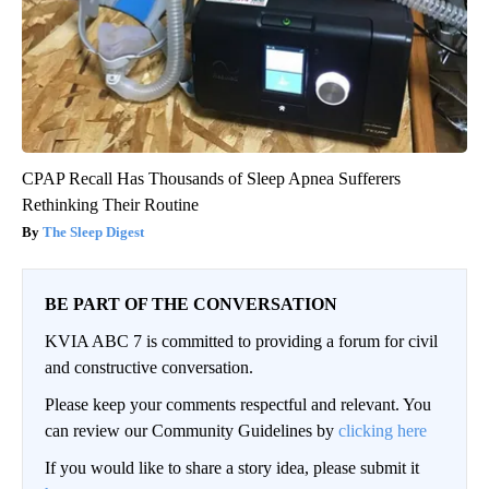
CPAP Recall Has Thousands of Sleep Apnea Sufferers
Rethinking Their Routine
The Sleep Digest
BE PART OF THE CONVERSATION
KVIA ABC 7 is committed to providing a forum for civil
and constructive conversation.
Please keep your comments respectful and relevant. You
can review our Community Guidelines by
clicking here
If you would like to share a story idea, please submit it