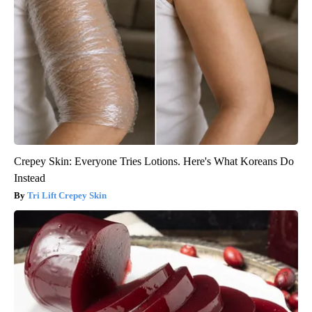
Crepey Skin: Everyone Tries Lotions. Here's What Koreans Do
Instead
Tri Lift Crepey Skin