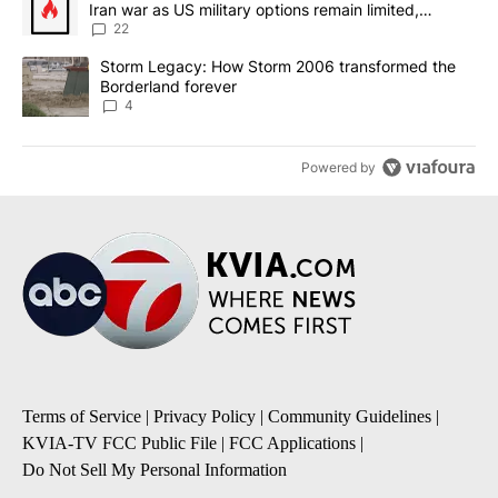
Iran war as US military options remain limited,
sources say
22
A trending article titled "Storm Legacy: How Storm 2006 transfo
Storm Legacy: How Storm 2006 transformed the
Borderland forever
4
Powered by
Terms of Service
|
Privacy Policy
|
Community Guidelines
|
KVIA-TV FCC Public File
|
FCC Applications
|
Do Not Sell My Personal Information