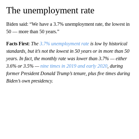
The unemployment rate
Biden said: “We have a 3.7% unemployment rate, the lowest in
50 — more than 50 years.”
Facts First
:
The
3.7% unemployment rate
is low by historical
standards, but it’s not the lowest in 50 years or in more than 50
years. In fact, the monthly rate was lower than 3.7% — either
3.6% or 3.5% —
nine times in 2019 and early 2020
, during
former President Donald Trump’s tenure, plus five times during
Biden’s own presidency.