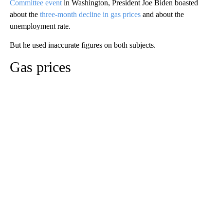
Committee event
in Washington, President Joe Biden boasted
about the
three-month decline in gas prices
and about the
unemployment rate.
But he used inaccurate figures on both subjects.
Gas prices
A
D
V
E
R
TI
S
E
M
E
N
T