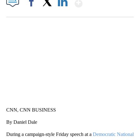
Show More
Facebook
X
LinkedIn
SOFT SERVE BEER SERVED UP AT STATE FAIR
CNN, WTMJ
CNN, CNN BUSINESS
By Daniel Dale
During a campaign-style Friday speech at a
Democratic National