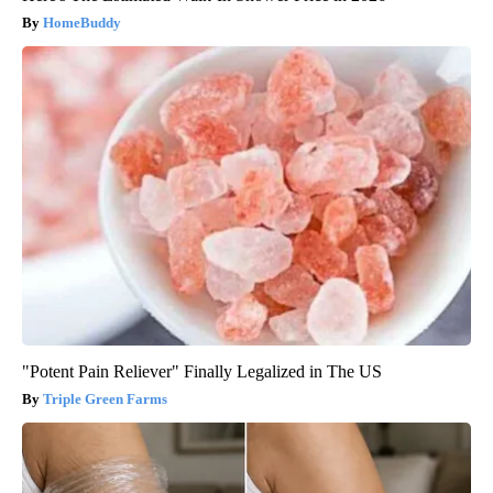
HomeBuddy
"Potent Pain Reliever" Finally Legalized in The US
Triple Green Farms