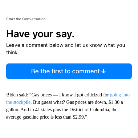
Start the Conversation
Have your say.
Leave a comment below and let us know what you
think.
Be the first to comment
Biden said: “Gas prices — I know I got criticized for
going into
the stockpile
. But guess what? Gas prices are down, $1.30 a
gallon. And in 41 states plus the District of Columbia, the
average gasoline price is less than $2.99.”