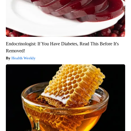
Endocrinologist: If You Have Diabetes, Read This Before It's
Removed!
Health Weekly