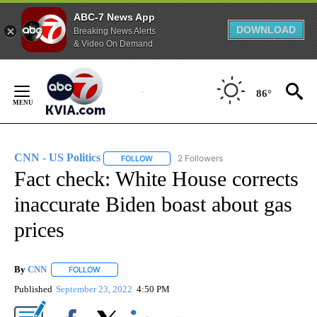
ABC-7 News App
DOWNLOAD
Breaking News Alerts
& Video On Demand
Skip
to
86°
Content
CNN - US Politics
2 Followers
FOLLOW
FOLLOW "CNN - US POLITICS" TO RECEIVE 
Fact check: White House corrects
inaccurate Biden boast about gas
prices
By
CNN
FOLLOW
FOLLOW "" TO RECEIVE NOTIFICATIONS ABOUT NEW PAGE
Published
September 23, 2022
4:50 PM