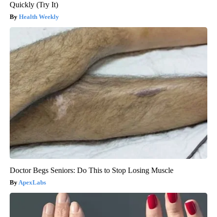
Quickly (Try It)
Health Weekly
Doctor Begs Seniors: Do This to Stop Losing Muscle
ApexLabs