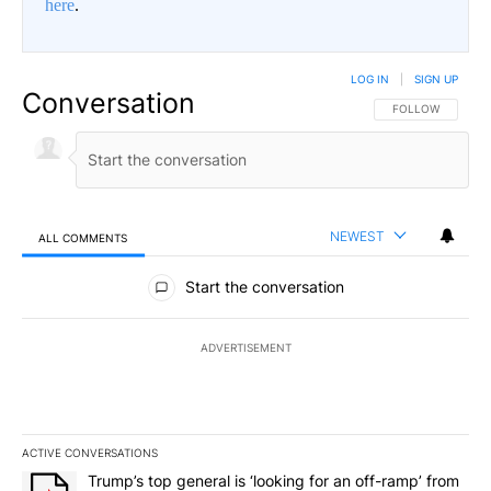
here
.
LOG IN
|
SIGN UP
Conversation
FOLLOW THIS CO
FOLLOW
NEWEST
ALL COMMENTS
All Comments
Start the conversation
ADVERTISEMENT
ACTIVE CONVERSATIONS
The following is a list of the most commented articles in the last 7
A trending article titled "Trump’s top general is ‘looking for an o
Trump’s top general is ‘looking for an off-ramp’ from