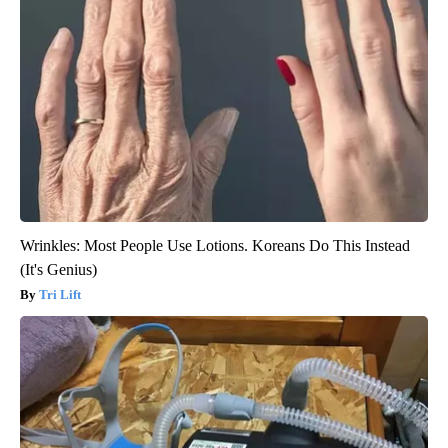
Wrinkles: Most People Use Lotions. Koreans Do This Instead
(It's Genius)
Tri Lift