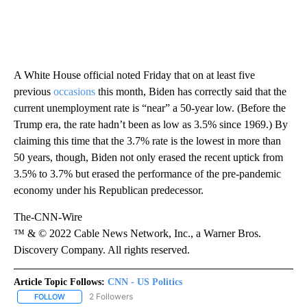
A White House official noted Friday that on at least five
previous
occasions
this month, Biden has correctly said that the
current unemployment rate is “near” a 50-year low. (Before the
Trump era, the rate hadn’t been as low as 3.5% since 1969.) By
claiming this time that the 3.7% rate is the lowest in more than
50 years, though, Biden not only erased the recent uptick from
3.5% to 3.7% but erased the performance of the pre-pandemic
economy under his Republican predecessor.
The-CNN-Wire
™ & © 2022 Cable News Network, Inc., a Warner Bros.
Discovery Company. All rights reserved.
Article Topic Follows:
CNN - US Politics
2 Followers
FOLLOW
FOLLOW "CNN - US POLITICS" TO RECEIVE NOTIFICATIONS ABOUT