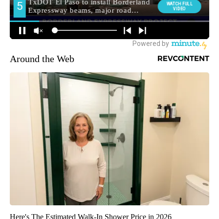
Around the Web
Here's The Estimated Walk-In Shower Price in 2026