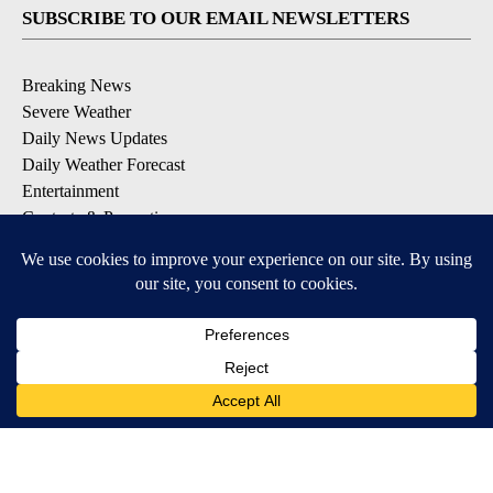
SUBSCRIBE TO OUR EMAIL NEWSLETTERS
Breaking News
Severe Weather
Daily News Updates
Daily Weather Forecast
Entertainment
Contests & Promotions
DOWNLOAD OUR APPS
Available for iOS and Android
© 2026, NPG of Texas, L.P. El Paso, TX USA