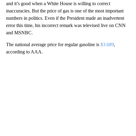
and it’s good when a White House is willing to correct
inaccuracies. But the price of gas is one of the most important
numbers in politics. Even if the President made an inadvertent
error this time, his incorrect remark was televised live on CNN
and MSNBC.
The national average price for regular gasoline is
$3.689
,
according to AAA.