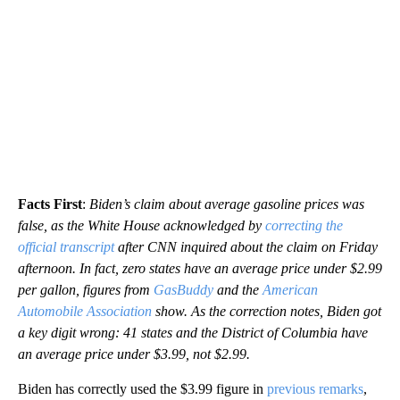
Facts First
:
Biden’s claim about average gasoline prices was
false, as the White House acknowledged by
correcting the
official transcript
after CNN inquired about the claim on Friday
afternoon. In fact, zero states have an average price under $2.99
per gallon, figures from
GasBuddy
and the
American
Automobile Association
show. As the correction notes, Biden got
a key digit wrong: 41 states and the District of Columbia have
an average price under $3.99, not $2.99.
Biden has correctly used the $3.99 figure in
previous
remarks
,