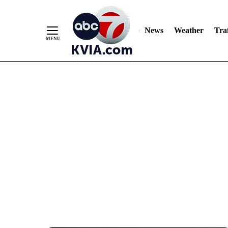
News
Weather
Traf
Skip
to
Content