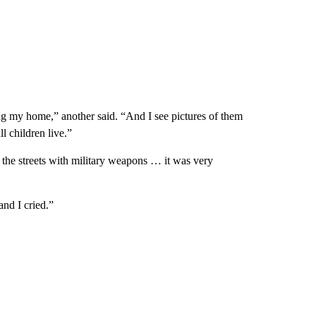
g my home,” another said. “And I see pictures of them
l children live.”
 the streets with military weapons … it was very
and I cried.”