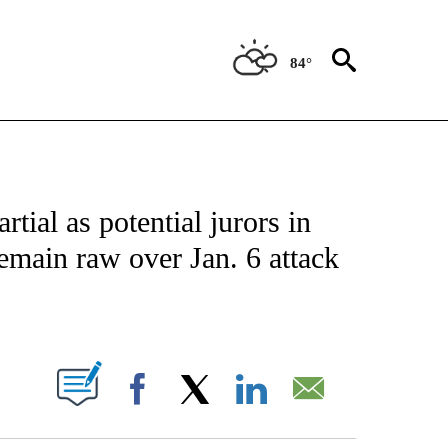
84°
IVE NOTIFICATIONS ABOUT NEW PAGES ON "CNN - US POLITICS".
tial as potential jurors in
emain raw over Jan. 6 attack
ABOUT NEW PAGES ON "".
Facebook
X
LinkedIn
Email