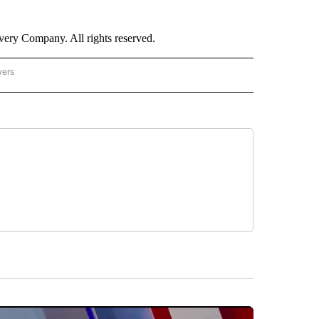
ry Company. All rights reserved.
wers
- US POLITICS" TO RECEIVE NOTIFICATIONS ABOUT NEW PAGES ON "CNN - US POLIT