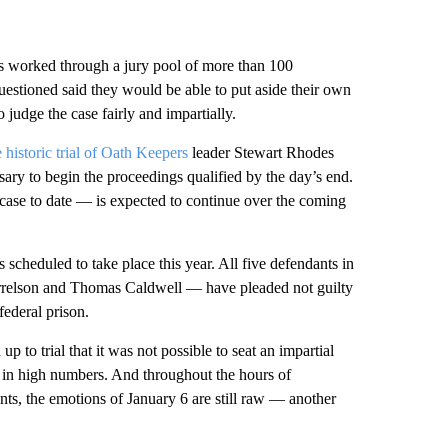
s worked through a jury pool of more than 100
questioned said they would be able to put aside their own
judge the case fairly and impartially.
 historic trial of Oath Keepers
leader Stewart Rhodes
ssary to begin the proceedings qualified by the day’s end.
 case to date — is expected to continue over the coming
s scheduled to take place this year. All five defendants in
rrelson and Thomas Caldwell — have pleaded not guilty
federal prison.
 to trial that it was not possible to seat an impartial
s in high numbers. And throughout the hours of
ts, the emotions of January 6 are still raw — another