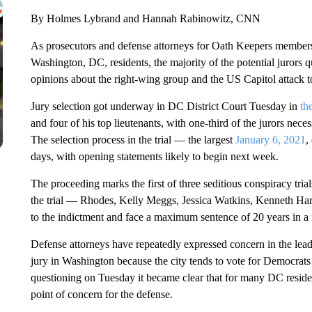
By Holmes Lybrand and Hannah Rabinowitz, CNN
As prosecutors and defense attorneys for Oath Keepers member
Washington, DC, residents, the majority of the potential jurors 
opinions about the right-wing group and the US Capitol attack to 
Jury selection got underway in DC District Court Tuesday in
the
and four of his top lieutenants, with one-third of the jurors nece
The selection process in the trial — the largest
January 6, 2021
,
days, with opening statements likely to begin next week.
The proceeding marks the first of three seditious conspiracy trial
the trial — Rhodes, Kelly Meggs, Jessica Watkins, Kenneth Ha
to the indictment and face a maximum sentence of 20 years in a 
Defense attorneys have repeatedly expressed concern in the lead up
jury in Washington because the city tends to vote for Democrat
questioning on Tuesday it became clear that for many DC residen
point of concern for the defense.