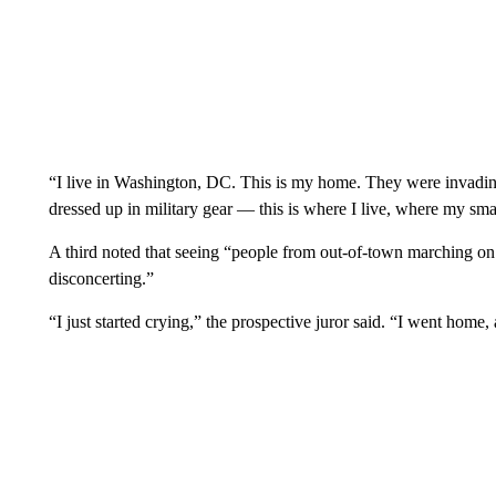
“I live in Washington, DC. This is my home. They were invadin
dressed up in military gear — this is where I live, where my smal
A third noted that seeing “people from out-of-town marching on
disconcerting.”
“I just started crying,” the prospective juror said. “I went home, 