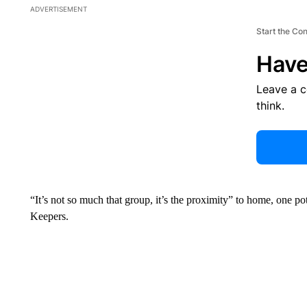
ADVERTISEMENT
Start the Co
Have
Leave a 
think.
“It’s not so much that group, it’s the proximity” to home, one po
Keepers.