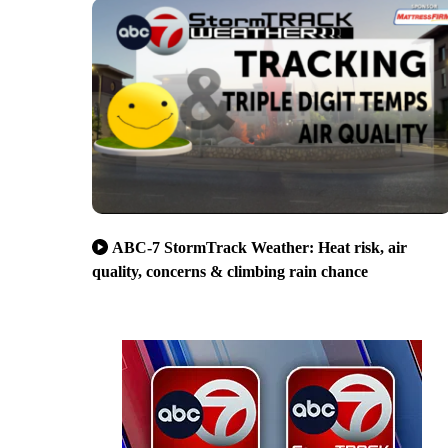
ABC-7 StormTrack Weather: Heat risk, air
quality, concerns & climbing rain chance