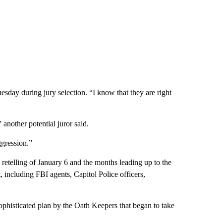
uesday during jury selection. “I know that they are right
another potential juror said.
gression.”
e retelling of January 6 and the months leading up to the
, including FBI agents, Capitol Police officers,
sophisticated plan by the Oath Keepers that began to take