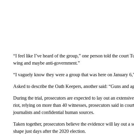
“I feel like I’ve heard of the group,” one person told the court T
wing and maybe anti-government.”
“I vaguely know they were a group that was here on January 6,” 
Asked to describe the Oath Keepers, another said: “Guns and ag
During the trial, prosecutors are expected to lay out an extensiv
riot, relying on more than 40 witnesses, prosecutors said in court
journalists and confidential human sources.
Taken together, prosecutors believe the evidence will lay out a 
shape just days after the 2020 election.