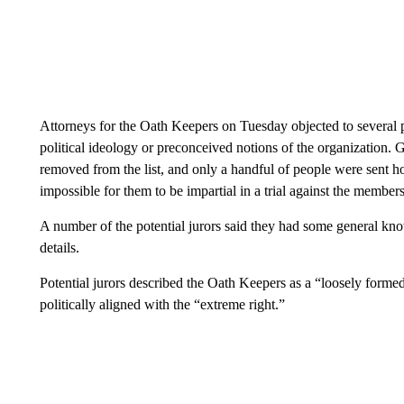
Attorneys for the Oath Keepers on Tuesday objected to several po
political ideology or preconceived notions of the organization
removed from the list, and only a handful of people were sent h
impossible for them to be impartial in a trial against the member
A number of the potential jurors said they had some general kn
details.
Potential jurors described the Oath Keepers as a “loosely formed
politically aligned with the “extreme right.”