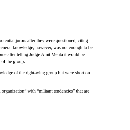
tential jurors after they were questioned, citing
. General knowledge, however, was not enough to be
ome after telling Judge Amit Mehta it would be
s of the group.
owledge of the right-wing group but were short on
 organization” with “militant tendencies” that are