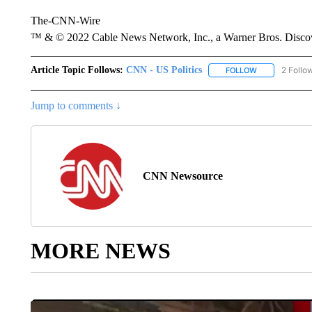
The-CNN-Wire
™ & © 2022 Cable News Network, Inc., a Warner Bros. Discove
Article Topic Follows:
CNN - US Politics
2 Follo
FOLLOW
FOLLOW "CNN 
Jump to comments ↓
CNN Newsource
MORE NEWS