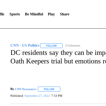
fic
Sports
Be Mindful
Play
Share
CNN - US Politics
2 Followers
FOLLOW
FOLLOW "CNN - US POLITICS" TO RECE
DC residents say they can be impar
Oath Keepers trial but emotions r
By
CNN Newsource
FOLLOW
FOLLOW "" TO RECEIVE NOTIFICATIONS 
Published
September 27, 2022
7:53 PM