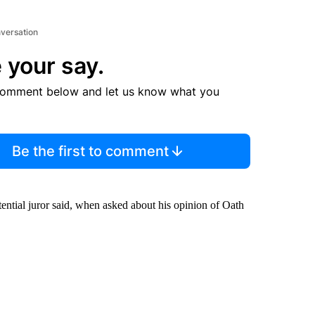
nversation
 your say.
comment below and let us know what you
Be the first to comment
tential juror said, when asked about his opinion of Oath