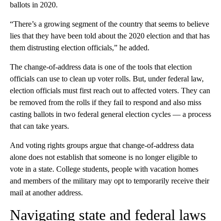
ballots in 2020.
“There’s a growing segment of the country that seems to believe
lies that they have been told about the 2020 election and that has
them distrusting election officials,” he added.
The change-of-address data is one of the tools that election
officials can use to clean up voter rolls. But, under federal law,
election officials must first reach out to affected voters. They can
be removed from the rolls if they fail to respond and also miss
casting ballots in two federal general election cycles — a process
that can take years.
And voting rights groups argue that change-of-address data
alone does not establish that someone is no longer eligible to
vote in a state. College students, people with vacation homes
and members of the military may opt to temporarily receive their
mail at another address.
Navigating state and federal laws