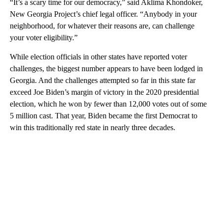
“It’s a scary time for our democracy,” said Aklima Khondoker,
New Georgia Project’s chief legal officer. “Anybody in your
neighborhood, for whatever their reasons are, can challenge
your voter eligibility.”
While election officials in other states have reported voter
challenges, the biggest number appears to have been lodged in
Georgia. And the challenges attempted so far in this state far
exceed Joe Biden’s margin of victory in the 2020 presidential
election, which he won by fewer than 12,000 votes out of some
5 million cast. That year, Biden became the first Democrat to
win this traditionally red state in nearly three decades.