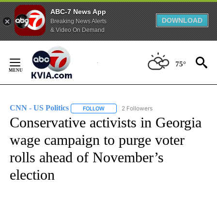
ABC-7 News App
DOWNLOAD
Breaking News Alerts
& Video On Demand
Skip
to
75°
Content
CNN - US Politics
2 Followers
FOLLOW
FOLLOW "CNN - US POLITICS" TO RECEIVE 
Conservative activists in Georgia
wage campaign to purge voter
rolls ahead of November’s
election