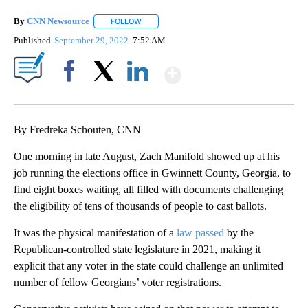
By
CNN Newsource
FOLLOW
FOLLOW "" TO RECEIVE NOTIFICATIONS ABOU
Published
September 29, 2022
7:52 AM
Show More
Facebook
X
LinkedIn
By Fredreka Schouten, CNN
One morning in late August, Zach Manifold showed up at his
job running the elections office in Gwinnett County, Georgia, to
find eight boxes waiting, all filled with documents challenging
the eligibility of tens of thousands of people to cast ballots.
It was the physical manifestation of a
law passed
by the
Republican-controlled state legislature in 2021, making it
explicit that any voter in the state could challenge an unlimited
number of fellow Georgians’ voter registrations.