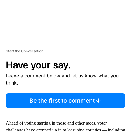
Start the Conversation
Have your say.
Leave a comment below and let us know what you
think.
Be the first to comment
Ahead of voting starting in those and other races, voter
challenges have cropped up in at least nine counties — including