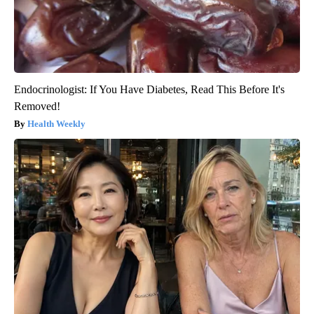
Endocrinologist: If You Have Diabetes, Read This Before It's
Removed!
Health Weekly