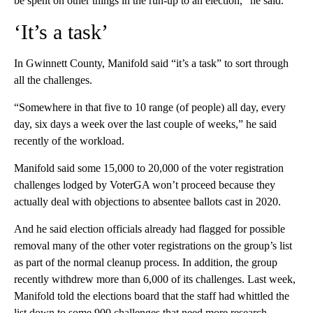
be spent on other things in the run-up to an election,” he said.
‘It’s a task’
In Gwinnett County, Manifold said “it’s a task” to sort through
all the challenges.
“Somewhere in that five to 10 range (of people) all day, every
day, six days a week over the last couple of weeks,” he said
recently of the workload.
Manifold said some 15,000 to 20,000 of the voter registration
challenges lodged by VoterGA won’t proceed because they
actually deal with objections to absentee ballots cast in 2020.
And he said election officials already had flagged for possible
removal many of the other voter registrations on the group’s list
as part of the normal cleanup process. In addition, the group
recently withdrew more than 6,000 of its challenges. Last week,
Manifold told the elections board that the staff had whittled the
list down to some 900 challenges that need more research.