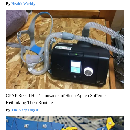
Health Weekly
CPAP Recall Has Thousands of Sleep Apnea Sufferers
Rethinking Their Routine
The Sleep Digest