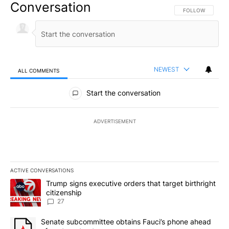
Conversation
FOLLOW THIS CO
FOLLOW
NEWEST
ALL COMMENTS
All Comments
Start the conversation
ADVERTISEMENT
ACTIVE CONVERSATIONS
The following is a list of the most commented articles in the last 7
A trending article titled "Trump signs executive orders that targe
Trump signs executive orders that target birthright
citizenship
27
A trending article titled "Senate subcommittee obtains Fauci’s 
Senate subcommittee obtains Fauci’s phone ahead