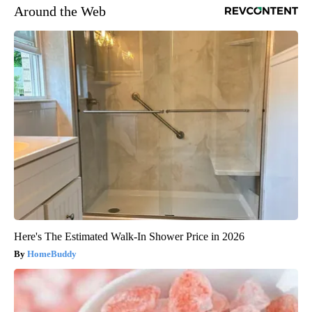
Around the Web
Here's The Estimated Walk-In Shower Price in 2026
HomeBuddy