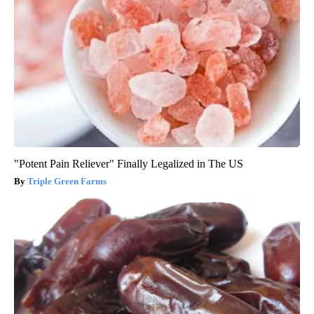
"Potent Pain Reliever" Finally Legalized in The US
Triple Green Farms