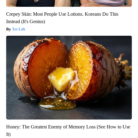
Crepey Skin: Most People Use Lotions. Koreans Do This
Instead (It's Genius)
Tri Lift
Honey: The Greatest Enemy of Memory Loss (See How to Use
It)