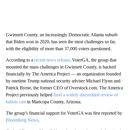
Gwinnett County, an increasingly Democratic Atlanta suburb
that Biden won in 2020, has seen the most challenges so far,
with the eligibility of more than 37,000 voters questioned.
According to a
recent news release
, VoterGA, the group that
mounted the mass challenges in Gwinnett County, is backed
financially by The America Project — an organization founded
by onetime Trump national security adviser Michael Flynn and
Patrick Byrne, the former CEO of Overstock.com. The America
Project previously helped
fund a widely discredited review of
ballots cast
in Maricopa County, Arizona.
The group’s financial support for VoterGA was first reported by
Bloomberg News
.