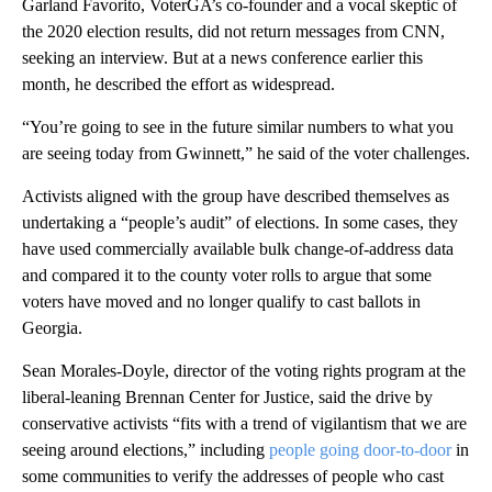
Garland Favorito, VoterGA’s co-founder and a vocal skeptic of
the 2020 election results, did not return messages from CNN,
seeking an interview. But at a news conference earlier this
month, he described the effort as widespread.
“You’re going to see in the future similar numbers to what you
are seeing today from Gwinnett,” he said of the voter challenges.
Activists aligned with the group have described themselves as
undertaking a “people’s audit” of elections. In some cases, they
have used commercially available bulk change-of-address data
and compared it to the county voter rolls to argue that some
voters have moved and no longer qualify to cast ballots in
Georgia.
Sean Morales-Doyle, director of the voting rights program at the
liberal-leaning Brennan Center for Justice, said the drive by
conservative activists “fits with a trend of vigilantism that we are
seeing around elections,” including
people going door-to-door
in
some communities to verify the addresses of people who cast