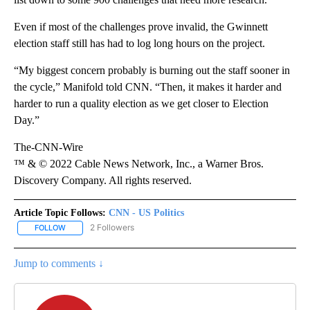
Even if most of the challenges prove invalid, the Gwinnett
election staff still has had to log long hours on the project.
“My biggest concern probably is burning out the staff sooner in
the cycle,” Manifold told CNN. “Then, it makes it harder and
harder to run a quality election as we get closer to Election
Day.”
The-CNN-Wire
™ & © 2022 Cable News Network, Inc., a Warner Bros.
Discovery Company. All rights reserved.
Article Topic Follows:
CNN - US Politics
2 Followers
FOLLOW
FOLLOW "CNN - US POLITICS" TO RECEIVE NOTIFICATIONS ABOUT
Jump to comments ↓