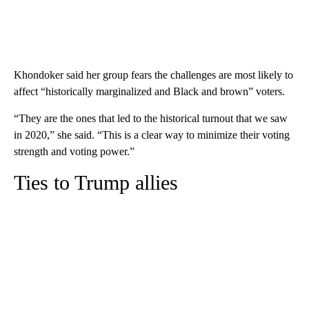
Khondoker said her group fears the challenges are most likely to
affect “historically marginalized and Black and brown” voters.
“They are the ones that led to the historical turnout that we saw
in 2020,” she said. “This is a clear way to minimize their voting
strength and voting power.”
Ties to Trump allies