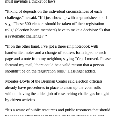
must navigate a thicket of laws.
“It kind of depends on the individual circumstances of each
challenge,” he said. “If I just show up with a spreadsheet and I
say, ‘These 500 electors should be taken off their registration
rolls,’ (election board members) have to make a decision: ‘Is that
a systematic challenge?’ “
“If on the other hand, I’ve got a three-ring notebook with
handwritten notes and a change-of-address form taped to each
page and a note from my neighbor, saying ‘Yep, I moved. Please
forward my mail,’ there could be a valid reason that a person
shouldn’t be on the registration rolls,” Hassinger added.
Morales-Doyle of the Brennan Center said election officials
already have procedures in place to clean up the voter rolls —
without having the added job of researching challenges brought
by citizen activists.
“It’s a waste of public resources and public resources that should