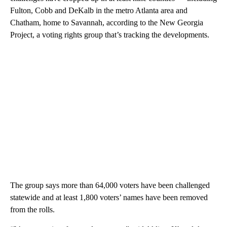
Fulton, Cobb and DeKalb in the metro Atlanta area and
Chatham, home to Savannah, according to the New Georgia
Project, a voting rights group that’s tracking the developments.
The group says more than 64,000 voters have been challenged
statewide and at least 1,800 voters’ names have been removed
from the rolls.