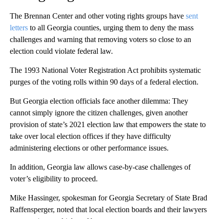
The Brennan Center and other voting rights groups have
sent
letters
to all Georgia counties, urging them to deny the mass
challenges and warning that removing voters so close to an
election could violate federal law.
The 1993 National Voter Registration Act prohibits systematic
purges of the voting rolls within 90 days of a federal election.
But Georgia election officials face another dilemma: They
cannot simply ignore the citizen challenges, given another
provision of state’s 2021 election law that empowers the state to
take over local election offices if they have difficulty
administering elections or other performance issues.
In addition, Georgia law allows case-by-case challenges of
voter’s eligibility to proceed.
Mike Hassinger, spokesman for Georgia Secretary of State Brad
Raffensperger, noted that local election boards and their lawyers