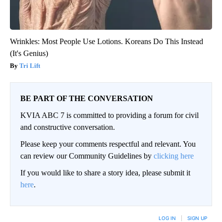
Wrinkles: Most People Use Lotions. Koreans Do This Instead
(It's Genius)
Tri Lift
BE PART OF THE CONVERSATION
KVIA ABC 7 is committed to providing a forum for civil
and constructive conversation.
Please keep your comments respectful and relevant. You
can review our Community Guidelines by
clicking here
If you would like to share a story idea, please submit it
here
.
LOG IN
|
SIGN UP