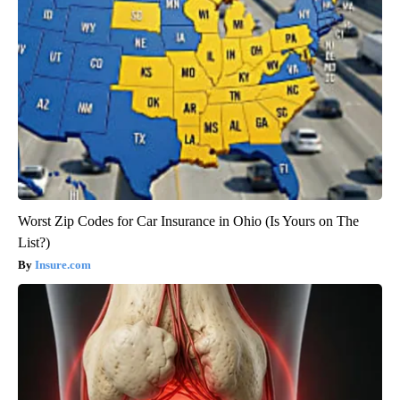
Worst Zip Codes for Car Insurance in Ohio (Is Yours on The
List?)
Insure.com