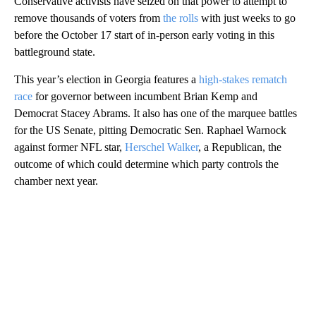
Conservative activists have seized on that power to attempt to
remove thousands of voters from
the rolls
with just weeks to go
before the October 17 start of in-person early voting in this
battleground state.
This year’s election in Georgia features a
high-stakes rematch
race
for governor between incumbent Brian Kemp and
Democrat Stacey Abrams. It also has one of the marquee battles
for the US Senate, pitting Democratic Sen. Raphael Warnock
against former NFL star,
Herschel Walker
, a Republican, the
outcome of which could determine which party controls the
chamber next year.
A
D
V
E
R
TI
S
E
M
E
N
T