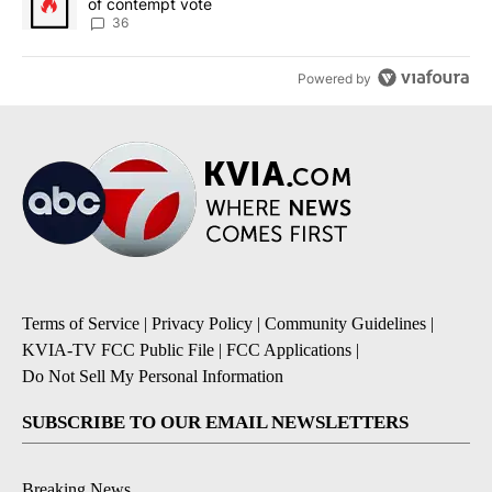
of contempt vote
36
Powered by
Terms of Service
|
Privacy Policy
|
Community Guidelines
|
KVIA-TV FCC Public File
|
FCC Applications
|
Do Not Sell My Personal Information
SUBSCRIBE TO OUR EMAIL NEWSLETTERS
Breaking News