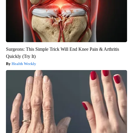
Surgeons: This Simple Trick Will End Knee Pain & Arthritis
Quickly (Try It)
Health Weekly