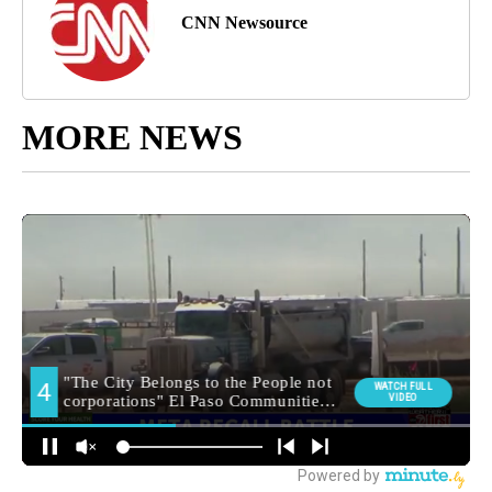
CNN Newsource
MORE NEWS