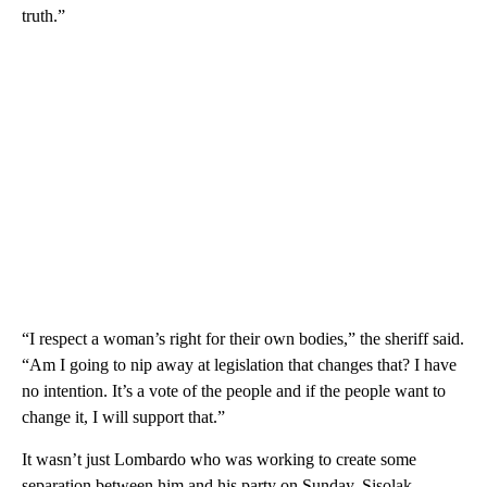
truth.”
“I respect a woman’s right for their own bodies,” the sheriff said.
“Am I going to nip away at legislation that changes that? I have
no intention. It’s a vote of the people and if the people want to
change it, I will support that.”
It wasn’t just Lombardo who was working to create some
separation between him and his party on Sunday. Sisolak