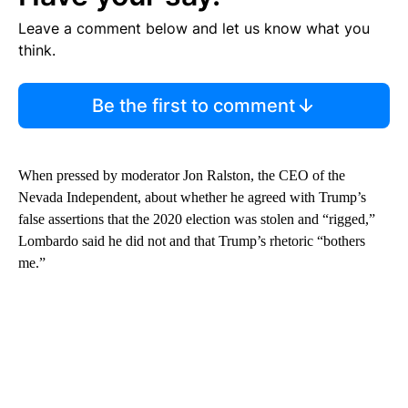
Leave a comment below and let us know what you
think.
Be the first to comment
When pressed by moderator Jon Ralston, the CEO of the
Nevada Independent, about whether he agreed with Trump’s
false assertions that the 2020 election was stolen and “rigged,”
Lombardo said he did not and that Trump’s rhetoric “bothers
me.”