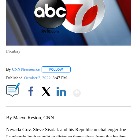
Pixabay
By
CNN Newsource
FOLLOW
FOLLOW "" TO RECEIVE NOTIFICATIONS ABOU
Published
October 2, 2022
3:47 PM
Show More
Facebook
X
LinkedIn
By Maeve Reston, CNN
Nevada Gov. Steve Sisolak and his Republican challenger Joe
Lombardo both sought to distance themselves from the leaders