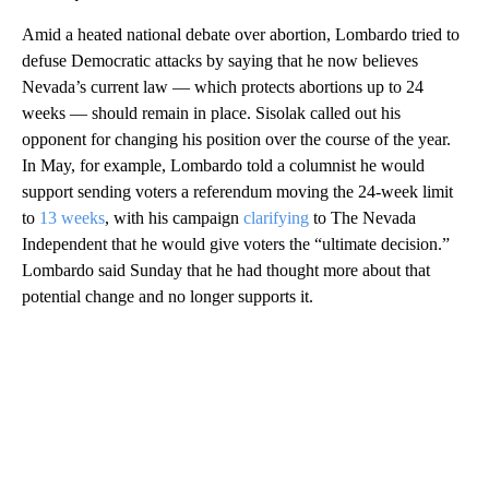
Amid a heated national debate over abortion, Lombardo tried to
defuse Democratic attacks by saying that he now believes
Nevada’s current law — which protects abortions up to 24
weeks — should remain in place. Sisolak called out his
opponent for changing his position over the course of the year.
In May, for example, Lombardo told a columnist he would
support sending voters a referendum moving the 24-week limit
to
13 weeks
, with his campaign
clarifying
to The Nevada
Independent that he would give voters the “ultimate decision.”
Lombardo said Sunday that he had thought more about that
potential change and no longer supports it.