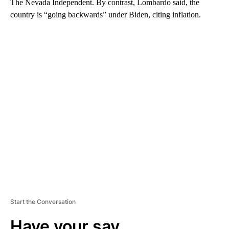
The Nevada Independent. By contrast, Lombardo said, the
country is “going backwards” under Biden, citing inflation.
A
D
V
E
R
TI
S
E
M
E
N
T
Start the Conversation
Have your say.