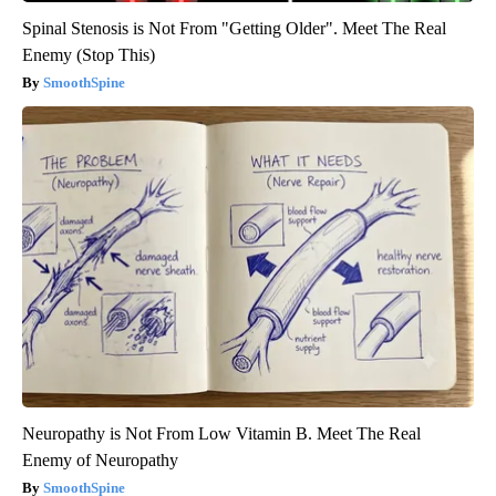
Spinal Stenosis is Not From "Getting Older". Meet The Real
Enemy (Stop This)
SmoothSpine
Neuropathy is Not From Low Vitamin B. Meet The Real
Enemy of Neuropathy
SmoothSpine