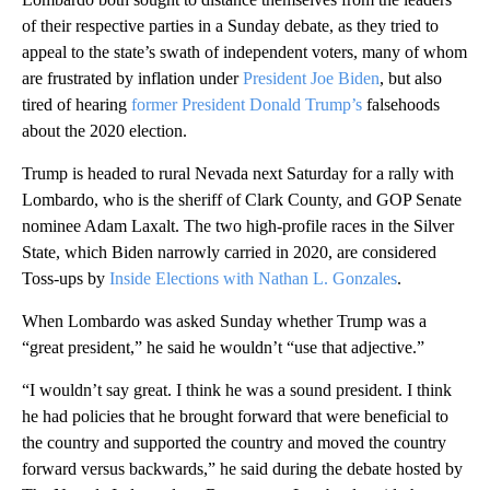
of their respective parties in a Sunday debate, as they tried to
appeal to the state’s swath of independent voters, many of whom
are frustrated by inflation under
President Joe Biden
, but also
tired of hearing
former President Donald Trump’s
falsehoods
about the 2020 election.
Trump is headed to rural Nevada next Saturday for a rally with
Lombardo, who is the sheriff of Clark County, and GOP Senate
nominee Adam Laxalt. The two high-profile races in the Silver
State, which Biden narrowly carried in 2020, are considered
Toss-ups by
Inside Elections with Nathan L. Gonzales
.
When Lombardo was asked Sunday whether Trump was a
“great president,” he said he wouldn’t “use that adjective.”
“I wouldn’t say great. I think he was a sound president. I think
he had policies that he brought forward that were beneficial to
the country and supported the country and moved the country
forward versus backwards,” he said during the debate hosted by