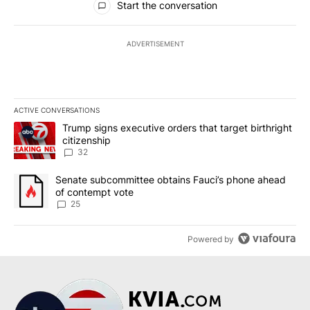
Start the conversation
ADVERTISEMENT
ACTIVE CONVERSATIONS
The following is a list of the most commented articles in the last 7
A trending article titled "Trump signs executive orders that targe
Trump signs executive orders that target birthright
citizenship
32
A trending article titled "Senate subcommittee obtains Fauci’s 
Senate subcommittee obtains Fauci’s phone ahead
of contempt vote
25
Powered by