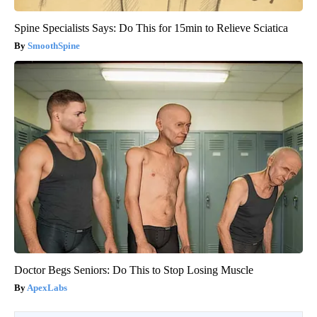
Spine Specialists Says: Do This for 15min to Relieve Sciatica
SmoothSpine
Doctor Begs Seniors: Do This to Stop Losing Muscle
ApexLabs