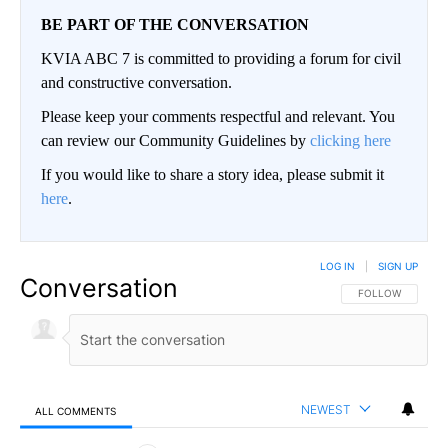
BE PART OF THE CONVERSATION
KVIA ABC 7 is committed to providing a forum for civil
and constructive conversation.
Please keep your comments respectful and relevant. You
can review our Community Guidelines by
clicking here
If you would like to share a story idea, please submit it
here
.
LOG IN
|
SIGN UP
Conversation
FOLLOW THIS CO
FOLLOW
NEWEST
ALL COMMENTS
All Comments