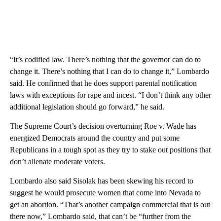
“It’s codified law. There’s nothing that the governor can do to
change it. There’s nothing that I can do to change it,” Lombardo
said. He confirmed that he does support parental notification
laws with exceptions for rape and incest. “I don’t think any other
additional legislation should go forward,” he said.
The Supreme Court’s decision overturning Roe v. Wade has
energized Democrats around the country and put some
Republicans in a tough spot as they try to stake out positions that
don’t alienate moderate voters.
Lombardo also said Sisolak has been skewing his record to
suggest he would prosecute women that come into Nevada to
get an abortion. “That’s another campaign commercial that is out
there now,” Lombardo said, that can’t be “further from the