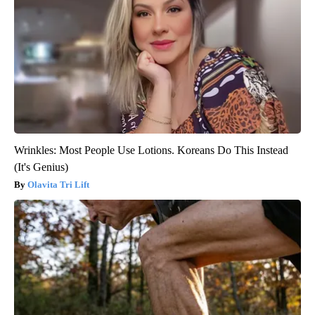
Wrinkles: Most People Use Lotions. Koreans Do This Instead
(It's Genius)
Olavita Tri Lift