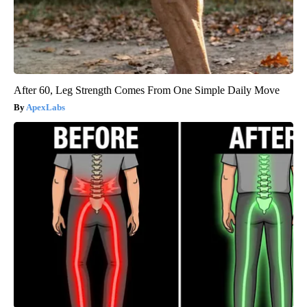
After 60, Leg Strength Comes From One Simple Daily Move
ApexLabs