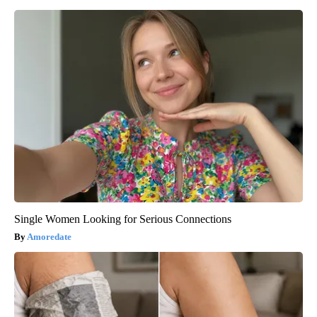
Single Women Looking for Serious Connections
Amoredate