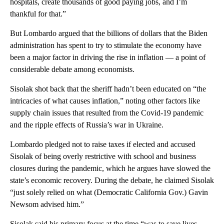
hospitals, create thousands of good paying jobs, and I’m
thankful for that.”
But Lombardo argued that the billions of dollars that the Biden
administration has spent to try to stimulate the economy have
been a major factor in driving the rise in inflation — a point of
considerable debate among economists.
Sisolak shot back that the sheriff hadn’t been educated on “the
intricacies of what causes inflation,” noting other factors like
supply chain issues that resulted from the Covid-19 pandemic
and the ripple effects of Russia’s war in Ukraine.
Lombardo pledged not to raise taxes if elected and accused
Sisolak of being overly restrictive with school and business
closures during the pandemic, which he argues have slowed the
state’s economic recovery. During the debate, he claimed Sisolak
“just solely relied on what (Democratic California Gov.) Gavin
Newsom advised him.”
Sisolak said his primary focus at the time “was to save lives,