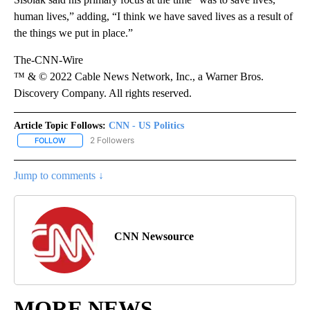
human lives,” adding, “I think we have saved lives as a result of
the things we put in place.”
The-CNN-Wire
™ & © 2022 Cable News Network, Inc., a Warner Bros.
Discovery Company. All rights reserved.
Article Topic Follows:
CNN - US Politics
2 Followers
FOLLOW
FOLLOW "CNN - US POLITICS" TO RECEIVE NOTIFICATIONS ABOUT
Jump to comments ↓
CNN Newsource
MORE NEWS