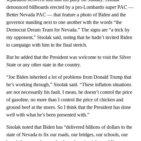
denounced billboards erected by a pro-Lombardo super PAC —
Better Nevada PAC — that feature a photo of Biden and the
governor standing next to one another with the words “the
Democrat Dream Team for Nevada.” The signs are “a trick by
my opponent,” Sisolak said, noting that he hadn’t invited Biden
to campaign with him in the final stretch.
But he added that the President was welcome to visit the Silver
State or any other state in the country.
“Joe Biden inherited a lot of problems from Donald Trump that
he’s working through,” Sisolak said. “These inflation situations
are not necessarily his fault. I mean, he doesn’t control the price
of gasoline, no more than I control the price of chicken and
ground beef at the stores. So I think that the President has done
well with what he’s been presented with.”
Sisolak noted that Biden has “delivered billions of dollars to the
state of Nevada to fix our roads, our bridges, our schools, our