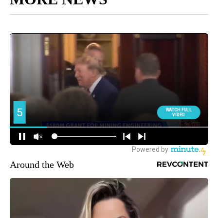
Around the Web