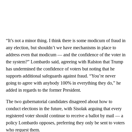
“It’s not a minor thing. I think there is some modicum of fraud in
any election, but shouldn’t we have mechanisms in place to
address even that modicum — and the confidence of the voter in
the system?” Lombardo said, agreeing with Ralston that Trump
has undermined the confidence of voters but noting that he
supports additional safeguards against fraud. “You’re never
going to agree with anybody 100% in everything they do,” he
added in regards to the former President.
The two gubernatorial candidates disagreed about how to
conduct elections in the future, with Sisolak arguing that every
registered voter should continue to receive a ballot by mail — a
policy Lombardo opposes, preferring they only be sent to voters
who request them.