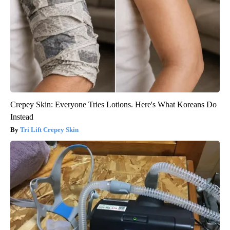
Crepey Skin: Everyone Tries Lotions. Here's What Koreans Do
Instead
Tri Lift Crepey Skin