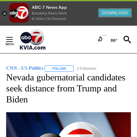
ABC-7 News App
DOWNLOAD
Breaking News Alerts
& Video On Demand
Skip
to
80°
Content
CNN - US Politics
2 Followers
FOLLOW
FOLLOW "CNN - US POLITICS" TO RECEIVE 
Nevada gubernatorial candidates
seek distance from Trump and
Biden