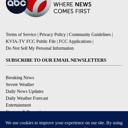
Terms of Service
|
Privacy Policy
|
Community Guidelines
|
KVIA-TV FCC Public File
|
FCC Applications
|
Do Not Sell My Personal Information
SUBSCRIBE TO OUR EMAIL NEWSLETTERS
Breaking News
Severe Weather
Daily News Updates
Daily Weather Forecast
Entertainment
Contests & Promotions
DOWNLOAD OUR APPS