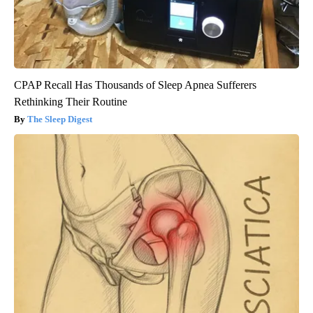
CPAP Recall Has Thousands of Sleep Apnea Sufferers
Rethinking Their Routine
The Sleep Digest