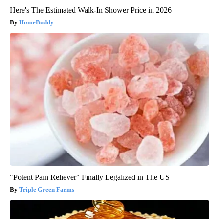
Here's The Estimated Walk-In Shower Price in 2026
HomeBuddy
"Potent Pain Reliever" Finally Legalized in The US
Triple Green Farms