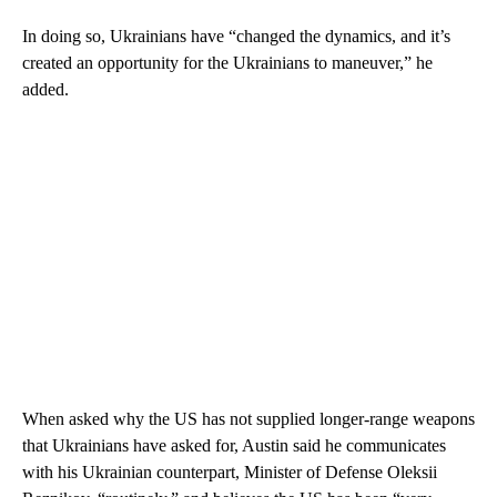
In doing so, Ukrainians have “changed the dynamics, and it’s
created an opportunity for the Ukrainians to maneuver,” he
added.
When asked why the US has not supplied longer-range weapons
that Ukrainians have asked for, Austin said he communicates
with his Ukrainian counterpart, Minister of Defense Oleksii