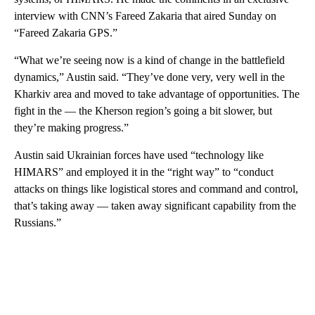
interview with CNN’s Fareed Zakaria that aired Sunday on
“Fareed Zakaria GPS.”
“What we’re seeing now is a kind of change in the battlefield
dynamics,” Austin said. “They’ve done very, very well in the
Kharkiv area and moved to take advantage of opportunities. The
fight in the — the Kherson region’s going a bit slower, but
they’re making progress.”
Austin said Ukrainian forces have used “technology like
HIMARS” and employed it in the “right way” to “conduct
attacks on things like logistical stores and command and control,
that’s taking away — taken away significant capability from the
Russians.”
A
D
V
E
R
TI
S
E