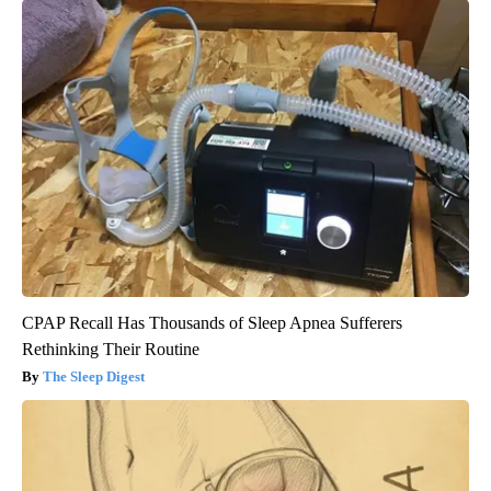
CPAP Recall Has Thousands of Sleep Apnea Sufferers
Rethinking Their Routine
The Sleep Digest