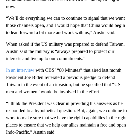
now.
“We’ll do everything we can to continue to signal that we want
those channels open, and I would hope that China would begin
to lean forward a bit more and work with us,” Austin said.
When asked if the US military was prepared to defend Taiwan,
Austin said the military is “always prepared to protect our
interests and live up to our commitments.”
In an interview
with CBS’ “60 Minutes” that aired last month,
President Joe Biden reiterated a previous pledge to defend
Taiwan in the event of an invasion, but he specified that “US
men and women” would be involved in the effort.
“I think the President was clear in providing his answers as he
responded to a hypothetical question. But, again, we continue to
work to make sure that we have the right capabilities in the right
places to ensure that we help our allies maintain a free and open
Indo-Pacific,” Austin said.