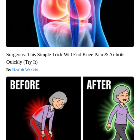
Surgeons: This Simple Trick Will End Knee Pain & Arthritis
Quickly (Try It)
Health Weekly