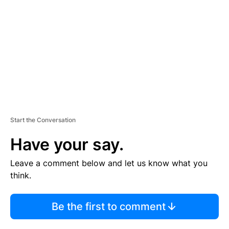
M
E
N
T
Start the Conversation
Have your say.
Leave a comment below and let us know what you
think.
Be the first to comment