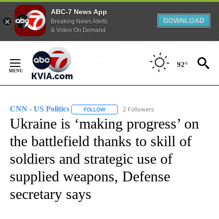
ABC-7 News App
DOWNLOAD
Breaking News Alerts
& Video On Demand
Skip
to
92°
Content
CNN - US Politics
2 Followers
FOLLOW
FOLLOW "CNN - US POLITICS" TO RECEIVE 
Ukraine is ‘making progress’ on
the battlefield thanks to skill of
soldiers and strategic use of
supplied weapons, Defense
secretary says