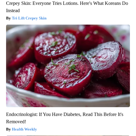
Crepey Skin: Everyone Tries Lotions. Here's What Koreans Do
Instead
Tri Lift Crepey Skin
Endocrinologist: If You Have Diabetes, Read This Before It's
Removed!
Health Weekly