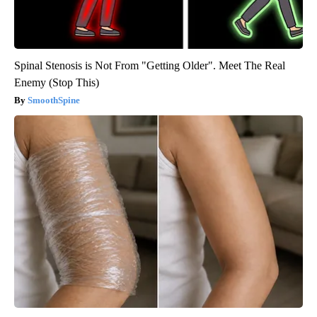
Spinal Stenosis is Not From "Getting Older". Meet The Real
Enemy (Stop This)
SmoothSpine