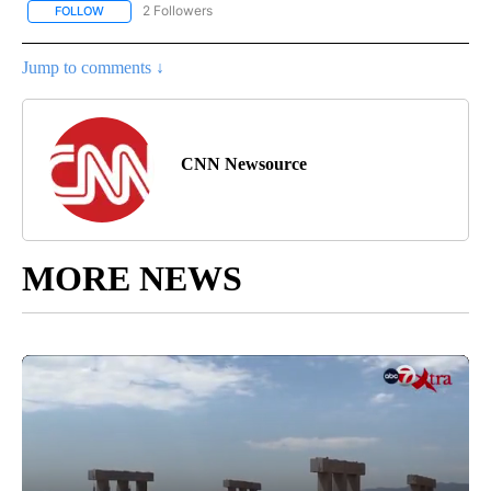
2 Followers
FOLLOW
FOLLOW "CNN - US POLITICS" TO RECEIVE NOTIFICATIONS ABOUT
Jump to comments ↓
CNN Newsource
MORE NEWS