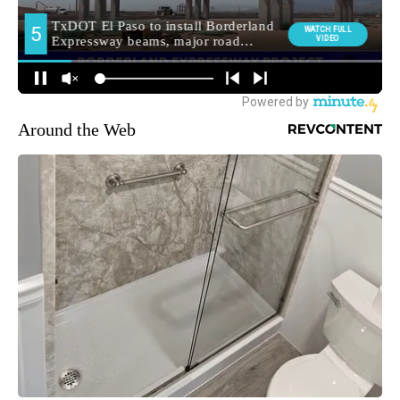
Around the Web