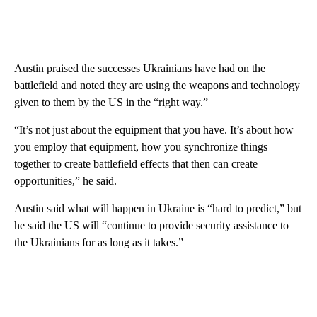
Austin praised the successes Ukrainians have had on the
battlefield and noted they are using the weapons and technology
given to them by the US in the “right way.”
“It’s not just about the equipment that you have. It’s about how
you employ that equipment, how you synchronize things
together to create battlefield effects that then can create
opportunities,” he said.
Austin said what will happen in Ukraine is “hard to predict,” but
he said the US will “continue to provide security assistance to
the Ukrainians for as long as it takes.”