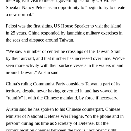
the August 3 visit to the self-governing island by US House
Speaker Nancy Pelosi as an opportunity to “begin to try to create
a new normal.”
Pelosi was the first sitting US House Speaker to visit the island
in 25 years. China responded by launching military exercises in
the seas and airspace around Taiwan.
“We saw a number of centerline crossings of the Taiwan Strait
by their aircraft, and that number has increased over time. We’ve
seen more activity with their surface vessels in the waters in and
around Taiwan,” Austin said.
China’s ruling Communist Party considers Taiwan a part of its
territory, despite never having governed it, and has vowed to
“reunify” it with the Chinese mainland, by force if necessary.
Austin said he has spoken to his Chinese counterpart, Chinese
Minister of National Defense Wei Fenghe, “on the phone and in
person” during his time as Secretary of Defense, but the
communication channel between the two is “not open” right