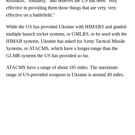
Reznikov, “routinely,” and believes the US has been “very
effective in providing them those things that are very, very
effective on a battlefield.”
While the US has provided Ukraine with HIMARS and guided
multiple launch rocket systems, or GMLRS, to be used with the
HIMAR systems, Ukraine has asked for Army Tactical Missile
Systems, or ATACMS, which have a longer-range than the
GLMR systems the US has provided so far.
ATACMS have a range of about 185 miles. The maximum
range of US-provided weapons to Ukraine is around 49 miles.