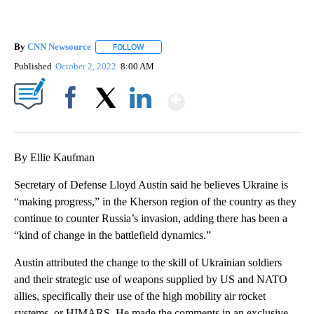
By
CNN Newsource
FOLLOW
FOLLOW "" TO RECEIVE NOTIFICATIONS ABOU
Published
October 2, 2022
8:00 AM
Show More
Facebook
X
LinkedIn
By Ellie Kaufman
Secretary of Defense Lloyd Austin said he believes Ukraine is
“making progress,” in the Kherson region of the country as they
continue to counter Russia’s invasion, adding there has been a
“kind of change in the battlefield dynamics.”
Austin attributed the change to the skill of Ukrainian soldiers
and their strategic use of weapons supplied by US and NATO
allies, specifically their use of the high mobility air rocket
systems, or HIMARS. He made the comments in an exclusive