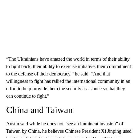
“The Ukrainians have amazed the world in terms of their ability
to fight back, their ability to exercise initiative, their commitment
to the defense of their democracy,” he said. “And that
willingness to fight has rallied the international community in an
effort to help provide them the security assistance so that they
can continue to fight.”
China and Taiwan
Austin said while he does not “see an imminent invasion” of
Taiwan by China, he believes Chinese President Xi Jinping used