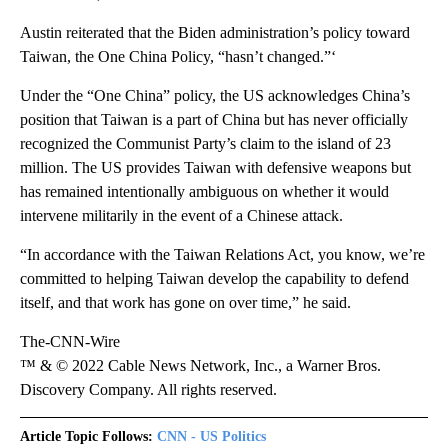
Austin reiterated that the Biden administration’s policy toward
Taiwan, the One China Policy, “hasn’t changed.”‘
Under the “One China” policy, the US acknowledges China’s
position that Taiwan is a part of China but has never officially
recognized the Communist Party’s claim to the island of 23
million. The US provides Taiwan with defensive weapons but
has remained intentionally ambiguous on whether it would
intervene militarily in the event of a Chinese attack.
“In accordance with the Taiwan Relations Act, you know, we’re
committed to helping Taiwan develop the capability to defend
itself, and that work has gone on over time,” he said.
The-CNN-Wire
™ & © 2022 Cable News Network, Inc., a Warner Bros.
Discovery Company. All rights reserved.
Article Topic Follows:
CNN - US Politics