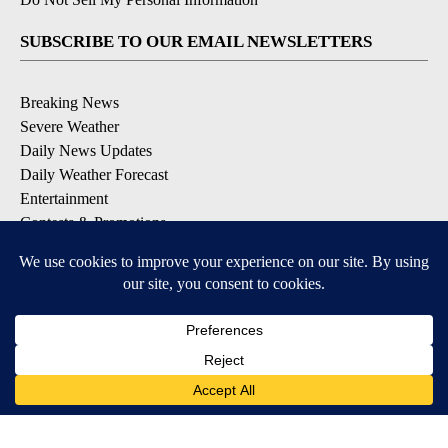
SUBSCRIBE TO OUR EMAIL NEWSLETTERS
Breaking News
Severe Weather
Daily News Updates
Daily Weather Forecast
Entertainment
Contests & Promotions
DOWNLOAD OUR APPS
Available for iOS and Android