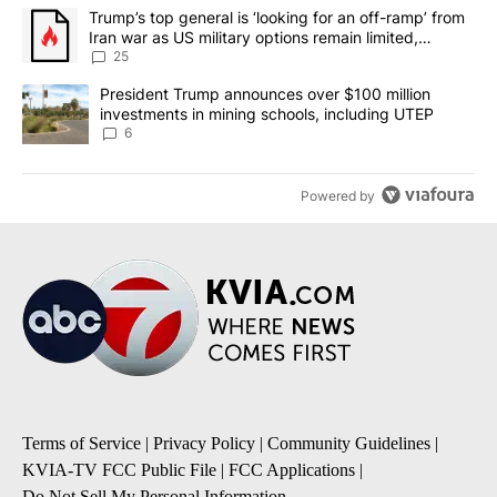
The following is a list of the most commented articles in the last 7
A trending article titled "Trump’s top general is ‘looking for an o
Trump’s top general is ‘looking for an off-ramp’ from
Iran war as US military options remain limited,
sources say
25
A trending article titled "President Trump announces over $100 m
President Trump announces over $100 million
investments in mining schools, including UTEP
6
Powered by
Terms of Service
|
Privacy Policy
|
Community Guidelines
|
KVIA-TV FCC Public File
|
FCC Applications
|
Do Not Sell My Personal Information