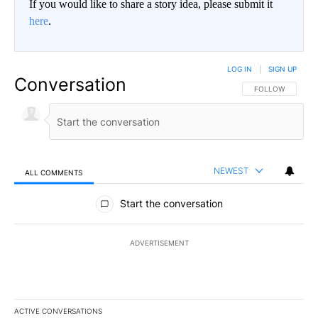
If you would like to share a story idea, please submit it
here
.
LOG IN
|
SIGN UP
Conversation
FOLLOW THIS CO
FOLLOW
NEWEST
ALL COMMENTS
All Comments
Start the conversation
ADVERTISEMENT
ACTIVE CONVERSATIONS