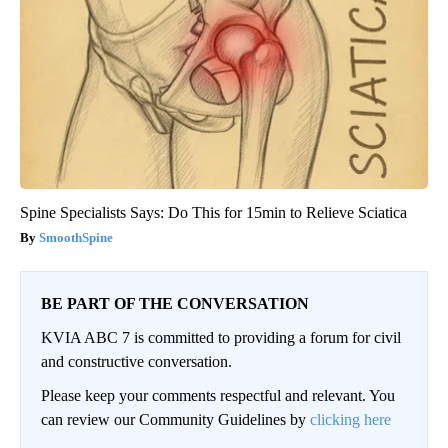
Spine Specialists Says: Do This for 15min to Relieve Sciatica
SmoothSpine
BE PART OF THE CONVERSATION
KVIA ABC 7 is committed to providing a forum for civil
and constructive conversation.
Please keep your comments respectful and relevant. You
can review our Community Guidelines by
clicking here