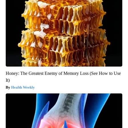
Honey: The Greatest Enemy of Memory Loss (See How to Use
It)
Health Weekly