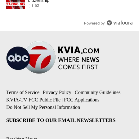
citizenship
52
Powered by
Terms of Service
|
Privacy Policy
|
Community Guidelines
|
KVIA-TV FCC Public File
|
FCC Applications
|
Do Not Sell My Personal Information
SUBSCRIBE TO OUR EMAIL NEWSLETTERS