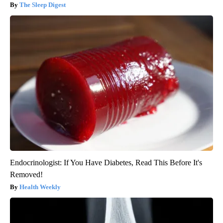
The Sleep Digest
Endocrinologist: If You Have Diabetes, Read This Before It's
Removed!
Health Weekly