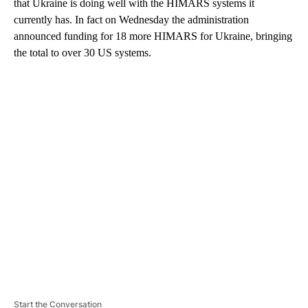
that Ukraine is doing well with the HIMARS systems it
currently has. In fact on Wednesday the administration
announced funding for 18 more HIMARS for Ukraine, bringing
the total to over 30 US systems.
A
D
V
E
R
TI
S
E
M
E
N
T
Start the Conversation