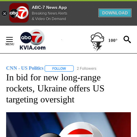
ABC-7 News App
DOWNLOAD
Breaking News Alerts
& Video On Demand
Skip
to
100°
Content
CNN - US Politics
2 Followers
FOLLOW
FOLLOW "CNN - US POLITICS" TO RECEIVE 
In bid for new long-range
rockets, Ukraine offers US
targeting oversight