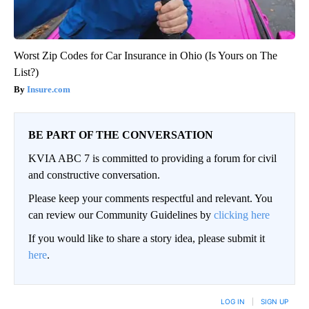
Worst Zip Codes for Car Insurance in Ohio (Is Yours on The
List?)
Insure.com
BE PART OF THE CONVERSATION
KVIA ABC 7 is committed to providing a forum for civil
and constructive conversation.
Please keep your comments respectful and relevant. You
can review our Community Guidelines by
clicking here
If you would like to share a story idea, please submit it
here
.
LOG IN
|
SIGN UP