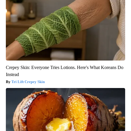
Crepey Skin: Everyone Tries Lotions. Here's What Koreans Do
Instead
Tri Lift Crepey Skin