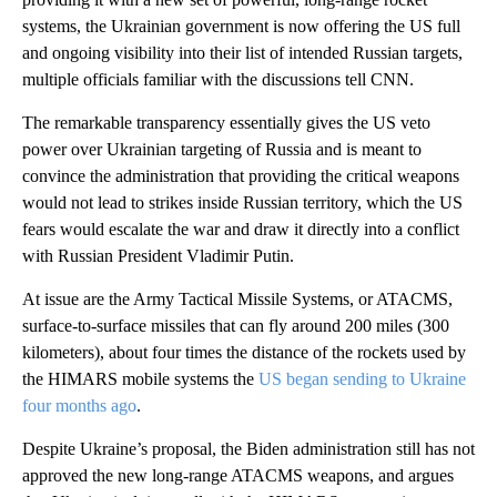
systems, the Ukrainian government is now offering the US full
and ongoing visibility into their list of intended Russian targets,
multiple officials familiar with the discussions tell CNN.
The remarkable transparency essentially gives the US veto
power over Ukrainian targeting of Russia and is meant to
convince the administration that providing the critical weapons
would not lead to strikes inside Russian territory, which the US
fears would escalate the war and draw it directly into a conflict
with Russian President Vladimir Putin.
At issue are the Army Tactical Missile Systems, or ATACMS,
surface-to-surface missiles that can fly around 200 miles (300
kilometers), about four times the distance of the rockets used by
the HIMARS mobile systems the
US began sending to Ukraine
four months ago
.
Despite Ukraine’s proposal, the Biden administration still has not
approved the new long-range ATACMS weapons, and argues