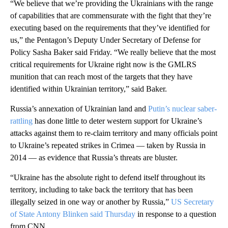
“We believe that we’re providing the Ukrainians with the range
of capabilities that are commensurate with the fight that they’re
executing based on the requirements that they’ve identified for
us,” the Pentagon’s Deputy Under Secretary of Defense for
Policy Sasha Baker said Friday. “We really believe that the most
critical requirements for Ukraine right now is the GMLRS
munition that can reach most of the targets that they have
identified within Ukrainian territory,” said Baker.
Russia’s annexation of Ukrainian land and
Putin’s nuclear saber-
rattling
has done little to deter western support for Ukraine’s
attacks against them to re-claim territory and many officials point
to Ukraine’s repeated strikes in Crimea — taken by Russia in
2014 — as evidence that Russia’s threats are bluster.
“Ukraine has the absolute right to defend itself throughout its
territory, including to take back the territory that has been
illegally seized in one way or another by Russia,”
US Secretary
of State Antony Blinken said Thursday
in response to a question
from CNN.