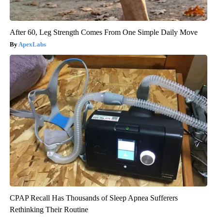
After 60, Leg Strength Comes From One Simple Daily Move
ApexLabs
CPAP Recall Has Thousands of Sleep Apnea Sufferers
Rethinking Their Routine