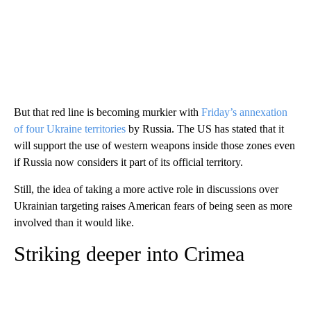
But that red line is becoming murkier with
Friday’s annexation
of four Ukraine territories
by Russia. The US has stated that it
will support the use of western weapons inside those zones even
if Russia now considers it part of its official territory.
Still, the idea of taking a more active role in discussions over
Ukrainian targeting raises American fears of being seen as more
involved than it would like.
Striking deeper into Crimea