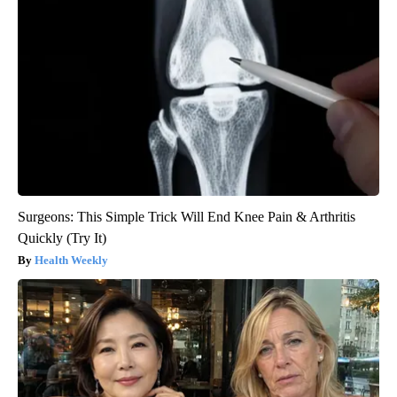
Surgeons: This Simple Trick Will End Knee Pain & Arthritis
Quickly (Try It)
Health Weekly