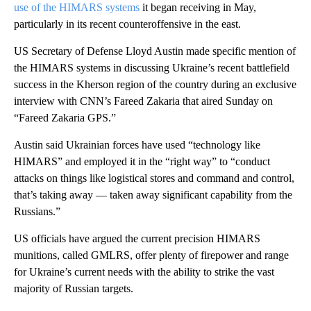
use of the HIMARS systems
it began receiving in May,
particularly in its recent counteroffensive in the east.
US Secretary of Defense Lloyd Austin made specific mention of
the HIMARS systems in discussing Ukraine’s recent battlefield
success in the Kherson region of the country during an exclusive
interview with CNN’s Fareed Zakaria that aired Sunday on
“Fareed Zakaria GPS.”
Austin said Ukrainian forces have used “technology like
HIMARS” and employed it in the “right way” to “conduct
attacks on things like logistical stores and command and control,
that’s taking away — taken away significant capability from the
Russians.”
US officials have argued the current precision HIMARS
munitions, called GMLRS, offer plenty of firepower and range
for Ukraine’s current needs with the ability to strike the vast
majority of Russian targets.