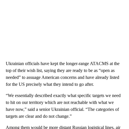
Ukrainian officials have kept the longer-range ATACMS at the
top of their wish list, saying they are ready to be as “open as
needed” to assuage American concerns and have already listed
for the US precisely what they intend to go after.
“We essentially described exactly what specific targets we need
to hit on our territory which are not reachable with what we
have now,” said a senior Ukrainian official. “The categories of
targets are clear and do not change.”
Among them would be more distant Russian logistical lines, air