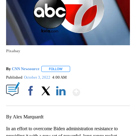
Pixabay
By
CNN Newsource
FOLLOW
FOLLOW "" TO RECEIVE NOTIFICATIONS ABOU
Published
October 3, 2022
4:00 AM
Show More
Facebook
X
LinkedIn
By Alex Marquardt
In an effort to overcome Biden administration resistance to
providing it with a new set of powerful, long-range rocket