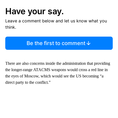
Have your say.
Leave a comment below and let us know what you
think.
Be the first to comment
There are also concerns inside the administration that providing
the longer-range ATACMS weapons would cross a red line in
the eyes of Moscow, which would see the US becoming “a
direct party to the conflict.”