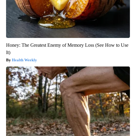
Honey: The Greatest Enemy of Memory Loss (See How to Use
It)
Health Weekly