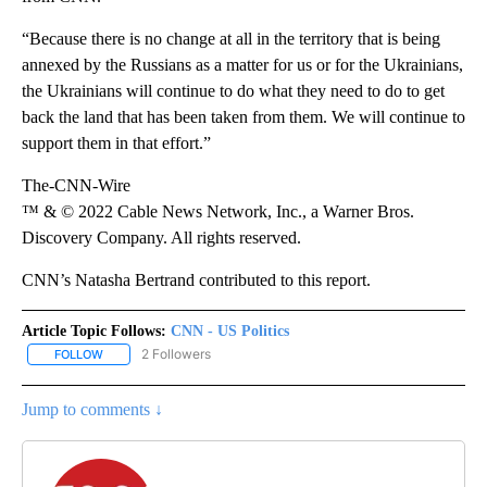
“Because there is no change at all in the territory that is being
annexed by the Russians as a matter for us or for the Ukrainians,
the Ukrainians will continue to do what they need to do to get
back the land that has been taken from them. We will continue to
support them in that effort.”
The-CNN-Wire
™ & © 2022 Cable News Network, Inc., a Warner Bros.
Discovery Company. All rights reserved.
CNN’s Natasha Bertrand contributed to this report.
Article Topic Follows:
CNN - US Politics
2 Followers
FOLLOW
FOLLOW "CNN - US POLITICS" TO RECEIVE NOTIFICATIONS ABOUT
Jump to comments ↓