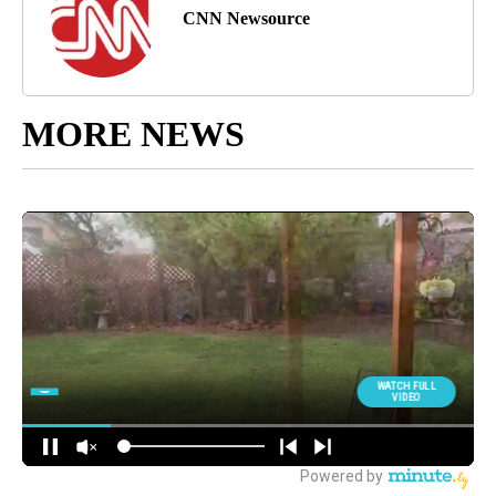
CNN Newsource
MORE NEWS