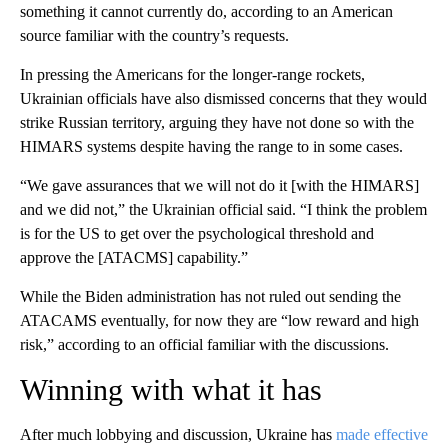
something it cannot currently do, according to an American
source familiar with the country’s requests.
In pressing the Americans for the longer-range rockets,
Ukrainian officials have also dismissed concerns that they would
strike Russian territory, arguing they have not done so with the
HIMARS systems despite having the range to in some cases.
“We gave assurances that we will not do it [with the HIMARS]
and we did not,” the Ukrainian official said. “I think the problem
is for the US to get over the psychological threshold and
approve the [ATACMS] capability.”
While the Biden administration has not ruled out sending the
ATACAMS eventually, for now they are “low reward and high
risk,” according to an official familiar with the discussions.
Winning with what it has
After much lobbying and discussion, Ukraine has
made effective