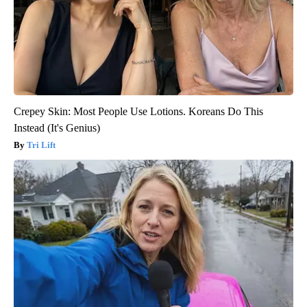
Crepey Skin: Most People Use Lotions. Koreans Do This
Instead (It's Genius)
Tri Lift