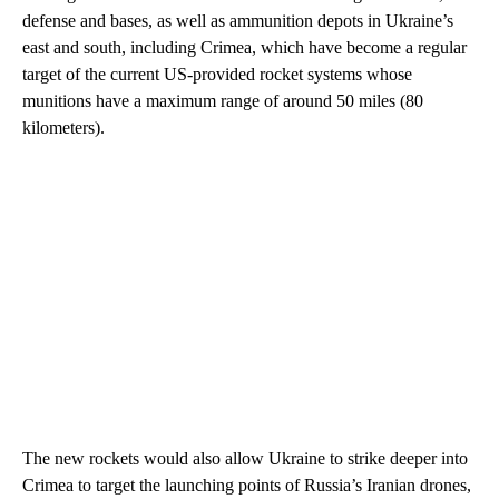
defense and bases, as well as ammunition depots in Ukraine’s
east and south, including Crimea, which have become a regular
target of the current US-provided rocket systems whose
munitions have a maximum range of around 50 miles (80
kilometers).
The new rockets would also allow Ukraine to strike deeper into
Crimea to target the launching points of Russia’s Iranian drones,