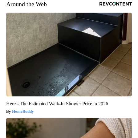
Around the Web
Here's The Estimated Walk-In Shower Price in 2026
HomeBuddy