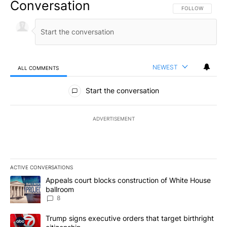
Conversation
FOLLOW THIS CO
FOLLOW
NEWEST
ALL COMMENTS
All Comments
Start the conversation
ADVERTISEMENT
ACTIVE CONVERSATIONS
The following is a list of the most commented articles in the last 7
A trending article titled "Appeals court blocks construction of W
Appeals court blocks construction of White House
ballroom
8
A trending article titled "Trump signs executive orders that targe
Trump signs executive orders that target birthright