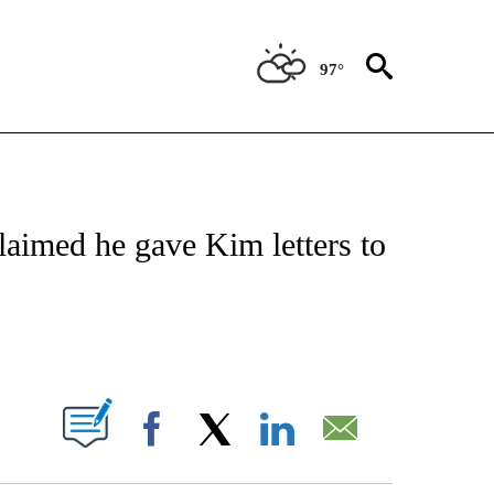
97°
IVE NOTIFICATIONS ABOUT NEW PAGES ON "CNN - US POLITICS".
aimed he gave Kim letters to
ABOUT NEW PAGES ON "".
Facebook
X
LinkedIn
Email