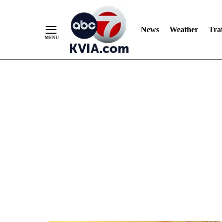
News
Weather
Traf
Skip
to
Content