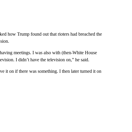
sked how Trump found out that rioters had breached the
sion.
as having meetings. I was also with (then-White House
ision. I didn’t have the television on,” he said.
e it on if there was something. I then later turned it on