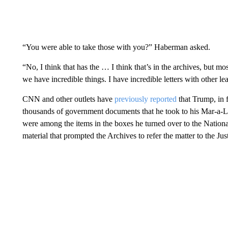
“You were able to take those with you?” Haberman asked.
“No, I think that has the … I think that’s in the archives, but mos
we have incredible things. I have incredible letters with other le
CNN and other outlets have
previously reported
that Trump, in f
thousands of government documents that he took to his Mar-a-La
were among the items in the boxes he turned over to the Nationa
material that prompted the Archives to refer the matter to the Ju