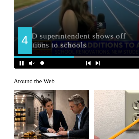
Around the Web