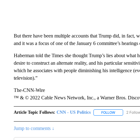
But there have been multiple accounts that Trump did, in fact, w
and it was a focus of one of the January 6 committee’s hearings ea
Haberman told the Times she thought Trump’s lies about what h
desire to construct an alternate reality, and his particular sensiti
which he associates with people diminishing his intelligence (e
television).”
The-CNN-Wire
™ & © 2022 Cable News Network, Inc., a Warner Bros. Discove
Article Topic Follows:
CNN - US Politics
2 Follo
FOLLOW
FOLLOW "CNN 
Jump to comments ↓