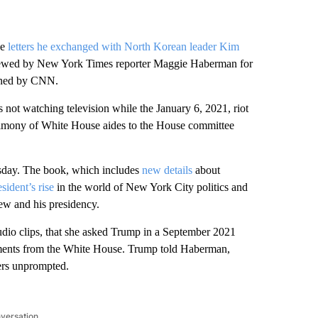
he
letters he exchanged with North Korean leader Kim
viewed by New York Times reporter Maggie Haberman for
ained by CNN.
not watching television while the January 6, 2021, riot
stimony of White House aides to the House committee
sday. The book, which includes
new details
about
sident’s rise
in the world of New York City politics and
iew and his presidency.
audio clips, that she asked Trump in a September 2021
ments from the White House. Trump told Haberman,
ters unprompted.
nversation