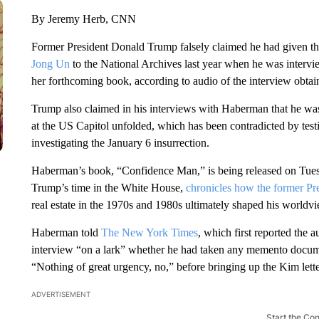
By Jeremy Herb, CNN
Former President Donald Trump falsely claimed he had given t
Jong Un
to the National Archives last year when he was inter
her forthcoming book, according to audio of the interview obt
Trump also claimed in his interviews with Haberman that he was 
at the US Capitol unfolded, which has been contradicted by te
investigating the January 6 insurrection.
Haberman’s book, “Confidence Man,” is being released on Tue
Trump’s time in the White House,
chronicles how the former Pre
real estate in the 1970s and 1980s ultimately shaped his worldv
Haberman told
The New York Times
, which first reported the 
interview “on a lark” whether he had taken any memento docu
“Nothing of great urgency, no,” before bringing up the Kim let
ADVERTISEMENT
Start the Co