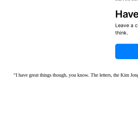
Have
Leave a 
think.
“I have great things though, you know. The letters, the Kim Jon