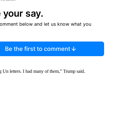
 your say.
comment below and let us know what you
Be the first to comment
g Un letters. I had many of them,” Trump said.