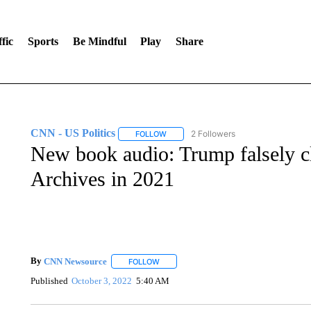
fic
Sports
Be Mindful
Play
Share
CNN - US Politics
2 Followers
FOLLOW
FOLLOW "CNN - US POLITICS" TO RECE
New book audio: Trump falsely cl
Archives in 2021
By
CNN Newsource
FOLLOW
FOLLOW "" TO RECEIVE NOTIFICATIONS 
Published
October 3, 2022
5:40 AM