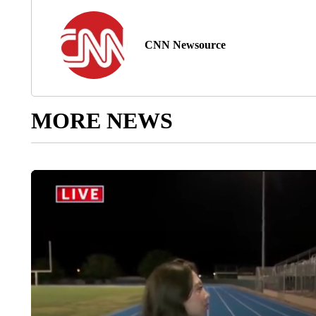
CNN Newsource
MORE NEWS