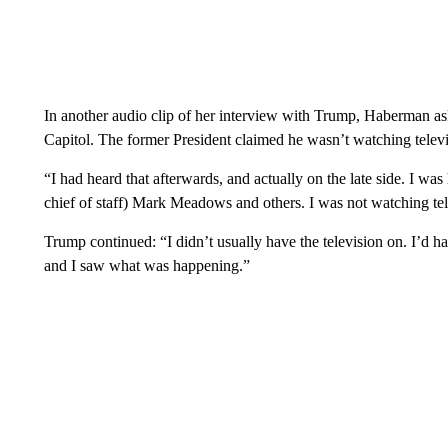
In another audio clip of her interview with Trump, Haberman a
Capitol. The former President claimed he wasn’t watching televi
“I had heard that afterwards, and actually on the late side. I w
chief of staff) Mark Meadows and others. I was not watching telev
Trump continued: “I didn’t usually have the television on. I’d hav
and I saw what was happening.”