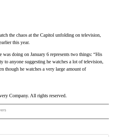
atch the chaos at the Capitol unfolding on television,
rlier this year.
e was doing on January 6 represents two things: “His
vity to anyone suggesting he watches a lot of television,
ven though he watches a very large amount of
ry Company. All rights reserved.
wers
- US POLITICS" TO RECEIVE NOTIFICATIONS ABOUT NEW PAGES ON "CNN - US POLIT