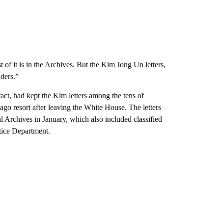
t of it is in the Archives. But the Kim Jong Un letters,
aders.”
act, had kept the Kim letters among the tens of
go resort after leaving the White House. The letters
l Archives in January, which also included classified
stice Department.