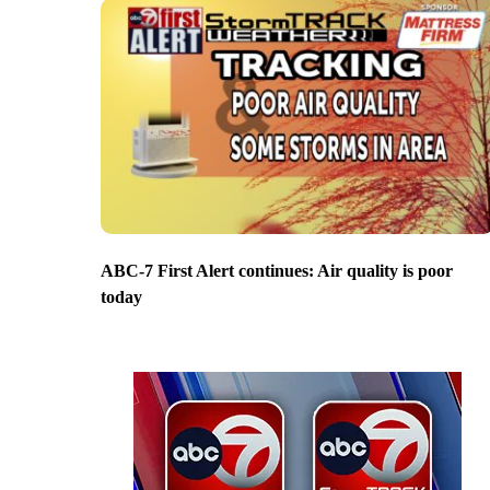
ABC-7 First Alert continues: Air quality is poor
today