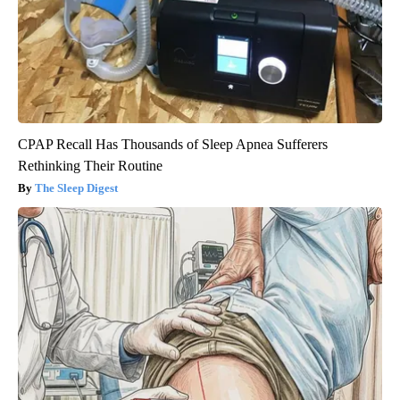
CPAP Recall Has Thousands of Sleep Apnea Sufferers
Rethinking Their Routine
The Sleep Digest