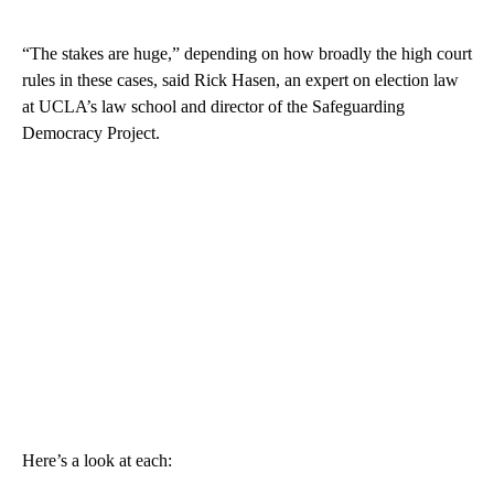
“The stakes are huge,” depending on how broadly the high court
rules in these cases, said Rick Hasen, an expert on election law
at UCLA’s law school and director of the Safeguarding
Democracy Project.
Here’s a look at each: