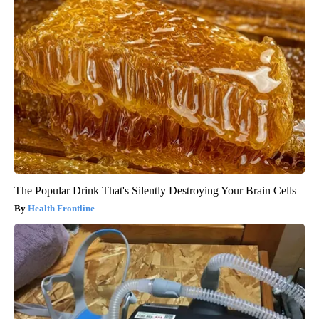
The Popular Drink That's Silently Destroying Your Brain Cells
Health Frontline