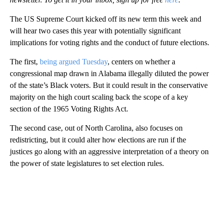
The US Supreme Court kicked off its new term this week and
will hear two cases this year with potentially significant
implications for voting rights and the conduct of future elections.
The first,
being argued Tuesday
, centers on whether a
congressional map drawn in Alabama illegally diluted the power
of the state’s Black voters. But it could result in the conservative
majority on the high court scaling back the scope of a key
section of the 1965 Voting Rights Act.
The second case, out of North Carolina, also focuses on
redistricting, but it could alter how elections are run if the
justices go along with an aggressive interpretation of a theory on
the power of state legislatures to set election rules.
A
D
V
E
R
TI