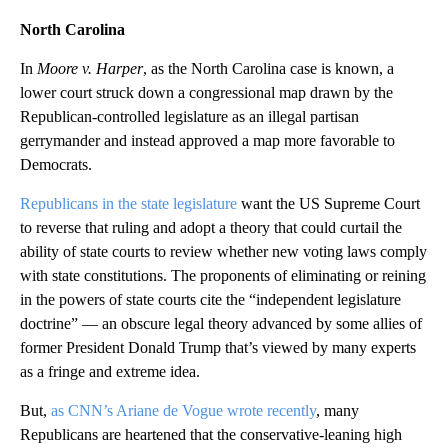
North Carolina
In
Moore v. Harper
, as the North Carolina case is known, a
lower court struck down a congressional map drawn by the
Republican-controlled legislature as an illegal partisan
gerrymander and instead approved a map more favorable to
Democrats.
Republicans in the state legislature
want the US Supreme Court
to reverse that ruling and adopt a theory that could curtail the
ability of state courts to review whether new voting laws comply
with state constitutions. The proponents of eliminating or reining
in the powers of state courts cite the “independent legislature
doctrine” — an obscure legal theory advanced by some allies of
former President Donald Trump that’s viewed by many experts
as a fringe and extreme idea.
But,
as CNN’s Ariane de Vogue wrote recently
, many
Republicans are heartened that the conservative-leaning high