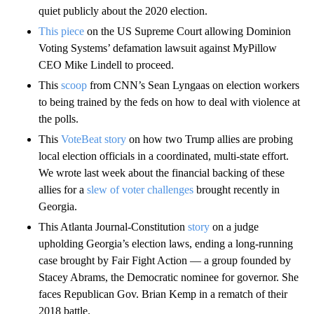
quiet publicly about the 2020 election.
This piece
on the US Supreme Court allowing Dominion
Voting Systems’ defamation lawsuit against MyPillow
CEO Mike Lindell to proceed.
This
scoop
from CNN’s Sean Lyngaas on election workers
to being trained by the feds on how to deal with violence at
the polls.
This
VoteBeat story
on how two Trump allies are probing
local election officials in a coordinated, multi-state effort.
We wrote last week about the financial backing of these
allies for a
slew of voter challenges
brought recently in
Georgia.
This Atlanta Journal-Constitution
story
on a judge
upholding Georgia’s election laws, ending a long-running
case brought by Fair Fight Action — a group founded by
Stacey Abrams, the Democratic nominee for governor. She
faces Republican Gov. Brian Kemp in a rematch of their
2018 battle.