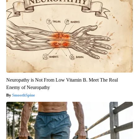
Neuropathy is Not From Low Vitamin B. Meet The Real
Enemy of Neuropathy
SmoothSpine