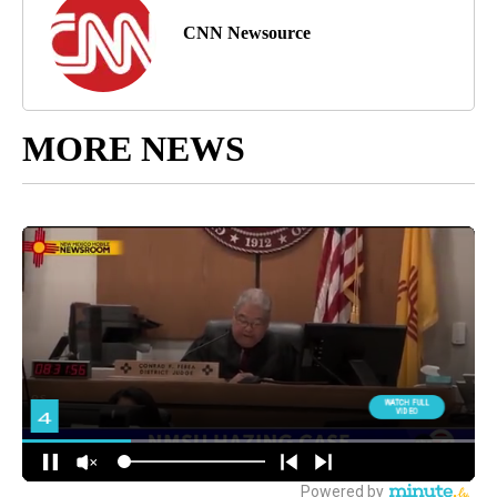
CNN Newsource
MORE NEWS