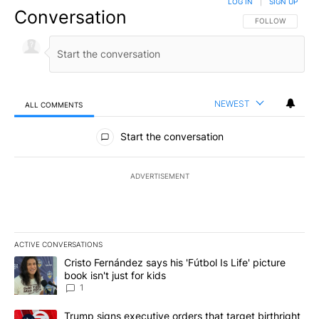
LOG IN
|
SIGN UP
Conversation
FOLLOW THIS CO
FOLLOW
NEWEST
ALL COMMENTS
All Comments
Start the conversation
ADVERTISEMENT
ACTIVE CONVERSATIONS
The following is a list of the most commented articles in the last 7
A trending article titled "Cristo Fernández says his 'Fútbol Is Life'
Cristo Fernández says his 'Fútbol Is Life' picture
book isn't just for kids
1
A trending article titled "Trump signs executive orders that targe
Trump signs executive orders that target birthright