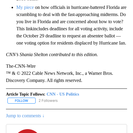
My piece
on how officials in hurricane-battered Florida are
scrambling to deal with the fast-approaching midterms. Do
you live in Florida and are concerned about how to vote?
This linkincludes deadlines for all voting activity, include
the October 29 deadline to request an absentee ballot —
one voting option for residents displaced by Hurricane Ian.
CNN’s Shania Shelton contributed to this edition.
The-CNN-Wire
™ & © 2022 Cable News Network, Inc., a Warner Bros.
Discovery Company. All rights reserved.
Article Topic Follows:
CNN - US Politics
2 Followers
FOLLOW
FOLLOW "CNN - US POLITICS" TO RECEIVE NOTIFICATIONS ABOUT
Jump to comments ↓