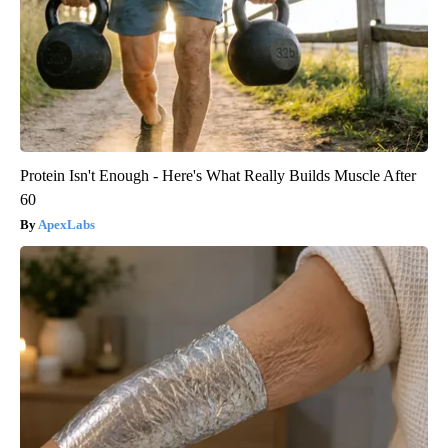
Protein Isn't Enough - Here's What Really Builds Muscle After
60
ApexLabs