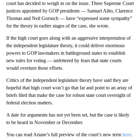
court has decided to weigh in on the issue. Three Supreme Court
justices appointed by GOP presidents — Samuel Alito, Clarence
Thomas and Neil Gorsuch — have “expressed some sympathy”
for the theory in earlier stages of the case, she wrote.
If the high court goes along with an aggressive interpretation of
the independent legislature theory, it could deliver enormous
powers to GOP lawmakers in battleground states to establish
new rules for voting — unfettered by fears that state courts
would overturn those efforts.
Critics of the independent legislature theory have said they are
hopeful that high court won’t go that far and point to an array of
briefs filed that make the case for robust state court oversight of
federal election matters.
A date for arguments has not yet been set, but the case is likely
to be heard in November or December.
You can read Ariane’s full preview of the court’s new term
here
.