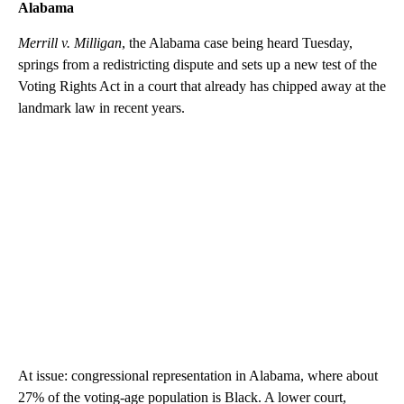
Alabama
Merrill v. Milligan
, the Alabama case being heard Tuesday,
springs from a redistricting dispute and sets up a new test of the
Voting Rights Act in a court that already has chipped away at the
landmark law in recent years.
At issue: congressional representation in Alabama, where about
27% of the voting-age population is Black. A lower court,