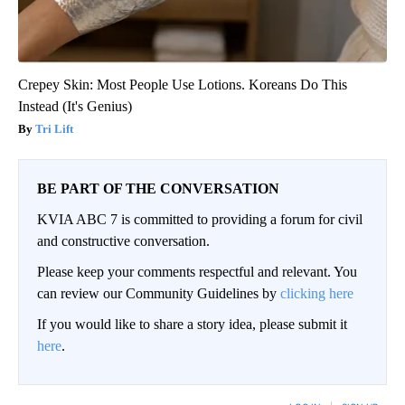
Crepey Skin: Most People Use Lotions. Koreans Do This
Instead (It's Genius)
Tri Lift
BE PART OF THE CONVERSATION
KVIA ABC 7 is committed to providing a forum for civil
and constructive conversation.
Please keep your comments respectful and relevant. You
can review our Community Guidelines by
clicking here
If you would like to share a story idea, please submit it
here
.