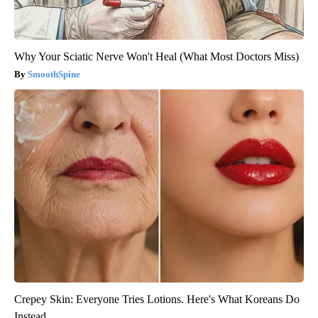
Why Your Sciatic Nerve Won't Heal (What Most Doctors Miss)
SmoothSpine
Crepey Skin: Everyone Tries Lotions. Here's What Koreans Do
Instead