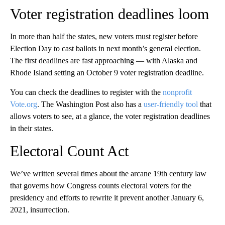
Voter registration deadlines loom
In more than half the states, new voters must register before
Election Day to cast ballots in next month’s general election.
The first deadlines are fast approaching — with Alaska and
Rhode Island setting an October 9 voter registration deadline.
You can check the deadlines to register with the
nonprofit
Vote.org
. The Washington Post also has a
user-friendly tool
that
allows voters to see, at a glance, the voter registration deadlines
in their states.
Electoral Count Act
We’ve written several times about the arcane 19th century law
that governs how Congress counts electoral voters for the
presidency and efforts to rewrite it prevent another January 6,
2021, insurrection.