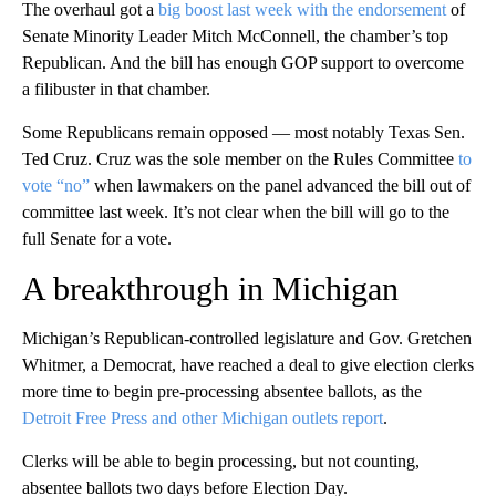
The overhaul got a
big boost last week with the endorsement
of
Senate Minority Leader Mitch McConnell, the chamber’s top
Republican. And the bill has enough GOP support to overcome
a filibuster in that chamber.
Some Republicans remain opposed — most notably Texas Sen.
Ted Cruz. Cruz was the sole member on the Rules Committee
to
vote “no”
when lawmakers on the panel advanced the bill out of
committee last week. It’s not clear when the bill will go to the
full Senate for a vote.
A breakthrough in Michigan
Michigan’s Republican-controlled legislature and Gov. Gretchen
Whitmer, a Democrat, have reached a deal to give election clerks
more time to begin pre-processing absentee ballots, as the
Detroit Free Press and other Michigan outlets report
.
Clerks will be able to begin processing, but not counting,
absentee ballots two days before Election Day.