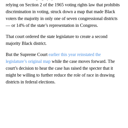
relying on Section 2 of the 1965 voting rights law that prohibits
discrimination in voting, struck down a map that made Black
voters the majority in only one of seven congressional districts
— or 14% of the state’s representation in Congress.
That court ordered the state legislature to create a second
majority Black district.
But the Supreme Court
earlier this year reinstated the
legislature’s original map
while the case moves forward. The
court’s decision to hear the case has raised the specter that it
might be willing to further reduce the role of race in drawing
districts in federal elections.