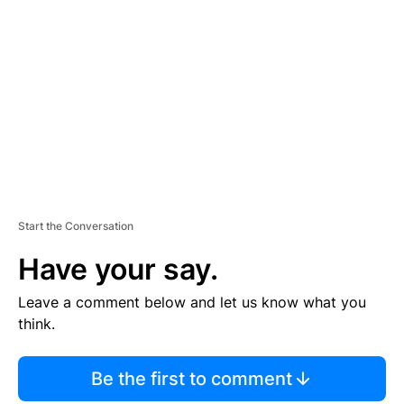
S
E
M
E
N
T
Start the Conversation
Have your say.
Leave a comment below and let us know what you
think.
Be the first to comment