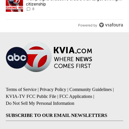
citizenship
8
Powered by
Terms of Service
|
Privacy Policy
|
Community Guidelines
|
KVIA-TV FCC Public File
|
FCC Applications
|
Do Not Sell My Personal Information
SUBSCRIBE TO OUR EMAIL NEWSLETTERS