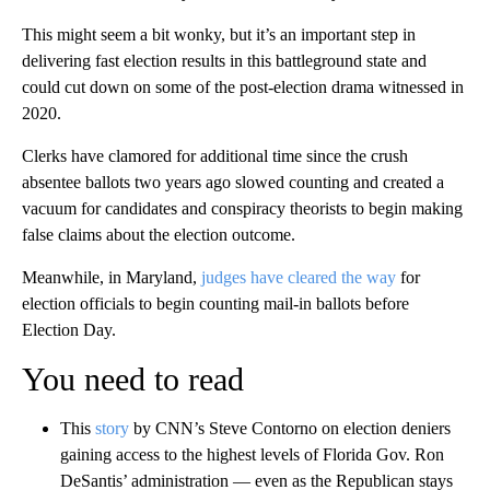
This might seem a bit wonky, but it’s an important step in
delivering fast election results in this battleground state and
could cut down on some of the post-election drama witnessed in
2020.
Clerks have clamored for additional time since the crush
absentee ballots two years ago slowed counting and created a
vacuum for candidates and conspiracy theorists to begin making
false claims about the election outcome.
Meanwhile, in Maryland,
judges have cleared the way
for
election officials to begin counting mail-in ballots before
Election Day.
You need to read
This
story
by CNN’s Steve Contorno on election deniers
gaining access to the highest levels of Florida Gov. Ron
DeSantis’ administration — even as the Republican stays