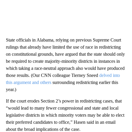
State officials in Alabama, relying on previous Supreme Court
rulings that already have limited the use of race in redistricting
on constitutional grounds, have argued that the state should only
be required to create majority-minority districts in instances in
which taking a race-neutral approach also would have produced
those results. (Our CNN colleague Tierney Sneed
delved into
this argument and others
surrounding redistricting earlier this
year.)
If the court erodes Section 2’s power in redistricting cases, that
“would lead to many fewer congressional and state and local
legislative districts in which minority voters may be able to elect
their preferred candidates to office,” Hasen said in an email
about the broad implications of the case.