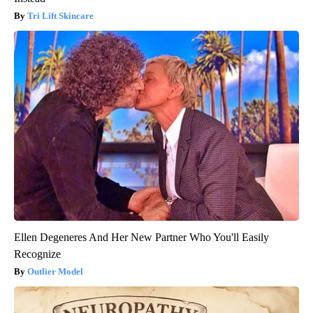
Tri Lift Skincare
Ellen Degeneres And Her New Partner Who You'll Easily
Recognize
Outlier Model