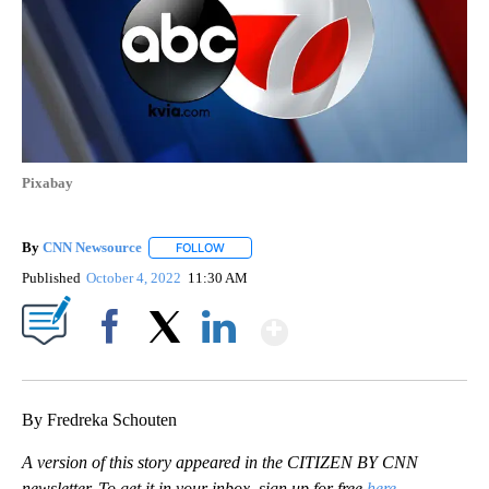
Pixabay
By
CNN Newsource
FOLLOW
FOLLOW "" TO RECEIVE NOTIFICATIONS ABOU
Published
October 4, 2022
11:30 AM
Show More
Facebook
X
LinkedIn
By Fredreka Schouten
A version of this story appeared in the CITIZEN BY CNN
newsletter. To get it in your inbox, sign up for free
here
.