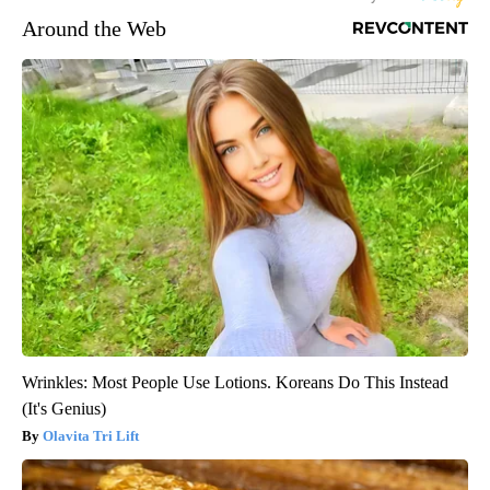
Around the Web
Wrinkles: Most People Use Lotions. Koreans Do This Instead
(It's Genius)
Olavita Tri Lift