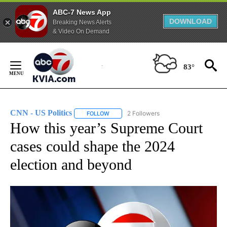
ABC-7 News App
DOWNLOAD
Breaking News Alerts
& Video On Demand
Skip
to
83°
Content
CNN - US Politics
2 Followers
FOLLOW
FOLLOW "CNN - US POLITICS" TO RECEIVE 
How this year’s Supreme Court
cases could shape the 2024
election and beyond