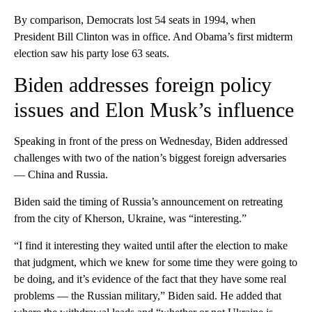
By comparison, Democrats lost 54 seats in 1994, when
President Bill Clinton was in office. And Obama’s first midterm
election saw his party lose 63 seats.
Biden addresses foreign policy
issues and Elon Musk’s influence
Speaking in front of the press on Wednesday, Biden addressed
challenges with two of the nation’s biggest foreign adversaries
— China and Russia.
Biden said the timing of Russia’s announcement on retreating
from the city of Kherson, Ukraine, was “interesting.”
“I find it interesting they waited until after the election to make
that judgment, which we knew for some time they were going to
be doing, and it’s evidence of the fact that they have some real
problems — the Russian military,” Biden said. He added that