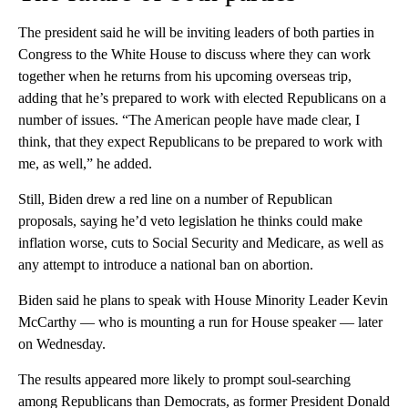
The president said he will be inviting leaders of both parties in
Congress to the White House to discuss where they can work
together when he returns from his upcoming overseas trip,
adding that he’s prepared to work with elected Republicans on a
number of issues. “The American people have made clear, I
think, that they expect Republicans to be prepared to work with
me, as well,” he added.
Still, Biden drew a red line on a number of Republican
proposals, saying he’d veto legislation he thinks could make
inflation worse, cuts to Social Security and Medicare, as well as
any attempt to introduce a national ban on abortion.
Biden said he plans to speak with House Minority Leader Kevin
McCarthy — who is mounting a run for House speaker — later
on Wednesday.
The results appeared more likely to prompt soul-searching
among Republicans than Democrats, as former President Donald