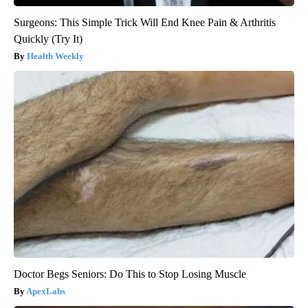
Surgeons: This Simple Trick Will End Knee Pain & Arthritis
Quickly (Try It)
Health Weekly
Doctor Begs Seniors: Do This to Stop Losing Muscle
ApexLabs