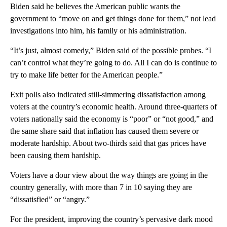
Biden said he believes the American public wants the
government to “move on and get things done for them,” not lead
investigations into him, his family or his administration.
“It’s just, almost comedy,” Biden said of the possible probes. “I
can’t control what they’re going to do. All I can do is continue to
try to make life better for the American people.”
Exit polls also indicated still-simmering dissatisfaction among
voters at the country’s economic health. Around three-quarters of
voters nationally said the economy is “poor” or “not good,” and
the same share said that inflation has caused them severe or
moderate hardship. About two-thirds said that gas prices have
been causing them hardship.
Voters have a dour view about the way things are going in the
country generally, with more than 7 in 10 saying they are
“dissatisfied” or “angry.”
For the president, improving the country’s pervasive dark mood