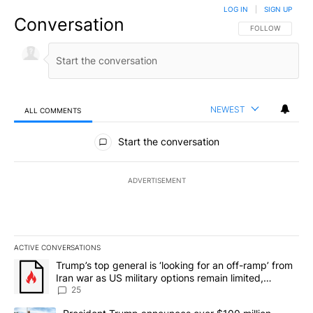
LOG IN
|
SIGN UP
Conversation
FOLLOW THIS CO
FOLLOW
NEWEST
ALL COMMENTS
All Comments
Start the conversation
ADVERTISEMENT
ACTIVE CONVERSATIONS
The following is a list of the most commented articles in the last 7
A trending article titled "Trump’s top general is ‘looking for an o
Trump’s top general is ‘looking for an off-ramp’ from
Iran war as US military options remain limited,
sources say
25