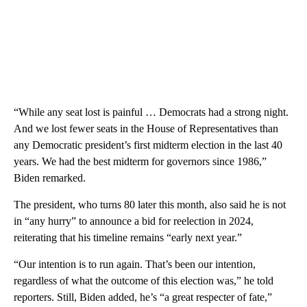
“While any seat lost is painful … Democrats had a strong night.
And we lost fewer seats in the House of Representatives than
any Democratic president’s first midterm election in the last 40
years. We had the best midterm for governors since 1986,”
Biden remarked.
The president, who turns 80 later this month, also said he is not
in “any hurry” to announce a bid for reelection in 2024,
reiterating that his timeline remains “early next year.”
“Our intention is to run again. That’s been our intention,
regardless of what the outcome of this election was,” he told
reporters. Still, Biden added, he’s “a great respecter of fate,”