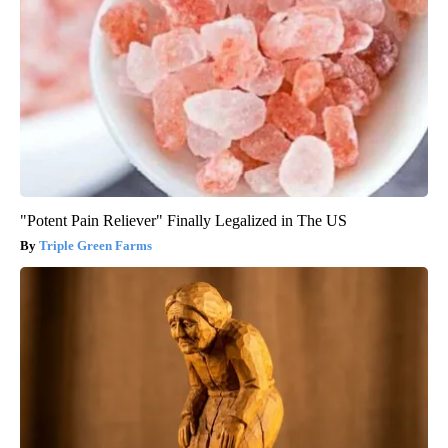
"Potent Pain Reliever" Finally Legalized in The US
Triple Green Farms