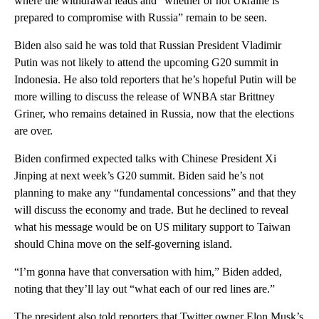
where the withdrawal leads and “whether or not Ukraine is
prepared to compromise with Russia” remain to be seen.
Biden also said he was told that Russian President Vladimir
Putin was not likely to attend the upcoming G20 summit in
Indonesia. He also told reporters that he’s hopeful Putin will be
more willing to discuss the release of WNBA star Brittney
Griner, who remains detained in Russia, now that the elections
are over.
Biden confirmed expected talks with Chinese President Xi
Jinping at next week’s G20 summit. Biden said he’s not
planning to make any “fundamental concessions” and that they
will discuss the economy and trade. But he declined to reveal
what his message would be on US military support to Taiwan
should China move on the self-governing island.
“I’m gonna have that conversation with him,” Biden added,
noting that they’ll lay out “what each of our red lines are.”
The president also told reporters that Twitter owner Elon Musk’s