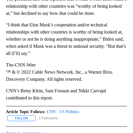
relationship with other countries was “worthy of being looked
at,” but declined to say how that could be done.
“I think that Elon Musk’s cooperation and/or technical
relationships with other countries is worthy of being looked at,
whether or not he is doing anything inappropriate,” Biden said,
when asked if Musk was a threat to national security. “But that’s
all (I’ll) say.”
The-CNN-Wire
™ & © 2022 Cable News Network, Inc., a Warner Bros.
Discovery Company. All rights reserved.
CNN’s Betsy Klein, Sam Fossum and Nikki Carvajal
contributed to this report.
Article Topic Follows:
CNN - US Politics
2 Followers
FOLLOW
FOLLOW "CNN - US POLITICS" TO RECEIVE NOTIFICATIONS ABOUT