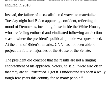
endured in 2010.
Instead, the failure of a so-called “red wave” to materialize
Tuesday night had Biden appearing confident, reflecting the
mood of
Democrats, including those inside the White House,
who are
feeling enthused and vindicated following an election
season where the president’s political aptitude was questioned.
At the time of Biden’s remarks, CNN has not been able to
project the future majorities of the House or the Senate.
The president did concede that the results are not a ringing
endorsement of his approach. Voters, he said, “were also clear
that they are still frustrated. I get it. I understand it’s been a really
tough few years this country for so many people.”