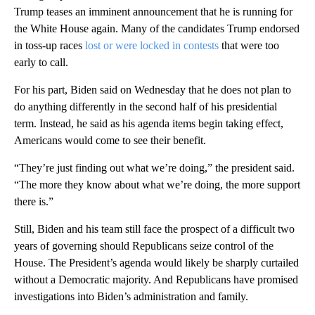
Trump teases an imminent announcement that he is running for
the White House again. Many of the candidates Trump endorsed
in toss-up races
lost or were locked in contests
that were too
early to call.
For his part, Biden said on Wednesday that he does not plan to
do anything differently in the second half of his presidential
term. Instead, he said as his agenda items begin taking effect,
Americans would come to see their benefit.
“They’re just finding out what we’re doing,” the president said.
“The more they know about what we’re doing, the more support
there is.”
Still, Biden and his team still face the prospect of a difficult two
years of governing should Republicans seize control of the
House. The President’s agenda would likely be sharply curtailed
without a Democratic majority. And Republicans have promised
investigations into Biden’s administration and family.