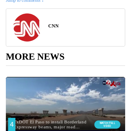
Jump to comments ↓
CNN
MORE NEWS