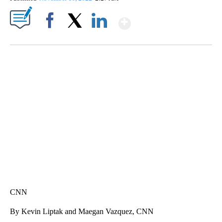
Show More
Facebook
X
LinkedIn
SOFT SERVE BEER SERVED UP AT STATE FAIR
CNN, WTMJ
CNN
By Kevin Liptak and Maegan Vazquez, CNN