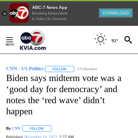
ABC-7 News App
DOWNLOAD
Breaking News Alerts
& Video On Demand
Skip
to
92°
Content
CNN - US Politics
2 Followers
FOLLOW
FOLLOW "CNN - US POLITICS" TO RECEIVE 
Biden says midterm vote was a
‘good day for democracy’ and
notes the ‘red wave’ didn’t
happen
By
CNN
FOLLOW
FOLLOW "" TO RECEIVE NOTIFICATIONS ABOUT NEW PAGE
Published
November 10, 2022
2:27 AM