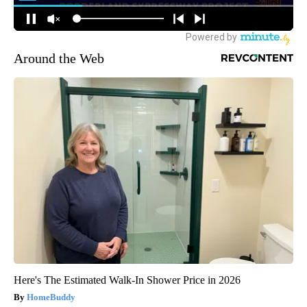
Around the Web
Here's The Estimated Walk-In Shower Price in 2026
HomeBuddy