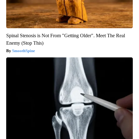
Spinal Stenosis is Not From "Getting Older". Meet The Real
Enemy (Stop This)
SmoothSpine