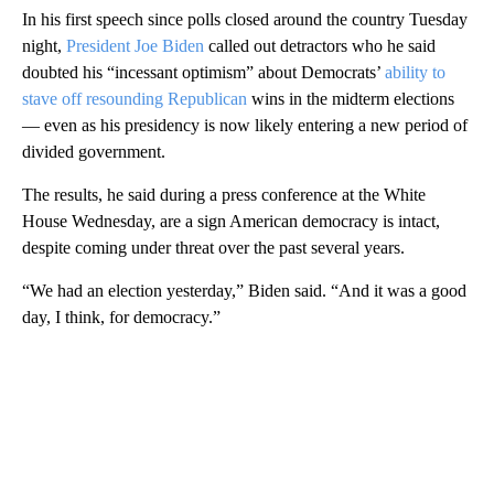
In his first speech since polls closed around the country Tuesday
night,
President Joe Biden
called out detractors who he said
doubted his “incessant optimism” about Democrats’
ability to
stave off resounding Republican
wins in the midterm elections
— even as his presidency is now likely entering a new period of
divided government.
The results, he said during a press conference at the White
House Wednesday, are a sign American democracy is intact,
despite coming under threat over the past several years.
“We had an election yesterday,” Biden said. “And it was a good
day, I think, for democracy.”
A
D
V
E
R
TI
S
E
M
E