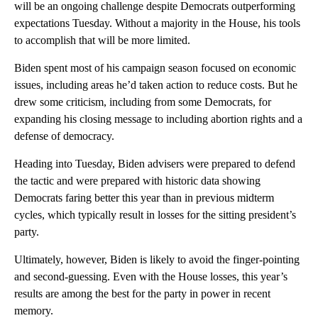
will be an ongoing challenge despite Democrats outperforming
expectations Tuesday. Without a majority in the House, his tools
to accomplish that will be more limited.
Biden spent most of his campaign season focused on economic
issues, including areas he’d taken action to reduce costs. But he
drew some criticism, including from some Democrats, for
expanding his closing message to including abortion rights and a
defense of democracy.
Heading into Tuesday, Biden advisers were prepared to defend
the tactic and were prepared with historic data showing
Democrats faring better this year than in previous midterm
cycles, which typically result in losses for the sitting president’s
party.
Ultimately, however, Biden is likely to avoid the finger-pointing
and second-guessing. Even with the House losses, this year’s
results are among the best for the party in power in recent
memory.