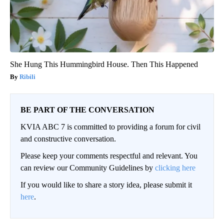
She Hung This Hummingbird House. Then This Happened
Ribili
BE PART OF THE CONVERSATION
KVIA ABC 7 is committed to providing a forum for civil
and constructive conversation.
Please keep your comments respectful and relevant. You
can review our Community Guidelines by
clicking here
If you would like to share a story idea, please submit it
here
.