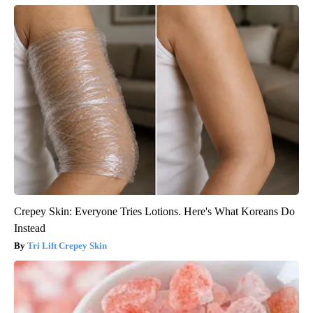
Crepey Skin: Everyone Tries Lotions. Here's What Koreans Do
Instead
Tri Lift Crepey Skin