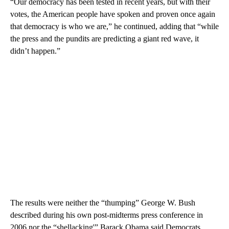
“Our democracy has been tested in recent years, but with their
votes, the American people have spoken and proven once again
that democracy is who we are,” he continued, adding that “while
the press and the pundits are predicting a giant red wave, it
didn’t happen.”
The results were neither the “thumping” George W. Bush
described during his own post-midterms press conference in
2006 nor the “shellacking'” Barack Obama said Democrats