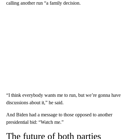
calling another run “a family decision.
“I think everybody wants me to run, but we’re gonna have
discussions about it,” he said.
And Biden had a message to those opposed to another
presidential bid: “Watch me.”
The future of both parties