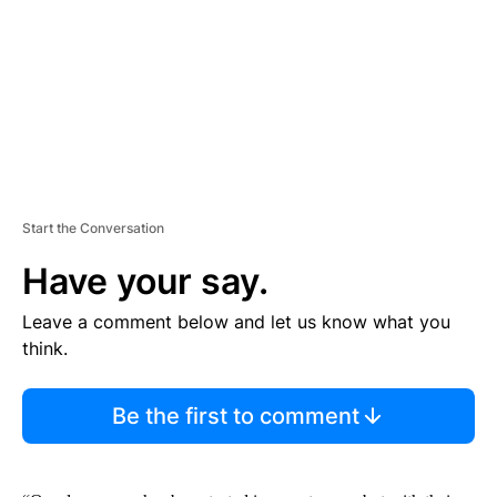
N
T
Start the Conversation
Have your say.
Leave a comment below and let us know what you
think.
Be the first to comment