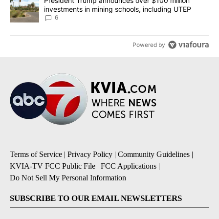
A trending article titled "President Trump announces over $100 m
President Trump announces over $100 million
investments in mining schools, including UTEP
6
Powered by
Terms of Service
|
Privacy Policy
|
Community Guidelines
|
KVIA-TV FCC Public File
|
FCC Applications
|
Do Not Sell My Personal Information
SUBSCRIBE TO OUR EMAIL NEWSLETTERS