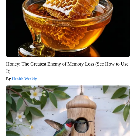
Honey: The Greatest Enemy of Memory Loss (See How to Use
It)
Health Weekly