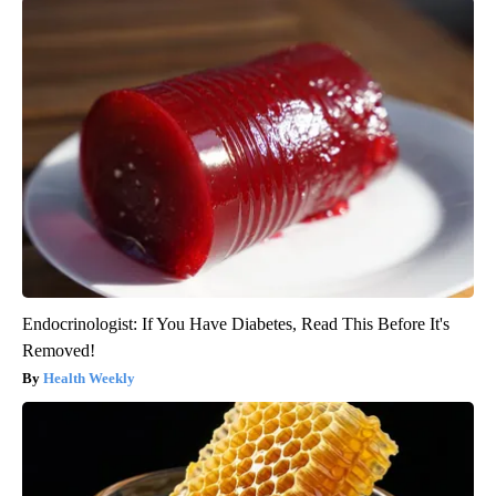
Endocrinologist: If You Have Diabetes, Read This Before It's
Removed!
Health Weekly