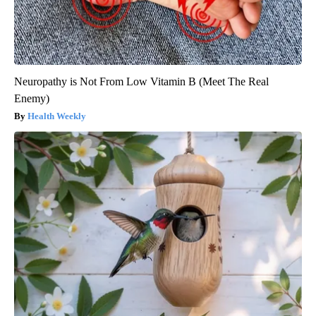
Neuropathy is Not From Low Vitamin B (Meet The Real
Enemy)
Health Weekly