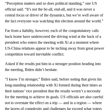
“Perception matters and so does political standing,” one US
official said. “It’s not the be-all, end-all, and it was never a
central focus or driver of the dynamics, but we’re well aware of
the fact everyone was watching this election around the world.”
Far from a liability, however, each of the congratulatory calls
back home have underscored the driving wind at the back of a
president who enters the meeting with Xi at a moment where
US-China relations appear to be inching away from great power
competition toward inevitable conflict.
Asked if the results put him in a stronger position heading into
the meeting, Biden didn’t hesitate.
“I know I’m stronger,” Biden said, before noting that given his
long-standing relationship with Xi formed during their times as
their nations’ vice president that the results weren’t a necessity
for the meeting to achieve its goals. US officials are also careful
not to overstate the effect on a trip — and in a region — where
the layers of complexity and challenges far exceed what voters