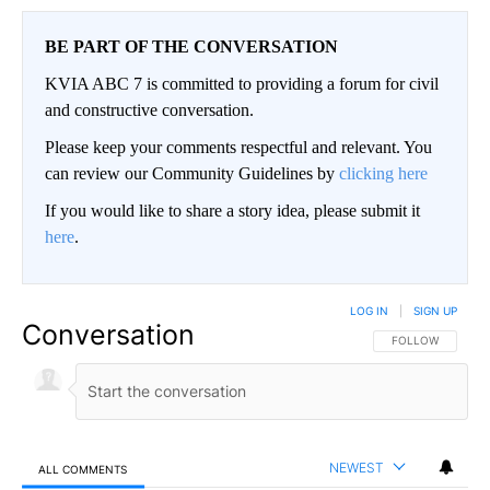
BE PART OF THE CONVERSATION
KVIA ABC 7 is committed to providing a forum for civil
and constructive conversation.
Please keep your comments respectful and relevant. You
can review our Community Guidelines by
clicking here
If you would like to share a story idea, please submit it
here
.
LOG IN
|
SIGN UP
Conversation
FOLLOW THIS CO
FOLLOW
NEWEST
ALL COMMENTS