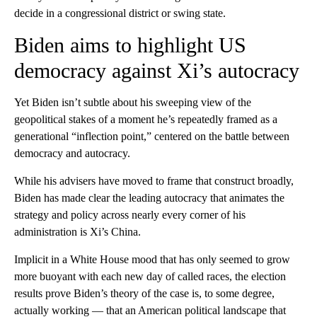
decide in a congressional district or swing state.
Biden aims to highlight US
democracy against Xi’s autocracy
Yet Biden isn’t subtle about his sweeping view of the
geopolitical stakes of a moment he’s repeatedly framed as a
generational “inflection point,” centered on the battle between
democracy and autocracy.
While his advisers have moved to frame that construct broadly,
Biden has made clear the leading autocracy that animates the
strategy and policy across nearly every corner of his
administration is Xi’s China.
Implicit in a White House mood that has only seemed to grow
more buoyant with each new day of called races, the election
results prove Biden’s theory of the case is, to some degree,
actually working — that an American political landscape that