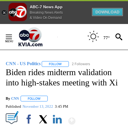
ABC-7 News App
DOWNLOAD
Breaking News Alerts
& Video On Demand
Skip
to
77°
Content
CNN - US Politics
2 Followers
FOLLOW
FOLLOW "CNN - US POLITICS" TO RECEIVE 
Biden rides midterm validation
into high-stakes meeting with Xi
By
CNN
FOLLOW
FOLLOW "" TO RECEIVE NOTIFICATIONS ABOUT NEW PAGE
Published
November 13, 2022
3:45 PM
Show More