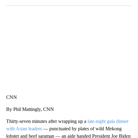
Facebook
X
LinkedIn
SOFT SERVE BEER SERVED UP AT STATE FAIR
CNN, WTMJ
CNN
By Phil Mattingly, CNN
Thirty-seven minutes after wrapping up a
late-night gala dinner
with Asian leaders
— punctuated by plates of wild Mekong
lobster and beef saraman — an aide handed President Joe Biden