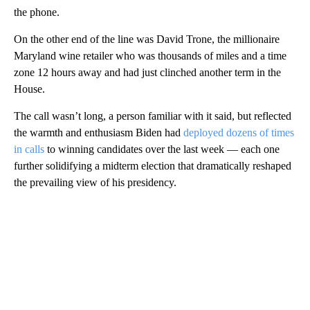
the phone.
On the other end of the line was David Trone, the millionaire
Maryland wine retailer who was thousands of miles and a time
zone 12 hours away and had just clinched another term in the
House.
The call wasn’t long, a person familiar with it said, but reflected
the warmth and enthusiasm Biden had
deployed dozens of times
in calls
to winning candidates over the last week — each one
further solidifying a midterm election that dramatically reshaped
the prevailing view of his presidency.
A
D
V
E
R
TI
S
E
M
E
N
T