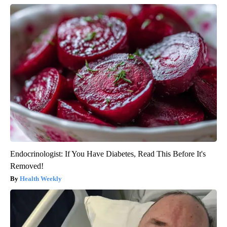
Endocrinologist: If You Have Diabetes, Read This Before It's
Removed!
Health Weekly