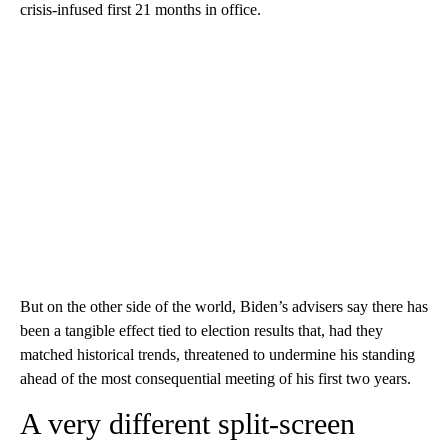
crisis-infused first 21 months in office.
But on the other side of the world, Biden’s advisers say there has
been a tangible effect tied to election results that, had they
matched historical trends, threatened to undermine his standing
ahead of the most consequential meeting of his first two years.
A very different split-screen