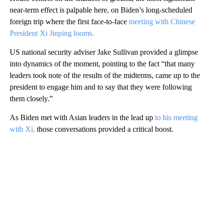
near-term effect is palpable here, on Biden’s long-scheduled
foreign trip where the first face-to-face
meeting with Chinese
President Xi Jinping looms.
US national security adviser Jake Sullivan provided a glimpse
into dynamics of the moment, pointing to the fact “that many
leaders took note of the results of the midterms, came up to the
president to engage him and to say that they were following
them closely.”
As Biden met with Asian leaders in the lead up
to his meeting
with Xi,
those conversations provided a critical boost.