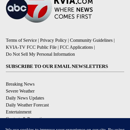
Terms of Service
|
Privacy Policy
|
Community Guidelines
|
KVIA-TV FCC Public File
|
FCC Applications
|
Do Not Sell My Personal Information
SUBSCRIBE TO OUR EMAIL NEWSLETTERS
Breaking News
Severe Weather
Daily News Updates
Daily Weather Forecast
Entertainment
Contests & Promotions