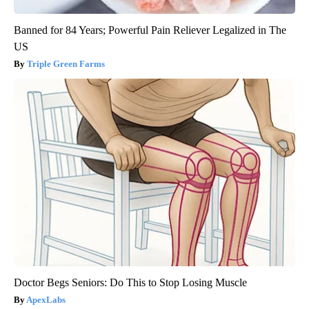
Banned for 84 Years; Powerful Pain Reliever Legalized in The
US
Triple Green Farms
Doctor Begs Seniors: Do This to Stop Losing Muscle
ApexLabs