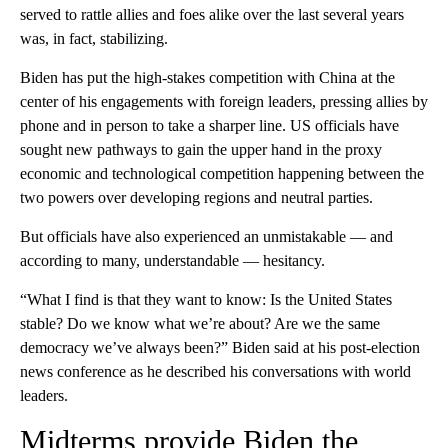
served to rattle allies and foes alike over the last several years
was, in fact, stabilizing.
Biden has put the high-stakes competition with China at the
center of his engagements with foreign leaders, pressing allies by
phone and in person to take a sharper line. US officials have
sought new pathways to gain the upper hand in the proxy
economic and technological competition happening between the
two powers over developing regions and neutral parties.
But officials have also experienced an unmistakable — and
according to many, understandable — hesitancy.
“What I find is that they want to know: Is the United States
stable? Do we know what we’re about? Are we the same
democracy we’ve always been?” Biden said at his post-election
news conference as he described his conversations with world
leaders.
Midterms provide Biden the