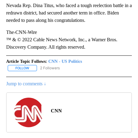
Nevada Rep. Dina Titus, who faced a tough reelection battle in a
redrawn district, had secured another term in office. Biden
needed to pass along his congratulations.
The-CNN-Wire
™ & © 2022 Cable News Network, Inc., a Warner Bros.
Discovery Company. All rights reserved.
Article Topic Follows:
CNN - US Politics
2 Followers
FOLLOW
FOLLOW "CNN - US POLITICS" TO RECEIVE NOTIFICATIONS ABOUT
Jump to comments ↓
CNN