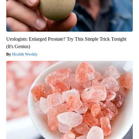
Urologists: Enlarged Prostate? Try This Simple Trick Tonight
(It's Genius)
Health Weekly