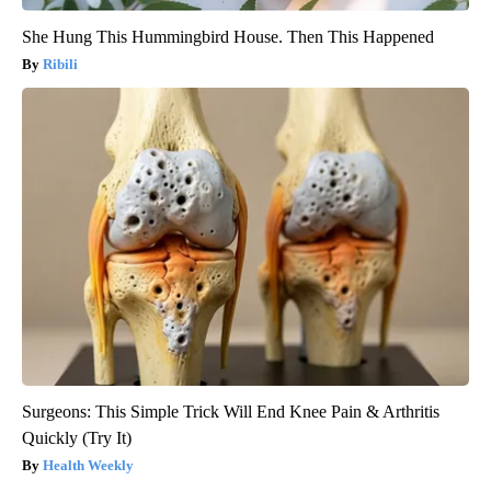
She Hung This Hummingbird House. Then This Happened
Ribili
Surgeons: This Simple Trick Will End Knee Pain & Arthritis
Quickly (Try It)
Health Weekly