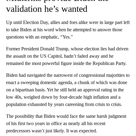
validation he’s wanted
Up until Election Day, allies and foes alike were in large part left
to take Biden at his word when he attempted to answer those
questions with an emphatic, “Yes.”
Former President Donald Trump, whose election lies had driven
the assault on the US Capitol, hadn’t faded away and he
remained the most powerful figure inside the Republican Party.
Biden had navigated the narrowest of congressional majorities to
enact a sweeping domestic agenda, a chunk of which was done
on a bipartisan basis. Yet he still held an approval rating in the
low 40s, weighed down by four-decade high inflation and a
population exhausted by years careening from crisis to crisis.
The possibility that Biden would face the same harsh judgment
of his first two years in office as nearly all his recent
predecessors wasn’t just likely. It was expected.