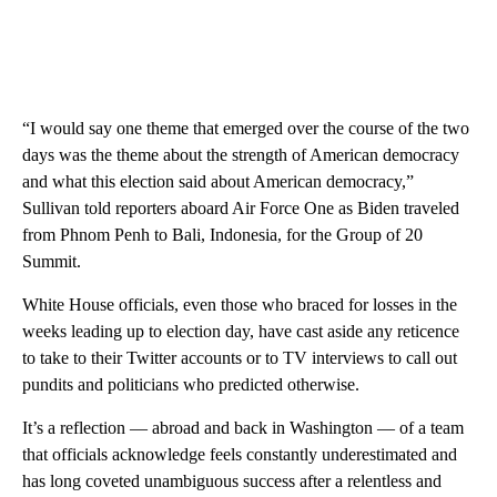
“I would say one theme that emerged over the course of the two
days was the theme about the strength of American democracy
and what this election said about American democracy,”
Sullivan told reporters aboard Air Force One as Biden traveled
from Phnom Penh to Bali, Indonesia, for the Group of 20
Summit.
White House officials, even those who braced for losses in the
weeks leading up to election day, have cast aside any reticence
to take to their Twitter accounts or to TV interviews to call out
pundits and politicians who predicted otherwise.
It’s a reflection — abroad and back in Washington — of a team
that officials acknowledge feels constantly underestimated and
has long coveted unambiguous success after a relentless and