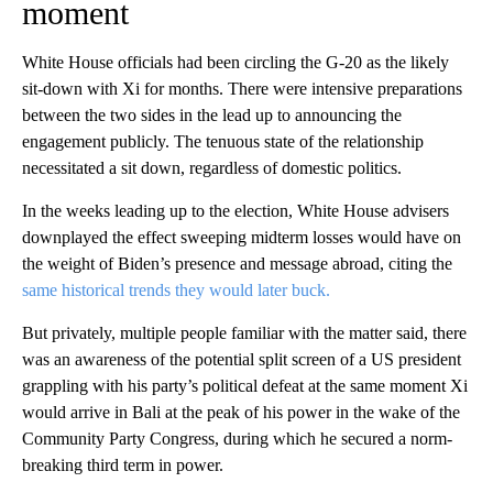
moment
White House officials had been circling the G-20 as the likely
sit-down with Xi for months. There were intensive preparations
between the two sides in the lead up to announcing the
engagement publicly. The tenuous state of the relationship
necessitated a sit down, regardless of domestic politics.
In the weeks leading up to the election, White House advisers
downplayed the effect sweeping midterm losses would have on
the weight of Biden’s presence and message abroad, citing the
same historical trends they would later buck.
But privately, multiple people familiar with the matter said, there
was an awareness of the potential split screen of a US president
grappling with his party’s political defeat at the same moment Xi
would arrive in Bali at the peak of his power in the wake of the
Community Party Congress, during which he secured a norm-
breaking third term in power.