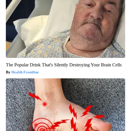
The Popular Drink That's Silently Destroying Your Brain Cells
Health Frontline