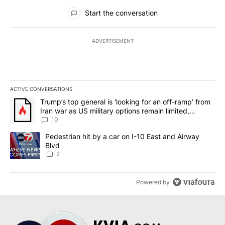
All Comments
Start the conversation
ADVERTISEMENT
ACTIVE CONVERSATIONS
The following is a list of the most commented articles in the last 7
A trending article titled "Trump’s top general is ‘looking for an o
Trump’s top general is ‘looking for an off-ramp’ from
Iran war as US military options remain limited,
sources say
10
A trending article titled "Pedestrian hit by a car on I-10 East an
Pedestrian hit by a car on I-10 East and Airway
Blvd
2
Powered by