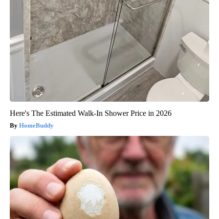
Here's The Estimated Walk-In Shower Price in 2026
HomeBuddy