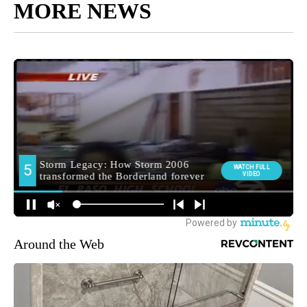
MORE NEWS
Around the Web