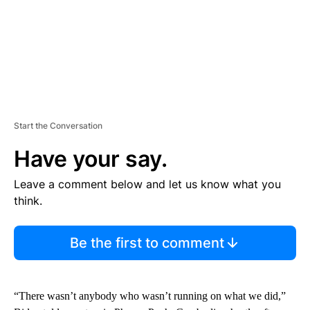
Start the Conversation
Have your say.
Leave a comment below and let us know what you
think.
Be the first to comment
“There wasn’t anybody who wasn’t running on what we did,”