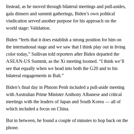
Instead, as he moved through bilateral meetings and pull-asides,
gala dinners and summit gatherings, Biden’s own political
vindication served another purpose for his approach on the
world stage: Validation.
Biden “feels that it does establish a strong position for him on
the international stage and we saw that I think play out in living
color today,” Sullivan told reporters after Biden departed the
ASEAN-US Summit, as the Xi meeting loomed. “I think we’ll
see that equally when we head into both the G20 and to his
bilateral engagements in Bali.”
Biden’s final day in Phnom Penh included a pull-aside meeting
with Australian Prime Minister Anthony Albanese and critical
meetings with the leaders of Japan and South Korea — all of
which included a focus on China.
But in between, he found a couple of minutes to hop back on the
phone.