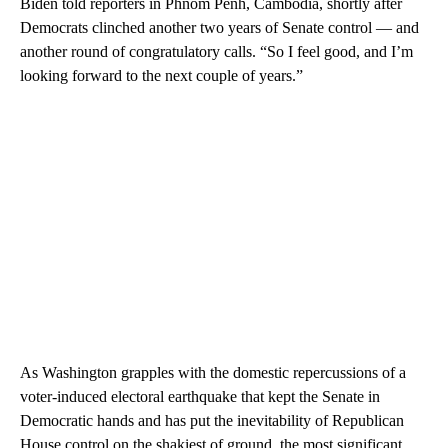
Biden told reporters in Phnom Penh, Cambodia, shortly after
Democrats clinched another two years of Senate control — and
another round of congratulatory calls. “So I feel good, and I’m
looking forward to the next couple of years.”
As Washington grapples with the domestic repercussions of a
voter-induced electoral earthquake that kept the Senate in
Democratic hands and has put the inevitability of Republican
House control on the shakiest of ground, the most significant